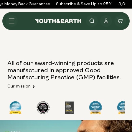
Skip to
ys Money Back Guarantee
Subscribe & Save Up to 25%
3,000+
content
Log
Cart
in
All of our award-winning products are
manufactured in approved Good
Manufacturing Practice (GMP) facilities.
Our mission