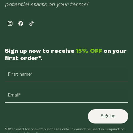
potential starts on your terms!
Instagram
Facebook
TikTok
Sign up now to receive
15% OFF
on your
first order*.
First name*
Email*
Sign up
*Offer valid for one-off purchases only. It cannot be used in conjunction