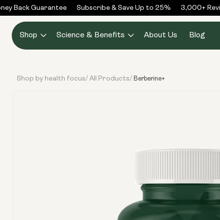
Skip to
ey Back Guarantee
Subscribe & Save Up to 25%
3,000+ Revie
content
Shop
Science & Benefits
About Us
Blog
Shop by health focus
All Products
/
/
Berberine+
Skip to
product
information