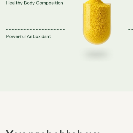
Healthy Body Composition
Powerful Antioxidant