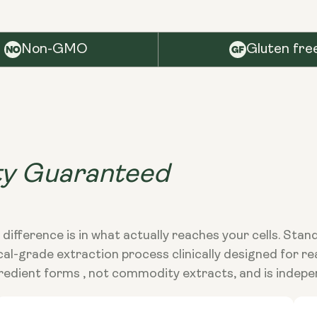
Non-GMO
Gluten fre
ty Guaranteed
 difference is in what actually reaches your cells. Sta
grade extraction process clinically designed for real 
edient forms , not commodity extracts, and is indepe