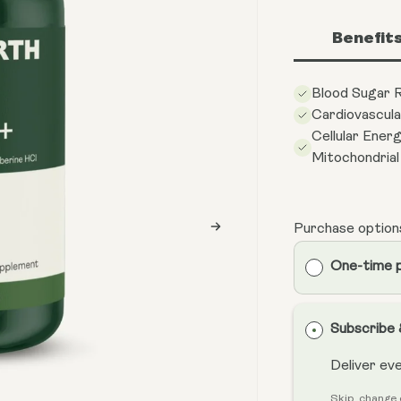
Benefit
Blood Sugar R
Cardiovascula
Cellular Ener
Mitochondria
Purchase option
One-time 
Subscribe
Deliver ev
Skip, change 