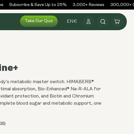
Subscribe & Save Up to 25%
3,000+ Reviews
300,000+ Or
Log
Take Our Quiz
Cart
EN
€
in
ine+
ody’s metabolic master switch. HIMABERB®
ptimal absorption, Bio-Enhanced® Na-R-ALA for
xidant protection, and Biotin and Chromium
omplete blood sugar and metabolic support, one