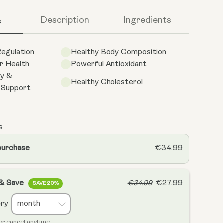
s
Description
Ingredients
egulation
Healthy Body Composition
r Health
Powerful Antioxidant
gy &
Healthy Cholesterol
l Support
s
purchase
€34.99
 & Save
€27.99
€34.99
SAVE 20%
ery
or cancel anytime.