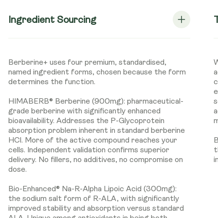
Ingredient Sourcing
Berberine+ uses four premium, standardised,
W
named ingredient forms, chosen because the form
a
determines the function.
c
e
HIMABERB® Berberine (900mg): pharmaceutical-
s
grade berberine with significantly enhanced
a
bioavailability. Addresses the P-Glycoprotein
m
absorption problem inherent in standard berberine
HCl. More of the active compound reaches your
B
cells. Independent validation confirms superior
t
delivery. No fillers, no additives, no compromise on
i
dose.
Bio-Enhanced® Na-R-Alpha Lipoic Acid (300mg):
the sodium salt form of R-ALA, with significantly
improved stability and absorption versus standard