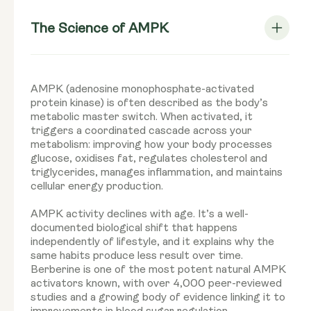
The Science of AMPK
AMPK (adenosine monophosphate-activated
protein kinase) is often described as the body’s
metabolic master switch. When activated, it
triggers a coordinated cascade across your
metabolism: improving how your body processes
glucose, oxidises fat, regulates cholesterol and
triglycerides, manages inflammation, and maintains
cellular energy production.
AMPK activity declines with age. It’s a well-
documented biological shift that happens
independently of lifestyle, and it explains why the
same habits produce less result over time.
Berberine is one of the most potent natural AMPK
activators known, with over 4,000 peer-reviewed
studies and a growing body of evidence linking it to