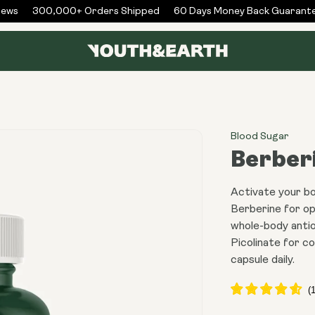
ws
300,000+ Orders Shipped
60 Days Money Back Guarantee
Blood Sugar
Berber
Activate your b
Berberine for o
whole-body antio
Picolinate for c
capsule daily.