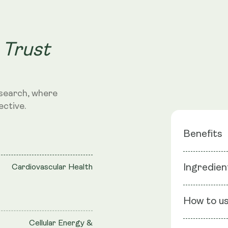
 Trust
search, where
ective.
Benefits
Blood Su
Ingredien
Cardiovascular Health
Cardiova
Cellular 
Ingredients
Mitochon
How to u
Lipoic Acid,
Cellular Energy &
Capsule she