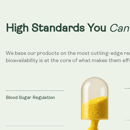
Can
High Standards You
We base our products on the most cutting-edge re
bioavailability is at the core of what makes them eff
Blood Sugar Regulation