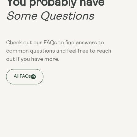
You probably have
Some Questions
Check out our FAQs to find answers to
common questions and feel free to reach
out if you have more.
All FAQs