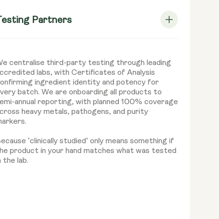
Testing Partners
e centralise third-party testing through leading
ccredited labs, with Certificates of Analysis
onfirming ingredient identity and potency for
very batch. We are onboarding all products to
emi-annual reporting, with planned 100% coverage
cross heavy metals, pathogens, and purity
arkers.
ecause ‘clinically studied’ only means something if
he product in your hand matches what was tested
n the lab.