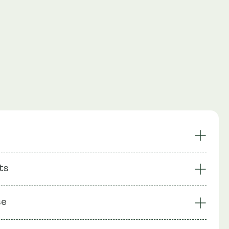
gar Regulation
Healthy Body Composition
ts
scular Health
Powerful Antioxidant
Energy &
Healthy Cholesterol
: Berberine (HIMABERB®), Bio-Enhanced® Na R-Alpha
drial Support
se
 Biotin, Chromium (as Chromium Picolinate), Rice Flour,
ll: Vegetable Cellulose (HPMC)