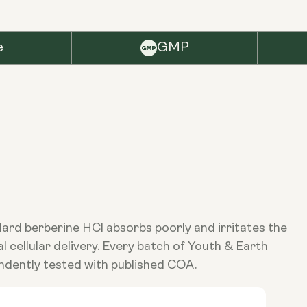
e
GMP
ndard berberine HCl absorbs poorly and irritates the
cellular delivery. Every batch of Youth & Earth
ndently tested with published COA.