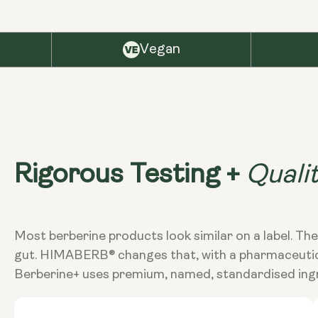
Vegan
Quali
Rigorous Testing +
Most berberine products look similar on a label. The
gut. HIMABERB® changes that, with a pharmaceutical-
Berberine+ uses premium, named, standardised ingr