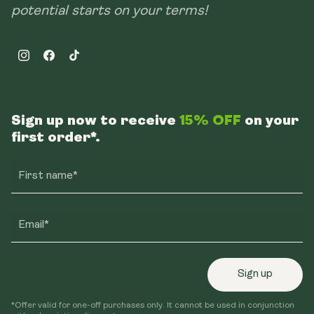
potential starts on your terms!
Instagram
Facebook
TikTok
Sign up now to receive
15% OFF
on your
first order*.
First name*
Email*
Sign up
*Offer valid for one-off purchases only. It cannot be used in conjunction