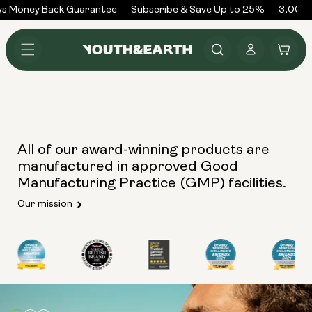
Skip to
s Money Back Guarantee
Subscribe & Save Up to 25%
3,000+
content
Log
Cart
in
All of our award-winning products are
manufactured in approved Good
Manufacturing Practice (GMP) facilities.
Our mission