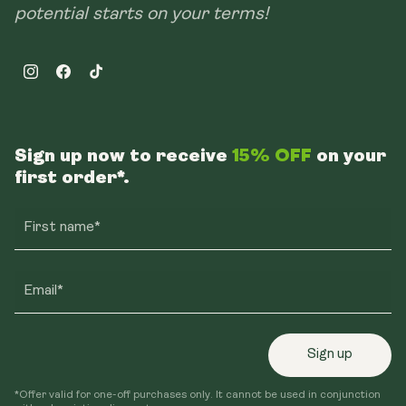
potential starts on your terms!
Instagram
Facebook
TikTok
Sign up now to receive
15% OFF
on your
first order*.
First name*
Email*
Sign up
*Offer valid for one-off purchases only. It cannot be used in conjunction