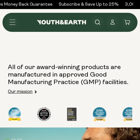
Skip to
s Money Back Guarantee
Subscribe & Save Up to 25%
3,000+
content
Log
Cart
in
All of our award-winning products are
manufactured in approved Good
Manufacturing Practice (GMP) facilities.
Our mission