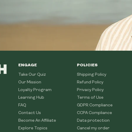
ENGAGE
POLICIES
Take Our Quiz
Shipping Policy
Our Mission
Refund Policy
Loyalty Program
Privacy Policy
Learning Hub
Terms of Use
FAQ
GDPR Compliance
Contact Us
CCPA Compliance
Become An Affiliate
Data protection
Explore Topics
Cancel my order