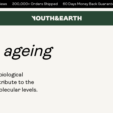
300,000+ Orders Shipped
60 Days Money Back Guarantee
f
ageing
biological
ribute to the
lecular levels.