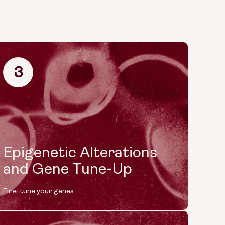
3
Epigenetic Alterations
and Gene Tune-Up
Fine-tune your genes