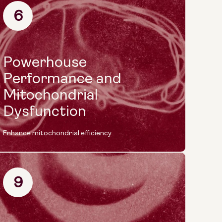
6
Powerhouse
Performance and
Mitochondrial
Dysfunction
Enhance mitochondrial efficiency
9