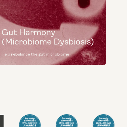
Gut Harmony
(Microbiome Dysbiosis)
Help rebalance the gut microbiome