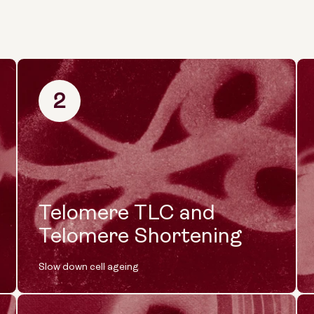
2
Telomere TLC and
Telomere Shortening
Slow down cell ageing