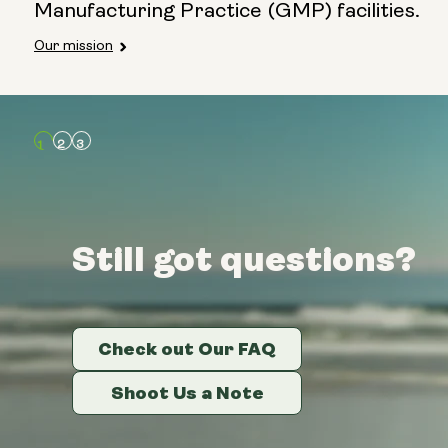
Manufacturing Practice (GMP) facilities.
Our mission
Still got questions?
Still got questions?
Still got questions?
Check out Our FAQ
Check out Our FAQ
Check out Our FAQ
Shoot Us a Note
Shoot Us a Note
Shoot Us a Note