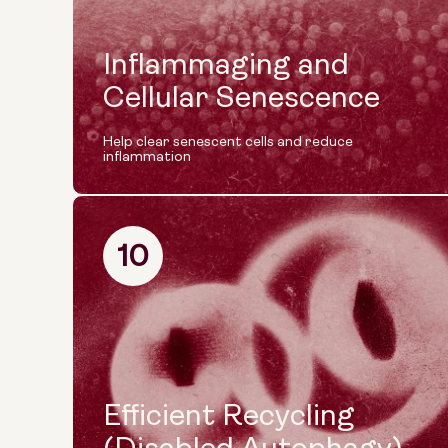
Inflammaging and
Cellular Senescence
Help clear senescent cells and reduce
inflammation
10
Efficient Recycling