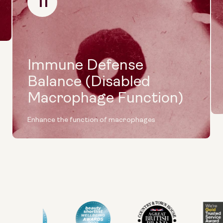
11
Immune Defense
Balance (Disabled
Macrophage Function)
Enhance the function of macrophages