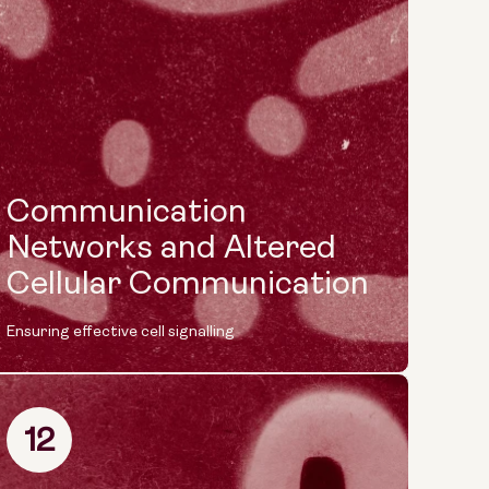
Communication
Networks and Altered
Cellular Communication
Ensuring effective cell signalling
12