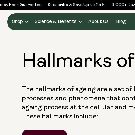
Skip to
 Back Guarantee
Subscribe & Save Up to 25%
3,000+ Reviews
content
Shop
Science & Benefits
About Us
Blog
Hallmarks o
The hallmarks of ageing are a set of 
processes and phenomena that cont
ageing process at the cellular and mo
These hallmarks include: