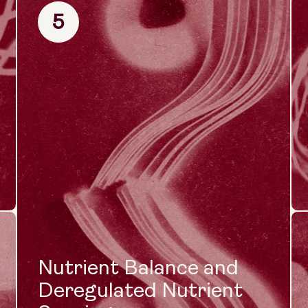
5
Nutrient Balance and
Deregulated Nutrient