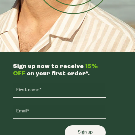
Sign up now to receive
15%
OFF
on your first order*.
First name*
Email*
Sign up