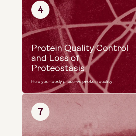
4
Protein Quality Control
and Loss of
Proteostasis
Help your body preserve protein quality
7