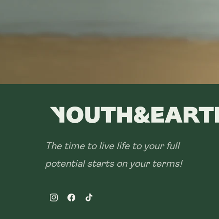
The time to live life to your full
potential starts on your terms!
Instagram
Facebook
TikTok