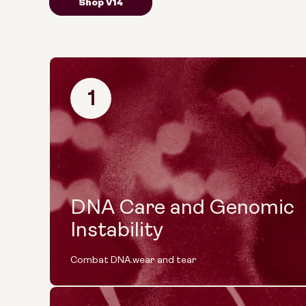
Shop V14
1
DNA Care and Genomic
Instability
Combat DNA wear and tear