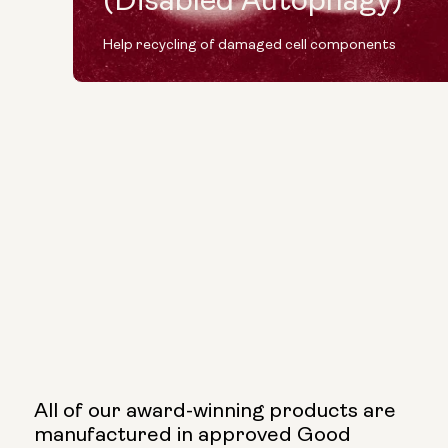
(Disabled Autophagy)
Help recycling of damaged cell components
All of our award-winning products are
manufactured in approved Good