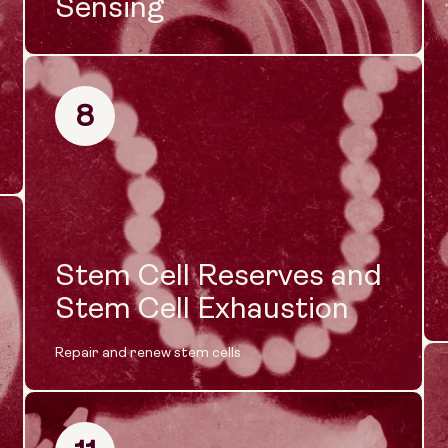
Sensing
8
Stem Cell Reserves and
Stem Cell Exhaustion
Repair and renew stem cells