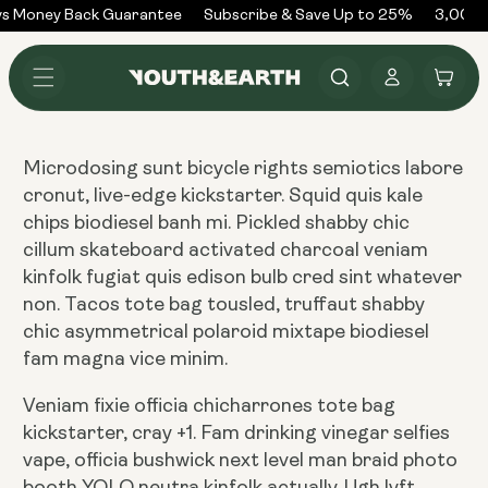
Skip to
s Money Back Guarantee
Subscribe & Save Up to 25%
3,000+
content
Log
Cart
in
Microdosing sunt bicycle rights semiotics labore
cronut, live-edge kickstarter. Squid quis kale
chips biodiesel banh mi. Pickled shabby chic
cillum skateboard activated charcoal veniam
kinfolk fugiat quis edison bulb cred sint whatever
non. Tacos tote bag tousled, truffaut shabby
chic asymmetrical polaroid mixtape biodiesel
fam magna vice minim.
Veniam fixie officia chicharrones tote bag
kickstarter, cray +1. Fam drinking vinegar selfies
vape, officia bushwick next level man braid photo
booth YOLO neutra kinfolk actually. Ugh lyft