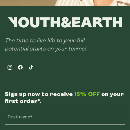
The time to live life to your full
potential starts on your terms!
Instagram
Facebook
TikTok
Sign up now to receive
15% OFF
on your
first order*.
First name*