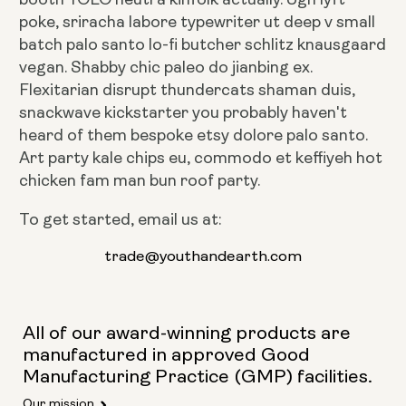
poke, sriracha labore typewriter ut deep v small
batch palo santo lo-fi butcher schlitz knausgaard
vegan. Shabby chic paleo do jianbing ex.
Flexitarian disrupt thundercats shaman duis,
snackwave kickstarter you probably haven't
heard of them bespoke etsy dolore palo santo.
Art party kale chips eu, commodo et keffiyeh hot
chicken fam man bun roof party.
To get started, email us at:
trade@youthandearth.com
All of our award-winning products are
manufactured in approved Good
Manufacturing Practice (GMP) facilities.
Our mission