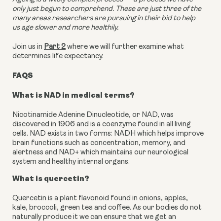
only just begun to comprehend. These are just three of the
many areas researchers are pursuing in their bid to help
us age slower and more healthily.
Join us in
Part 2
where we will further examine what
determines life expectancy.
FAQS
What is NAD in medical terms?
Nicotinamide Adenine Dinucleotide, or NAD, was
discovered in 1906 and is a coenzyme found in all living
cells.
NAD exists in two forms: NADH which helps improve
brain functions such as concentration, memory, and
alertness and NAD+ which maintains our neurological
system and healthy internal organs.
What is quercetin?
Quercetin is a plant flavonoid found in onions, apples,
kale, broccoli, green tea and coffee. As our bodies do not
naturally produce it we can ensure that we get an