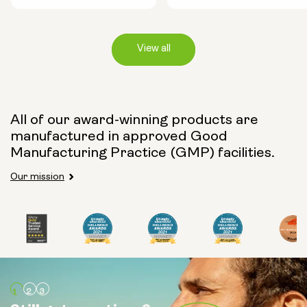
View all
Capsule Size:
All of our award-winning products are
manufactured in approved Good
250mg
500mg
Manufacturing Practice (GMP) facilities.
Our mission
Type:
Travel Packs
Pouch Powder
Glass Bottle (400ml)