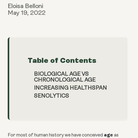
Eloisa Belloni
May 19, 2022
Table of Contents
BIOLOGICAL AGE VS
CHRONOLOGICAL AGE
INCREASING HEALTHSPAN
SENOLYTICS
age
For most of human history we have conceived
as