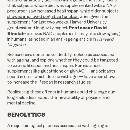
which dramatically declines with age. A
2018 study
found
that subjects whose diet was supplemented with a NAD
precursor saw increased healthspan, while
older subjects
showed improved cognitive function
when given the
supplement for just two weeks. Harvard University
Professor David
geneticist and longevity expert
Sinclair
believes NAD supplements may also slow ageing
in humans, as noted in an anti-ageing
article
in
Harvard
Magazine
.
Researchers continue to identify molecules associated
with ageing, and explore whether they could be targeted
to extend lifespan and healthspan. For instance,
supplements like
glutathione
or
glyNAC
— antioxidants
found in cells, which decline with age — have been shown
to
increase the lifespan
in research studies.
Replicating these effects in humans could challenge our
long-held ideas about the inevitability of physical and
mental decline.
SENOLYTICS
A major biological process associated with ageing is