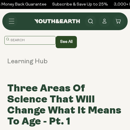
Skip to
 Money Back Guarantee
Subscribe & Save Up to 25%
3,000+ R
content
Log
Cart
in
Translation
See All
missing:
en.general.search.placeholder
Learning Hub
Three Areas Of
Science That Will
Change What It Means
To Age - Pt. 1