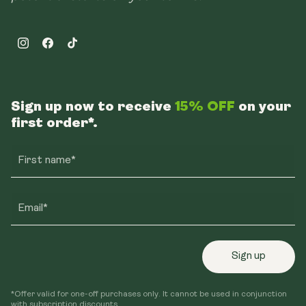
Instagram
Facebook
TikTok
Sign up now to receive
15% OFF
on your
first order*.
First name*
Email*
Sign up
*Offer valid for one-off purchases only. It cannot be used in conjunction
with subscription discounts.