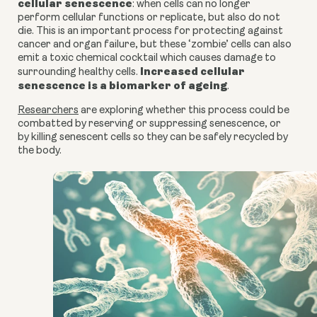
cellular senescence
: when cells can no longer
perform cellular functions or replicate, but also do not
die.
This is an important process for protecting against
cancer
and organ failure
, but these ‘zombie’ cells can also
emit a toxic chemical cocktail which causes damage to
Increased cellular
surrounding healthy cells.
senescence is a biomarker of ageing
.
Researchers
are exploring whether this process could be
combatted by reserving or suppressing senescence, or
by killing senescent cells so they can be safely recycled by
the body.