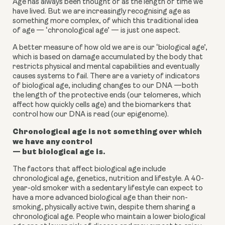
Age has always been thought of as the length of time we
have lived. But we are increasingly recognising age as
something more complex, of which this traditional idea
of age — ‘chronological age’ — is just one aspect.
A better measure of how old we are is our
‘biological age
’,
which is based on damage accumulated by the body that
restricts physical and mental capabilities and eventually
causes systems to fail. There are a variety of indicators
of biological age, including changes to our DNA —both
the length of the protective ends (our telomeres, which
affect how quickly cells age) and the
biomarkers
that
control how our DNA is read (our epigenome).
Chronological age is not something over which
we have any control
— but biological age is.
The factors that affect biological age include
chronological age, genetics, nutrition and lifestyle. A 40-
year-old smoker with a sedentary lifestyle can expect to
have a more advanced biological age than their non-
smoking, physically active twin, despite them sharing a
chronological age. People who maintain a lower biological