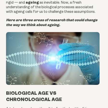
ageing
rigid — and
as inevitable. Now, a fresh
understanding of the biological processes associated
with ageing calls for us to challenge these assumptions.
Here are three areas of research that could change
the way we think about ageing.
BIOLOGICAL AGE VS
CHRONOLOGICAL AGE