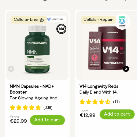
Cellular Energy
Cellular Repair
NMN Capsules - NAD+
V14 Longevity Reds
Booster
Daily Blend With 14
For Slowing Ageing And
Longevity Ingredients
Increasing Energy
From
Regular
Add to cart
€12,99
From
Regular
Add to cart
price
€29,99
price