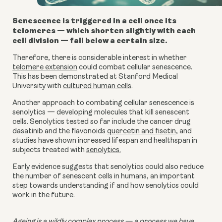
Senescence is triggered in a cell once its
telomeres — which shorten slightly with each
cell division — fall below a certain size.
Therefore, there is considerable interest in whether
telomere extension
could combat cellular senescence.
This has been demonstrated at Stanford Medical
University with
cultured human cells
.
Another approach to combating cellular senescence is
senolytics — developing molecules that kill senescent
cells. Senolytics tested so far include the cancer drug
dasatinib and the flavonoids
quercetin and fisetin
, and
studies have shown increased lifespan and healthspan in
subjects treated with
senolytics.
Early evidence suggests that senolytics could also reduce
the number of senescent cells in humans, an important
step towards understanding if and how senolytics could
work in the future.
Ageing is a wildly complex process — a process we have