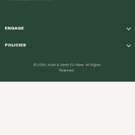
ENGAGE
Take Our Quiz
POLICIES
Our Mission
Shipping Policy
Loyalty Program
© 2026, Youth & Earth EU Store.
All Rights
Refund Policy
Reserved.
Learning Hub
Privacy Policy
FAQ
Terms of Use
Contact Us
GDPR Compliance
Become An Affiliate
CCPA Compliance
Explore Topics
Data protection