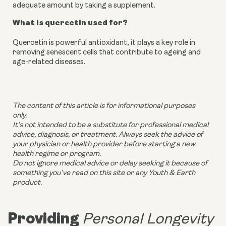
adequate amount by taking a supplement.
What is quercetin used for?
Quercetin is powerful antioxidant, it plays a key role in
removing senescent cells that contribute to ageing and
age-related diseases.
The content of this article is for informational purposes
only.
It’s not intended to be a substitute for professional medical
advice, diagnosis, or treatment. Always seek the advice of
your physician or health provider before starting a new
health regime or program.
Do not ignore medical advice or delay seeking it because of
something you’ve read on this site or any Youth & Earth
product.
Providing
Personal Longevity