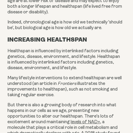
age are at lower risk of disease and may expect to enjoy
both a longer lifespan and healthspan (life lived free from
disease or disability).
Indeed, chronological age is how old we technically 'should
be', but biological age is how old we actually are.
INCREASING HEALTHSPAN
Healthspan is influenced by interlinked factors including
genetics, disease, environment, and lifestyle. Healthspan
is influenced by interlinked factors including genetics,
disease, environment, and lifestyle.
Many lifestyle interventions to extend healthspan are well
understood (an article in
Frontiers
illustrates the
improvements to healthspan), such as not smoking and
taking regular exercise.
But there is also a growing body of research into what
happens in our cells as we age, presenting new
opportunities to alter our healthspan. There's lots of
excitement around
maintaining
levels of NAD+
, a
molecule that plays a critical role in cell metabolism and