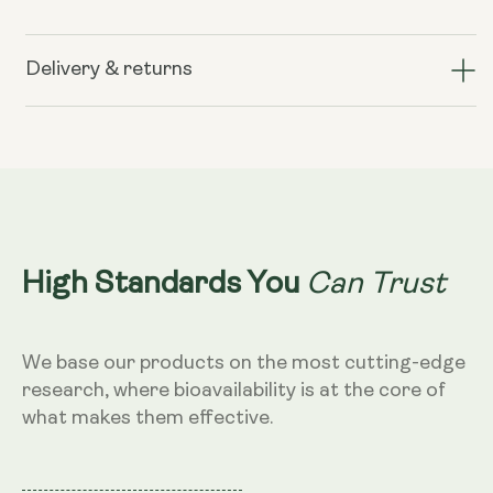
for
for
Molecular
Molecular
Hydrogen
Hydrogen
Delivery & returns
Tabs
Tabs
Can Trust
High Standards You
We base our products on the most cutting-edge
research, where bioavailability is at the core of
what makes them effective.