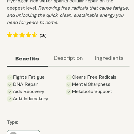
Hydrogen-rich water sparks cellular repair on the
deepest level.
Removing free radicals that cause fatigue,
and unlocking the quick, clean, sustainable energy you
need for years to come.
Benefits
Description
Ingredients
Fights Fatigue
Clears Free Radicals
DNA Repair
Mental Sharpness
Aids Recovery
Metabolic Support
Anti-Inflamatory
Type: