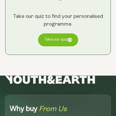
Take our quiz to find your personalised
programme.
Take our quiz
Why buy
From Us