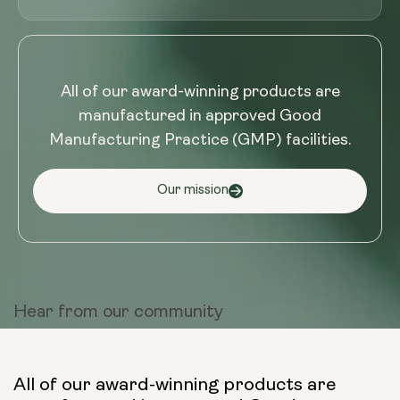
All of our award-winning products are
manufactured in approved Good
Manufacturing Practice (GMP) facilities.
Our mission
Hear from
our community
All of our award-winning products are