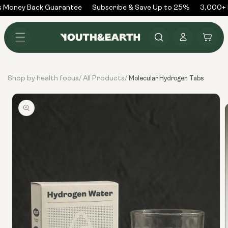
Skip to
 Money Back Guarantee
Subscribe & Save Up to 25%
3,000+ R
content
Log
Cart
in
Shop by health focus
All Products
/
/
Molecular Hydrogen Tabs
Skip to
product
information