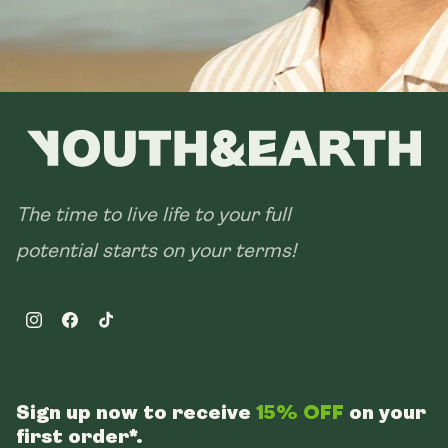
The time to live life to your full
potential starts on your terms!
Instagram
Facebook
TikTok
Sign up now to receive
15% OFF
on your
first order*.