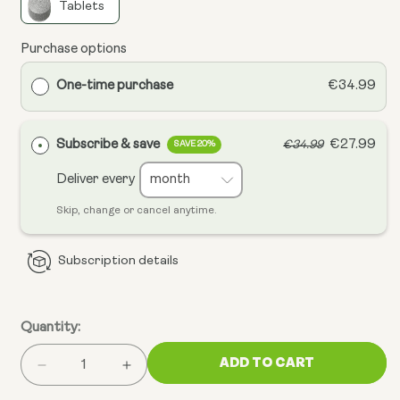
Tablets
Purchase options
One-time purchase
€34.99
Subscribe & save
€27.99
€34.99
SAVE 20%
Deliver every
Skip, change or cancel anytime.
Subscription details
Quantity:
ADD TO CART
Decrease
Increase
quantity
quantity