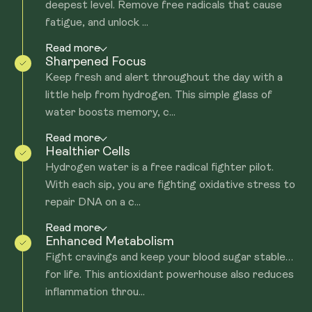
deepest level. Remove free radicals that cause
fatigue, and unlock ...
Read more
Sharpened Focus
Keep fresh and alert throughout the day with a
little help from hydrogen. This simple glass of
water boosts memory, c...
Read more
Healthier Cells
Hydrogen water is a free radical fighter pilot.
With each sip, you are fighting oxidative stress to
repair DNA on a c...
Read more
Enhanced Metabolism
Fight cravings and keep your blood sugar stable…
for life. This antioxidant powerhouse also reduces
inflammation throu...