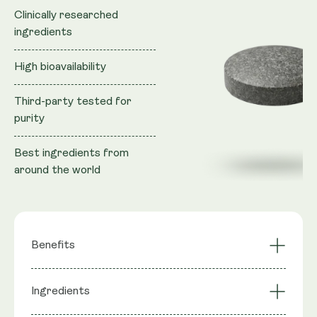
Clinically researched
ingredients
High bioavailability
Third-party tested for
purity
Best ingredients from
around the world
Benefits
Fights Fatigue
Clears Free Radicals
Ingredients
DNA Repair
Mental Sharpness