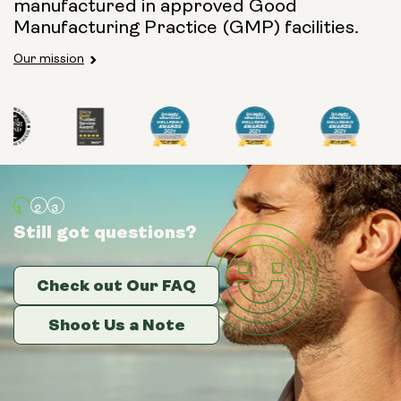
manufactured in approved Good
Manufacturing Practice (GMP) facilities.
Our mission
Still got questions?
Still got questions?
Still got questions?
Check out Our FAQ
Check out Our FAQ
Check out Our FAQ
Shoot Us a Note
Shoot Us a Note
Shoot Us a Note