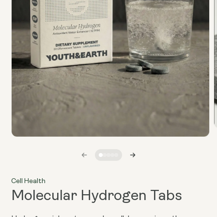
Open
media
i
1
in
modal
Cell Health
Molecular Hydrogen Tabs