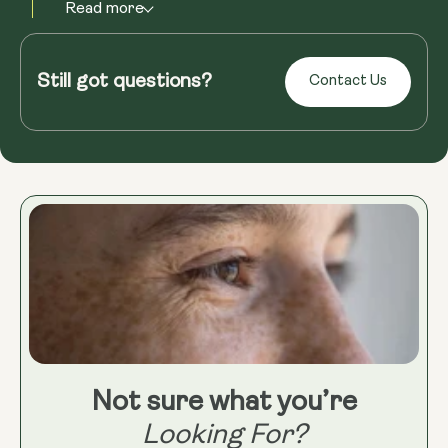
Read more
Still got questions?
Contact Us
Not sure what you’re
Looking For?