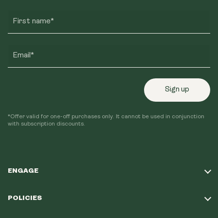
First name*
Email*
Sign up
*Offer valid for one-off purchases only. It cannot be used in conjunction
with subscription discounts.
ENGAGE
Take Our Quiz
POLICIES
Our Mission
Shipping Policy