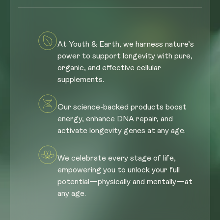
At Youth & Earth, we harness nature’s
power to support longevity with pure,
organic, and effective cellular
supplements.
Our science-backed products boost
energy, enhance DNA repair, and
activate longevity genes at any age.
We celebrate every stage of life,
empowering you to unlock your full
potential—physically and mentally—at
any age.