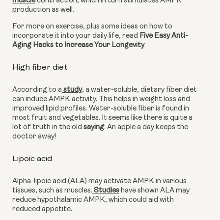
muscle
 contraction, which in turn stimulates AMPK 
production as well.
For more on exercise, plus some ideas on how to 
incorporate it into your daily life, read 
Five Easy Anti-
Aging Hacks to Increase Your Longevity
.
High fiber diet
According to a
 study
, a water-soluble, dietary fiber diet 
can induce AMPK activity. This helps in weight loss and 
improved lipid profiles. Water-soluble fiber is found in 
most fruit and vegetables. It seems like there is quite a 
lot of truth in the old 
saying
: An apple a day keeps the 
doctor away!
Lipoic acid 
Alpha-lipoic acid (ALA) may activate AMPK in various 
tissues, such as muscles.
 Studies
 have shown ALA may 
reduce hypothalamic AMPK, which could aid with 
reduced appetite.