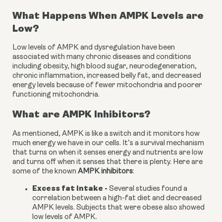
What Happens When AMPK Levels are 
Low?
Low levels of AMPK and dysregulation have been 
associated with many chronic diseases and conditions 
including obesity, high blood sugar, neurodegeneration, 
chronic inflammation, increased belly fat, and decreased 
energy levels because of fewer mitochondria and poorer 
functioning mitochondria.
What are AMPK Inhibitors?
As mentioned, AMPK is like a switch and it monitors how 
much energy we have in our cells. It’s a survival mechanism 
that turns on when it senses energy and nutrients are low 
and turns off when it senses that there is plenty. Here are 
some of the known 
AMPK inhibitors
:
Excess fat intake - 
Several studies found a 
correlation between a high-fat diet and decreased 
AMPK levels. Subjects that were obese also showed 
low levels of AMPK.