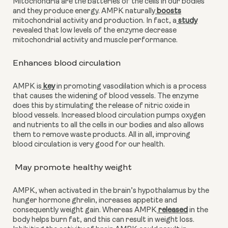
Mitochondria are the batteries of the cells in our bodies 
and they produce energy. AMPK naturally
 boosts
mitochondrial activity and production. In fact, a
 study
revealed that low levels of the enzyme decrease 
mitochondrial activity and muscle performance. 
Enhances blood circulation
AMPK is
 key
 in promoting vasodilation which is a process 
that causes the widening of blood vessels. The enzyme 
does this by stimulating the release of nitric oxide in 
blood vessels. Increased blood circulation pumps oxygen 
and nutrients to all the cells in our bodies and also allows 
them to remove waste products. All in all, improving 
blood circulation is very good for our health.
 May promote healthy weight
AMPK, when activated in the brain’s hypothalamus by the 
hunger hormone ghrelin, increases appetite and 
consequently weight gain. Whereas AMPK
 released
 in the 
body helps burn fat, and this can result in weight loss. 