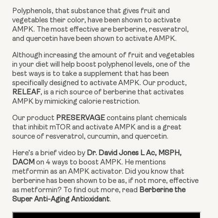
Polyphenols, that substance that gives fruit and 
vegetables their color, have been shown to activate 
AMPK. The most effective are berberine, resveratrol, 
and quercetin have been shown to activate AMPK.
Although increasing the amount of fruit and vegetables 
in your diet will help boost polyphenol levels, one of the 
best ways is to take a supplement that has been 
specifically designed to activate AMPK. Our product, 
RELEAF
, is a rich source of berberine that activates 
AMPK by mimicking calorie restriction.
Our product 
PRESERVAGE
 contains plant chemicals 
that inhibit mTOR and activate AMPK and is a great 
source of resveratrol, curcumin, and quercetin.
Here’s a brief video by 
Dr. David Jones L Ac, MSPH, 
DACM
 on 4 ways to boost AMPK. He mentions 
metformin as an AMPK activator. Did you know that 
berberine has been shown to be as, if not more, effective 
as metformin? To find out more, read 
Berberine the 
Super Anti-Aging Antioxidant
.