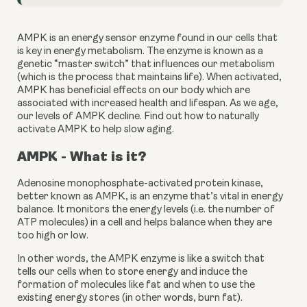
AMPK is an energy sensor enzyme found in our cells that 
is key in energy metabolism. The enzyme is known as a 
genetic “master switch” that influences our metabolism 
(which is the process that maintains life). When activated, 
AMPK has beneficial effects on our body which are 
associated with increased health and lifespan. As we age, 
our levels of AMPK decline. Find out how to naturally 
activate AMPK to help slow aging.
AMPK - What is it?
Adenosine monophosphate-activated protein kinase, 
better known as AMPK, is an enzyme that’s vital in energy 
balance. It monitors the energy levels (i.e. the number of 
ATP molecules) in a cell and helps balance when they are 
too high or low.
In other words, the AMPK enzyme is like a switch that 
tells our cells when to store energy and induce the 
formation of molecules like fat and when to use the 
existing energy stores (in other words, burn fat).