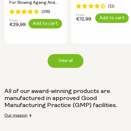
For Slowing Ageing And
Longevity Ingredients
Increasing Energy
From
Regular
Add to cart
€12,99
From
Regular
Add to cart
price
€29,99
price
View all
Capsule Size:
All of our award-winning products are
manufactured in approved Good
250mg
500mg
Manufacturing Practice (GMP) facilities.
Our mission