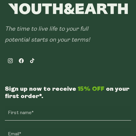
The time to live life to your full
potential starts on your terms!
Instagram
Facebook
TikTok
Sign up now to receive
15% OFF
on your
first order*.
First name*
Email*