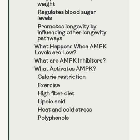
weight
Regulates blood sugar
levels
Promotes longevity by
influencing other longevity
pathways
What Happens When AMPK
Levels are Low?
What are AMPK Inhibitors?
What Activates AMPK?
Calorie restriction
Exercise
High fiber diet
Lipoic acid
Heat and cold stress
Polyphenols