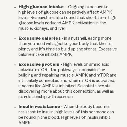
High glucose intake -
  Ongoing exposure to 
high levels of glucose can negatively affect AMPK 
levels. Researchers also found that short term high 
glucose levels reduced AMPK activation in the 
muscle, kidneys, and liver.
Excessive calories 
- in a nutshell, eating more 
than you need will signal to your body that there’s 
plenty and it’s time to build up the stores. Excessive 
calorie intake inhibits AMPK
Excessive protein - 
High levels of amino acid 
activate mTOR - the pathway responsible for 
building and repairing muscle. AMPK and mTOR are 
intricately connected and when mTOR is activated, 
it seems like AMPK is inhibited. Scientists are still 
discovering more about this connection, as well as 
its relationship with exercise.
Insulin resistance - 
When the body becomes 
resistant to insulin, high levels of this hormone can 
be found in the blood. High levels of insulin inhibit 
AMPK.