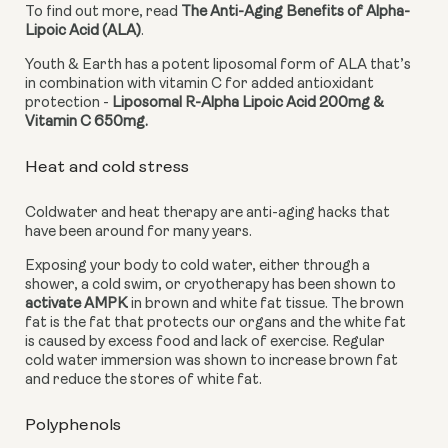
To find out more, read 
The Anti-Aging Benefits of Alpha-
Lipoic Acid (ALA)
.
Youth & Earth has a potent liposomal form of ALA that’s 
in combination with vitamin C for added antioxidant 
protection - 
Liposomal R-Alpha Lipoic Acid 200mg & 
Vitamin C 650mg. 
Heat and cold stress
Coldwater and heat therapy are anti-aging hacks that 
have been around for many years.
Exposing your body to cold water, either through a 
shower, a cold swim, or cryotherapy has been shown to 
activate AMPK
 in brown and white fat tissue. The brown 
fat is the fat that protects our organs and the white fat 
is caused by excess food and lack of exercise. Regular 
cold water immersion was shown to increase brown fat 
and reduce the stores of white fat.
Polyphenols