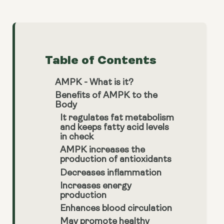
Table of Contents
AMPK - What is it?
Benefits of AMPK to the
Body
It regulates fat metabolism
and keeps fatty acid levels
in check
AMPK increases the
production of antioxidants
Decreases inflammation
Increases energy
production
Enhances blood circulation
May promote healthy