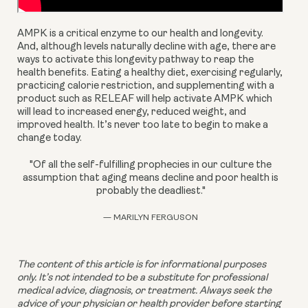
AMPK is a critical enzyme to our health and longevity. 
And, although levels naturally decline with age, there are 
ways to activate this longevity pathway to reap the 
health benefits. Eating a healthy diet, exercising regularly, 
practicing calorie restriction, and supplementing with a 
product such as RELEAF will help activate AMPK which 
will lead to increased energy, reduced weight, and 
improved health. It’s never too late to begin to make a 
change today.
"Of all the self-fulfilling prophecies in our culture the
assumption that aging means decline and poor health is
probably the deadliest."
— MARILYN FERGUSON
The content of this article is for informational purposes 
only. It’s not intended to be a substitute for professional 
medical advice, diagnosis, or treatment. Always seek the 
advice of your physician or health provider before starting 