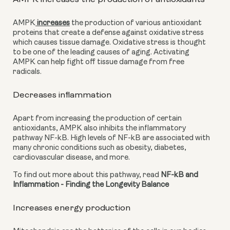
AMPK
 increases
 the production of various antioxidant 
proteins that create a defense against oxidative stress 
which causes tissue damage. Oxidative stress is thought 
to be one of the leading causes of aging. Activating 
AMPK can help fight off tissue damage from free 
radicals.
Decreases inflammation
Apart from increasing the production of certain 
antioxidants, AMPK also inhibits the inflammatory 
pathway NF-kB. High levels of NF-kB are associated with 
many chronic conditions such as obesity, diabetes, 
cardiovascular disease, and more.
To find out more about this pathway, read 
NF-kB and 
Inflammation - Finding the Longevity Balance
Increases energy production