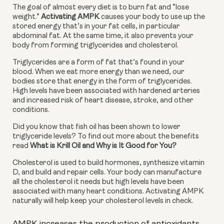
The goal of almost every diet is to burn fat and “lose 
weight.” 
Activating AMPK
 causes your body to use up the 
stored energy that’s in your fat cells, in particular 
abdominal fat. At the same time, it also prevents your 
body from forming triglycerides and cholesterol.
Triglycerides are a form of fat that’s found in your 
blood. When we eat more energy than we need, our 
bodies store that energy in the form of triglycerides. 
High levels have been associated with hardened arteries 
and increased risk of heart disease, stroke, and other 
conditions.
Did you know that fish oil has been shown to lower 
triglyceride levels? To find out more about the benefits 
read 
What is Krill Oil and Why is It Good for You?
Cholesterol is used to build hormones, synthesize vitamin 
D, and build and repair cells. Your body can manufacture 
all the cholesterol it needs but high levels have been 
associated with many heart conditions. Activating AMPK 
naturally will help keep your cholesterol levels in check.
AMPK increases the production of antioxidants