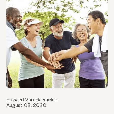
Edward Van Harmelen
August 02, 2020