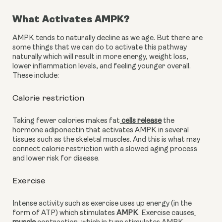
What Activates AMPK?
AMPK tends to naturally decline as we age. But there are 
some things that we can do to activate this pathway 
naturally which will result in more energy, weight loss, 
lower inflammation levels, and feeling younger overall. 
These include:
Calorie restriction 
Taking fewer calories makes fat
 cells release
 the 
hormone adiponectin that activates AMPK in several 
tissues such as the skeletal muscles. And this is what may 
connect calorie restriction with a slowed aging process 
and lower risk for disease.
Exercise
Intense activity such as exercise uses up energy (in the 
form of ATP) which stimulates 
AMPK
. Exercise causes