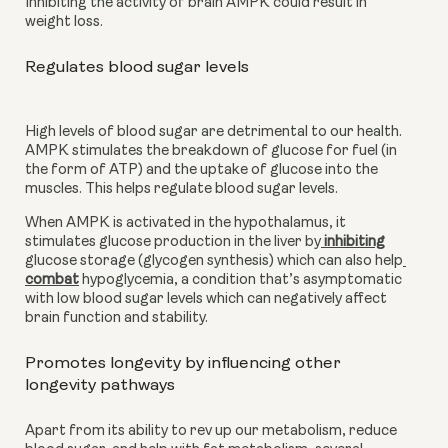
Inhibiting the activity of brain AMPK could result in 
weight loss.
Regulates blood sugar levels
High levels of blood sugar are detrimental to our health. 
AMPK stimulates the breakdown of glucose for fuel (in 
the form of ATP) and the uptake of glucose into the 
muscles. This helps regulate blood sugar levels.
When AMPK is activated in the hypothalamus, it 
stimulates glucose production in the liver by
 inhibiting
glucose storage (glycogen synthesis) which can also help
combat
 hypoglycemia, a condition that’s asymptomatic 
with low blood sugar levels which can negatively affect 
brain function and stability.
Promotes longevity by influencing other 
longevity pathways
Apart from its ability to rev up our metabolism, reduce 