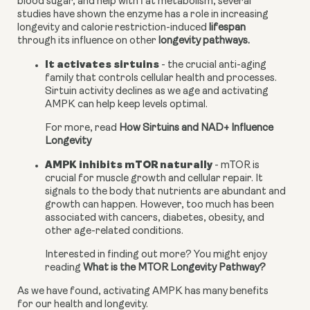
blood sugar, and help with fat metabolism, several 
studies have shown the enzyme has a role in increasing 
longevity and calorie restriction-induced 
lifespan
through its influence on other 
longevity pathways.
It activates sirtuins
 - the crucial anti-aging 
family that controls cellular health and processes. 
Sirtuin activity declines as we age and activating 
AMPK can help keep levels optimal.
For more, read 
How Sirtuins and NAD+ Influence 
Longevity
AMPK inhibits mTOR naturally
 - mTOR is 
crucial for muscle growth and cellular repair. It 
signals to the body that nutrients are abundant and 
growth can happen. However, too much has been 
associated with cancers, diabetes, obesity, and 
other age-related conditions.
Interested in finding out more? You might enjoy 
reading 
What is the MTOR Longevity Pathway?
As we have found, activating AMPK has many benefits 
for our health and longevity.