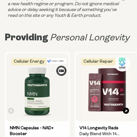
a new health regime or program. Do not ignore medical 
advice or delay seeking it because of something you’ve 
read on this site or any Youth & Earth product. 
Providing
Personal Longevity
Cellular Energy
Cellular Repair
NMN Capsules - NAD+
V14 Longevity Reds
Booster
Daily Blend With 14