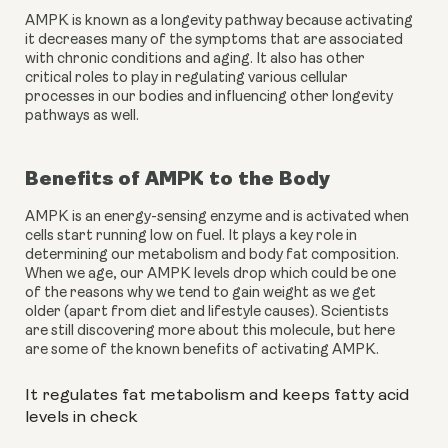
AMPK is known as a longevity pathway because activating 
it decreases many of the symptoms that are associated 
with chronic conditions and aging. It also has other 
critical roles to play in regulating various cellular 
processes in our bodies and influencing other longevity 
pathways as well.
Benefits of AMPK to the Body
AMPK is an energy-sensing enzyme and is activated when 
cells start running low on fuel. It plays a key role in 
determining our metabolism and body fat composition. 
When we age, our AMPK levels drop which could be one 
of the reasons why we tend to gain weight as we get 
older (apart from diet and lifestyle causes). Scientists 
are still discovering more about this molecule, but here 
are some of the known benefits of activating AMPK.
It regulates fat metabolism and keeps fatty acid 
levels in check