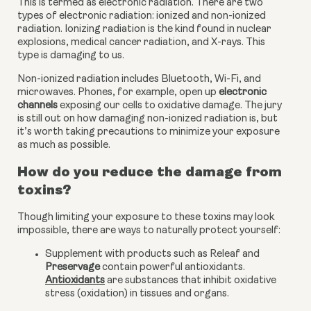
This is termed as electronic radiation. There are two 
types of electronic radiation: ionized and non-ionized 
radiation. Ionizing radiation is the kind found in nuclear 
explosions, medical cancer radiation, and X-rays. This 
type is damaging to us.
Non-ionized radiation includes Bluetooth, Wi-Fi, and 
microwaves. Phones, for example, open up
 electronic 
channels
 exposing our cells to oxidative damage. The jury 
is still out on how damaging non-ionized radiation is, but 
it’s worth taking precautions to minimize your exposure 
as much as possible.
How do you reduce the damage from 
toxins?
Though limiting your exposure to these toxins may look 
impossible, there are ways to naturally protect yourself:
Supplement with products such as Releaf and 
Preservage
 contain powerful antioxidants. 
Antioxidants
 are substances that inhibit oxidative 
stress (oxidation) in tissues and organs.