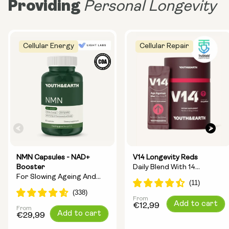
Providing
Personal Longevity
Cellular Energy
Cellular Repair
NMN Capsules - NAD+
V14 Longevity Reds
Booster
Daily Blend With 14
For Slowing Ageing And
Longevity Ingredients
Increasing Energy
From
Regular
Add to cart
€12,99
From
Regular
Add to cart
price
€29,99
price