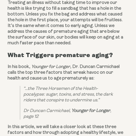
Treating an illness without taking time to improve our 
health is like trying to fill a sandbag that has a hole in the 
bottom. Unless you fix the bag and address what caused 
the hole in the first place, your attempts will be fruitless. 
It’s the same when it comes to early aging. Unless we 
address the causes of premature aging that are below 
the surface of our skin, our bodies will keep on aging at a 
much faster pace than needed.
What Triggers premature aging?
In his book, 
Younger for Longer
, Dr. Duncan Carmichael 
calls the top three factors that wreak havoc on our 
health and cause us to age prematurely as:
“...the Three Horsemen of the Health-
pocalypse: sugar, toxins, and stress, the dark 
riders that conspire to undermine us.”
Dr Duncan Carmichael, 
Younger for Longer
, 
page 12
In this article, we will take a closer look at these three 
factors and how through adopting a healthy lifestyle, we 