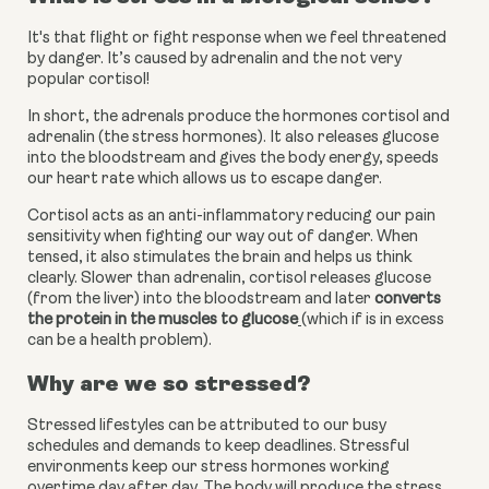
It's that flight or fight response when we feel threatened 
by danger. It’s caused by adrenalin and the not very 
popular cortisol!
In short, the adrenals produce the hormones cortisol and 
adrenalin (the stress hormones). It also releases glucose 
into the bloodstream and gives the body energy, speeds 
our heart rate which allows us to escape danger.
Cortisol acts as an anti-inflammatory reducing our pain 
sensitivity when fighting our way out of danger. When 
tensed, it also stimulates the brain and helps us think 
clearly. Slower than adrenalin, cortisol releases glucose 
(from the liver) into the bloodstream and later
converts 
the protein in the muscles to glucose
(which if is in excess 
can be a health problem).
Why are we so stressed?
Stressed lifestyles can be attributed to our busy 
schedules and demands to keep deadlines. Stressful 
environments keep our stress hormones working 
overtime day after day. The body will produce the stress 