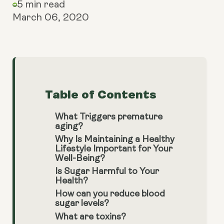
5 min read
March 06, 2020
Table of Contents
What Triggers premature
aging?
Why Is Maintaining a Healthy
Lifestyle Important for Your
Well-Being?
Is Sugar Harmful to Your
Health?
How can you reduce blood
sugar levels?
What are toxins?