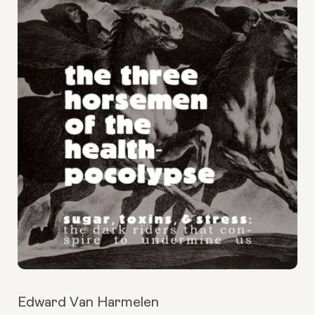
Edward Van Harmelen