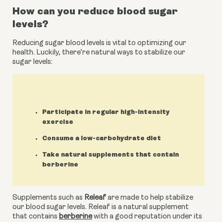
How can you reduce blood sugar 
levels?
Reducing sugar blood levels is vital to optimizing our 
health. Luckily, there’re natural ways to stabilize our 
sugar levels:
Participate in regular high-intensity
exercise
Consume a low-carbohydrate diet
Take natural supplements that contain
berberine
Supplements such as 
Releaf
 are made to help stabilize 
our blood sugar levels. Releaf is a natural supplement 
that contains 
berberine
 with a good reputation under its 