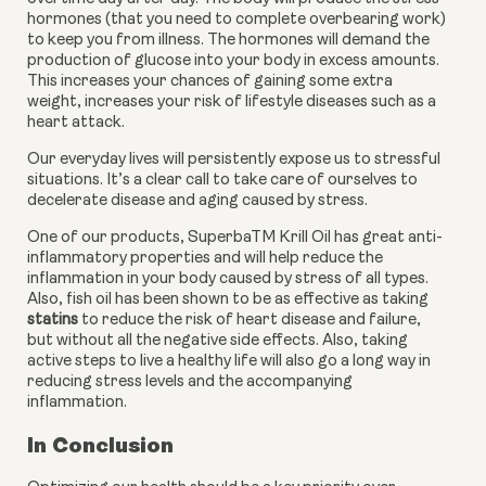
hormones (that you need to complete overbearing work) 
to keep you from illness. The hormones will demand the 
production of glucose into your body in excess amounts. 
This increases your chances of gaining some extra 
weight, increases your risk of lifestyle diseases such as a 
heart attack.
Our everyday lives will persistently expose us to stressful 
situations. It’s a clear call to take care of ourselves to 
decelerate disease and aging caused by stress.
One of our products, SuperbaTM Krill Oil has great anti-
inflammatory properties and will help reduce the 
inflammation in your body caused by stress of all types. 
Also, fish oil has been shown to be as effective as taking 
statins
 to reduce the risk of heart disease and failure, 
but without all the negative side effects. Also, taking 
active steps to live a healthy life will also go a long way in 
reducing stress levels and the accompanying 
inflammation.
In Conclusion