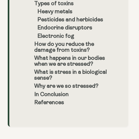
Types of toxins
Heavy metals
Pesticides and herbicides
Endocrine disruptors
Electronic fog
How do you reduce the
damage from toxins?
What happens in our bodies
when we are stressed?
What is stress in a biological
sense?
Why are we so stressed?
In Conclusion
References