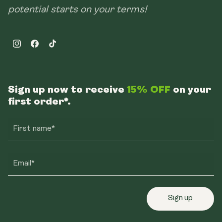
potential starts on your terms!
Instagram
Facebook
TikTok
Sign up now to receive
15% OFF
on your
first order*.
First name*
Email*
Sign up