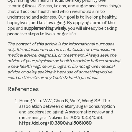
Optimizing our health should be a key priority over 
treating illness. Stress, toxins, and sugar are three things 
that affect our health and which we should aim to 
understand and address. Our goal is to live long healthy, 
happy lives, and to slow aging. By applying some of the 
tips and 
supplementing wisely
, you will already be taking 
proactive steps to live a longer life.
The content of this article is for informational purposes 
only. It’s not intended to be a substitute for professional 
medical advice, diagnosis, or treatment. Always seek the 
advice of your physician or health provider before starting 
a new health regime or program. Do not ignore medical 
advice or delay seeking it because of something you’ve 
read on this site or any Youth & Earth product. 
References
Huang Y, Lu WW, Chen B, Wu Y, Wang SB. The
association between dietary sugar consumption
and accelerated aging: A systematic review and
meta-analysis. Nutrients. 2023;15(5):1089.
https://doi.org/10.3390/nu15051089