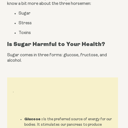
know a bit more about the three horsemen:
Sugar
Stress
Toxins
Is Sugar Harmful to Your Health?
Sugar comes in three forms: glucose, fructose, and 
alcohol.
.
Glucose :
Is the preferred source of energy for our
bodies. It stimulates our pancreas to produce