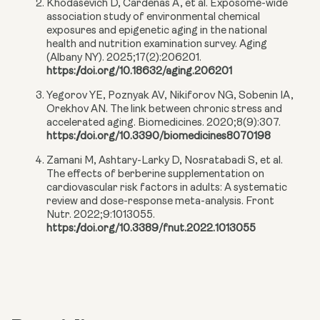
Khodasevich D, Cardenas A, et al. Exposome-wide
association study of environmental chemical
exposures and epigenetic aging in the national
health and nutrition examination survey. Aging
(Albany NY). 2025;17(2):206201.
https://doi.org/10.18632/aging.206201
Yegorov YE, Poznyak AV, Nikiforov NG, Sobenin IA,
Orekhov AN. The link between chronic stress and
accelerated aging. Biomedicines. 2020;8(9):307.
https://doi.org/10.3390/biomedicines8070198
Zamani M, Ashtary-Larky D, Nosratabadi S, et al.
The effects of berberine supplementation on
cardiovascular risk factors in adults: A systematic
review and dose-response meta-analysis. Front
Nutr. 2022;9:1013055.
https://doi.org/10.3389/fnut.2022.1013055