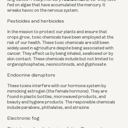
fed on algae that have accumulated the mercury. It 
wreaks havoc on the nervous system.
Pesticides and herbicides
In the mission to protect our plants and ensure that 
crops grow, toxic chemicals have been employed at the 
risk of our health. These toxic chemicals are still been 
widely used in agriculture despite being associated with 
cancer. They affect us by being inhaled, swallowed or by 
skin contact. These chemicals include but not limited to 
organophosphates, neonicotinoids, and glyphosate.
Endocrine disruptors
These toxins interfere with our hormone system by 
mimicking estrogen (the female hormone). They are 
found in plastic bottles, microwaved products, and 
beauty and hygiene products. The responsible chemicals 
include parabens, phthalates, and atrazine.
Electronic fog