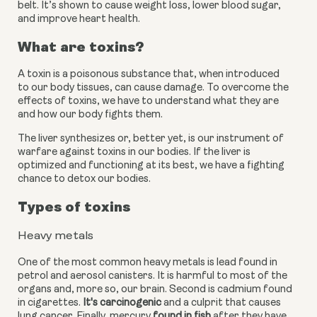
belt. It’s shown to cause weight loss, lower blood sugar, 
and improve heart health.
What are toxins?
A toxin is a poisonous substance that, when introduced 
to our body tissues, can cause damage. To overcome the 
effects of toxins, we have to understand what they are 
and how our body fights them.
The liver synthesizes or, better yet, is our instrument of 
warfare against toxins in our bodies. If the liver is 
optimized and functioning at its best, we have a fighting 
chance to detox our bodies.
Types of toxins
Heavy metals
One of the most common heavy metals is lead found in 
petrol and aerosol canisters. It is harmful to most of the 
organs and, more so, our brain. Second is cadmium found 
in cigarettes.
 It's carcinogenic
 and a culprit that causes 
lung cancer. Finally, mercury
 found in fish
 after they have 