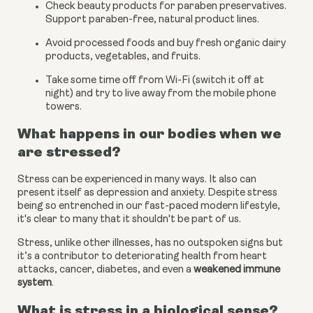
Check beauty products for paraben preservatives. 
Support paraben-free, natural product lines.
Avoid processed foods and buy fresh organic dairy 
products, vegetables, and fruits.
Take some time off from Wi-Fi (switch it off at 
night) and try to live away from the mobile phone 
towers.
What happens in our bodies when we 
are stressed?
Stress can be experienced in many ways. It also can 
present itself as depression and anxiety. Despite stress 
being so entrenched in our fast-paced modern lifestyle, 
it's clear to many that it shouldn't be part of us.
Stress, unlike other illnesses, has no outspoken signs but 
it’s a contributor to deteriorating health from heart 
attacks, cancer, diabetes, and even a
weakened immune 
system
.
What is stress in a biological sense?