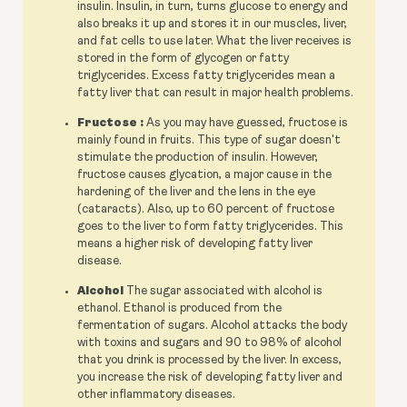
insulin. Insulin, in turn, turns glucose to energy and
also breaks it up and stores it in our muscles, liver,
and fat cells to use later. What the liver receives is
stored in the form of glycogen or fatty
triglycerides. Excess fatty triglycerides mean a
fatty liver that can result in major health problems.
Fructose :
As you may have guessed, fructose is
mainly found in fruits. This type of sugar doesn't
stimulate the production of insulin. However,
fructose causes glycation, a major cause in the
hardening of the liver and the lens in the eye
(cataracts). Also, up to 60 percent of fructose
goes to the liver to form fatty triglycerides. This
means a higher risk of developing fatty liver
disease.
Alcohol
The sugar associated with alcohol is
ethanol. Ethanol is produced from the
fermentation of sugars. Alcohol attacks the body
with toxins and sugars and 90 to 98% of alcohol
that you drink is processed by the liver. In excess,
you increase the risk of developing fatty liver and
other inflammatory diseases.