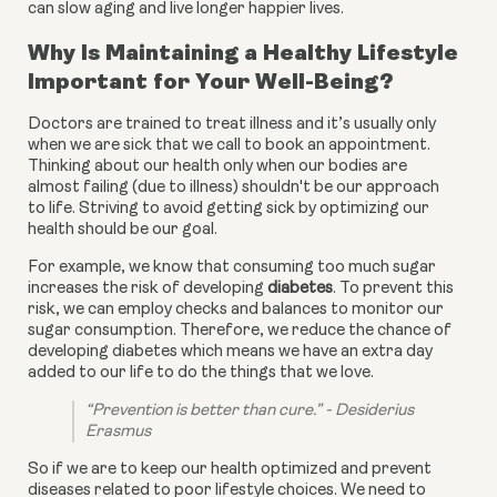
can slow aging and live longer happier lives.
Why Is Maintaining a Healthy Lifestyle
Important for Your Well-Being?
Doctors are trained to treat illness and it’s usually only
when we are sick that we call to book an appointment.
Thinking about our health only when our bodies are
almost failing (due to illness) shouldn't be our approach
to life. Striving to avoid getting sick by optimizing our
health should be our goal.
For example, we know that consuming too much sugar 
increases the risk of developing 
diabetes
. To prevent this 
risk, we can employ checks and balances to monitor our 
sugar consumption. Therefore, we reduce the chance of 
developing diabetes which means we have an extra day 
added to our life to do the things that we love.
“Prevention is better than cure.” - Desiderius 
Erasmus
So if we are to keep our health optimized and prevent 
diseases related to poor lifestyle choices. We need to 