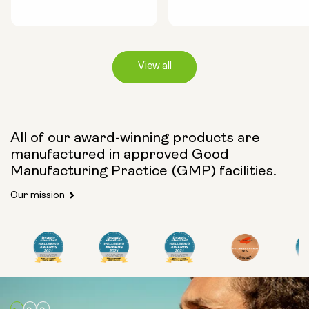
View all
Capsule Size:
All of our award-winning products are
manufactured in approved Good
250mg
500mg
Manufacturing Practice (GMP) facilities.
Our mission
Type:
Travel Packs
Pouch Powder