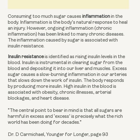
Consuming too much sugar causes 
inflammation
 in the 
body. Inflammation is the body’s natural response to heal 
an injury. However, ongoing inflammation (chronic 
inflammation) has been linked to many chronic diseases. 
The inflammation caused by sugar is associated with 
insulin resistance.
Insulin resistance
 is identified as rising insulin levels in the 
blood. Insulin is instrumental in clearing sugar from the 
blood and depositing it into our liver and muscles. Excess 
sugar causes a slow-burning inflammation in our arteries 
that slows down the work of insulin. The body responds 
by producing more insulin. High insulin in the blood is 
associated with obesity, chronic illnesses,
arterial 
blockages, and heart disease.
“The central point to bear in mind is that all sugars are
harmful in excess and ‘excess’ is precisely what the rich
world has been doing for decades.”
Dr. D Carmichael, Younger for Longer, page 93