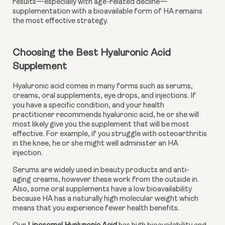
results—especially with age-related decline—
supplementation with a bioavailable form of HA remains
the most effective strategy.
Choosing the Best Hyaluronic Acid 
Supplement
Hyaluronic acid comes in many forms such as serums, 
creams, oral supplements, eye drops, and injections. If 
you have a specific condition, and your health 
practitioner recommends hyaluronic acid, he or she will 
most likely give you the supplement that will be most 
effective. For example, if you struggle with osteoarthritis 
in the knee, he or she might well administer an HA 
injection.
Serums are widely used in beauty products and anti-
aging creams, however these work from the outside in. 
Also, some oral supplements have a low bioavailability 
because HA has a naturally high molecular weight which 
means that you experience fewer health benefits.