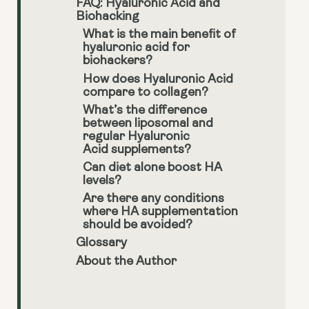
FAQ: Hyaluronic Acid and
Biohacking
What is the main benefit of
hyaluronic acid for
biohackers?
How does Hyaluronic Acid
compare to collagen?
What’s the difference
between liposomal and
regular Hyaluronic
Acid supplements?
Can diet alone boost HA
levels?
Are there any conditions
where HA supplementation
should be avoided?
Glossary
About the Author