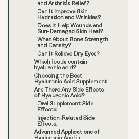
and Arthritis Relief?
Can It Improve Skin
Hydration and Wrinkles?
Does It Help Wounds and
Sun-Damaged Skin Heal?
What About Bone Strength
and Density?
Can It Relieve Dry Eyes?
Which foods contain
hyaluronic acid?
Choosing the Best
Hyaluronic Acid Supplement
Are There Any Side Effects
of Hyaluronic Acid?
Oral Supplement Side
Effects:
Injection-Related Side
Effects:
Advanced Applications of
Hyaluronic Acid in