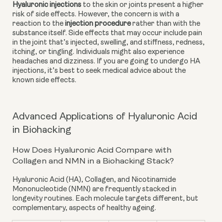
Hyaluronic injections
 to the skin or joints present a higher 
risk of side effects. However, the concern is with a 
reaction to the
injection procedure
 rather than with the 
substance itself. Side effects that may occur include pain 
in the joint that’s injected, swelling, and stiffness, redness, 
itching, or tingling. Individuals might also experience 
headaches and dizziness. If you are going to undergo HA 
injections, it’s best to seek medical advice about the 
known side effects.
Advanced Applications of Hyaluronic Acid
in Biohacking
How Does Hyaluronic Acid Compare with
Collagen and NMN in a Biohacking Stack?
Hyaluronic Acid (HA)
,
Collagen
, and
Nicotinamide
Mononucleotide (NMN)
are frequently stacked in
longevity routines. Each molecule targets different, but
complementary, aspects of healthy ageing.