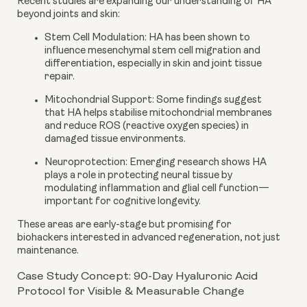
Recent studies are expanding our understanding of HA
beyond joints and skin:
Stem Cell Modulation
: HA has been shown to
influence mesenchymal stem cell migration and
differentiation, especially in skin and joint tissue
repair.
Mitochondrial Support
: Some findings suggest
that HA helps stabilise mitochondrial membranes
and reduce ROS (reactive oxygen species) in
damaged tissue environments.
Neuroprotection
: Emerging research shows HA
plays a role in protecting neural tissue by
modulating inflammation and glial cell function—
important for cognitive longevity.
These areas are early-stage but promising for
biohackers interested in advanced regeneration, not just
maintenance.
Case Study Concept: 90-Day Hyaluronic Acid
Protocol for Visible & Measurable Change