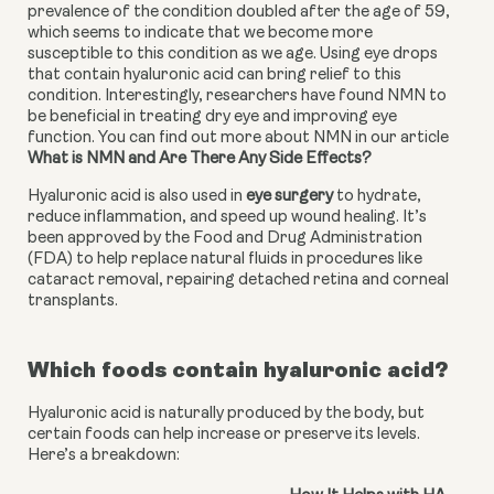
prevalence of the condition doubled after the age of 59, 
which seems to indicate that we become more 
susceptible to this condition as we age. Using eye drops 
that contain hyaluronic acid can bring relief to this 
condition. Interestingly, researchers have found NMN to 
be beneficial in treating dry eye and improving eye 
function. You can find out more about NMN in our article 
What is NMN and Are There Any Side Effects?
Hyaluronic acid is also used in 
eye surgery
 to hydrate, 
reduce inflammation, and speed up wound healing. It’s 
been approved by the Food and Drug Administration 
(FDA) to help replace natural fluids in procedures like 
cataract removal, repairing detached retina and corneal 
transplants.
Which foods contain hyaluronic acid?
Hyaluronic acid is naturally produced by the body, but
certain foods can help increase or preserve its levels.
Here’s a breakdown: