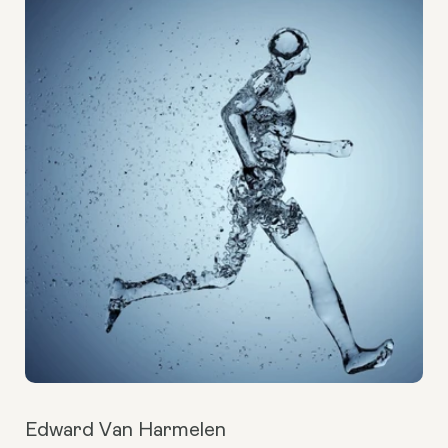
Edward Van Harmelen