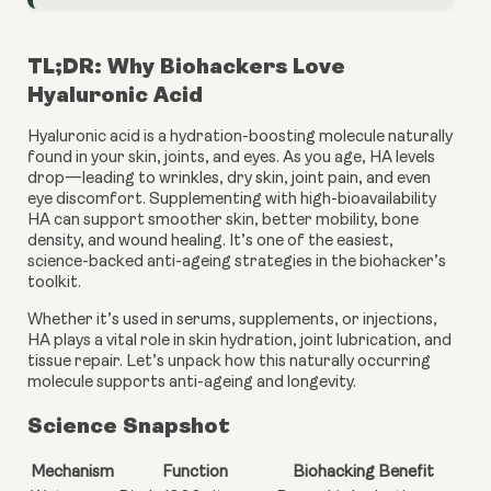
TL;DR: Why Biohackers Love
Hyaluronic Acid
Hyaluronic acid is a hydration-boosting molecule naturally
found in your skin, joints, and eyes. As you age, HA levels
drop—leading to wrinkles, dry skin, joint pain, and even
eye discomfort. Supplementing with high-bioavailability
HA can support smoother skin, better mobility, bone
density, and wound healing. It’s one of the easiest,
science-backed anti-ageing strategies in the biohacker’s
toolkit.
Whether it’s used in serums, supplements, or injections,
HA plays a vital role in skin hydration, joint lubrication, and
tissue repair. Let’s unpack how this naturally occurring
molecule supports anti-ageing and longevity.
Science Snapshot
Mechanism
Function
Biohacking Benefit