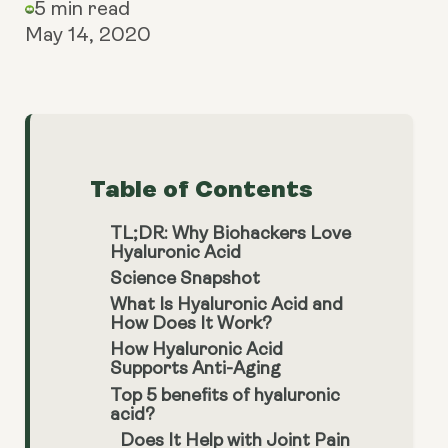
5 min read
May 14, 2020
Table of Contents
TL;DR: Why Biohackers Love
Hyaluronic Acid
Science Snapshot
What Is Hyaluronic Acid and
How Does It Work?
How Hyaluronic Acid
Supports Anti-Aging
Top 5 benefits of hyaluronic
acid?
Does It Help with Joint Pain