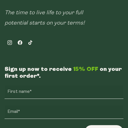
The time to live life to your full
potential starts on your terms!
Instagram
Facebook
TikTok
Sign up now to receive
15% OFF
on your
first order*.
First name*
Email*