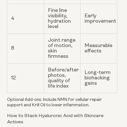
Fine line
visibility,
Early
4
hydration
improvement
level
Joint range
of motion,
Measurable
8
skin
effects
firmness
Before/after
Long-term
photos,
12
biohacking
quality of
gains
life index
Optional Add-ons
: Include NMN for cellular repair
support and Krill Oil to lower inflammation.
How to Stack Hyaluronic Acid with Skincare
Actives