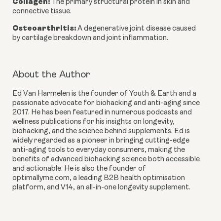
Collagen
:
The primary structural protein in skin and
connective tissue.
Osteoarthritis
:
A degenerative joint disease caused
by cartilage breakdown and joint inflammation.
About the Author
Ed Van Harmelen
is the founder of Youth & Earth and a
passionate advocate for biohacking and anti-aging since
2017. He has been featured in numerous podcasts and
wellness publications for his insights on longevity,
biohacking, and the science behind supplements. Ed is
widely regarded as a pioneer in bringing cutting-edge
anti-aging tools to everyday consumers, making the
benefits of advanced biohacking science both accessible
and actionable. He is also the founder of
optimallyme.com, a leading B2B health optimisation
platform, and V14, an all-in-one longevity supplement.