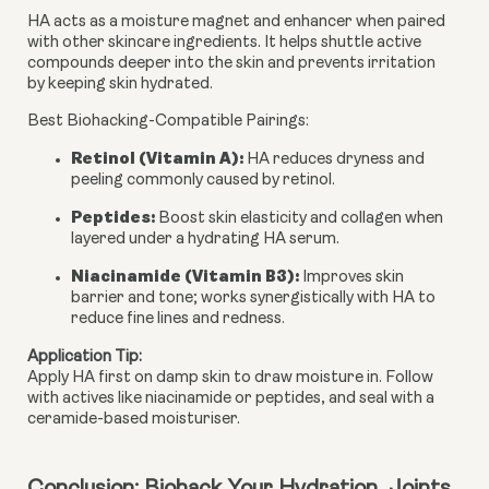
HA acts as a moisture magnet and
enhancer
when paired
with other skincare ingredients. It helps shuttle active
compounds deeper into the skin and prevents irritation
by keeping skin hydrated.
Best Biohacking-Compatible Pairings
:
Retinol (Vitamin A)
:
HA reduces dryness and
peeling commonly caused by retinol.
Peptides
:
Boost skin elasticity and collagen when
layered under a hydrating HA serum.
Niacinamide (Vitamin B3)
:
Improves skin
barrier and tone; works synergistically with HA to
reduce fine lines and redness.
Application Tip
:
Apply HA first on damp skin to draw moisture in. Follow 
with actives like niacinamide or peptides, and seal with a 
ceramide-based moisturiser.