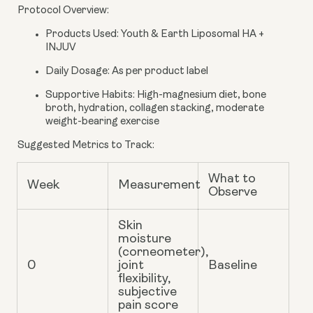
Protocol Overview
:
Products Used
: Youth & Earth Liposomal HA +
INJUV
Daily Dosage
: As per product label
Supportive Habits
: High-magnesium diet, bone
broth, hydration, collagen stacking, moderate
weight-bearing exercise
Suggested Metrics to Track
:
What to
Week
Measurement
Observe
Skin
moisture
(corneometer),
0
joint
Baseline
flexibility,
subjective
pain score