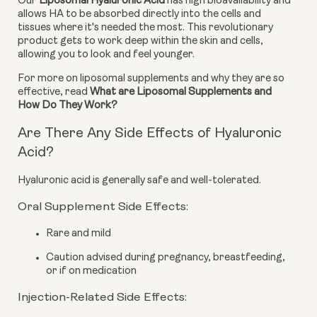
Our 
Liposomal Hyaluronic Acid
 has high bioavailability and 
allows HA to be absorbed directly into the cells and 
tissues where it's needed the most. This revolutionary 
product gets to work deep within the skin and cells, 
allowing you to look and feel younger.
For more on liposomal supplements and why they are so 
effective, read 
What are Liposomal Supplements and 
How Do They Work?
Are There Any Side Effects of Hyaluronic
Acid?
Hyaluronic acid is generally safe and well-tolerated.
Oral Supplement Side Effects:
Rare and mild
Caution advised during pregnancy, breastfeeding,
or if on medication
Injection-Related Side Effects: