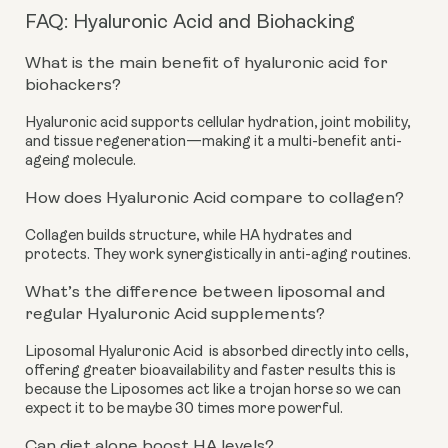
FAQ: Hyaluronic Acid and Biohacking
What is the main benefit of hyaluronic acid for
biohackers?
Hyaluronic acid supports cellular hydration, joint mobility,
and tissue regeneration—making it a multi-benefit anti-
ageing molecule.
How does Hyaluronic Acid compare to collagen?
Collagen builds structure, while HA hydrates and
protects. They work synergistically in anti-aging routines.
What’s the difference between liposomal and
regular Hyaluronic Acid supplements?
Liposomal Hyaluronic Acid is absorbed directly into cells,
offering greater bioavailability and faster results this is
because the Liposomes act like a trojan horse so we can
expect it to be maybe 30 times more powerful.
Can diet alone boost HA levels?