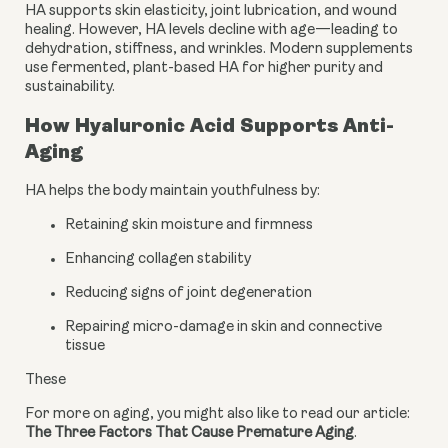
HA supports skin elasticity, joint lubrication, and wound
healing. However, HA levels decline with age—leading to
dehydration, stiffness, and wrinkles. Modern supplements
use fermented, plant-based HA for higher purity and
sustainability.
How Hyaluronic Acid Supports Anti-
Aging
HA helps the body maintain youthfulness by:
Retaining skin moisture and firmness
Enhancing collagen stability
Reducing signs of joint degeneration
Repairing micro-damage in skin and connective
tissue
These
For more on aging, you might also like to read our article: 
The Three Factors That Cause Premature Aging
.