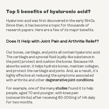
Top 5 benefits of hyaluronic acid?
Hyaluronic acid was first discovered in the early 1940s. 
Since then, it has become a topic for thousands of 
research papers. Here are a few of its major benefits.
Does It Help with Joint Pain and Arthritis Relief?
Our bones, cartilage, and joints all contain hyaluronic acid. 
The cartilage and synovial fluid (a jelly-like substance in 
the joint) protect and cushion the bones. Because HA 
absorbs water, it helps hydrate bones, maintain collagen, 
and protect the cartilage and joints. And, as a result, it’s 
highly effective at reducing the symptoms associated 
with arthritis and other 
degenerative joint conditions
.
For example, one of the many 
studies
 found it to help 
people, aged 70 and younger, with knee pain 
(osteoarthritis) after receiving 80-200mg of HA daily 
for two months.