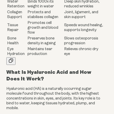
Water
Binds 1000x its
Deep skin hydration,
Retention
weight in water
reduced wrinkles
Collagen
Protects and
Joint, ligament, and
Support
stabilises collagen
skin support
Promotes cell
Tissue
Speeds wound healing,
growth and blood
Repair
supports longevity
flow
Bone
Preserves bone
Slows osteoporosis
Health
density in ageing
progression
Eye
Maintains tear
Relieves chronic dry
Hydration
production
eye
What Is Hyaluronic Acid and How
Does It Work?
Hyaluronic acid (HA) is a naturally occurring sugar
molecule found throughout the body, with the highest
concentrations in skin, eyes, and joints. Its key role is to
bind to water, keeping tissues hydrated, plump, and
mobile.