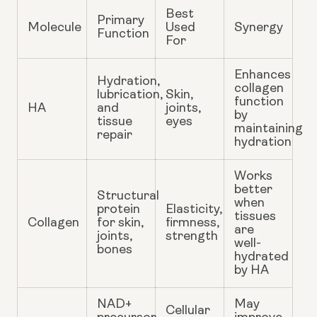
Best
Primary
Molecule
Used
Synergy
Function
For
Enhances
Hydration,
collagen
lubrication,
Skin,
function
HA
and
joints,
by
tissue
eyes
maintaining
repair
hydration
Works
better
Structural
when
protein
Elasticity,
tissues
Collagen
for skin,
firmness,
are
joints,
strength
well-
bones
hydrated
by HA
NAD+
May
Cellular