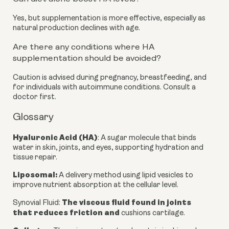
Yes, but supplementation is more effective, especially as
natural production declines with age.
Are there any conditions where HA
supplementation should be avoided?
Caution is advised during pregnancy, breastfeeding, and
for individuals with autoimmune conditions. Consult a
doctor first.
Glossary
Hyaluronic Acid (HA)
: A sugar molecule that binds
water in skin, joints, and eyes, supporting hydration and
tissue repair.
Liposomal
:
A delivery method using lipid vesicles to
improve nutrient absorption at the cellular level.
The viscous fluid found in joints
Synovial Fluid
:
that reduces friction and
cushions cartilage.