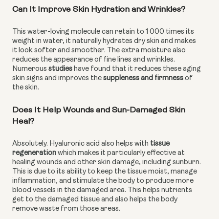
Can It Improve Skin Hydration and Wrinkles?
This water-loving molecule can retain to 1 000 times its 
weight in water, it naturally hydrates dry skin and makes 
it look softer and smoother. The extra moisture also 
reduces the appearance of fine lines and wrinkles. 
Numerous 
studies
 have found that it reduces these aging 
skin signs and improves the 
suppleness and firmness 
of 
the skin.
Does It Help Wounds and Sun-Damaged Skin 
Heal?
Absolutely. Hyaluronic acid also helps with 
tissue 
regeneration
 which makes it particularly effective at 
healing wounds and other skin damage, including sunburn. 
This is due to its ability to keep the tissue moist, manage 
inflammation, and stimulate the body to produce more 
blood vessels in the damaged area. This helps nutrients 
get to the damaged tissue and also helps the body 
remove waste from those areas.