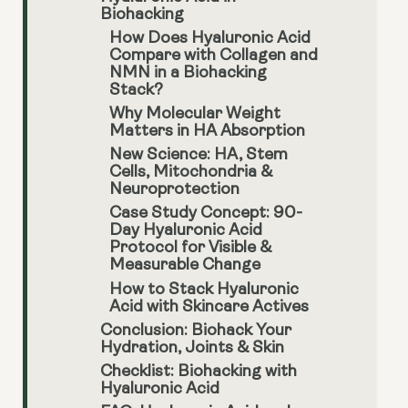
Biohacking
How Does Hyaluronic Acid
Compare with Collagen and
NMN in a Biohacking
Stack?
Why Molecular Weight
Matters in HA Absorption
New Science: HA, Stem
Cells, Mitochondria &
Neuroprotection
Case Study Concept: 90-
Day Hyaluronic Acid
Protocol for Visible &
Measurable Change
How to Stack Hyaluronic
Acid with Skincare Actives
Conclusion: Biohack Your
Hydration, Joints & Skin
Checklist: Biohacking with
Hyaluronic Acid