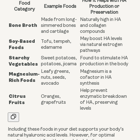
How It Helps with HA
Food
Example Foods
Production or
Category
Preservation
Made from long-
Naturally high in HA
Bone Broth
simmered bones
and collagen
and cartilage
compounds
May boost HA levels
Soy-Based
Tofu, tempeh,
via natural estrogen
Foods
edamame
pathways
Starchy
Sweet potatoes,
Found to stimulate HA
Vegetables
potatoes, jicama
production in the body
Leafy greens,
Magnesium is a
Magnesium-
nuts, seeds,
cofactor in HA
Rich Foods
avocado
synthesis
Help prevent
Citrus
Oranges,
enzymatic breakdown
Fruits
grapefruits
of HA, preserving
levels
Including these foods in your diet supports your body’s
natural hyaluronic acid levels. However, for optimal