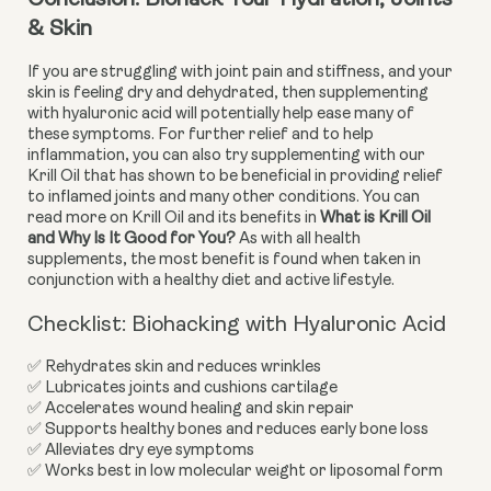
Conclusion: Biohack Your Hydration, Joints 
& Skin
If you are struggling with joint pain and stiffness, and your 
skin is feeling dry and dehydrated, then supplementing 
with hyaluronic acid will potentially help ease many of 
these symptoms. For further relief and to help 
inflammation, you can also try supplementing with our 
Krill Oil that has shown to be beneficial in providing relief 
to inflamed joints and many other conditions. You can 
read more on Krill Oil and its benefits in 
What is Krill Oil 
and Why Is It Good for You?
 As with all health 
supplements, the most benefit is found when taken in 
conjunction with a healthy diet and active lifestyle.
Checklist: Biohacking with Hyaluronic Acid
✅ Rehydrates skin and reduces wrinkles
✅ Lubricates joints and cushions cartilage
✅ Accelerates wound healing and skin repair
✅ Supports healthy bones and reduces early bone loss
✅ Alleviates dry eye symptoms
✅ Works best in low molecular weight or liposomal form