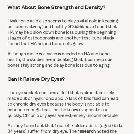
What About Bone Strength and Density?
Hyaluronic acid also seems to play a vital role in keeping 
our bones strong and healthy. 
Studies
 have found that 
HA may help slow down bone loss during the beginning 
stages of osteoporosis and another test-tube 
study 
found that HA helped bone cells grow.
Although more research is needed on HA and bone 
health, the studies are indicating that it can help our 
bones stay strong and delay bone loss due to aging.
Can It Relieve Dry Eyes?
The eye socket contains a fluid that is almost entirely 
made out of hyaluronic acid. A lack of this fluid can lead 
to chronic dry eyes because the body is not able to 
produce enough tears or the tears evaporate too 
quickly. Chronic dry eyes are extremely uncomfortable.
A study found out that 1 out of 7 older adults (aged 65 to 
84 years) suffer from dry eye. The 
research
 noted the 