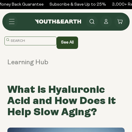
Skip to
ney Back Guarantee
Subscribe & Save Up to 25%
3,000+ Rev
content
Log
Cart
in
Translation
See All
missing:
en.general.search.placeholder
Learning Hub
What is Hyaluronic
Acid and How Does it
Help Slow Aging?