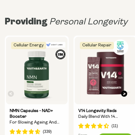
Providing
Personal Longevity
Cellular Energy
Cellular Repair
NMN Capsules - NAD+
V14 Longevity Reds
Booster
Daily Blend With 14
For Slowing Ageing And
Longevity Ingredients
Increasing Energy