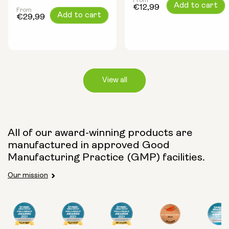
From
Regular
Add to cart
€12,99
From
Regular
Add to cart
price
€29,99
price
View all
Capsule Size:
All of our award-winning products are
manufactured in approved Good
250mg
500mg
Manufacturing Practice (GMP) facilities.
Our mission
Type: