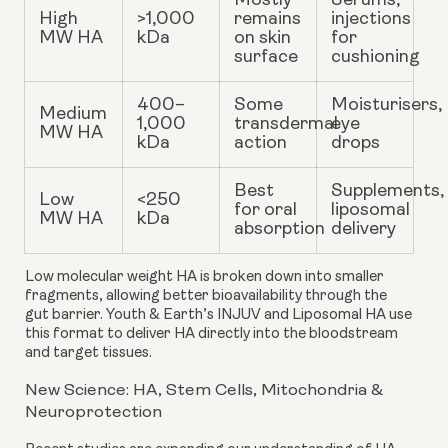
Mostly
Serums,
High
>1,000
remains
injections
MW HA
kDa
on skin
for
surface
cushioning
400–
Some
Moisturisers,
Medium
1,000
transdermal
eye
MW HA
kDa
action
drops
Best
Supplements,
Low
<250
for oral
liposomal
MW HA
kDa
absorption
delivery
Low molecular weight HA
is broken down into smaller
fragments, allowing better bioavailability through the
gut barrier. Youth & Earth’s INJUV and Liposomal HA use
this format to deliver HA directly into the bloodstream
and target tissues.
New Science: HA, Stem Cells, Mitochondria &
Neuroprotection