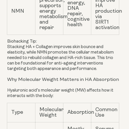
precursor,
improve
energy,
supports
HA
DNA
NMN
energy
production
repair,
metabolism
via
cognitive
and
SIRT1
health
repair
activation
Biohacking Tip:
Stacking HA + Collagen improves skin bounce and
elasticity, while NMN promotes the cellular metabolism
needed to rebuild collagen and HA-rich tissue. This trio
can be foundational for anti-ageing interventions
targeting both appearance and performance.
Why Molecular Weight Matters in HA Absorption
Hyaluronic acid’s
molecular weight
(MW) affects how it
interacts with the body:
Molecular
Common
Type
Absorption
Weight
Use