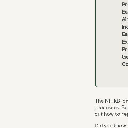
Pr
Ea
Ai
In
Ea
Ex
Pr
Ge
Co
The NF-kB lon
processes. But
out how to reg
Did you know t