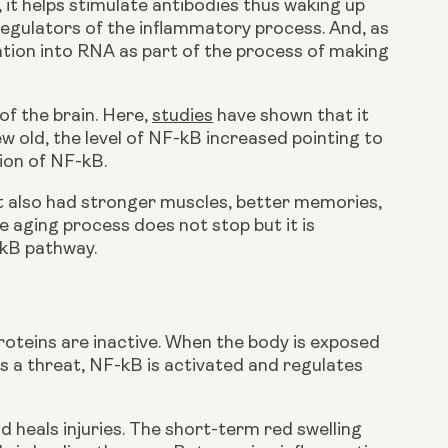
t helps stimulate antibodies thus waking up 
regulators of the inflammatory process. And, as 
tion into RNA as part of the process of making 
of the brain. Here, 
studies
 have shown that it 
w old, the level of NF-kB increased pointing to 
ion of NF-kB.
t also had stronger muscles, better memories, 
 aging process does not stop but it is 
-kB pathway.
roteins are inactive. When the body is exposed 
as a threat, NF-kB is activated and regulates 
d heals injuries. The short-term red swelling 