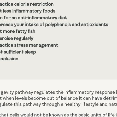
actice calorie restriction
t less inflammatory foods
m for an anti-inflammatory diet
crease your intake of polyphenols and antioxidants
t more fatty fish
ercise regularly
actice stress management
t sufficient sleep
nclusion
gevity pathway regulates the inflammatory response in 
 when levels become out of balance it can have detrime
ulate this pathway through a healthy lifestyle and natu
hat cells would not be known as the basic units of life 