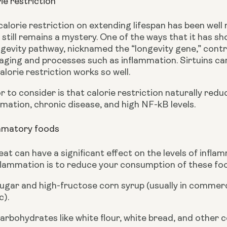
ie restriction
calorie restriction on extending lifespan has been wel
still remains a mystery. One of the ways that it has show
ngevity pathway, nicknamed the “longevity gene,” controls
aging and processes such as inflammation. Sirtuins can
lorie restriction works so well.
 to consider is that calorie restriction naturally redu
mation, chronic disease, and high NF-kB levels.
ammatory foods
at can have a significant effect on the levels of infla
flammation is to reduce your consumption of these food
ugar and high-fructose corn syrup (usually in commerc
c).
arbohydrates like white flour, white bread, and other