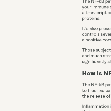
The NF-kB path
your immune sy
a transcriptio
proteins.
It’s also pres
controls sever
a positive co
Those subject
and much stron
significantly
How is N
The NF-kB path
to free radica
the release of
Inflammation i