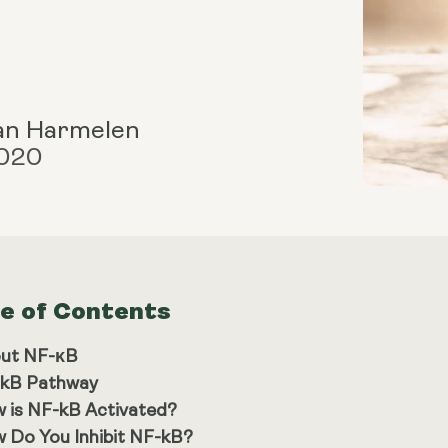
an Harmelen
2020
le of Contents
ut NF-κB
kB Pathway
 is NF-kB Activated?
 Do You Inhibit NF-kB?