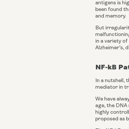
antigens is hi
been found tha
and memory.
But irregulari
malfunctioning
in a variety o
Alzheimer’s, d
NF-kB Pa
In a nutshell,
mediator in t
We have always
age, the DNA r
highly control
proposed as b