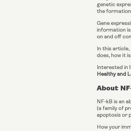
genetic expres
the formation 
Gene expressio
information is
on and off con
In this articl
does, how it i
Interested in 
Healthy and L
About NF
NF-kB is an ab
(a family of p
apoptosis or 
How your immun