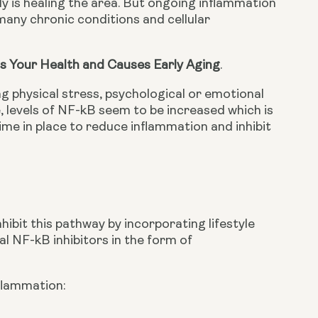
dy is healing the area. But ongoing inflammation 
any chronic conditions and cellular 
s Your Health and Causes Early Aging
.
g physical stress, psychological or emotional 
, levels of NF-kB seem to be increased which is 
ime in place to reduce inflammation and inhibit 
ibit this pathway by incorporating lifestyle 
l NF-kB inhibitors in the form of 
flammation: