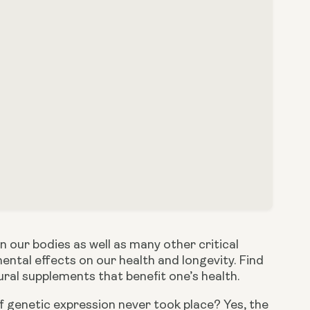
our bodies as well as many other critical 
ntal effects on our health and longevity. Find 
ral supplements that benefit one’s health. 
if genetic expression never took place? Yes, the 