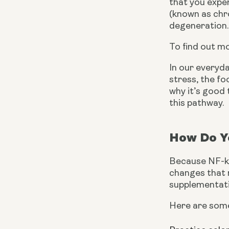
that you exper
(known as chro
degeneration.
To find out m
In our everyda
stress, the fo
why it’s good 
this pathway.
How Do Yo
Because NF-kB 
changes that n
supplementati
Here are some