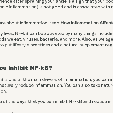
ience after spraining your ankle is a sign that your bo
nic inflammation) is not good and is associated with m
ore about inflammation, read 
How Inflammation Affect
y lives, NF-kB can be activated by many things includin
ods we eat, viruses, bacteria, and more. Also, as we age
to put lifestyle practices and a natural supplement reg
u Inhibit NF-kB?
is one of the main drivers of inflammation, you can inh
aturally reduce inflammation. You can also take natura
on.
 of the ways that you can inhibit NF-kB and reduce in