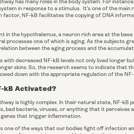
way has many roles in the body system. For instance, i
stem in response to a stimulus.  It’s one of the main 
n factor, NF-kB facilitates the copying of DNA informa
ent in the hypothalamus, a neuron rich area at the base 
al processes one of which is aging. As the subjects gre
rrelation between the aging process and the accumulat
s with decreased NF-kB levels not only lived longer bu
ger skins. So, the research seems to indicate that the
 slowed down with the appropriate regulation of the NF
F-kB Activated?
way is highly complex. In their natural state, NF-kB p
ls, bad bacteria, viruses, or anything that it perceives 
 genes that trigger inflammation.
s one of the ways that our bodies fight off infection an