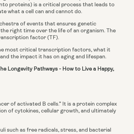
o proteins) is a critical process that leads to 
ate what a cell can and cannot do.
chestra of events that ensures genetic 
 the right time over the life of an organism. The 
anscription factor (TF).
he most critical transcription factors, what it 
stand the impact it has on aging and lifespan.
he Longevity Pathways - How to Live a Happy, 
r of activated B cells.” It is a protein complex 
on of cytokines, cellular growth, and ultimately 
 such as free radicals, stress, and bacterial 