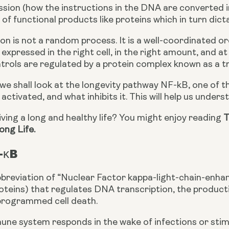
sion (how the instructions in the DNA are converted int
of functional products like proteins which in turn dict
n is not a random process. It is a well-coordinated or
 expressed in the right cell, in the right amount, and at
trols are regulated by a protein complex known as a tr
e, we shall look at the longevity pathway NF-kB, one of t
s activated, and what inhibits it. This will help us under
living a long and healthy life? You might enjoy reading 
T
ong Life.
-κB
breviation of “Nuclear Factor kappa-light-chain-enhance
roteins) that regulates DNA transcription, the producti
programmed cell death.
e system responds in the wake of infections or stimuli