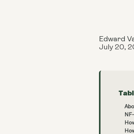
Edward V
July 20, 
Tab
Abo
NF-
How
How