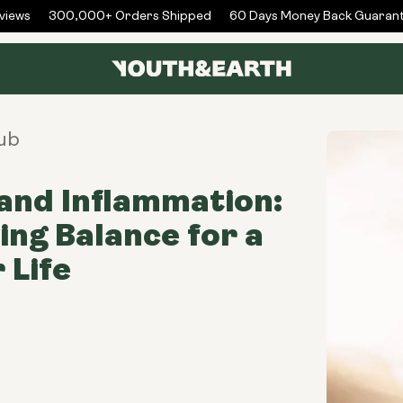
ews
300,000+ Orders Shipped
60 Days Money Back Guarante
ub
and Inflammation:
ing Balance for a
 Life