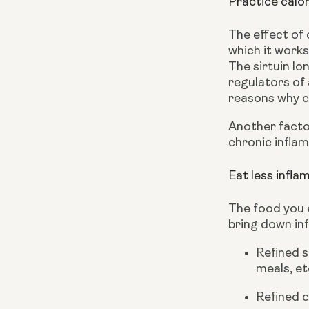
Practice calor
The effect of 
which it works 
The sirtuin lo
regulators of 
reasons why ca
Another factor
chronic inflam
Eat less infl
The food you e
bring down in
Refined s
meals, et
Refined c