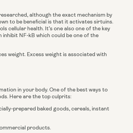
l researched, although the exact mechanism by 
n to be beneficial is that it activates sirtuins. 
 cellular health. It’s one also one of the key 
 inhibit NF-kB which could be one of the 
ces weight. Excess weight is associated with 
mmation in your body. One of the best ways to 
s. Here are the top culprits:
ially-prepared baked goods, cereals, instant 
 commercial products.