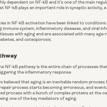
ghly dependent on NF-kB and it’s one of the main regul
t NF-kB plays an important role in synaptic activity, a
ties in NF-kB activation have been linked to conditions
 immune system, inflammatory diseases, and viral infec
f tissues with aging and are associated with many age-
iabetes, and osteoporosis.
thway
 the NF-kB pathway is the entire chain of processes that 
riggering the inflammatory response.
 believed that aging is an inevitable random process t
epair process starts becoming erroneous, and eventuall
led process with a bunch of complex proteins at the cent
eing one of the key mediators of aging.