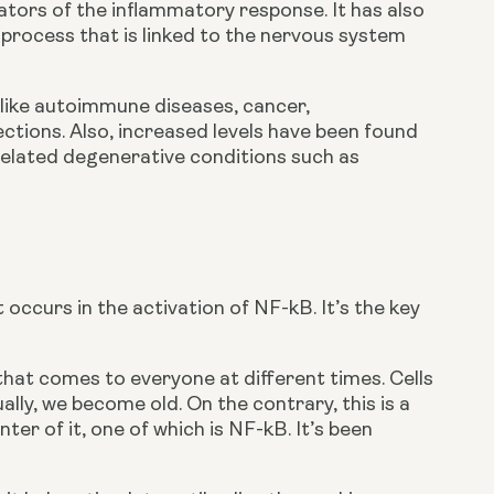
ators of the inflammatory response. It has also 
 process that is linked to the nervous system 
 like autoimmune diseases, cancer, 
tions. Also, increased levels have been found 
related degenerative conditions such as 
occurs in the activation of NF-kB. It’s the key 
hat comes to everyone at different times. Cells 
y, we become old. On the contrary, this is a 
er of it, one of which is NF-kB. It’s been 