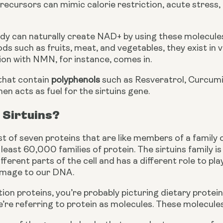
cursors can mimic calorie restriction, acute stress, 
y can naturally create NAD+ by using these molecules.
oods such as fruits, meat, and vegetables, they exist in 
on with NMN, for instance, comes in.
hat contain 
polyphenols
 such as Resveratrol, Curcumi
hen acts as fuel for the sirtuins gene.
 Sirtuins?
st of seven proteins that are like members of a family 
least 60,000 families of protein. The sirtuins family i
ifferent parts of the cell and has a different role to play
amage to our DNA.
on proteins, you’re probably picturing dietary protein
we’re referring to protein as molecules. These molecules