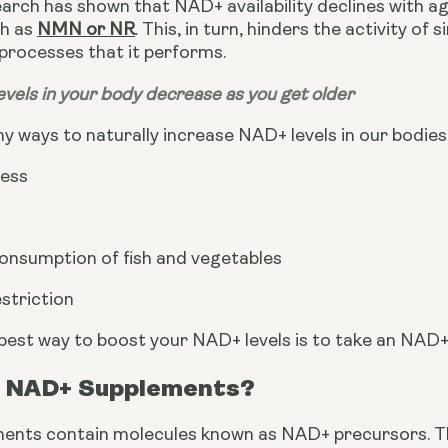
arch has shown that NAD+ availability declines with a
h as 
NMN or NR
. This, in turn, hinders the activity of 
 processes that it performs.
vels in your body decrease as you get older
 ways to naturally increase NAD+ levels in our bodies,
ress
consumption of fish and vegetables
estriction
best way to boost your NAD+ levels is to take an NAD
 NAD+ Supplements?
ents contain molecules known as NAD+ precursors. 