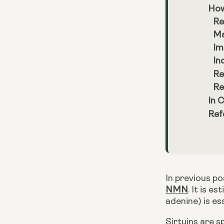
How
Re
Ma
Im
In
Re
Re
In 
Ref
NMN
. It is 
adenine) is ess
Sirtuins are s