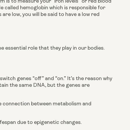
 is to measure your “iron levels” or red blood 
le called hemoglobin which is responsible for 
re low, you will be said to have a low red 
essential role that they play in our bodies. 
witch genes “off” and “on.” It’s the reason why 
ontain the same DNA, but the genes are 
the connection between metabolism and 
ifespan due to epigenetic changes.