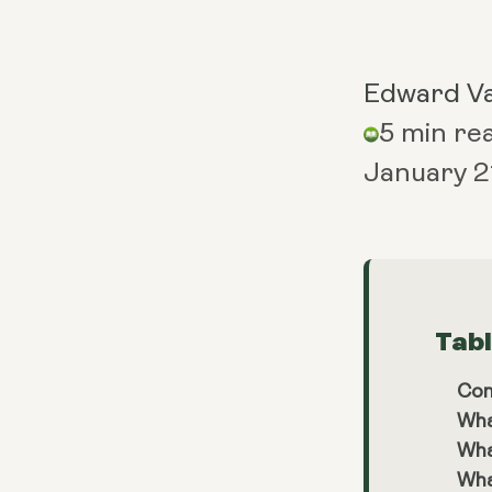
Edward V
5 min re
January 2
Tab
Con
Wha
Wha
Wha