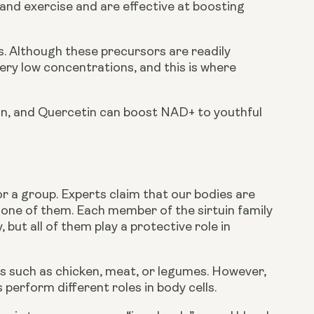
and exercise and are effective at boosting 
 Although these precursors are readily 
very low concentrations, and this is where 
n, and Quercetin can boost NAD+ to youthful 
or a group. Experts claim that our bodies are 
s one of them. Each member of the sirtuin family 
, but all of them play a protective role in 
s such as chicken, meat, or legumes. However, 
 perform different roles in body cells.