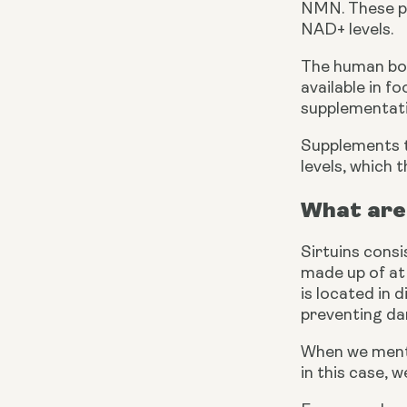
NMN. These pre
NAD+ levels.
The human bod
available in f
supplementati
Supplements t
levels, which t
What are
Sirtuins consi
made up of at 
is located in d
preventing d
When we menti
in this case, 