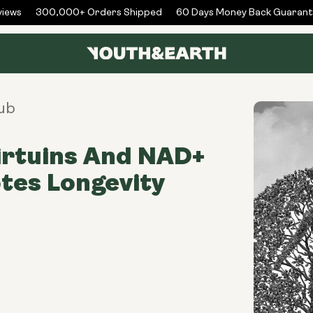
ews
300,000+ Orders Shipped
60 Days Money Back Guarante
ub
irtuins And NAD+
tes Longevity