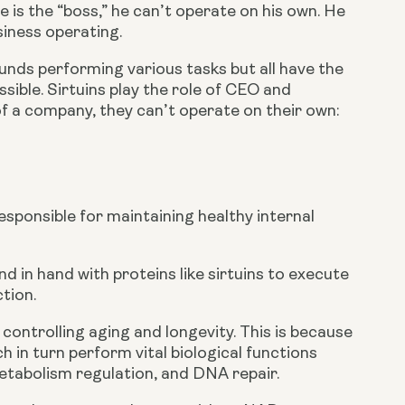
 is the “boss,” he can’t operate on his own. He 
iness operating.
unds performing various tasks but all have the 
sible. Sirtuins play the role of CEO and 
 a company, they can’t operate on their own: 
responsible for maintaining healthy internal 
 in hand with proteins like sirtuins to execute 
tion.
controlling aging and longevity. This is because 
in turn perform vital biological functions 
metabolism regulation, and DNA repair.