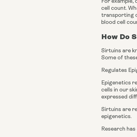
For example, o
cell count. Wh
transporting o
blood cell cou
How Do S
Sirtuins are k
Some of these
Regulates Epi
Epigenetics re
cells in our s
expressed diff
Sirtuins are 
epigenetics.
Research has s