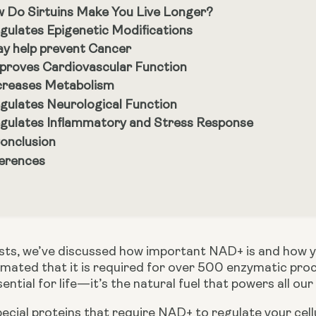
 Do Sirtuins Make You Live Longer?
gulates Epigenetic Modifications
y help prevent Cancer
proves Cardiovascular Function
creases Metabolism
gulates Neurological Function
gulates Inflammatory and Stress Response
Conclusion
erences
estimated that it is required for over 500 enzymatic pr
ential for life—it’s the natural fuel that powers all our
pecial proteins that require NAD+ to regulate your cell