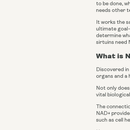
to be done, wh
needs other t
It works the s
ultimate goal—
determine wha
sirtuins need
What is 
Discovered in 
organs and a 
Not only does 
vital biologic
The connection
NAD+ provides 
such as cell h