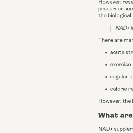
However, rese
precursor suc
the biological
NAD+ le
There are many
acute st
exercise
regular 
calorie r
However, the 
What are
NAD+ supplem