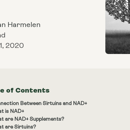
an Harmelen
ad
1, 2020
le of Contents
nection Between Sirtuins and NAD+
t is NAD+
t are NAD+ Supplements?
t are Sirtuins?