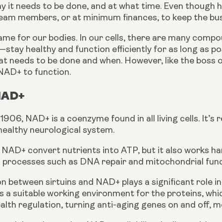
y it needs to be done, and at what time. Even though he
eam members, or at minimum finances, to keep the bus
ame for our bodies. In our cells, there are many compo
stay healthy and function efficiently for as long as pos
t needs to be done and when. However, like the boss of
 NAD+ to function.
NAD+
1906, NAD+ is a coenzyme found in all living cells. It’s 
healthy neurological system.
NAD+ convert nutrients into ATP, but it also works hand
al processes such as DNA repair and mitochondrial func
 between sirtuins and NAD+ plays a significant role in 
a suitable working environment for the proteins, which 
ealth regulation, turning anti-aging genes on and off, 