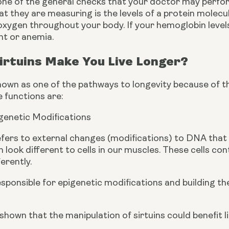
ne of the general checks that your doctor may perform
at they are measuring is the levels of a protein molecu
xygen throughout your body. If your hemoglobin levels a
nt or anemia.
irtuins Make You Live Longer?
nown as one of the pathways to longevity because of the 
 functions are:
genetic Modifications
fers to external changes (modifications) to DNA that s
kin look different to cells in our muscles. These cells c
erently.
responsible for epigenetic modifications and building 
hown that the manipulation of sirtuins could benefit l