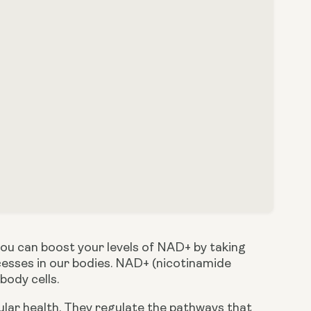
In previous posts, we’ve discussed how important NAD+ is and how you can boost your levels of NAD+ by taking 
ocesses in our bodies. NAD+ (nicotinamide 
 body cells.
ular health. They regulate the pathways that 