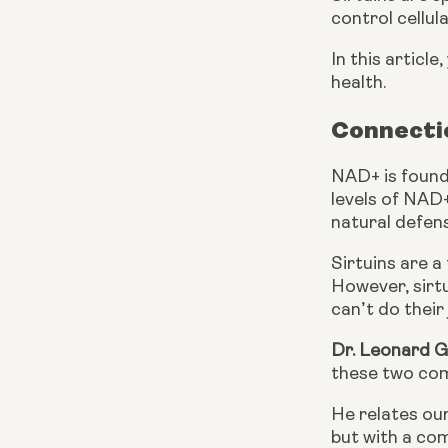
control cellul
In this articl
health.
Connecti
NAD+ is found 
levels of NAD+
natural defen
Sirtuins are a
However, sirtu
can’t do their 
Dr. Leonard 
these two com
He relates our
but with a co