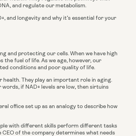
r DNA, and regulate our metabolism.
+, and longevity and why it’s essential for your 
ing and protecting our cells. When we have high 
the fuel of life. As we age, however, our 
ted conditions and poor quality of life.
r health. They play an important role in aging. 
words, if NAD+ levels are low, then sirtuins 
ral office set up as an analogy to describe how 
e with different skills perform different tasks 
e CEO of the company determines what needs 