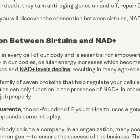
ar death, they turn anti-aging genes on and off, repai
e, you will discover the connection between sirtuins, NAD
on Between Sirtuins and NAD+
in every cell of our body and is essential for empower
 in our bodies, cellular energy increases which becomes 
ses and 
NAD+ levels decline
, resulting in many age-rela
 family of seven proteins that help regulate your cellula
ins can only function in the presence of NAD+. In other 
job properly.
Guarente
, the co-founder of Elysium Health, uses a gene
pounds come into play.
 body cells to a company. In an organization, many peopl
mmon goal—to ensure the success of the business. Th