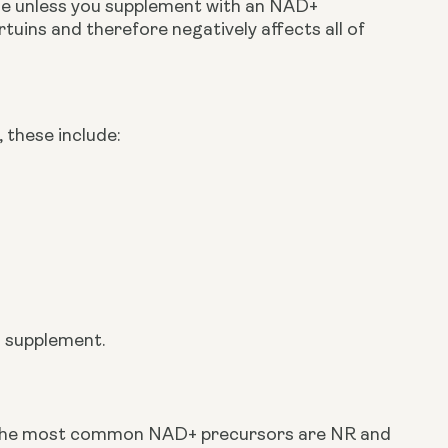
ge unless you supplement with an NAD+ 
sirtuins and therefore negatively affects all of 
 these include:
+ supplement.
The most common NAD+ precursors are NR and 