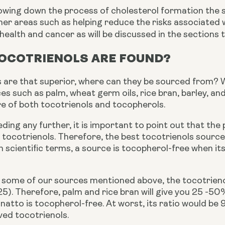
owing down the process of cholesterol formation the s
her areas such as helping reduce the risks associated 
 health and cancer as will be discussed in the sections t
OCOTRIENOLS ARE FOUND?
s are that superior, where can they be sourced from? We
es such as palm, wheat germ oils, rice bran, barley, a
re of both tocotrienols and tocopherols.
ing any further, it is important to point out that the
 tocotrienols. Therefore, the best tocotrienols sourc
n scientific terms, a source is tocopherol-free when i
 some of our sources mentioned above, the tocotrienol-
25). Therefore, palm and rice bran will give you 25 -5
annatto is tocopherol-free. At worst, its ratio would be 
ved tocotrienols.