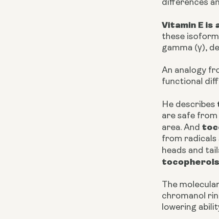
differences a
Vitamin E i
these isoforms
gamma (γ), del
An analogy fr
functional di
He describes
are safe from 
toc
area. And
from radicals
heads and tail
tocopherol
The molecular
chromanol ring
lowering abilit