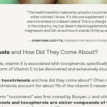
“The health benefits realized by annatto tocotrie
other nutrient I know. It’s the one supplement I 
were stranded on a desert island! This is a change
in this industry, my top desert island supplemen
magnesium and fish oil and now it stands firmly as 
JONATHAN LIZOTTE,
—
DESIGNS FOR HEALTH FOUND
nols
and How Did They Come About?
, vitamin E is associated with tocopherols, specificall
form of Vitamin E to be discovered and extensively stu
e tocotrienols
and how did they come about? Often r
otrienols account for about 1% of the vitamin E resear
erm “tocotrienol” was first coined by Bunyan J. and oth
enols and tocopherols are sister compounds of 