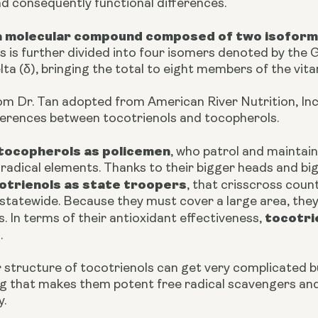
nd consequently functional differences.
s a molecular compound composed of
two isoform
 is further divided into four isomers denoted by the Gr
ta (δ), bringing the total to eight members of the vita
om Dr. Tan adopted from American River Nutrition, Inc
fferences between tocotrienols and tocopherols.
tocopherols as policemen
, who patrol and maintain
radical elements. Thanks to their bigger heads and big
otrienols as state troopers
, that crisscross coun
 statewide. Because they must cover a large area, they
tocotri
s. In terms of their antioxidant effectiveness,
s
.
 structure of tocotrienols can get very complicated b
 that makes them potent free radical scavengers and t
y.