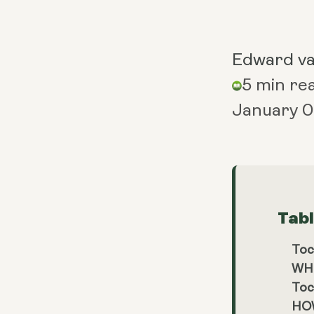
Edward v
5 min re
January 0
Tab
Toc
WH
Toc
HO