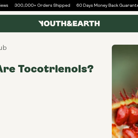
s
300,000+ Orders Shipped
60 Days Money Back Guarantee
ub
re Tocotrienols?