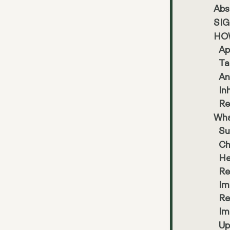
Abs
SI
HO
Ap
Ta
An
In
Re
Wha
Su
Ch
He
Re
Im
Re
Im
Up