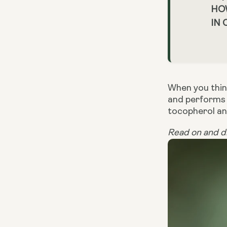
HO
IN
When you think
and performs 
tocopherol an
Read on and di