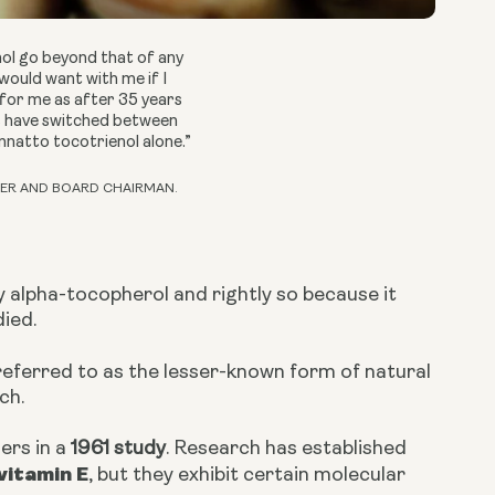
nol go beyond that of any
would want with me if I
 for me as after 35 years
ts have switched between
annatto tocotrienol alone.”
ER AND BOARD CHAIRMAN.
y alpha-tocopherol and rightly so because it
died.
eferred to as the lesser-known form of natural
ch.
ers in a
1961 study
. Research has established
vitamin E
, but they exhibit certain molecular