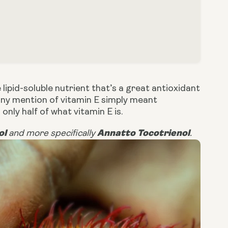
 lipid-soluble nutrient that’s a great antioxidant
any mention of vitamin E simply meant
 only half of what vitamin E is.
ol
Annatto Tocotrienol
and more specifically
.