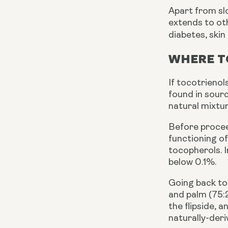
Apart from sl
extends to ot
diabetes, skin
WHERE T
If tocotrienol
found in sourc
natural mixtu
Before proceed
functioning of
tocopherols. I
below 0.1%.
Going back to
and palm (75:
the flipside, 
naturally-deri