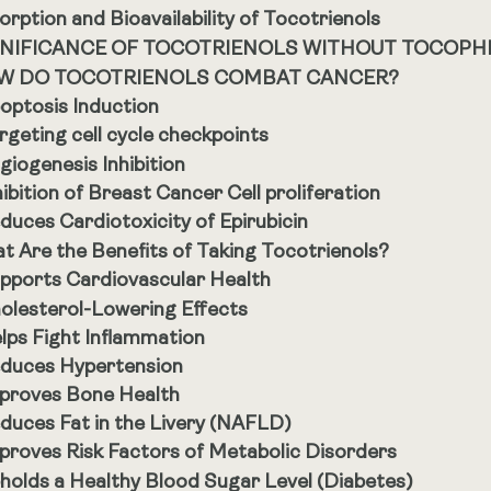
orption and Bioavailability of Tocotrienols
GNIFICANCE OF TOCOTRIENOLS WITHOUT TOCOPH
W DO TOCOTRIENOLS COMBAT CANCER?
optosis Induction
rgeting cell cycle checkpoints
giogenesis Inhibition
hibition of Breast Cancer Cell proliferation
duces Cardiotoxicity of Epirubicin
t Are the Benefits of Taking Tocotrienols?
pports Cardiovascular Health
olesterol-Lowering Effects
lps Fight Inflammation
duces Hypertension
proves Bone Health
duces Fat in the Livery (NAFLD)
proves Risk Factors of Metabolic Disorders
holds a Healthy Blood Sugar Level (Diabetes)