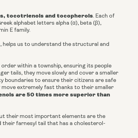
s, tocotrienols and tocopherols
. Each of
eek alphabet letters alpha (α), beta (β),
min E family.
, helps us to understand the structural and
 order within a township, ensuring its people
ger tails, they move slowly and cover a smaller
ty boundaries to ensure their citizens are safe
 move extremely fast thanks to their smaller
enols are 50 times more superior than
ut their most important elements are the
heir farnesyl tail that has a cholesterol-