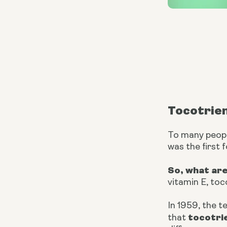
Tocotrie
To many people
was the first 
So, what ar
vitamin E, toc
In 1959, the t
tocotri
that