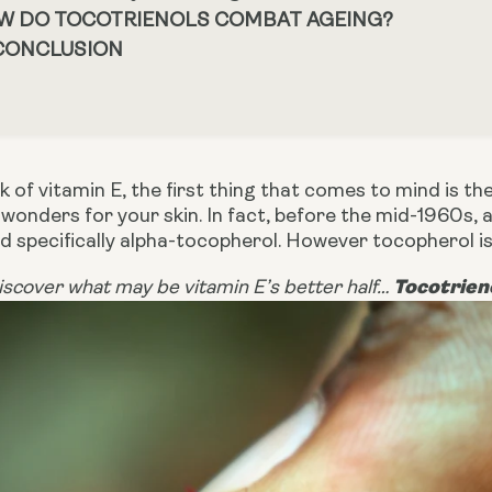
W DO TOCOTRIENOLS COMBAT AGEING?
 CONCLUSION
 of vitamin E, the first thing that comes to mind is the
wonders for your skin. In fact, before the mid-1960s, 
d specifically alpha-tocopherol. However t
ocopherol is
Tocotrien
scover what may be vitamin E’s better half…