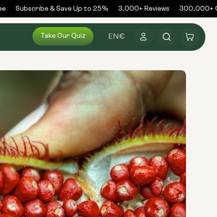
Subscribe & Save Up to 25%
3,000+ Reviews
300,000+ Ord
Log
Take Our Quiz
Cart
EN
€
in