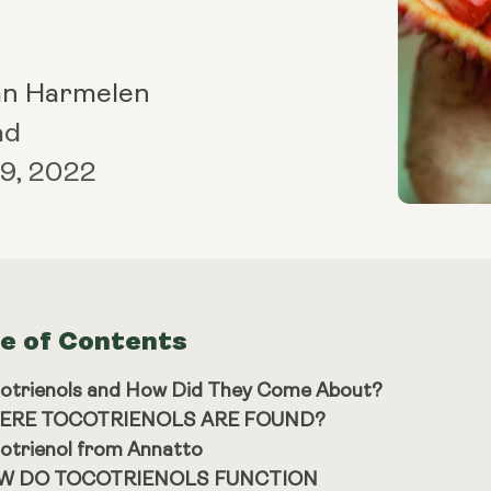
an Harmelen
ad
9, 2022
le of Contents
otrienols and How Did They Come About?
ERE TOCOTRIENOLS ARE FOUND?
otrienol from Annatto
W DO TOCOTRIENOLS FUNCTION