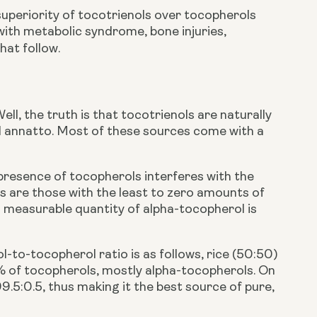
uperiority of tocotrienols over tocopherols
with metabolic syndrome, bone injuries,
hat follow.
ll, the truth is that tocotrienols are naturally
nd annatto. Most of these sources come with a
 presence of tocopherols interferes with the
es are those with the least to zero amounts of
ts measurable quantity of alpha-tocopherol is
to-tocopherol ratio is as follows, rice (50:50)
0% of tocopherols, mostly alpha-tocopherols. On
99.5:0.5, thus making it the best source of pure,