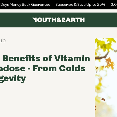
ays Money Back Guarantee
Subscribe & Save Up to 25%
3,00
ub
 Benefits of Vitamin
dose - From Colds
gevity