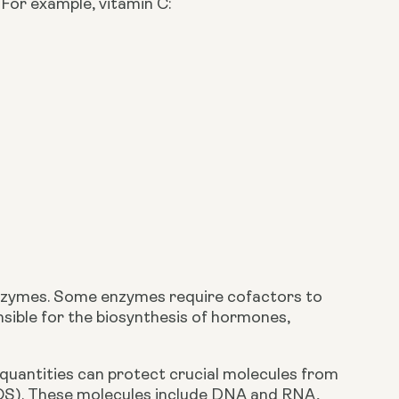
For example, vitamin C:
.
 enzymes. Some enzymes require cofactors to 
sible for the biosynthesis of hormones, 
 quantities can protect crucial molecules from 
OS). These molecules include DNA and RNA, 