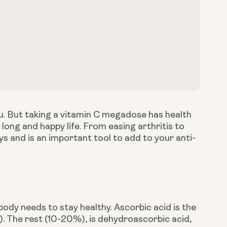
lu. But taking a vitamin C megadose has health 
 long and happy life. From easing arthritis to 
ways and is an important tool to add to your anti-
body needs to stay healthy. Ascorbic acid is the 
 The rest (10-20%), is dehydroascorbic acid, 