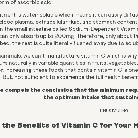
orm of ascorbic acid.
nutrient is water-soluble which means it can easily dif
blood plasma, extracellular fluid, and stomach contents.
in the small intestine called Sodium-Dependent Vitami
can only absorb up to 200mg. Therefore, only about 14
ed, the rest is quite literally flushed away due to solubi
mammals, we can’t manufacture vitamin C which is why w
rs naturally in variable quantities in fruits, vegetable
er. Increasing these foods that contain vitamin C is one
. But, not sufficient to experience the full health benef
e compels the conclusion that the minimum requi
the optimum intake that sustain
— LINUS PAULING
the Benefits of Vitamin C for Your 