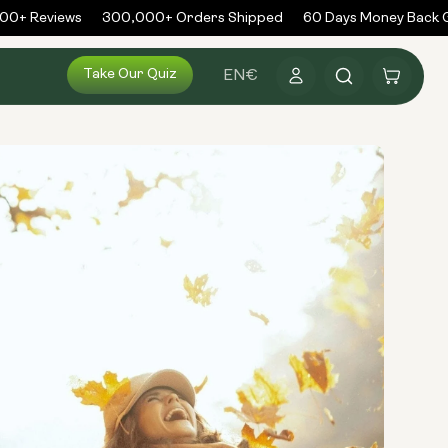
0+ Reviews
300,000+ Orders Shipped
60 Days Money Back G
Log
Take Our Quiz
Cart
EN
€
in