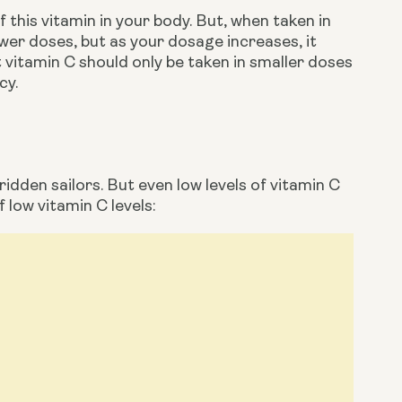
 this vitamin in your body. But, when taken in 
ower doses, but as your dosage increases, it 
 vitamin C should only be taken in smaller doses 
cy. 
dden sailors. But even low levels of vitamin C 
 low vitamin C levels: