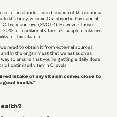
fuse into the bloodstream because of the aqueous 
 In the body, vitamin C is absorbed by special 
n C Transporters. (SVCT-1). However, these 
-30% of traditional vitamin C supplements are 
lity of this vitamin.
e need to obtain it from external sources. 
s, and in the organ meat that we eat such as 
 way to ensure that you’re getting a daily dose 
its of optimized vitamin C levels.
red intake of any vitamin comes close to
s good health."
Health?