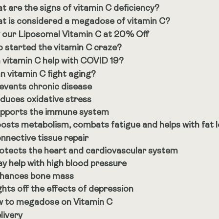
t are the signs of vitamin C deficiency?
t is considered a megadose of vitamin C?
 our Liposomal Vitamin C at 20% Off
 started the vitamin C craze?
 vitamin C help with COVID 19?
n vitamin C fight aging?
events chronic disease
duces oxidative stress
pports the immune system
osts metabolism, combats fatigue and helps with fat 
nnective tissue repair
otects the heart and cardiovascular system
y help with high blood pressure
hances bone mass
ghts off the effects of depression
 to megadose on Vitamin C
livery