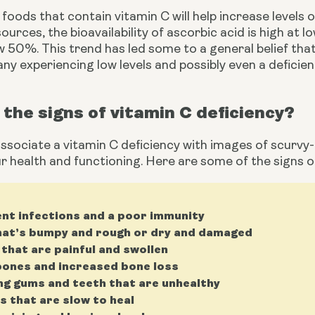
foods that contain vitamin C will help increase levels of
ources, the bioavailability of ascorbic acid is high at l
 50%. This trend has led some to a general belief that
any experiencing low levels and possibly even a deficien
the signs of vitamin C deficiency?
sociate a vitamin C deficiency with images of scurvy-ri
r health and functioning. Here are some of the signs of
nt infections and a poor immunity
hat’s bumpy and rough or dry and damaged
 that are painful and swollen
ones and increased bone loss
ng gums and teeth that are unhealthy
 that are slow to heal