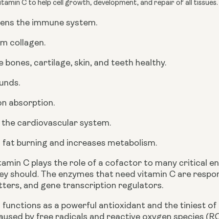
tamin C to help cell growth, development, and repair of all tissues
ens the immune system.
m collagen.
 bones, cartilage, skin, and teeth healthy.
unds.
ron absorption.
 the cardiovascular system.
 fat burning and increases metabolism.
itamin C plays the role of a cofactor to many critical
ey should. The enzymes that need vitamin C are respon
ters, and gene transcription regulators. 
 functions as a powerful antioxidant and the tiniest of
aused by free radicals and reactive oxygen species (R