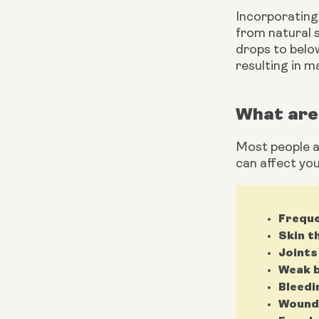
Incorporating 
from natural s
drops to below
resulting in m
What are 
Most people as
can affect you
Freque
Skin t
Joints
Weak b
Bleedi
Wounds