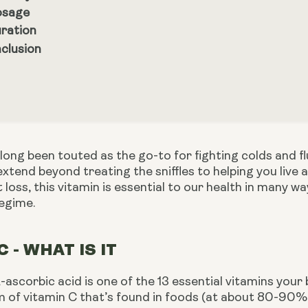
sage
ration
clusion
long been touted as the go-to for fighting colds and f
extend beyond treating the sniffles to helping you live a
at loss, this vitamin is essential to our health in many 
regime.
C - WHAT IS IT
-ascorbic acid is one of the 13 essential vitamins your 
 of vitamin C that’s found in foods (at about 80-90%).