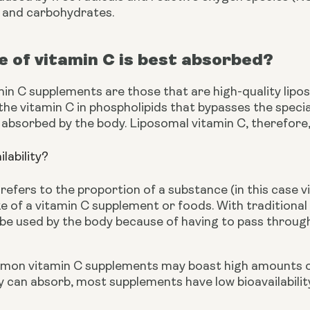
, and carbohydrates.
 of vitamin C is best absorbed?
min C supplements are those that are high-quality lipo
he vitamin C in phospholipids that bypasses the specia
 absorbed by the body. Liposomal vitamin C, therefore, h
ilability?
y refers to the proportion of a substance (in this case 
ke of a vitamin C supplement or foods. With traditiona
be used by the body because of having to pass through
on vitamin C supplements may boast high amounts of th
can absorb, most supplements have low bioavailability 