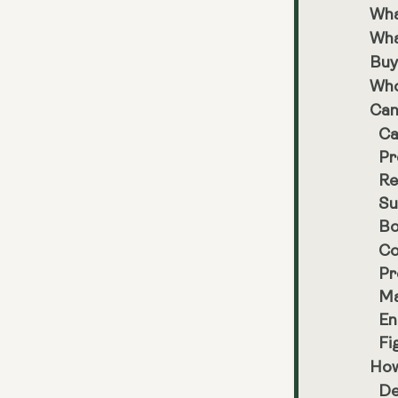
Wha
Wha
Buy
Who
Can
Ca
Pr
Re
Su
Bo
Co
Pr
Ma
En
Fi
How
De