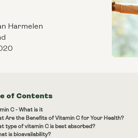
an Harmelen
ad
2020
le of Contents
min C - What is it
t Are the Benefits of Vitamin C for Your Health?
t type of vitamin C is best absorbed?
at is bioavailability?