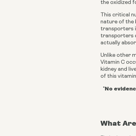
the oxidized f
This critical 
nature of the 
transporters 
transporters 
actually absorb
Unlike other 
Vitamin C occu
kidney and liv
of this vitamin
No evidenc
"
What Are 