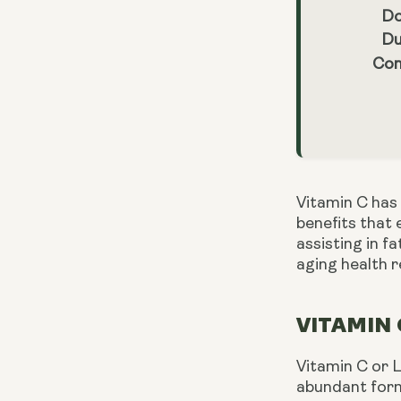
Do
Du
Con
Vitamin C has 
benefits that 
assisting in f
aging health 
VITAMIN 
Vitamin C or L
abundant form