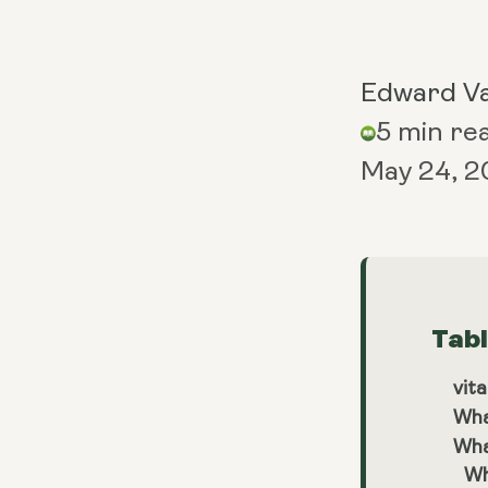
Edward V
5 min re
May 24, 
Tab
vita
Wha
Wha
Wh