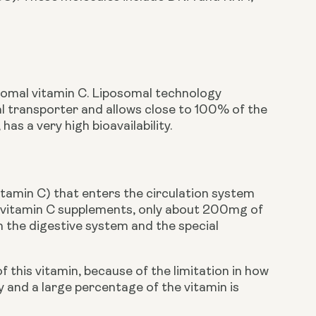
somal vitamin C. Liposomal technology 
l transporter and allows close to 100% of the 
as a very high bioavailability. 
vitamin C) that enters the circulation system 
l vitamin C supplements, only about 200mg of 
 the digestive system and the special 
is vitamin, because of the limitation in how 
and a large percentage of the vitamin is 