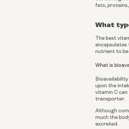
fats, proteins
What type
The best vita
encapsulates t
nutrient to be
What is bioava
Bioavailabilit
upon the inta
vitamin C can 
transporter.
Although comm
much the body 
excreted.