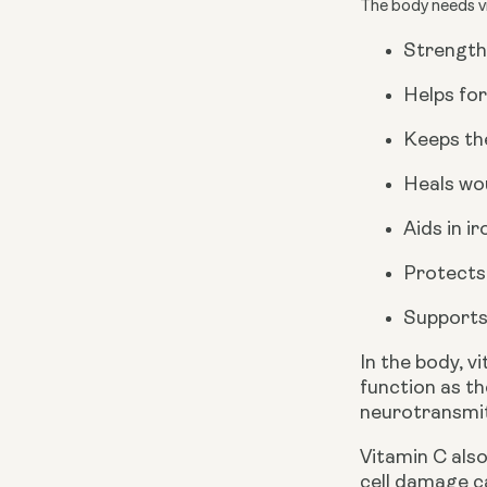
The body needs vi
Strength
Helps for
Keeps the
Heals wo
Aids in i
Protects
Supports
In the body, v
function as th
neurotransmit
Vitamin C also
cell damage c