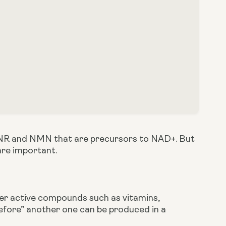
t NR and NMN that are precursors to NAD+. But 
are important.
er active compounds such as vitamins, 
fore” another one can be produced in a 