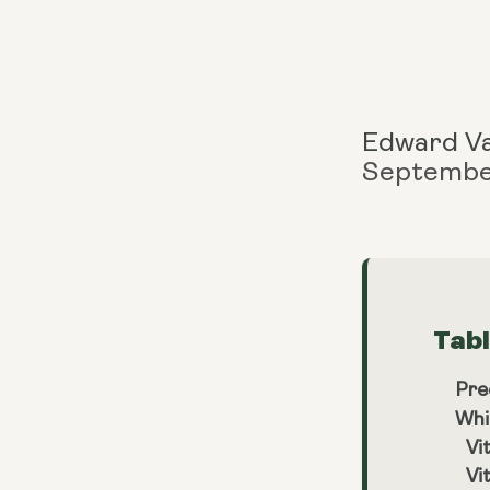
Edward V
Septembe
Tab
Pre
Whi
Vi
Vi