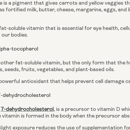
is a pigment that gives carrots and yellow veggies thei
s fortified milk, butter, cheese, margarine, eggs, and l
 fat-soluble vitamin that is essential for eye health, ce
 our bodies.
lpha-tocopherol
nother fat-soluble vitamin, but the only form that the 
s, seeds, fruits, vegetables, and plant-based oils.
 powerful antioxidant that helps prevent cell damage c
7-dehydrocholesterol
 
7-dehydrocholesterol
,
 is a precursor to vitamin D whi
vitamin is formed in the body when the precursor abso