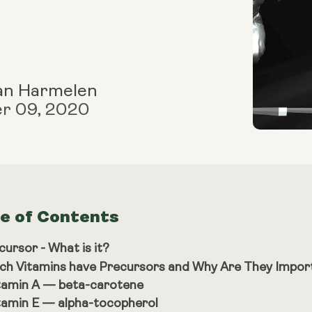
an Harmelen
r 09, 2020
le of Contents
cursor - What is it?
ch Vitamins have Precursors and Why Are They Impor
tamin A — beta-carotene
tamin E — alpha-tocopherol