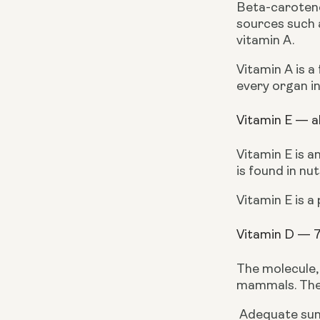
Beta-carotene 
sources such a
vitamin A.
Vitamin A is a
every organ in
Vitamin E — a
Vitamin E is a
is found in nut
Vitamin E is a
Vitamin D — 
The molecule,
mammals. The 
 Adequate sunlight exposure reduces the use of supplementation for the vitamin, that said, other sources of 