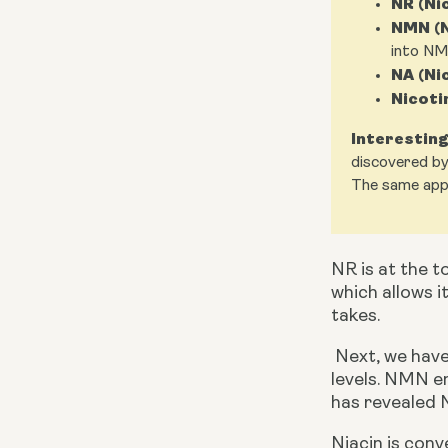
NR (Ni
NMN (N
into NM
NA (Ni
Nicoti
Interesting
discovered by
The same appl
NR is at the to
which allows i
takes.
 Next, we have NMN. It has a bigger molecular size compared to NR but also a relevant precursor to boost NAD+ 
levels. NMN e
has revealed N
Niacin is con