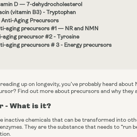
tamin D — 7-dehydrocholesterol
acin (vitamin B3) - Tryptophan
 Anti-Aging Precursors
ti-aging precursors #1 — NR and NMN
i-aging precursor #2 - Tyrosine
ti-aging precursors # 3 - Energy precursors
n reading up on longevity, you’ve probably heard abou
cursor? Find out more about precursors and why they 
 - What is it?
e inactive chemicals that can be transformed into oth
enzymes. They are the substance that needs to “run be
tion.