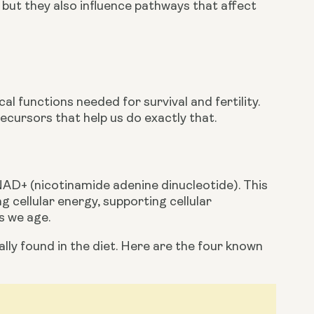
 but they also influence pathways that affect 
l functions needed for survival and fertility. 
ecursors that help us do exactly that.
NAD+ (nicotinamide adenine dinucleotide). This 
 cellular energy, supporting cellular 
s we age.
ly found in the diet. Here are the four known 