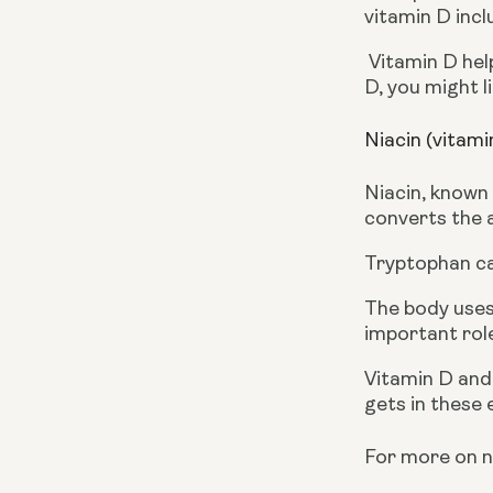
vitamin D incl
 Vitamin D helps in the proper absorption of calcium, which is needed for good bone formation. For more on vitamin 
D, you might l
Niacin (vitam
Niacin, known 
converts the a
Tryptophan can
The body uses 
important role
Vitamin D and
gets in these 
For more on ni