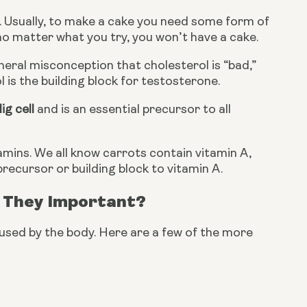
e. Usually, to make a cake you need some form of 
, no matter what you try, you won’t have a cake.
neral misconception that cholesterol is “bad,” 
is the building block for testosterone.
ig cell
 and is an essential precursor to all 
ins. We all know carrots contain vitamin A, 
precursor or building block to vitamin A.
 They Important?
used by the body. Here are a few of the more 