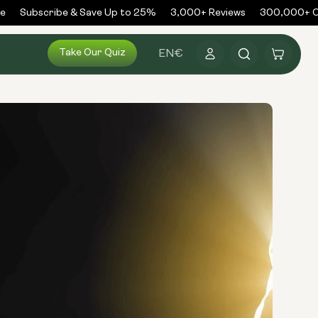
Subscribe & Save Up to 25%
3,000+ Reviews
300,000+ Or
Log
Take Our Quiz
Cart
EN
€
in