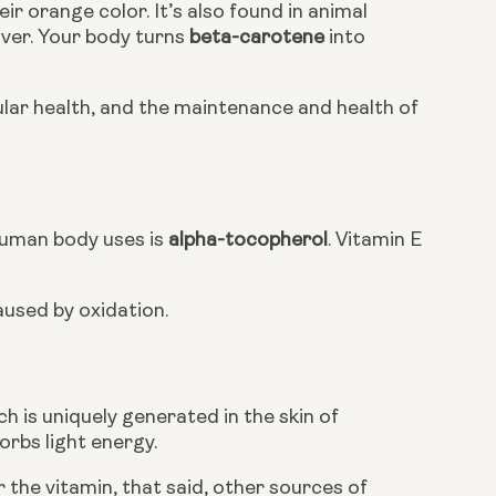
r orange color. It’s also found in animal 
iver. Your body turns 
beta-carotene
 into 
llular health, and the maintenance and health of 
human body uses is 
alpha-tocopherol
. Vitamin E 
aused by oxidation.
ch is uniquely generated in the skin of 
rbs light energy. 