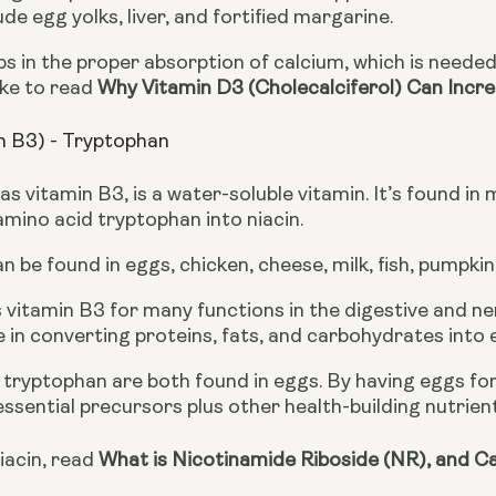
ude egg yolks, liver, and fortified margarine. 
ike to read 
Why Vitamin D3 (Cholecalciferol) Can Incr
in B3) - Tryptophan
as vitamin B3, is a water-soluble vitamin. It’s found in
mino acid tryptophan into niacin.
 be found in eggs, chicken, cheese, milk, fish, pumpki
vitamin B3 for many functions in the digestive and nerv
 in converting proteins, fats, and carbohydrates into
 tryptophan are both found in eggs. By having eggs for
essential precursors plus other health-building nutrien
acin, read 
What is Nicotinamide Riboside (NR), and Ca