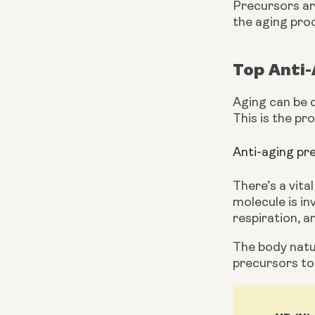
Precursors are
the aging pro
Top Anti
Aging can be d
This is the pr
Anti-aging p
There’s a vita
molecule is in
respiration, a
The body natur
precursors t