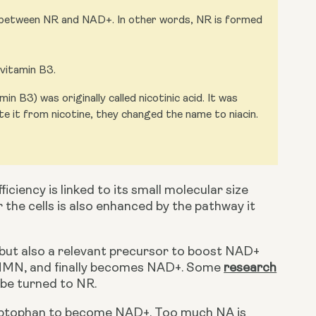
p between NR and NAD+. In other words, NR is formed
 vitamin B3.
n B3) was originally called nicotinic acid. It was
te it from nicotine, they changed the name to niacin.
iciency is linked to its small molecular size 
r the cells is also enhanced by the pathway it 
o NMN, and finally becomes NAD+. Some
research
 be turned to NR.
ryptophan to become NAD+. Too much NA is 