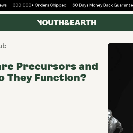
ws
300,000+ Orders Shipped
60 Days Money Back Guarantee
ub
are Precursors and
 They Function?