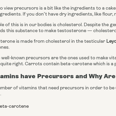
 view precursors is a bit like the ingredients to a cak
gredients. If you don’t have dry ingredients, like flour
 of this is in our bodies is cholesterol. Despite the ge
ds this substance to make testosterone — cholesterol 
terone is made from cholesterol in the testicular 
Leyd
ones.
well-known precursors are the ones used to make vitam
 quite right. Carrots contain beta-carotene which is a 
tamins have Precursors and Why Are
mber of vitamins that need precursors in order to be 
.
beta-carotene