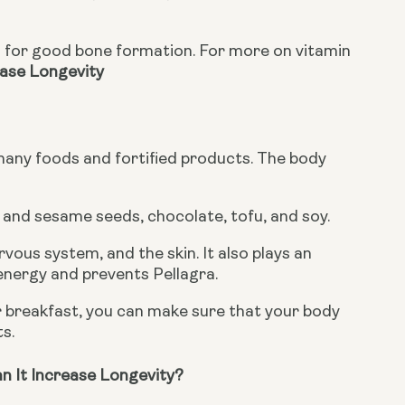
ease Longevity
 many foods and fortified products. The body 
n and sesame seeds, chocolate, tofu, and soy.
ous system, and the skin. It also plays an 
 energy and prevents Pellagra.
 breakfast, you can make sure that your body 
ts.
n It Increase Longevity?