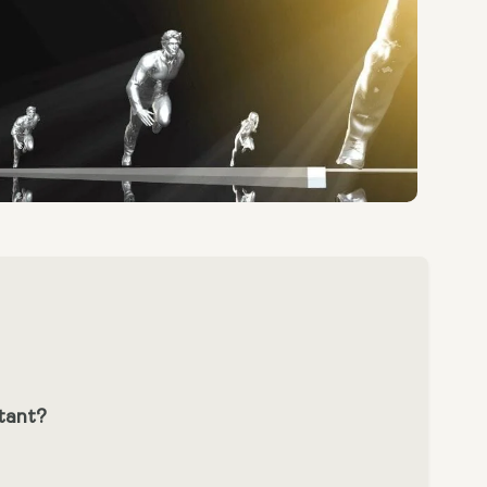
tant?