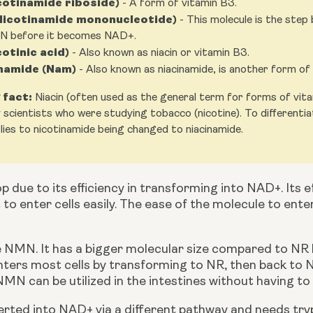
cotinamide riboside)
- A form of vitamin B3.
icotinamide mononucleotide)
- This molecule is the ste
N before it becomes NAD+.
cotinic acid)
- Also known as niacin or vitamin B3.
namide (Nam)
- Also known as niacinamide, is another form of
 fact:
Niacin (often used as the general term for forms of vitami
 scientists who were studying tobacco (nicotine). To differentia
ies to nicotinamide being changed to niacinamide.
p due to its efficiency in transforming into NAD+. Its eff
t to enter cells easily. The ease of the molecule to ente
nters most cells by transforming to NR, then back t
MN can be utilized in the intestines without having to
verted into NAD+ via a different pathway and needs t