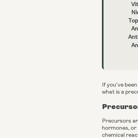
Vi
Ni
Top
An
Ant
An
If you’ve bee
what is a pre
Precursor
Precursors ar
hormones, or 
chemical reac