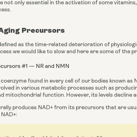
 not only essential in the activation of some vitamins,
cess.
-Aging Precursors
efined as the time-related deterioration of physiologica
ocess we would like to slow and here are some of the pr
recursors #1 — NR and NMN
l coenzyme found in every cell of our bodies known as 
volved in various metabolic processes such as producing
nd mitochondrial function. However, its levels decline a
ally produces NAD+ from its precursors that are usual
o NAD+: