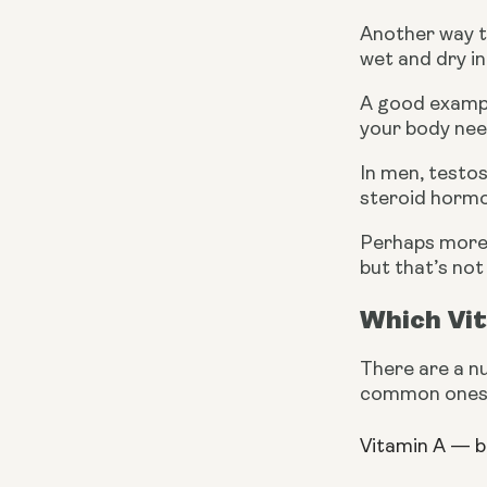
Another way to
wet and dry in
A good example
your body nee
In men, testos
steroid horm
Perhaps more 
but that’s not
Which Vi
There are a nu
common ones
Vitamin A — 