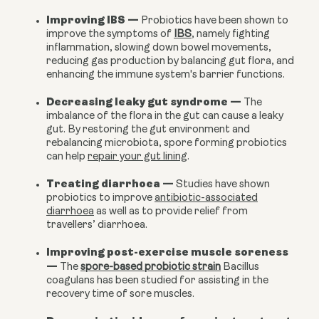
Improving IBS
—
Probiotics have been shown to
improve the symptoms of
IBS
, namely fighting
inflammation, slowing down bowel movements,
reducing gas production by balancing gut flora, and
enhancing the immune system's barrier functions.
Decreasing leaky gut syndrome
—
The
imbalance of the flora in the gut can cause a leaky
gut. By restoring the gut environment and
rebalancing microbiota, spore forming probiotics
can help
repair your gut lining
.
Treating diarrhoea
—
Studies have shown
probiotics to improve
antibiotic-associated
diarrhoea
as well as to provide relief from
travellers’ diarrhoea.
Improving post-exercise muscle soreness
—
The
spore-based probiotic strain
Bacillus
coagulans has been studied for assisting in the
recovery time of sore muscles.