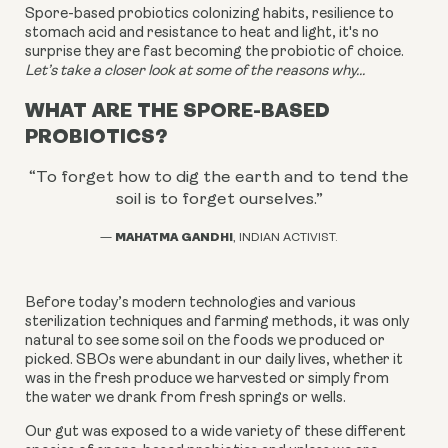
Spore-based probiotics colonizing habits, resilience to
stomach acid and resistance to heat and light, it's no
surprise they are fast becoming the probiotic of choice.
Let’s take a closer look at some of the reasons why...
WHAT ARE THE SPORE-BASED
PROBIOTICS?
“To forget how to dig the earth and to tend the
soil is to forget ourselves.
”
MAHATMA GANDHI
—
, INDIAN ACTIVIST.
Before today’s modern technologies and various
sterilization techniques and farming methods, it was only
natural to see some soil on the foods we produced or
picked. SBOs were abundant in our daily lives, whether it
was in the fresh produce we harvested or simply from
the water we drank from fresh springs or wells.
Our gut was exposed to a wide variety of these different