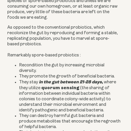
species of spore-based probiotics and unless we are
consuming our own homegrown, or at least organic raw
produce, very little of these bacteria are left on the
foods we are eating.
As opposed to the conventional probiotics, which
recolonize the gut by reproducing and forming a stable,
replicating population, you have to marvel at spore-
based probiotics.
Remarkably spore-based probiotics :
Recondition the gut by increasing microbial
diversity.
They promote the growth of beneficial bacteria.
in the gut between 21-28 days
,
They stay
where
quorum sensing
they utilize
(the sharing of
information between individual bacteria within
colonies to coordinate colony-wide activity) to
understand their microbial environment and
identify pathogenic and beneficial bacteria.
They can destroy harmful gut bacteria and
produce metabolites that encourage the regrowth
of helpful bacteria.