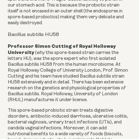
our stomach acid. This is because the probiotic strain
itself is not encased in an outer shell (the endospores in
spore-based probiotics) making them very delicate and
easily destroyed.
Bacillus subtilis HU58
Professor Simon Cutting
of Royal Holloway
University
(why this spore-based strain carries the
letters HU), was the spore expert who first isolated
Bacillus subtilis HU58 from the human microbiome. At
Royal Holloway College of University London, Prof. Simon
Cutting and his team have studied Bacillus subtilis strain
HU58 extensively and in detail. There has been extensive
research on the genetics and physiological properties of
Bacillus subtilis. Royal Holloway, University of London
(RHUL) manufactures it under license.
This spore-based probiotic strain treats digestive
disorders, antibiotic-induced diarrhoea, ulcerative colitis,
bacterial vaginosis, urinary tract infections (UTIs), and
candida vaginal infections. Moreover, it can add
nutritional benefits to a wide variety of foods (biscuits,