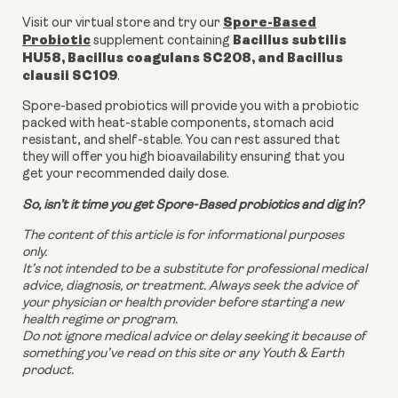
Spore-Based
Visit our virtual store and try our
Probiotic
Bacillus subtilis
supplement containing
HU58, Bacillus coagulans SC208, and Bacillus
clausii SC109
.
Spore-based probiotics will provide you with a probiotic
packed with heat-stable components, stomach acid
resistant, and shelf-stable. You can rest assured that
they will offer you high bioavailability ensuring that you
get your recommended daily dose.
So, isn’t it time you get Spore-Based probiotics and dig in?
The content of this article is for informational purposes
only.
It’s not intended to be a substitute for professional medical
advice, diagnosis, or treatment. Always seek the advice of
your physician or health provider before starting a new
health regime or program.
Do not ignore medical advice or delay seeking it because of
something you’ve read on this site or any Youth & Earth
product.