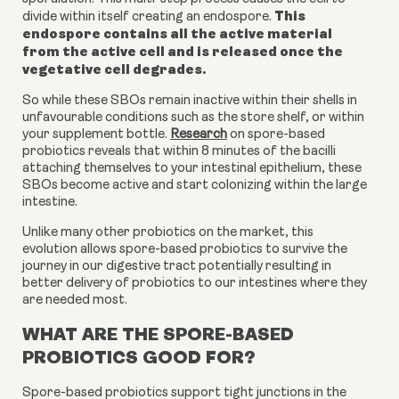
This
divide within itself creating an endospore.
endospore contains all the active material
from the active cell and is released once the
vegetative cell degrades.
So while these SBOs remain inactive within their shells in
unfavourable conditions such as the store shelf, or within
your supplement bottle.
Research
on spore-based
probiotics
reveals that within 8 minutes of the bacilli
attaching themselves to your intestinal epithelium, these
SBOs become active and start colonizing within the large
intestine.
Unlike many other probiotics on the market, this
evolution allows spore-based probiotics to survive the
journey in our digestive tract potentially resulting in
better delivery of probiotics to our intestines where they
are needed most.
WHAT ARE THE SPORE-BASED
PROBIOTICS GOOD FOR?
Spore-based probiotics support tight junctions in the