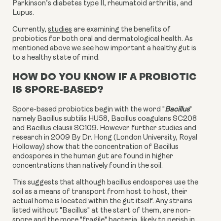
Parkinson’s diabetes type II, rheumatoid arthritis, and
Lupus.
Currently
,
studies
are examining the benefits of
probiotics for both oral and dermatological health. As
mentioned above we see how important a healthy gut is
to a healthy state of mind.
HOW DO YOU KNOW IF A PROBIOTIC
IS SPORE-BASED?
Spore-based probiotics begin with the word "
Bacillus
"
namely Bacillus subtilis HU58, Bacillus coagulans SC208
and Bacillus clausii SC109. However further studies and
research in 2009 By Dr. Hong (London University, Royal
Holloway) show that the concentration of Bacillus
endospores in the human gut are found in higher
concentrations than natively found in the soil.
This suggests that although bacillus endospores use the
soil as a means of transport from host to host, their
actual home is located within the gut itself. Any strains
listed without "Bacillus" at the start of them, are non-
spore and the more "fragile" bacteria, likely to perish in