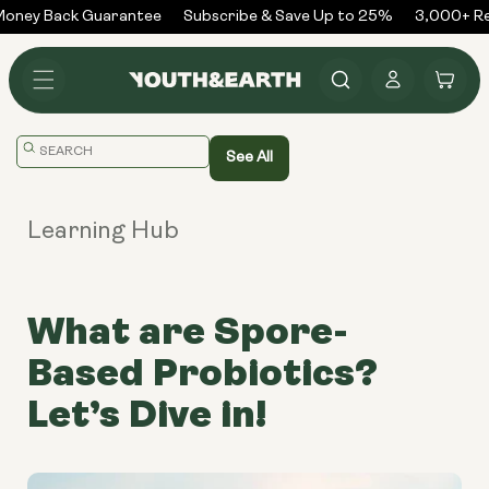
Skip to
ney Back Guarantee
Subscribe & Save Up to 25%
3,000+ Rev
content
Log
Cart
in
Translation
See All
missing:
en.general.search.placeholder
Learning Hub
What are Spore-
Based Probiotics?
Let’s Dive in!