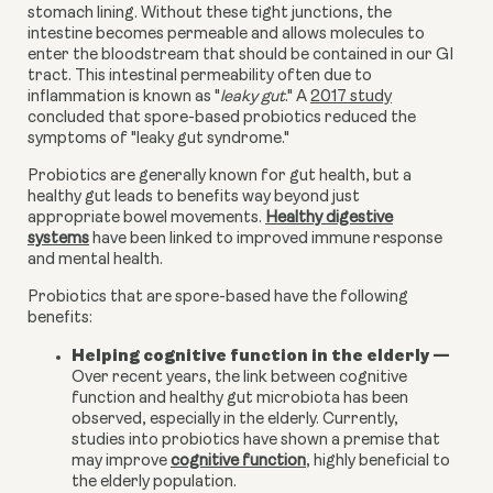
stomach lining. Without these tight junctions, the
intestine becomes permeable and allows molecules to
enter the bloodstream that should be contained in our GI
tract. This intestinal permeability often due to
inflammation is known as "
leaky gut
." A
2017 study
concluded that spore-based probiotics reduced the
symptoms of "leaky gut syndrome."
Probiotics are generally known for gut health, but a
healthy gut leads to benefits way beyond just
appropriate bowel movements.
Healthy digestive
systems
have been linked
t
o improved immune response
and mental health
.
Probiotics that are spore-based have the following
benefits:
Helping cognitive function in the elderly
—
Over recent years, the link between cognitive
function and healthy gut microbiota has been
observed, especially in the elderly. Currently,
studies into probiotics have shown a premise that
may improve
cognitive function
, highly beneficial to
the elderly population.