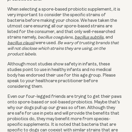
When selecting a spore-based probiotic supplement, it is
very important to consider the specific strains of
bacteria before making your choice. We have taken the
utmost care ensuring all our spore-based strains are
listed for the consumer, and that only well-researched
strains namely,
bacillus coagulans
,
bacillus subtilis
, and
bacillus clausii
were used.
Be wary of trusting brands that
will not disclose which strains they are using, on the
product labels.
Although most studies show safety in infants, these
studies point to use in healthy infants and no medical
body has endorsed their use for this age group. Please
speak to your healthcare practitioner before
considering them.
Even our four-legged friends are trying to get their paws
onto
spore-based or
soil-based probiotics. Maybe that's
why our dogs pull up our grass so often. Although they
are safe for use in pets and will provide the benefits that
probiotics do, they may benefit more from species-
specific supplements. It is noted that bacteria that are
specific to dogs can coexist with similar strains that are