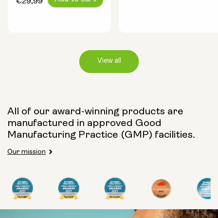
€29,99
price
View all
Capsule Size:
All of our award-winning products are
manufactured in approved Good
250mg
500mg
Manufacturing Practice (GMP) facilities.
Our mission
Type:
Travel Packs