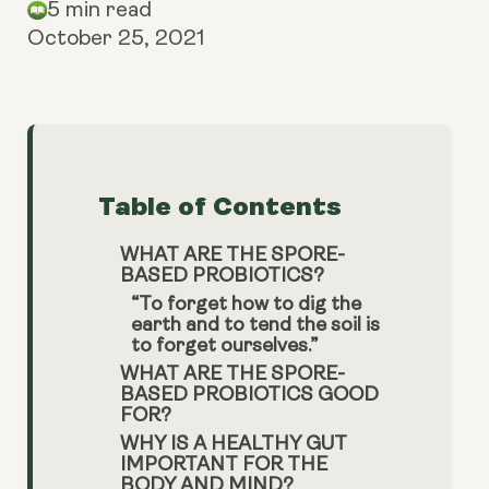
5 min read
October 25, 2021
Table of Contents
WHAT ARE THE SPORE-
BASED PROBIOTICS?
“To forget how to dig the
earth and to tend the soil is
to forget ourselves.”
WHAT ARE THE SPORE-
BASED PROBIOTICS GOOD
FOR?
WHY IS A HEALTHY GUT
IMPORTANT FOR THE
BODY AND MIND?