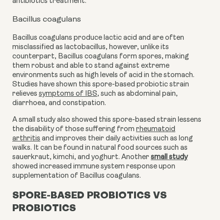
antibiotics treatment.
Bacillus coagulans
Bacillus coagulans produce lactic acid and are often
misclassified as lactobacillus, however, unlike its
counterpart, Bacillus coagulans form spores, making
them robust and able to stand against extreme
environments such as high levels of acid in the stomach.
Studies have shown this spore-based probiotic strain
relieves
symptoms of IBS
,
such as abdominal pain,
diarrhoea, and constipation.
A small study also showed this spore-based strain lessens
the disability of those suffering from
rheumatoid
arthritis
and improves their daily activities such as long
walks. It can be found in natural food sources such as
sauerkraut, kimchi, and yoghurt. Another
small study
showed
increased immune system response
upon
supplementation of Bacillus coagulans.
SPORE-BASED PROBIOTICS VS
PROBIOTICS