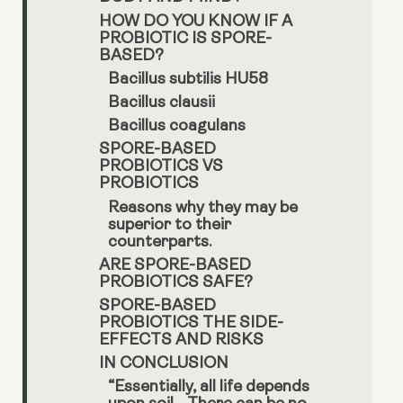
HOW DO YOU KNOW IF A
PROBIOTIC IS SPORE-
BASED?
Bacillus subtilis HU58
Bacillus clausii
Bacillus coagulans
SPORE-BASED
PROBIOTICS VS
PROBIOTICS
Reasons why they may be
superior to their
counterparts.
ARE SPORE-BASED
PROBIOTICS SAFE?
SPORE-BASED
PROBIOTICS THE SIDE-
EFFECTS AND RISKS
IN CONCLUSION
“Essentially, all life depends