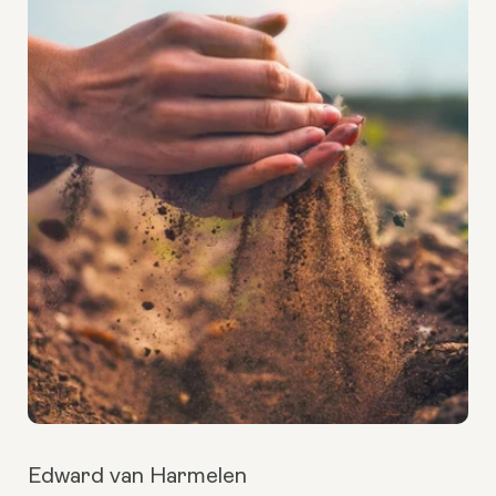
Edward van Harmelen