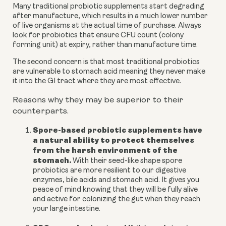
Many traditional probiotic supplements start degrading
after manufacture, which results in a much lower number
of live organisms at the actual time of purchase. Always
look for probiotics that ensure CFU count (colony
forming unit) at expiry, rather than manufacture time.
The second concern is that most traditional probiotics
are vulnerable to stomach acid meaning they never make
it into the GI tract where they are most effective.
Reasons why they may be superior to their
counterparts.
Spore-based probiotic supplements have
a natural ability to protect themselves
from the harsh environment of the
stomach.
With their seed-like shape spore
probiotics are more resilient to our digestive
enzymes, bile acids and stomach acid. It gives you
peace of mind knowing that they will be fully alive
and active for colonizing the gut when they reach
your large intestine.