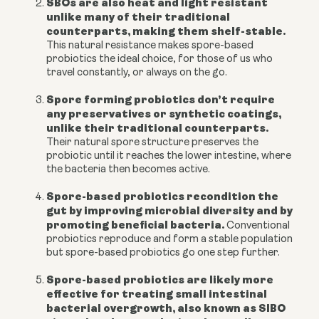
SBOs are also heat and light resistant
unlike many of their traditional
counterparts, making them shelf-stable.
This natural resistance makes spore-based
probiotics the ideal choice, for those of us who
travel constantly, or always on the go.
Spore forming probiotics don’t require
any preservatives or synthetic coatings,
unlike their traditional counterparts.
Their natural spore structure preserves the
probiotic until it reaches the lower intestine, where
the bacteria then becomes active.
Spore-based probiotics recondition the
gut by improving microbial diversity and by
promoting beneficial bacteria.
C
onventional
probiotics reproduce and form a stable population
but spore-based probiotics go one step further.
Spore-based probiotics are likely more
effective for treating small intestinal
bacterial overgrowth, also known as SIBO