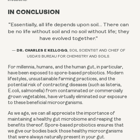
IN CONCLUSION
“Essentially, all life depends upon soil… There can
be no life without soil and no soil without life; they
have evolved together.
”
DR. CHARLES E KELLOGG
—
, SOIL SCIENTIST AND CHIEF OF
USDA’S BUREAU FOR CHEMISTRY AND SOILS.
For millennia, humans, and the human gut, in particular,
have been exposed to spore-based probiotics. Modern
lifestyles, unsustainable farming practices, and the
potential risk of contracting diseases (such as listeria,
E.coli, salmonella) from contaminated or commercially
grown vegetables, have virtually eliminated our exposure
to these beneficial microorganisms.
As we age, we can all appreciate the importance of
maintaining a healthy gut microbiome and reaping the
benefits thereof. Spore-based probiotics ensures that
we give our bodies back those healthy microorganisms
that were always naturally present in your gut.