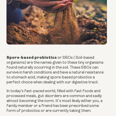
Spore-based probiotics
or SBOs ( Soil-based
organisms) are the names given to these tiny organisms
found naturally occurring in the soil. These SBOs can
survive in harsh conditions and have a natural resistance
to stomach acid, making
spore-based probiotics
a
perfect choice when dealing with our digestive tract.
In today’s fast-paced world, filled with fast foods and
processed meals, gut disorders are common and sadly
almost becoming the norm. It’s most likely either you, a
family member or a friend has been prescribed some
form of probiotics or are currently taking them.