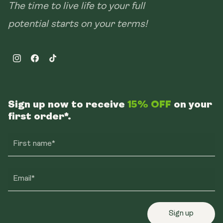
The time to live life to your full
potential starts on your terms!
Instagram
Facebook
TikTok
Sign up now to receive
15% OFF
on your
first order*.
First name*
Email*
Sign up