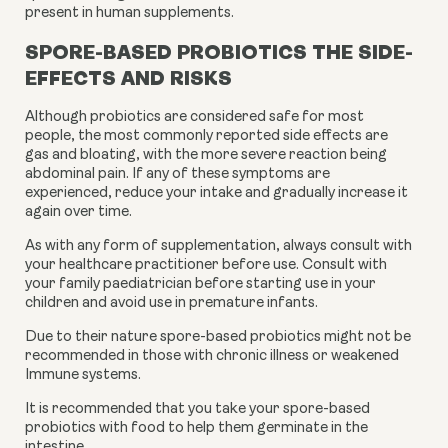
present in human supplements.
S
PORE-BASED PROBIOTICS THE SIDE-
EFFECTS AND RISKS
Although probiotics are considered safe for most
people, the most commonly reported side effects are
gas and bloating, with the more severe reaction being
abdominal pain. If any of these symptoms are
experienced, reduce your intake and gradually increase it
again over time.
As with any form of supplementation, always consult with
your healthcare practitioner before use. Consult with
your family paediatrician before starting use in your
children and avoid use in premature infants.
Due to their nature spore-based probiotics might not be
recommended in those with chronic illness or weakened
Immune systems.
It is recommended that you take your spore-based
probiotics with food to help them germinate in the
intestine.