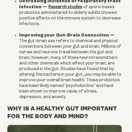
Decreasing incidence of respiratory tract
infection
—
Research studies
of spore-based
probiotics administered to elderly adults showed
positive effects on the immune system to decrease
infections.
Improving your Gut-Brain Connection
—
The gut-brain axis refers to chemical and physical
connections between your gut and brain. Millions of
nerves and neurons travel between the gut and
brain; however, many of these neurotransmitters
and other chemicals which affect your brain, are
produced in the gut. Studies have found that by
altering the bacteria in your gut, you may be able to
improve your overall brain health. These probiotics
have been likely named ″
psychobiotics
″ and have
been shown to improve cases of stress,
depression
, and
anxiety
.
WHY IS A HEALTHY GUT IMPORTANT
FOR THE BODY AND MIND?