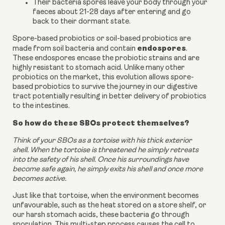
Their bacteria spores leave your body through your
faeces about 21-28 days after entering and go
back to their dormant state.
Spore-based probiotics or soil-based probiotics are
endospores
made from soil bacteria and contain
.
These endospores encase the probiotic strains and are
highly resistant to stomach acid. Unlike many other
probiotics on the market, this evolution allows spore-
based probiotics to survive the journey in our digestive
tract potentially resulting in better delivery of probiotics
to the intestines.
So how do these SBOs protect themselves?
Think of your SBOs as a tortoise with his thick exterior
shell. When the tortoise is threatened he simply retreats
into the safety of his shell. Once his surroundings have
become safe again, he simply exits his shell and once more
becomes active.
Just like that tortoise, when the environment becomes
unfavourable, such as the heat stored on a store shelf, or
our harsh stomach acids, these bacteria go through
sporulation. This multi-step process causes the cell to