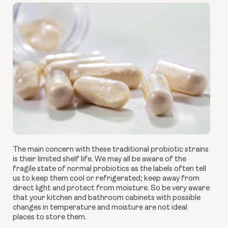
The main concern with these traditional probiotic strains
is their limited shelf life. We may all be aware of the
fragile state of normal probiotics as the labels often tell
us to keep them cool or refrigerated; keep away from
direct light and protect from moisture. So be very aware
that your kitchen and bathroom cabinets with possible
changes in temperature and moisture are not ideal
places to store them.