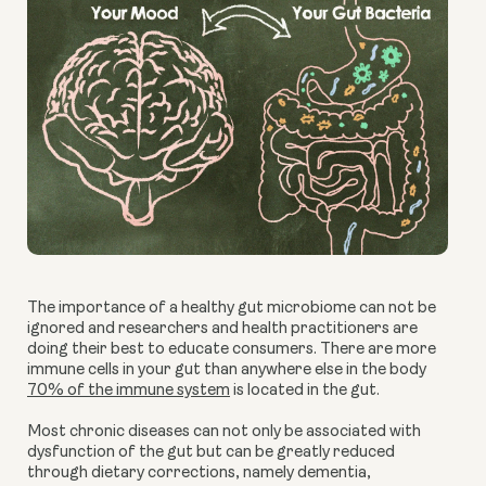
The importance of a healthy gut microbiome can not be
ignored and researchers and health practitioners are
doing their best to educate consumers. There are more
immune cells in your gut than anywhere else in the body
70% of the immune system
is located in the gut.
Most chronic diseases can not only be associated with
dysfunction of the gut but can be greatly reduced
through dietary corrections, namely dementia,