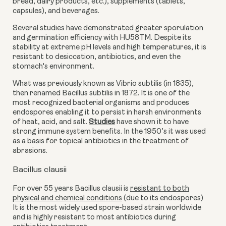
bread, dairy products, etc.), supplements (tablets,
capsules), and beverages.
Several studies have demonstrated greater sporulation
and germination efficiency with HU58TM. Despite its
stability at extreme pH levels and high temperatures, it is
resistant to desiccation, antibiotics, and even the
stomach's environment.
What was previously known as Vibrio subtilis (in 1835),
then renamed Bacillus subtilis in 1872. It is one of the
most recognized bacterial organisms and produces
endospores enabling it to persist in harsh environments
of heat, acid, and salt.
Studies
have shown it to have
strong immune system benefits
. In the 1950’s it was used
as a basis for topical antibiotics
in the treatment of
abrasions
.
Bacillus clausii
For over 55 years Bacillus clausii is
resistant to both
physical and chemical conditions
(
due to its endospores)
It is the most widely used spore-based strain worldwide
and is highly resistant to most antibiotics during