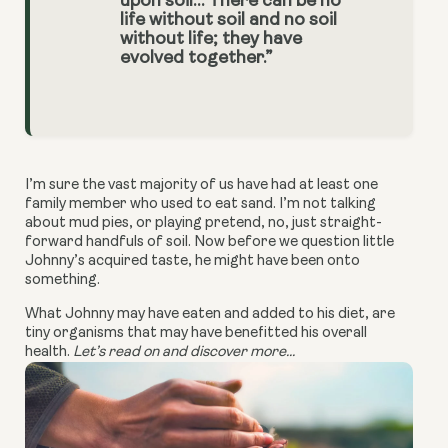
upon soil… There can be no
life without soil and no soil
without life; they have
evolved together.”
I’m sure the vast majority of us have had at least one
family member who used to eat sand. I’m not talking
about mud pies, or playing pretend, no, just straight-
forward handfuls of soil. Now before we question little
Johnny’s acquired taste, he might have been onto
something.
What Johnny may have eaten and added to his diet, are
tiny organisms that may have benefitted his overall
health.
Let’s read on and discover more...