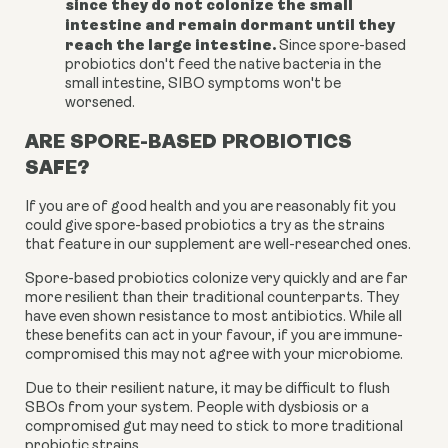
since they do not colonize the small
intestine and remain dormant until they
reach the large intestine.
Since spore-based
probiotics don't feed the native bacteria in the
small intestine, SIBO symptoms won't be
worsened.
ARE SPORE-BASED PROBIOTICS
SAFE?
If you are of good health and you are reasonably fit you
could give spore-based probiotics a try as the strains
that feature in our supplement are well-researched ones.
Spore-based probiotics colonize very quickly and are far
more resilient than their traditional counterparts. They
have even shown resistance to most antibiotics. While all
these benefits can act in your favour, if you are immune-
compromised this may not agree with your microbiome.
Due to their resilient nature, it may be difficult to flush
SBOs from your system. People with dysbiosis or a
compromised gut may need to stick to more traditional
probiotic strains.