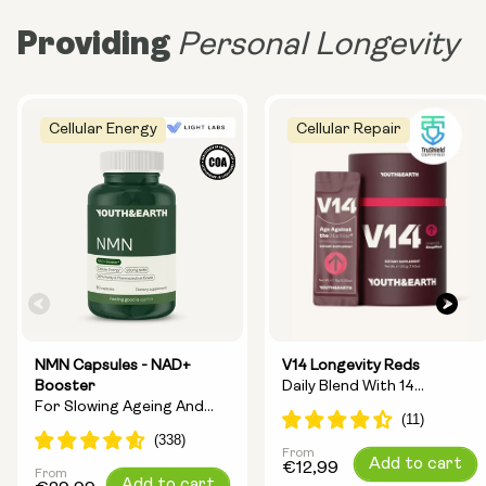
Providing
Personal Longevity
Cellular Energy
Cellular Repair
NMN Capsules - NAD+
V14 Longevity Reds
Booster
Daily Blend With 14
For Slowing Ageing And
Longevity Ingredients
Increasing Energy
From
Regular
Add to cart
€12,99
From
Regular
Add to cart
price