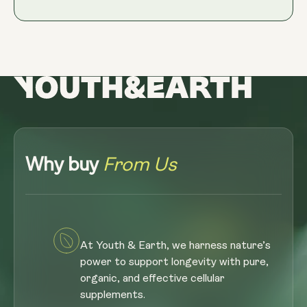
Why buy
From Us
At Youth & Earth, we harness nature’s
power to support longevity with pure,
organic, and effective cellular
supplements.