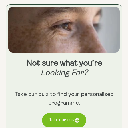
Not sure what you’re
Looking For?
Take our quiz to find your personalised
programme.
Take our quiz