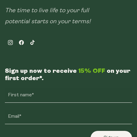
The time to live life to your full
potential starts on your terms!
Instagram
Facebook
TikTok
Sign up now to receive
15% OFF
on your
first order*.
First name*
Email*