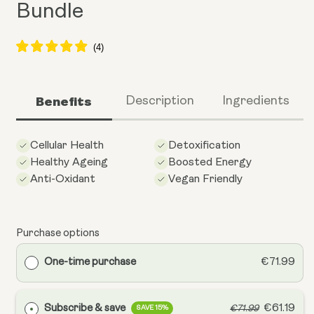
Bundle
Benefits
Description
Ingredients
Cellular Health
Detoxification
Healthy Ageing
Boosted Energy
Anti-Oxidant
Vegan Friendly
Purchase options
One-time purchase
€71.99
Subscribe & save
€61.19
€71.99
SAVE 15%