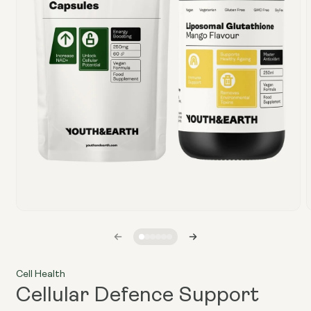
Open
media
1
in
i
modal
Cell Health
Cellular Defence Support