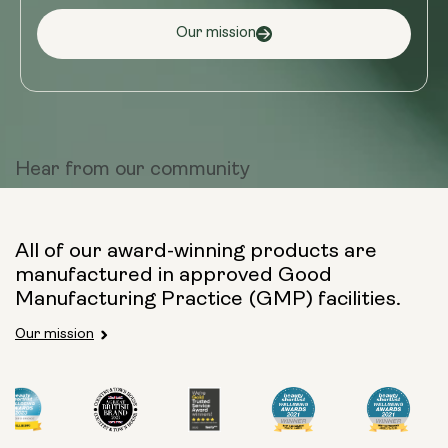
Our mission
Hear from
our community
All of our award-winning products are
manufactured in approved Good
Manufacturing Practice (GMP) facilities.
Our mission