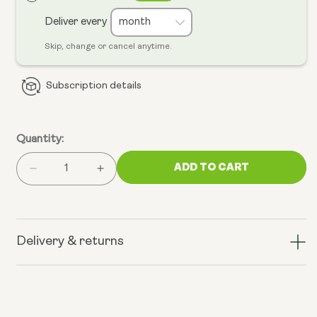
Deliver every
Skip, change or cancel anytime.
Subscription details
Quantity:
ADD TO CART
Decrease
Increase
quantity
quantity
for
for
Cellular
Cellular
Defence
Defence
Delivery & returns
Support
Support
Bundle
Bundle