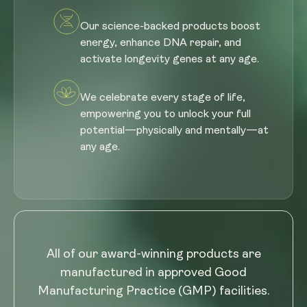
Our science-backed products boost
energy, enhance DNA repair, and
activate longevity genes at any age.
We celebrate every stage of life,
empowering you to unlock your full
potential—physically and mentally—at
any age.
All of our award-winning products are
manufactured in approved Good
Manufacturing Practice (GMP) facilities.