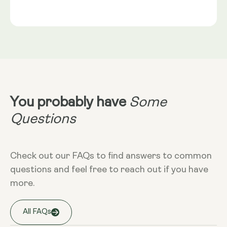
Gold®
Rice Flour, Capsule shell: Vegetable Cellulose (HPMC)
Serving Size
NRV
:
2 capsules provide: Trans-Geranylgeraniol
Take 2 capsules daily with food. Best
(from GG-Gold®) 115mg** Coenzyme Q10 (as
taken alongside a meal containing
MicroActive™ CoQ10) 100mg** (NRV) Not
healthy fats. CoQ10 is fat-soluble and
Established.
absorbs optimally in the presence of
dietary fat.
Dietary
Non-GMO - Gluten-free - Vegan
You probably have
Some
More Info
Questions
Take at any time of the day, with food.
Check out our FAQs to find answers to common
questions and feel free to reach out if you have
Storage
more.
Keep away from high temperature and
sunlight, and store it in a closed
container.
All FAQs