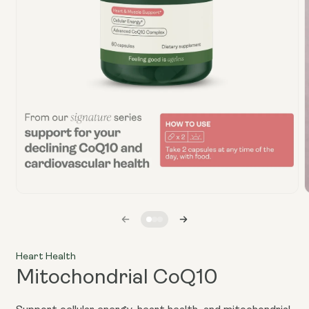
Open
media
1
in
i
modal
Heart Health
Mitochondrial CoQ10