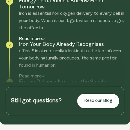
Energy That Doesn't Borrow From
Tomorrow
Iron is essential for oxygen delivery to every cell in
your body. When it can't get where it needs to go,
the effects...
Read more
Iron Your Body Already Recognises
effera® is structurally identical to the lactoferrin
your body naturally produces, the same protein
found in human br...
Read more
Fix the Delivery. Not Just the Supply.
Most iron supplements come with the same
problem: nasty side effects, or they still don't get
Still got questions?
Read our Blog
you the iron boost you'...
Read more