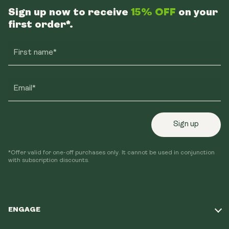
Sign up now to receive
15% OFF
on your
first order*.
First name*
Email*
Sign up
*Offer valid for one-off purchases only. It cannot be used in conjunction
with subscription discounts.
ENGAGE