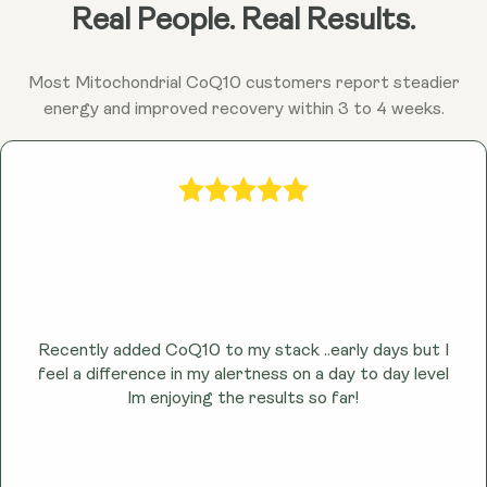
Ubiquinol may help combat fatigue and promote
Real People. Real Results.
sustained energy throughout the day by enhancing
cellular energy production.
Most Mitochondrial CoQ10 customers report steadier
energy and improved recovery within 3 to 4 weeks.
Recently added CoQ10 to my stack ..early days but I
feel a difference in my alertness on a day to day level
lm enjoying the results so far!