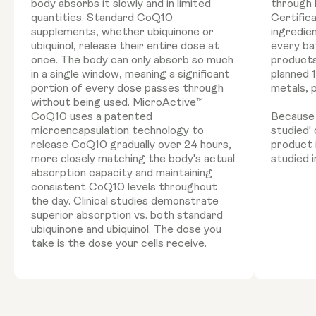
body absorbs it slowly and in limited
through 
quantities. Standard CoQ10
Certific
supplements, whether ubiquinone or
ingredie
ubiquinol, release their entire dose at
every ba
once. The body can only absorb so much
products
in a single window, meaning a significant
planned 
portion of every dose passes through
metals, 
without being used. MicroActive™
CoQ10 uses a patented
Because '
microencapsulation technology to
studied'
release CoQ10 gradually over 24 hours,
product 
more closely matching the body's actual
studied i
absorption capacity and maintaining
consistent CoQ10 levels throughout
the day. Clinical studies demonstrate
superior absorption vs. both standard
ubiquinone and ubiquinol. The dose you
take is the dose your cells receive.