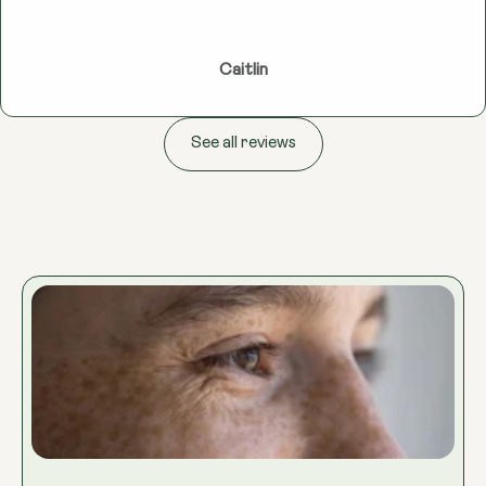
Caitlin
See all reviews