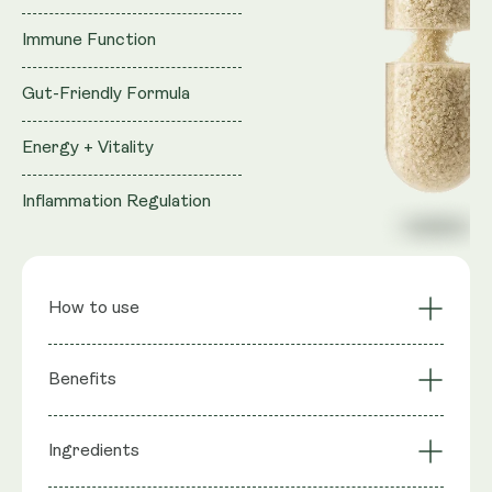
Immune Function
Gut-Friendly Formula
Energy + Vitality
Inflammation Regulation
How to use
Sustained Cellular
Cardiovascular
Benefits
Energy
Support
Muscle Function &
Reproductive Health
Ingredients
: Trans-Geranylgeraniol (from GG-
Strength
Support
Ingredients
Gold®), Coenzyme Q10 (as MicroActive™ CoQ10),
Bone Health via GG-
Statin Support