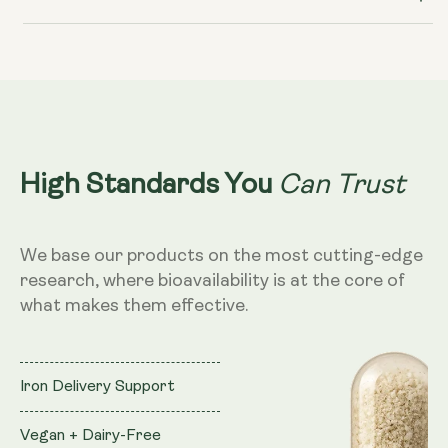
Can Trust
High Standards You
We base our products on the most cutting-edge
research, where bioavailability is at the core of
what makes them effective.
Iron Delivery Support
Vegan + Dairy-Free