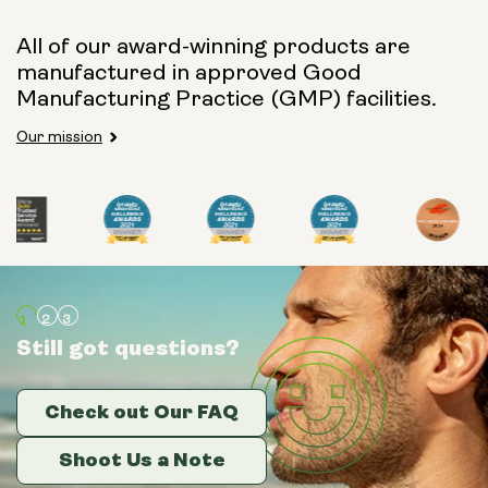
All of our award-winning products are
manufactured in approved Good
Manufacturing Practice (GMP) facilities.
Our mission
Still got questions?
Still got questions?
Still got questions?
Check out Our FAQ
Check out Our FAQ
Check out Our FAQ
Shoot Us a Note
Shoot Us a Note
Shoot Us a Note