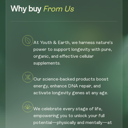
Why buy
From Us
At Youth & Earth, we harness nature’s
power to support longevity with pure,
organic, and effective cellular
supplements.
Our science-backed products boost
energy, enhance DNA repair, and
activate longevity genes at any age.
We celebrate every stage of life,
empowering you to unlock your full
potential—physically and mentally—at