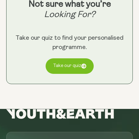
Not sure what you’re
Looking For?
Take our quiz to find your personalised
programme.
Take our quiz