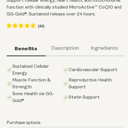
Support cellular energy, heart health, and mitochondrial
function with clinically studied MicroActive™ CoQ10 and
GG-Gold®. Sustained release over 24 hours.
Benefits
Description
Ingredients
Sustained Cellular
Cardiovascular Support
Energy
Muscle Function &
Reproductive Health
Strength
Support
Bone Health via GG-
Statin Support
Gold®
Purchase options