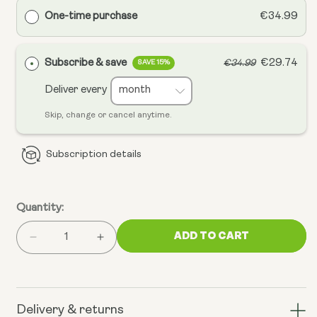
One-time purchase
€34.99
Subscribe & save
€29.74
€34.99
SAVE 15%
Deliver every
Skip, change or cancel anytime.
Subscription details
Quantity:
ADD TO CART
Decrease
Increase
quantity
quantity
for
for
Mitochondrial
Mitochondrial
CoQ10
CoQ10
Delivery & returns