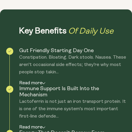
Of Daily Use
Key Benefits
Gut Friendly Starting Day One
Constipation. Bloating. Dark stools. Nausea. These
aren't occasional side effects; they're why most
people stop takin...
Read more
Immune Support Is Built Into the
Mechanism
Lactoferrin is not just an iron transport protein. It
is one of the immune system's most important
first-line defende...
Read more