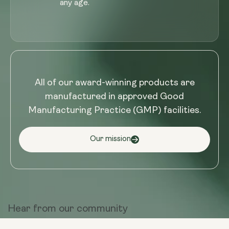
any age.
All of our award-winning products are
manufactured in approved Good
Manufacturing Practice (GMP) facilities.
Our mission
Hear from
our community