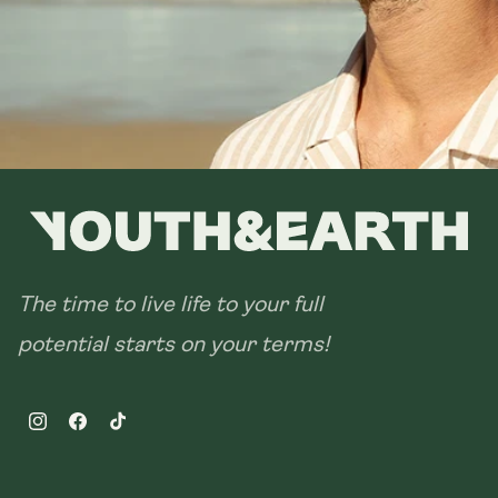
The time to live life to your full
potential starts on your terms!
Instagram
Facebook
TikTok