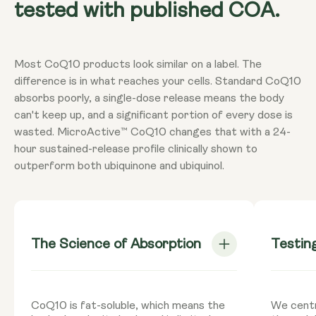
tested with published COA.
Most CoQ10 products look similar on a label. The
difference is in what reaches your cells. Standard CoQ10
absorbs poorly, a single-dose release means the body
can't keep up, and a significant portion of every dose is
wasted. MicroActive™ CoQ10 changes that with a 24-
hour sustained-release profile clinically shown to
outperform both ubiquinone and ubiquinol.
The Science of Absorption
Testin
CoQ10 is fat-soluble, which means the
We centr