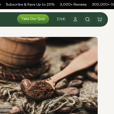
Subscribe & Save Up to 25%
3,000+ Reviews
300,000+ Ord
Log
Take Our Quiz
Cart
EN
€
in