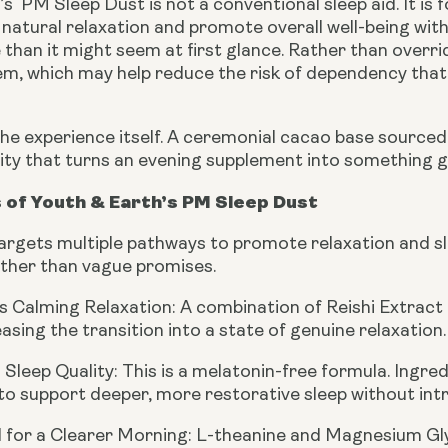
s PM Sleep Dust is not a conventional sleep aid. It is 
natural relaxation and promote overall well-being with
han it might seem at first glance. Rather than overrid
m, which may help reduce the risk of dependency th
the experience itself. A ceremonial cacao base source
lity that turns an evening supplement into something g
 of Youth & Earth’s PM Sleep Dust
rgets multiple pathways to promote relaxation and slee
ather than vague promises.
 Calming Relaxation:
A combination of Reishi Extract
asing the transition into a state of genuine relaxation.
Sleep Quality:
This is a melatonin-free formula. Ingre
to support deeper, more restorative sleep without in
 for a Clearer Morning:
L-theanine and Magnesium Glyci