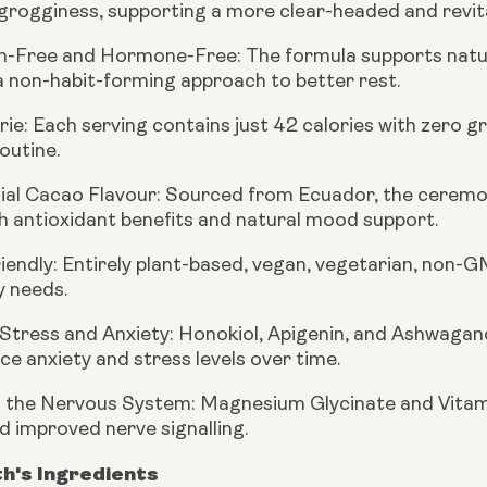
rogginess, supporting a more clear-headed and revital
n-Free and Hormone-Free:
The formula supports natur
a non-habit-forming approach to better rest.
rie:
Each serving contains just 42 calories with zero g
outine.
al Cacao Flavour:
Sourced from Ecuador, the ceremoni
h antioxidant benefits and natural mood support.
iendly:
Entirely plant-based, vegan, vegetarian, non-GM
y needs.
Stress and Anxiety:
Honokiol, Apigenin, and Ashwagan
ce anxiety and stress levels over time.
 the Nervous System:
Magnesium Glycinate and Vitami
d improved nerve signalling.
th's Ingredients