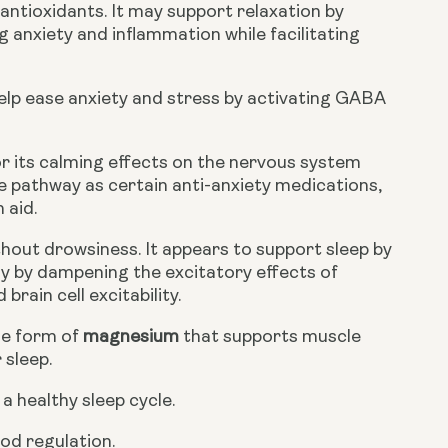
antioxidants. It may support relaxation by
g anxiety and inflammation while facilitating
lp ease anxiety and stress by activating GABA
r its calming effects on the nervous system
me pathway as certain anti-anxiety medications,
 aid.
hout drowsiness. It appears to support sleep by
ly by dampening the excitatory effects of
rain cell excitability.
le form of
magnesium
that supports muscle
 sleep.
a healthy sleep cycle.
od regulation.