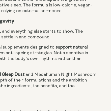
ative sleep. The formula is low-calorie, vegan-
 relying on external hormones.
gevity
, and everything else starts to show. The
o settle in and compound.
al supplements designed to
support natural
erm anti-ageing strategies. Not a sedative in
with the body's own rhythms rather than
M Sleep Dust
and Medahuman Night Mushroom
th of their formulations and the ambition
the ingredients, the benefits, and the