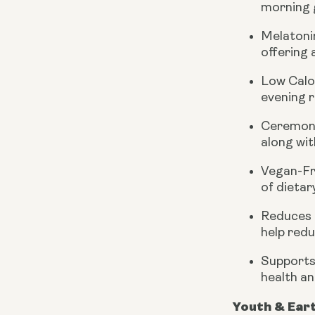
morning g
Melatoni
offering 
Low Calo
evening r
Ceremoni
along wit
Vegan-Fr
of dietar
Reduces 
help redu
Supports
health an
Youth & Ear