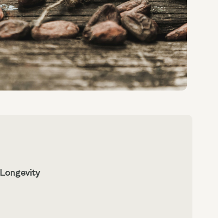
 Longevity