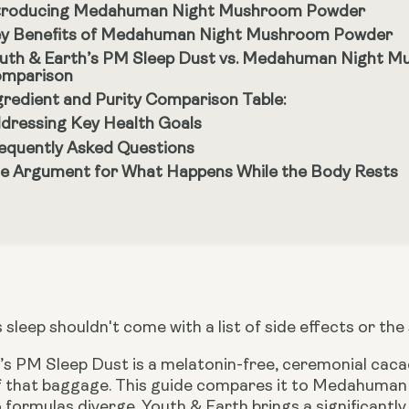
troducing Medahuman Night Mushroom Powder
y Benefits of Medahuman Night Mushroom Powder
uth & Earth’s PM Sleep Dust vs. Medahuman Night M
mparison
gredient and Purity Comparison Table:
dressing Key Health Goals
equently Asked Questions
e Argument for What Happens While the Body Rests
 sleep shouldn't come with a list of side effects or the
s PM Sleep Dust is a melatonin-free, ceremonial cacao 
of that baggage. This guide compares it to Medahum
 formulas diverge. Youth & Earth brings a significant