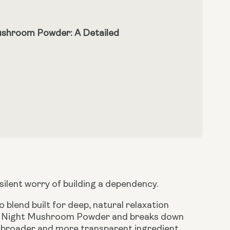
ushroom Powder: A Detailed
 silent worry of building a dependency.
blend built for deep, natural relaxation
an Night Mushroom Powder and breaks down
ly broader and more transparent ingredient