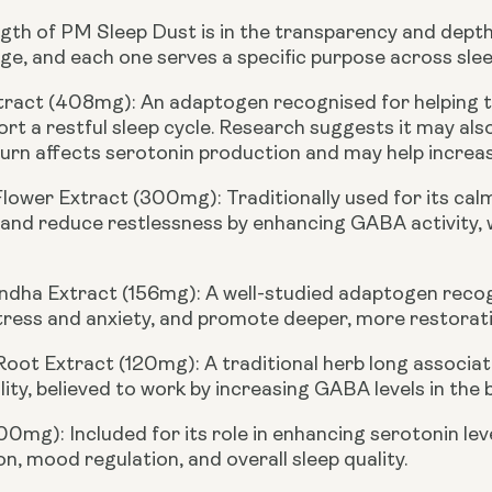
gth of PM Sleep Dust is in the transparency and depth o
ge, and each one serves a specific purpose across slee
xtract (408mg):
An adaptogen recognised for helping t
rt a restful sleep cycle. Research suggests it may also
turn affects serotonin production and may help increas
Flower Extract (300mg):
Traditionally used for its ca
 and reduce restlessness by enhancing GABA activity,
dha Extract (156mg):
A well-studied adaptogen recogni
ress and anxiety, and promote deeper, more restorati
 Root Extract (120mg):
A traditional herb long associ
lity, believed to work by increasing GABA levels in the b
100mg):
Included for its role in enhancing serotonin le
n, mood regulation, and overall sleep quality.