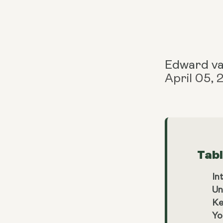
Edward v
April 05,
Tab
In
Un
Ke
Yo