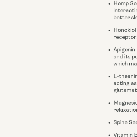
Hemp See
interacti
better sl
Honokiol
receptor
Apigenin
and its p
which may
L-theani
acting as
glutamate
Magnesiu
relaxatio
Spine Se
Vitamin 