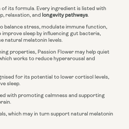
f its formula. Every ingredient is listed with
p, relaxation, and
longevity pathways
.
o balance stress, modulate immune function,
 improve sleep by influencing gut bacteria,
e natural melatonin levels.
lming properties, Passion Flower may help quiet
 which works to reduce hyperarousal and
sed for its potential to lower cortisol levels,
ve sleep.
ated with promoting calmness and supporting
rain.
vels, which may in turn support natural melatonin