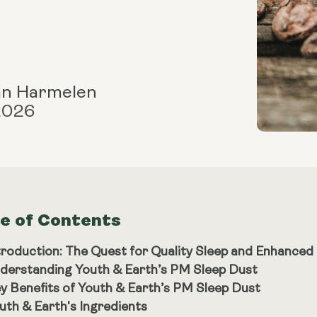
an Harmelen
 2026
le of Contents
troduction: The Quest for Quality Sleep and Enhanced
derstanding Youth & Earth’s PM Sleep Dust
y Benefits of Youth & Earth’s PM Sleep Dust
uth & Earth's Ingredients