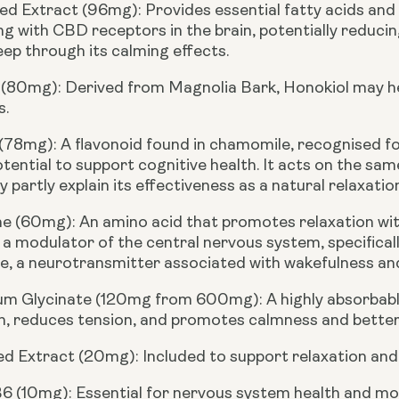
d Extract (96mg):
Provides essential fatty acids and 
ng with CBD receptors in the brain, potentially reducin
eep through its calming effects.
 (80mg):
Derived from Magnolia Bark, Honokiol may he
s.
 (78mg):
A flavonoid found in chamomile, recognised fo
otential to support cognitive health. It acts on the sa
 partly explain its effectiveness as a natural relaxation
ne (60mg):
An amino acid that promotes relaxation wit
 a modulator of the central nervous system, specifical
, a neurotransmitter associated with wakefulness and b
m Glycinate (120mg from 600mg):
A highly absorbab
n, reduces tension, and promotes calmness and better
ed Extract (20mg):
Included to support relaxation and 
B6 (10mg):
Essential for nervous system health and mo