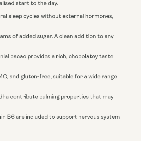
ised start to the day.
al sleep cycles without external hormones,
rams of added sugar. A clean addition to any
al cacao provides a rich, chocolatey taste
O, and gluten-free, suitable for a wide range
dha contribute calming properties that may
n B6 are included to support nervous system