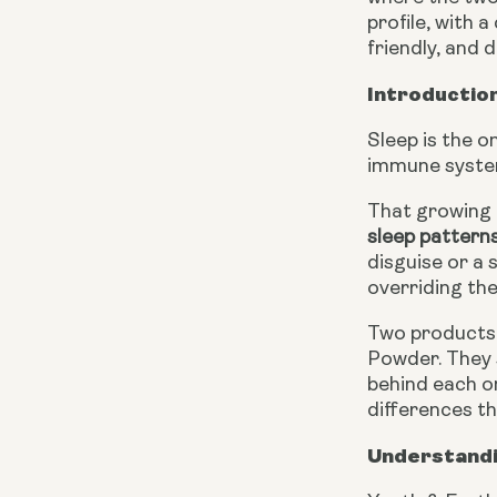
profile, with 
friendly, and
Introduction
Sleep is the o
immune system
That growing 
sleep pattern
disguise or a
overriding th
Two products 
Powder. They 
behind each on
differences t
Understandi