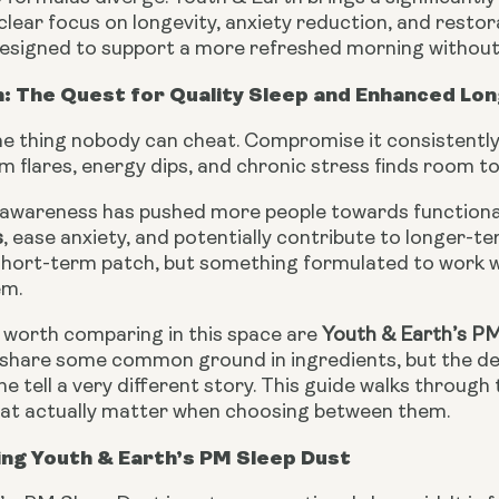
a clear focus on longevity, anxiety reduction, and restor
 designed to support a more refreshed morning without
: The Quest for Quality Sleep and Enhanced Lon
ne thing nobody can cheat. Compromise it consistently
 flares, energy dips, and chronic stress finds room t
awareness has pushed more people towards function
s
, ease anxiety, and potentially contribute to longer-t
 short-term patch, but something formulated to work 
em.
worth comparing in this space are
Youth & Earth’s P
share some common ground in ingredients, but the dep
e tell a very different story. This guide walks through 
hat actually matter when choosing between them.
ng Youth & Earth’s PM Sleep Dust