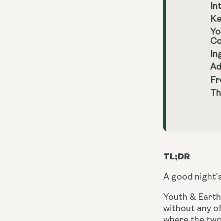
In
Ke
Yo
Co
In
Ad
Fr
Th
TL;DR
A good night's
Youth & Earth’
without any 
where the two