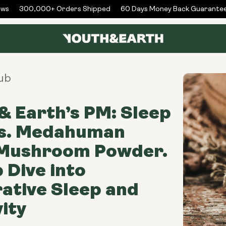
s
300,000+ Orders Shipped
60 Days Money Back Guarantee
ub
& Earth’s PM: Sleep
vs. Medahuman
 Mushroom Powder.
 Dive into
ative Sleep and
ity