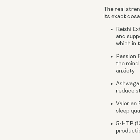
The real stren
its exact dosa
Reishi E
and suppo
which in 
Passion 
the mind
anxiety.
Ashwagan
reduce st
Valerian
sleep qua
5-HTP (
productio