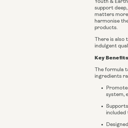
Youth & Earth’
support deep, 
matters more t
harmonise the
products.
There is also 
indulgent qua
Key Benefits
The formula ta
ingredients r
Promotes
system, e
Supports 
included 
Designed