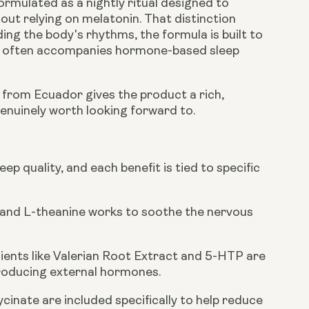
formulated as a nightly ritual designed to
out relying on melatonin. That distinction
ing the body's rhythms, the formula is built to
at often accompanies hormone-based sleep
d from Ecuador gives the product a rich,
enuinely worth looking forward to.
p quality, and each benefit is tied to specific
 and L-theanine works to soothe the nervous
dients like Valerian Root Extract and 5-HTP are
troducing external hormones.
nate are included specifically to help reduce