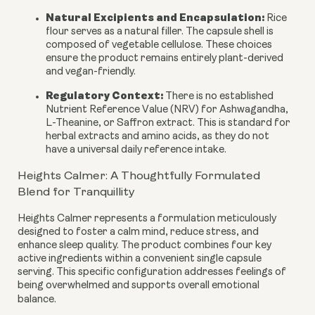
Natural Excipients and Encapsulation:
Rice
flour serves as a natural filler. The capsule shell is
composed of vegetable cellulose. These choices
ensure the product remains entirely plant-derived
and vegan-friendly.
Regulatory Context:
There is no established
Nutrient Reference Value (NRV) for Ashwagandha,
L-Theanine, or Saffron extract. This is standard for
herbal extracts and amino acids, as they do not
have a universal daily reference intake.
Heights Calmer: A Thoughtfully Formulated
Blend for Tranquillity
Heights Calmer represents a formulation meticulously
designed to foster a calm mind, reduce stress, and
enhance sleep quality. The product combines four key
active ingredients within a convenient single capsule
serving. This specific configuration addresses feelings of
being overwhelmed and supports overall emotional
balance.