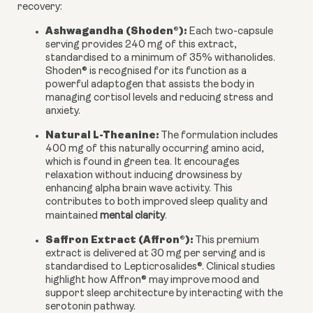
recovery:
Ashwagandha (Shoden®):
Each two-capsule
serving provides 240 mg of this extract,
standardised to a minimum of 35% withanolides.
Shoden® is recognised for its function as a
powerful adaptogen that assists the body in
managing cortisol levels and reducing stress and
anxiety.
Natural L-Theanine:
The formulation includes
400 mg of this naturally occurring amino acid,
which is found in green tea. It encourages
relaxation without inducing drowsiness by
enhancing alpha brain wave activity. This
contributes to both improved sleep quality and
maintained
mental clarity
.
Saffron Extract (Affron®):
This premium
extract is delivered at 30 mg per serving and is
standardised to Lepticrosalides®. Clinical studies
highlight how Affron® may improve mood and
support sleep architecture by interacting with the
serotonin pathway.