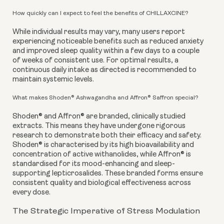
How quickly can I expect to feel the benefits of CHILLAXCINE?
While individual results may vary, many users report
experiencing noticeable benefits such as reduced anxiety
and improved sleep quality within a few days to a couple
of weeks of consistent use. For optimal results, a
continuous daily intake as directed is recommended to
maintain systemic levels.
What makes Shoden® Ashwagandha and Affron® Saffron special?
Shoden® and Affron® are branded, clinically studied
extracts. This means they have undergone rigorous
research to demonstrate both their efficacy and safety.
Shoden® is characterised by its high bioavailability and
concentration of active withanolides, while Affron® is
standardised for its mood-enhancing and sleep-
supporting lepticrosalides. These branded forms ensure
consistent quality and biological effectiveness across
every dose.
The Strategic Imperative of Stress Modulation