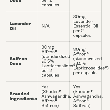
Dose
per 2
capsules
80mg
Lavender
Lavender
N/A
Essential Oil
Oil
per 2
capsules
30mg
30mg
Affron®
Affron®
(standardized
Saffron
(standardized
≥3.5%
Dose
≥3.5%
Lepticrosalides®)
Lepticrosalides®)
per 2
per capsule
capsules
Yes
Yes
(Shoden®
(Shoden®
Branded
Ashwagandha,
Ashwagandha,
Ingredients
Affron®
Affron®
Saffron)
Saffron)