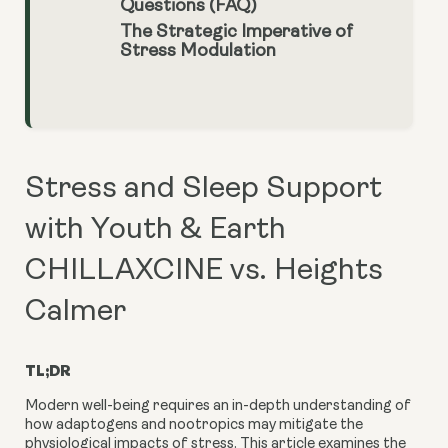
Questions (FAQ)
The Strategic Imperative of
Stress Modulation
Stress and Sleep Support
with Youth & Earth
CHILLAXCINE vs. Heights
Calmer
TL;DR
Modern well-being requires an in-depth understanding of
how adaptogens and nootropics may mitigate the
physiological impacts of stress. This article examines the