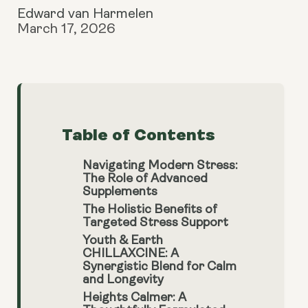
Edward van Harmelen
March 17, 2026
Table of Contents
Navigating Modern Stress:
The Role of Advanced
Supplements
The Holistic Benefits of
Targeted Stress Support
Youth & Earth
CHILLAXCINE: A
Synergistic Blend for Calm
and Longevity
Heights Calmer: A