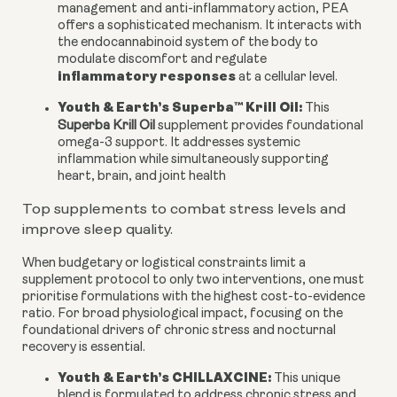
management and anti-inflammatory action, PEA
offers a sophisticated mechanism. It interacts with
the endocannabinoid system of the body to
modulate discomfort and regulate
inflammatory responses
at a cellular level.
Youth & Earth’s Superba™ Krill Oil:
This
Superba Krill Oil
supplement provides foundational
omega-3 support. It addresses systemic
inflammation while simultaneously supporting
heart, brain, and joint health
Top supplements to combat stress levels and
improve sleep quality.
When budgetary or logistical constraints limit a
supplement protocol to only two interventions, one must
prioritise formulations with the highest cost-to-evidence
ratio. For broad physiological impact, focusing on the
foundational drivers of chronic stress and nocturnal
recovery is essential.
Youth & Earth’s CHILLAXCINE:
This unique
blend is formulated to address chronic stress and