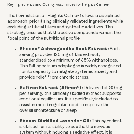
Key Ingredients and Quality Assurances for Heights Calmer
The formulation of Heights Calmer follows a disciplined
approach, prioritising clinically validated ingredients while
excluding artificial fillers and synthetic additives. This
strategy ensures that the active compounds remain the
focal point of the nutritional profile.
Shoden® Ashwagandha Root Extract:
Each
serving provides 120 mg of this extract,
standardised to a minimum of 35% withanolides.
This full-spectrum adaptogen is widely recognised
for its capacity to mitigate systemic anxiety and
provide relief from chronic stress.
Saffron Extract (Affron®):
Delivered at 30 mg
per serving, this clinically studied extract supports
emotional equilibrium. It is specifically included to
assist in mood regulation and to improve the
overall architecture of sleep.
Steam-Distilled Lavender Oil:
This ingredient
is utilised for its ability to soothe the nervous
system without inducing a sedative effect. It is