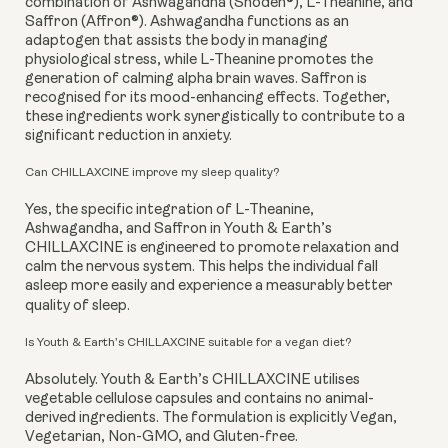
combination of Ashwagandha (Shoden®), L-Theanine, and
Saffron (Affron®). Ashwagandha functions as an
adaptogen that assists the body in managing
physiological stress, while L-Theanine promotes the
generation of calming alpha brain waves. Saffron is
recognised for its mood-enhancing effects. Together,
these ingredients work synergistically to contribute to a
significant reduction in anxiety.
Can CHILLAXCINE improve my sleep quality?
Yes, the specific integration of L-Theanine,
Ashwagandha, and Saffron in Youth & Earth’s
CHILLAXCINE is engineered to promote relaxation and
calm the nervous system. This helps the individual fall
asleep more easily and experience a measurably better
quality of sleep.
Is Youth & Earth’s CHILLAXCINE suitable for a vegan diet?
Absolutely. Youth & Earth’s CHILLAXCINE utilises
vegetable cellulose capsules and contains no animal-
derived ingredients. The formulation is explicitly Vegan,
Vegetarian, Non-GMO, and Gluten-free.