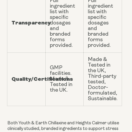
Full
Full
ingredient
ingredient
list with
list with
specific
specific
Transparency
dosages
dosages
and
and
branded
branded
forms
forms
provided.
provided.
Made &
Tested in
GMP
the UK,
facilities.
Third-party
Quality/Certifications
Made &
tested,
Tested in
Doctor-
the UK.
formulated,
Sustainable.
Both Youth & Earth Chillaxine and Heights Calmer utilise
clinically studied, branded ingredients to support stress