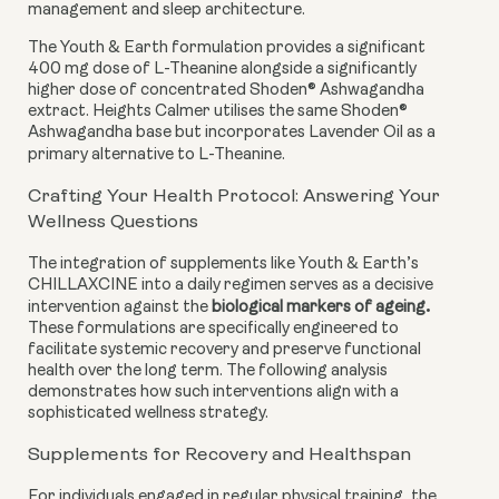
management and sleep architecture.
The Youth & Earth formulation provides a significant
400 mg dose of L-Theanine alongside a significantly
higher dose of concentrated Shoden® Ashwagandha
extract. Heights Calmer utilises the same Shoden®
Ashwagandha base but incorporates Lavender Oil as a
primary alternative to L-Theanine.
Crafting Your Health Protocol: Answering Your
Wellness Questions
The integration of supplements like Youth & Earth’s
CHILLAXCINE into a daily regimen serves as a decisive
.
intervention against the
biological markers of ageing
These formulations are specifically engineered to
facilitate systemic recovery and preserve functional
health over the long term. The following analysis
demonstrates how such interventions align with a
sophisticated wellness strategy.
Supplements for Recovery and Healthspan
For individuals engaged in regular physical training, the