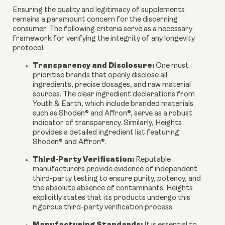
Ensuring the quality and legitimacy of supplements
remains a paramount concern for the discerning
consumer. The following criteria serve as a necessary
framework for verifying the integrity of any longevity
protocol.
Transparency and Disclosure:
One must
prioritise brands that openly disclose all
ingredients, precise dosages, and raw material
sources. The clear ingredient declarations from
Youth & Earth, which include branded materials
such as Shoden® and Affron®, serve as a robust
indicator of transparency. Similarly, Heights
provides a detailed ingredient list featuring
Shoden® and Affron®.
Third-Party Verification:
Reputable
manufacturers provide evidence of independent
third-party testing to ensure purity, potency, and
the absolute absence of contaminants. Heights
explicitly states that its products undergo this
rigorous third-party verification process.
Manufacturing Standards: