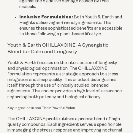
against the oxidative damage caused by free
radicals.
Inclusive Formulation:
Both Youth & Earth and
Heights utilise vegan-friendly ingredients. This
ensures these sophisticated benefits are accessible
to those following a plant-based lifestyle.
Youth & Earth CHILLAXCINE: A Synergistic
Blend for Calm and Longevity
Youth & Earth focuses on the intersection of longevity
and physiological optimisation. The CHILLAXCINE
formulation represents a strategic approach to stress
mitigation and sleep quality. This product distinguishes
itself through the use of clinically studied, branded
ingredients. This choice provides a high level of assurance
regarding both potency and biological efficacy.
Key Ingredients and Their Poweful Roles
The CHILLAXCINE profile utilises a precise blend of high-
quality compounds. Each ingredient serves a specific role
in managing the stress response and improving nocturnal