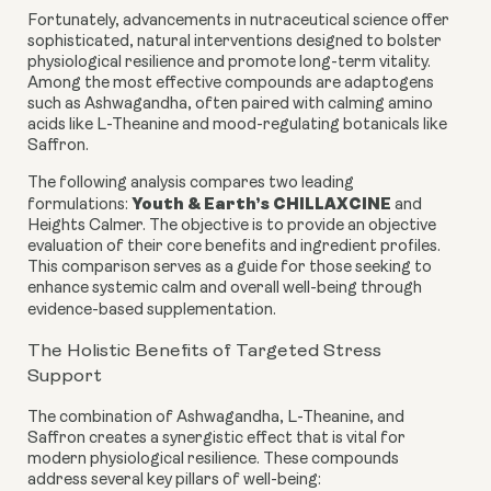
Fortunately, advancements in nutraceutical science offer
sophisticated, natural interventions designed to bolster
physiological resilience and promote long-term vitality.
Among the most effective compounds are adaptogens
such as Ashwagandha, often paired with calming amino
acids like L-Theanine and mood-regulating botanicals like
Saffron.
The following analysis compares two leading
Youth & Earth’s CHILLAXCINE
formulations:
and
Heights Calmer. The objective is to provide an objective
evaluation of their core benefits and ingredient profiles.
This comparison serves as a guide for those seeking to
enhance systemic calm and overall well-being through
evidence-based supplementation.
The Holistic Benefits of Targeted Stress
Support
The combination of Ashwagandha, L-Theanine, and
Saffron creates a synergistic effect that is vital for
modern physiological resilience. These compounds
address several key pillars of well-being: