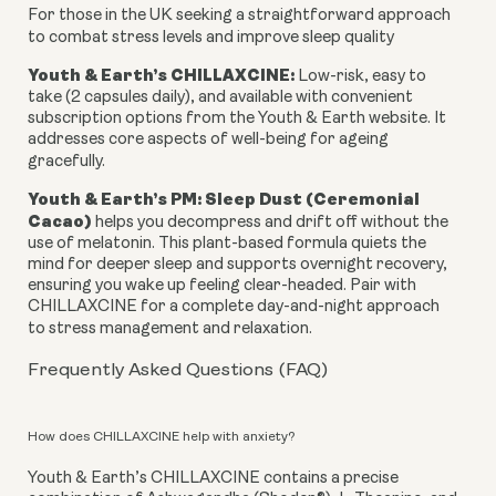
For those in the UK seeking a straightforward approach
to combat stress levels and improve sleep quality
Youth & Earth’s CHILLAXCINE:
Low-risk, easy to
take (2 capsules daily), and available with convenient
subscription options from the Youth & Earth website. It
addresses core aspects of well-being for ageing
gracefully.
Youth & Earth’s PM: Sleep Dust (Ceremonial
Cacao)
helps you decompress and drift off without the
use of melatonin. This plant-based formula quiets the
mind for deeper sleep and supports overnight recovery,
ensuring you wake up feeling clear-headed. Pair with
CHILLAXCINE for a complete day-and-night approach
to stress management and relaxation.
Frequently Asked Questions (FAQ)
How does CHILLAXCINE help with anxiety?
Youth & Earth’s CHILLAXCINE contains a precise