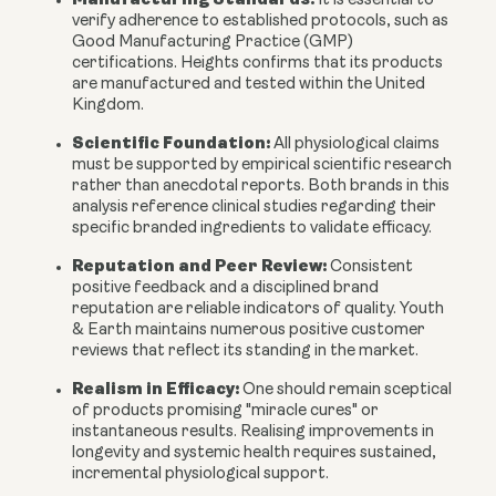
It is essential to
verify adherence to established protocols, such as
Good Manufacturing Practice (GMP)
certifications. Heights confirms that its products
are manufactured and tested within the United
Kingdom.
Scientific Foundation:
All physiological claims
must be supported by empirical scientific research
rather than anecdotal reports. Both brands in this
analysis reference clinical studies regarding their
specific branded ingredients to validate efficacy.
Reputation and Peer Review:
Consistent
positive feedback and a disciplined brand
reputation are reliable indicators of quality. Youth
& Earth maintains numerous positive customer
reviews that reflect its standing in the market.
Realism in Efficacy:
One should remain sceptical
of products promising "miracle cures" or
instantaneous results. Realising improvements in
longevity and systemic health requires sustained,
incremental physiological support.