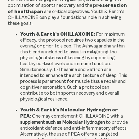
preservation
optimisation of sports recovery and the
of healthspan
are critical objectives. Youth & Earth’s
CHILLAXCINE can play a foundational role in achieving
these goals.
Youth & Earth’s CHILLAXCINE:
For maximum
efficacy, the protocol requires two capsules in the
evening or prior to sleep. The Ashwagandha within
this blend is included to assist in mitigating the
physiological stress of training by supporting
healthy cortisol levels and immune function.
Simultaneously, L-Theanine and Saffron are
intended to enhance the architecture of sleep. This
process is paramount for muscle tissue repair and
cognitive restoration. Such a protocol can
contribute to both sports recovery and overall
physiological resilience.
Youth & Earth’s Molecular Hydrogen or
PEA:
One may complement CHILLAXCINE with a
supplement such as Molecular Hydrogen
to provide
antioxidant defence and anti-inflammatory effects.
Alternatively, the use of PEA offers a targeted