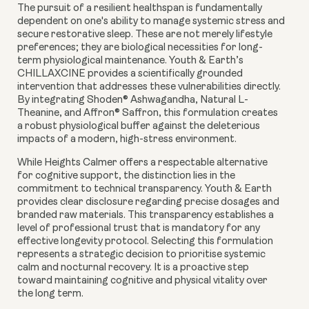
The pursuit of a resilient healthspan is fundamentally
dependent on one's ability to manage systemic stress and
secure restorative sleep. These are not merely lifestyle
preferences; they are biological necessities for long-
term physiological maintenance. Youth & Earth’s
CHILLAXCINE provides a scientifically grounded
intervention that addresses these vulnerabilities directly.
By integrating Shoden® Ashwagandha, Natural L-
Theanine, and Affron® Saffron, this formulation creates
a robust physiological buffer against the deleterious
impacts of a modern, high-stress environment.
While Heights Calmer offers a respectable alternative
for cognitive support, the distinction lies in the
commitment to technical transparency. Youth & Earth
provides clear disclosure regarding precise dosages and
branded raw materials. This transparency establishes a
level of professional trust that is mandatory for any
effective longevity protocol. Selecting this formulation
represents a strategic decision to prioritise systemic
calm and nocturnal recovery. It is a proactive step
toward maintaining cognitive and physical vitality over
the long term.