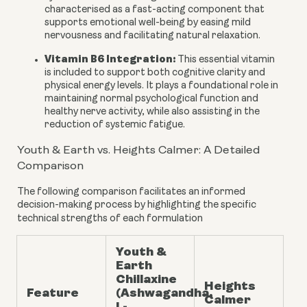
characterised as a fast-acting component that
supports emotional well-being by easing mild
nervousness and facilitating natural relaxation.
Vitamin B6 Integration:
This essential vitamin
is included to support both cognitive clarity and
physical energy levels. It plays a foundational role in
maintaining normal psychological function and
healthy nerve activity, while also assisting in the
reduction of systemic fatigue.
Youth & Earth vs. Heights Calmer: A Detailed
Comparison
The following comparison facilitates an informed
decision-making process by highlighting the specific
technical strengths of each formulation
Youth &
Earth
Chillaxine
Heights
Feature
(Ashwagandha,
Calmer
L-