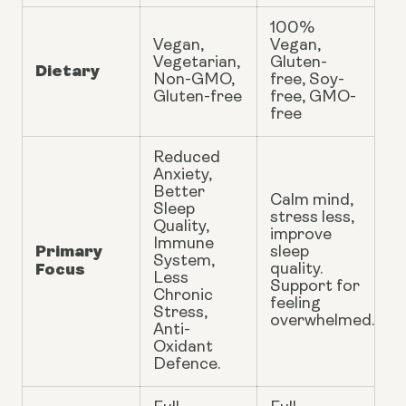
100%
Vegan,
Vegan,
Vegetarian,
Gluten-
Dietary
Non-GMO,
free, Soy-
Gluten-free
free, GMO-
free
Reduced
Anxiety,
Better
Calm mind,
Sleep
stress less,
Quality,
improve
Immune
Primary
sleep
System,
Focus
quality.
Less
Support for
Chronic
feeling
Stress,
overwhelmed.
Anti-
Oxidant
Defence.