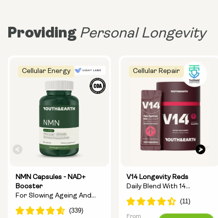
Providing
Personal Longevity
Cellular Energy
Cellular Repair
NMN Capsules - NAD+
V14 Longevity Reds
Booster
Daily Blend With 14
For Slowing Ageing And
Longevity Ingredients
Increasing Energy
From