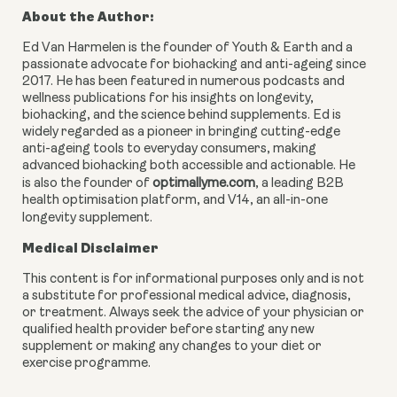
About the Author:
Ed Van Harmelen is the founder of Youth & Earth and a
passionate advocate for biohacking and anti-ageing since
2017. He has been featured in numerous podcasts and
wellness publications for his insights on longevity,
biohacking, and the science behind supplements. Ed is
widely regarded as a pioneer in bringing cutting-edge
anti-ageing tools to everyday consumers, making
advanced biohacking both accessible and actionable. He
is also the founder of
optimallyme.com
, a leading B2B
health optimisation platform, and V14, an all-in-one
longevity supplement.
Medical Disclaimer
This content is for informational purposes only and is not
a substitute for professional medical advice, diagnosis,
or treatment. Always seek the advice of your physician or
qualified health provider before starting any new
supplement or making any changes to your diet or
exercise programme.