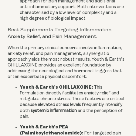
approach for pain management and additional
anti-inflammatory support. Both interventions are
characterised by a low level of complexity and a
high degree of biological impact.
Best Supplements Targeting Inflammation,
Anxiety Relief, and Pain Management.
When the primary clinical concerns involve inflammation,
anxiety relief, and pain management, a synergistic
approach yields the most robust results. Youth & Earth’s
CHILLAXCINE provides an excellent foundation by
addressing the neurological and hormonal triggers that
often exacerbate physical discomfort.
Youth & Earth’s CHILLAXCINE:
This
formulation directly facilitates anxiety relief and
mitigates chronic stress. These factors are critical
because elevated stress levels frequently intensify
both
systemic inflammation
and the perception of
pain.
Youth & Earth’s PEA
(Palmitoylethanolamide):
For targeted pain