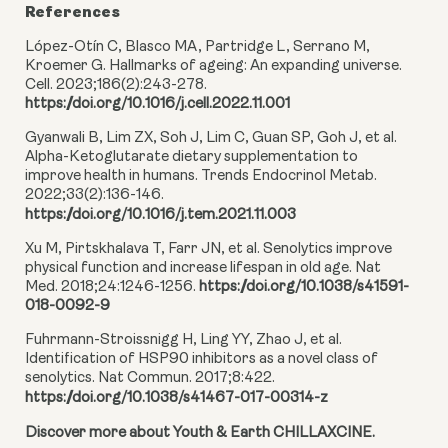
References
López-Otín C, Blasco MA, Partridge L, Serrano M,
Kroemer G. Hallmarks of ageing: An expanding universe.
Cell. 2023;186(2):243-278.
https://doi.org/10.1016/j.cell.2022.11.001
Gyanwali B, Lim ZX, Soh J, Lim C, Guan SP, Goh J, et al.
Alpha-Ketoglutarate dietary supplementation to
improve health in humans. Trends Endocrinol Metab.
2022;33(2):136-146.
https://doi.org/10.1016/j.tem.2021.11.003
Xu M, Pirtskhalava T, Farr JN, et al. Senolytics improve
physical function and increase lifespan in old age. Nat
Med. 2018;24:1246-1256.
https://doi.org/10.1038/s41591-
018-0092-9
Fuhrmann-Stroissnigg H, Ling YY, Zhao J, et al.
Identification of HSP90 inhibitors as a novel class of
senolytics. Nat Commun. 2017;8:422.
https://doi.org/10.1038/s41467-017-00314-z
Discover more about Youth & Earth CHILLAXCINE.