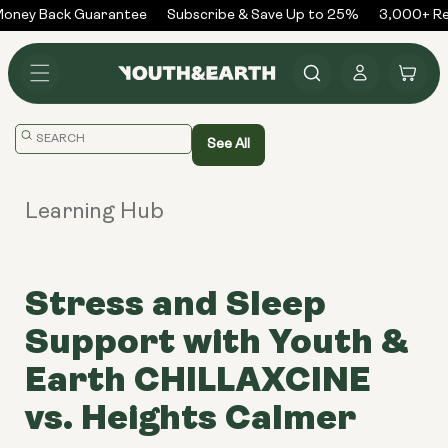
Skip to
ney Back Guarantee
Subscribe & Save Up to 25%
3,000+ Rev
content
Log
Cart
in
Translation
See All
missing:
en.general.search.placeholder
Learning Hub
Stress and Sleep
Support with Youth &
Earth CHILLAXCINE
vs. Heights Calmer