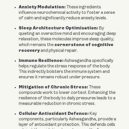
Anxiety Modulation:
These ingredients
influence neurochemical activity to foster a sense
of calm and significantly reduce anxiety levels.
Sleep Architecture Optimisation:
By
quieting an overactive mind and encouraging deep
relaxation, these molecules improve sleep quality,
cornerstone of cognitive
which remains the
recovery
and physical repair.
Immune Resilience:
Ashwagandha specifically
helps regulate the stress response of the body.
This indirectly bolsters the immune system and
ensures it remains robust under pressure.
Mitigation of Chronic Stress:
These
compounds work to lower cortisol. Enhancing the
resilience of the body to daily pressures leads to a
measurable reduction in chronic stress.
Cellular Antioxidant Defence:
Key
components, particularly Ashwagandha, provide a
layer of antioxidant protection. This defends cells