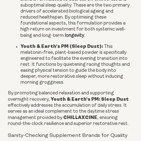
suboptimal sleep quality. These are the two primary
drivers of accelerated biological ageing and
reduced healthspan. By optimising these
foundational aspects, this formulation provides a
high return on investment for both systemic well-
being and long-term
longevity
.
Youth & Earth’s PM (Sleep Dust):
This
melatonin-free, plant-based powder is specifically
engineered to facilitate the evening transition into
rest. It functions by quietening racing thoughts and
easing physical tension to guide the body into
deeper, more restorative sleep without inducing
morning grogginess.
By promoting balanced relaxation and supporting
Youth & Earth’s PM: Sleep Dust
overnight recovery,
effectively addresses the accumulation of daily stress. It
serves as an ideal complement to the daytime stress
CHILLAXCINE
management provided by
, ensuring
round-the-clock resilience and superior restorative rest.
Sanity-Checking Supplement Brands for Quality