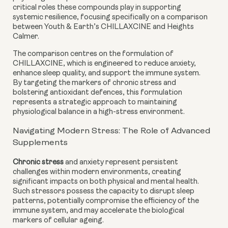
critical roles these compounds play in supporting
systemic resilience, focusing specifically on a comparison
between Youth & Earth’s CHILLAXCINE and Heights
Calmer.
The comparison centres on the formulation of
CHILLAXCINE, which is engineered to reduce anxiety,
enhance sleep quality, and support the immune system.
By targeting the markers of chronic stress and
bolstering antioxidant defences, this formulation
represents a strategic approach to maintaining
physiological balance in a high-stress environment.
Navigating Modern Stress: The Role of Advanced
Supplements
Chronic stress
and anxiety represent persistent
challenges within modern environments, creating
significant impacts on both physical and mental health.
Such stressors possess the capacity to disrupt sleep
patterns, potentially compromise the efficiency of the
immune system, and may accelerate the biological
markers of cellular ageing.