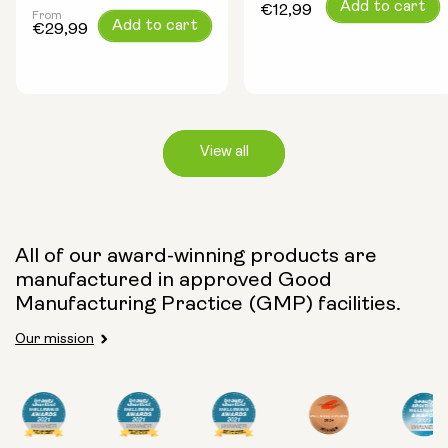
Regular
Add to cart
€12,99
From
Regular
Add to cart
price
€29,99
price
View all
Capsule Size:
All of our award-winning products are
manufactured in approved Good
250mg
500mg
Manufacturing Practice (GMP) facilities.
Our mission
Type:
Travel Packs