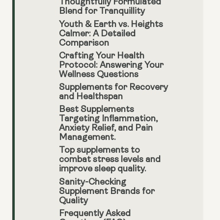
Thoughtfully Formulated
Blend for Tranquillity
Youth & Earth vs. Heights
Calmer: A Detailed
Comparison
Crafting Your Health
Protocol: Answering Your
Wellness Questions
Supplements for Recovery
and Healthspan
Best Supplements
Targeting Inflammation,
Anxiety Relief, and Pain
Management.
Top supplements to
combat stress levels and
improve sleep quality.
Sanity-Checking
Supplement Brands for
Quality
Frequently Asked