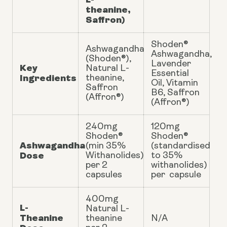
theanine,
Saffron)
Shoden®
Ashwagandha
Ashwagandha,
(Shoden®),
Lavender
Key
Natural L-
Essential
Ingredients
theanine,
Oil, Vitamin
Saffron
B6, Saffron
(Affron®)
(Affron®)
240mg
120mg
Shoden®
Shoden®
Ashwagandha
(min 35%
(standardised
Dose
Withanolides)
to 35%
per 2
withanolides)
capsules
per capsule
400mg
L-
Natural L-
Theanine
theanine
N/A