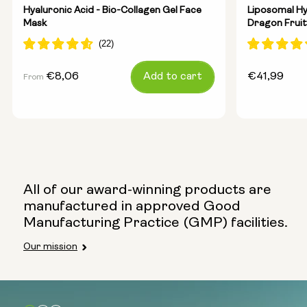
Hyaluronic Acid - Bio-Collagen Gel Face
Liposomal Hy
Mask
Dragon Fruit
Regular
€8,06
Add to cart
Regular
€41,99
From
price
price
All of our award-winning products are
manufactured in approved Good
Manufacturing Practice (GMP) facilities.
Our mission
Select size:
5 masks (pack)
10 masks (2x packs)