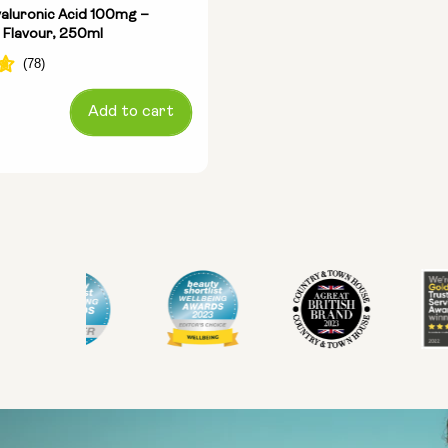
aluronic Acid 100mg –
 Flavour, 250ml
Add to cart