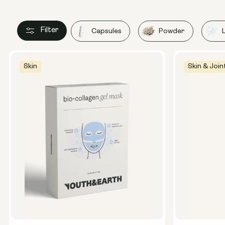
Filter
Capsules
Powder
Skin
Skin & Join