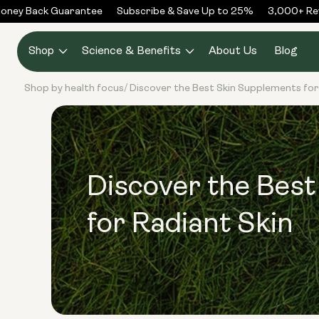
Skip to
ney Back Guarantee
Subscribe & Save Up to 25%
3,000+ Revi
content
Shop
Science & Benefits
About Us
Blog
Shop by health focus
Discover the Best Skin Supplements for
/
Discover the Bes
for Radiant Skin