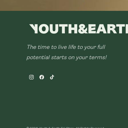
The time to live life to your full
potential starts on your terms!
Instagram
Facebook
TikTok