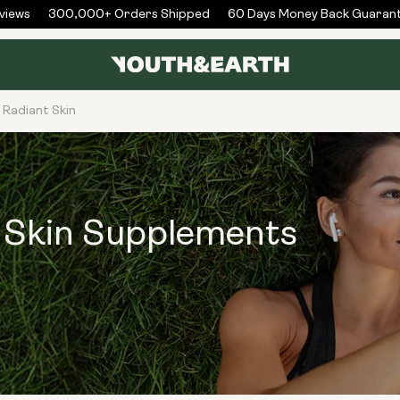
ews
300,000+ Orders Shipped
60 Days Money Back Guarante
 Radiant Skin
t Skin Supplements