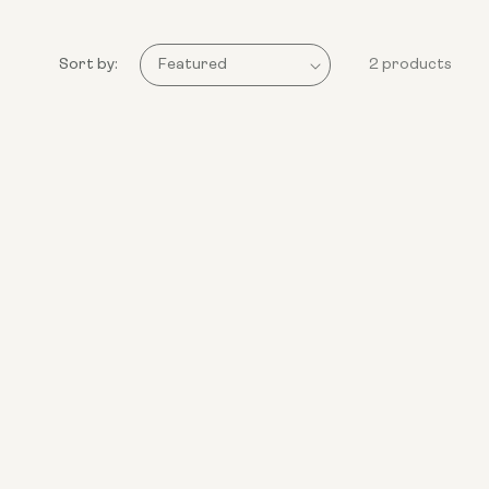
Sort by:
2 products