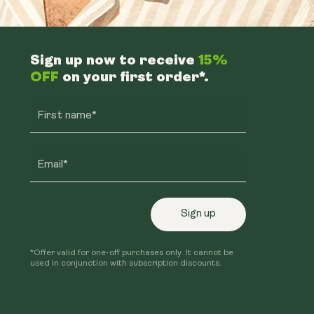
Sign up now to receive
15%
OFF
on your first order*.
First name*
Email*
Sign up
*Offer valid for one-off purchases only. It cannot be
used in conjunction with subscription discounts.