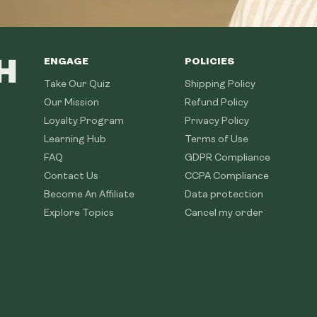
ENGAGE
POLICIES
Take Our Quiz
Shipping Policy
Our Mission
Refund Policy
Loyalty Program
Privacy Policy
Learning Hub
Terms of Use
FAQ
GDPR Compliance
Contact Us
CCPA Compliance
Become An Affiliate
Data protection
Explore Topics
Cancel my order