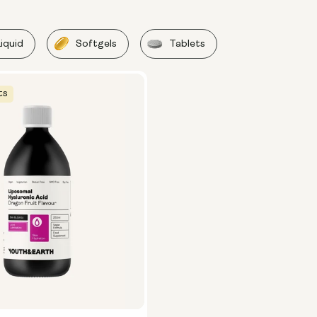
Liquid
Softgels
Tablets
ts