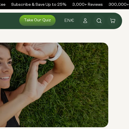
e
Subscribe & Save Up to 25%
3,000+ Reviews
300,000+ O
Log
Take Our Quiz
Cart
EN
€
in