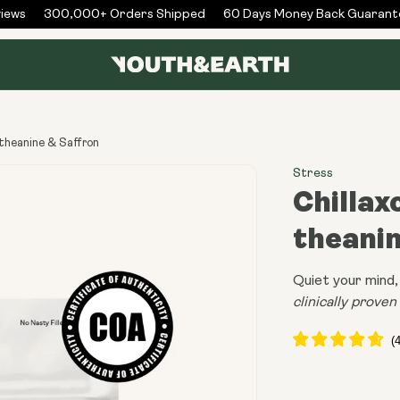
ws
300,000+ Orders Shipped
60 Days Money Back Guarantee
-theanine & Saffron
Stress
Chillax
theanin
Quiet your mind, 
clinically prove