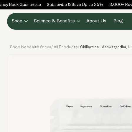
Skip to
ey Back Guarantee
Subscribe & Save Up to 25%
3,000+ Revie
content
Shop
Science & Benefits
About Us
Blog
Shop by health focus
All Products
/
/
Chillaxcine - Ashwagandha, L
Skip to
product
information