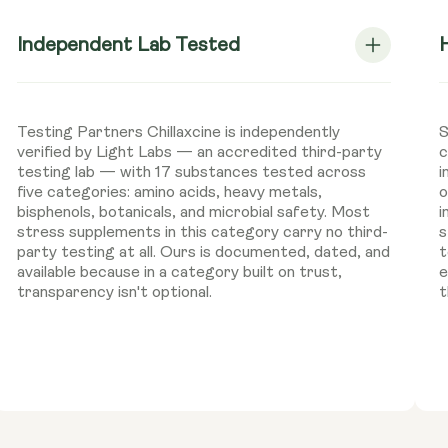
Independent Lab Tested
Testing Partners Chillaxcine is independently
S
verified by Light Labs — an accredited third-party
c
testing lab — with 17 substances tested across
i
five categories: amino acids, heavy metals,
o
bisphenols, botanicals, and microbial safety. Most
i
stress supplements in this category carry no third-
s
party testing at all. Ours is documented, dated, and
t
available because in a category built on trust,
e
transparency isn't optional.
t