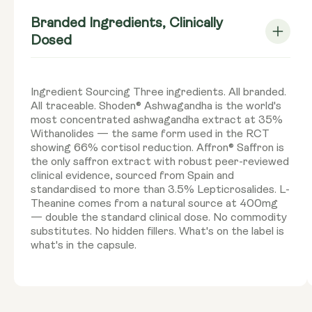
Branded Ingredients, Clinically
Dosed
Ingredient Sourcing Three ingredients. All branded.
All traceable. Shoden® Ashwagandha is the world's
most concentrated ashwagandha extract at 35%
Withanolides — the same form used in the RCT
showing 66% cortisol reduction. Affron® Saffron is
the only saffron extract with robust peer-reviewed
clinical evidence, sourced from Spain and
standardised to more than 3.5% Lepticrosalides. L-
Theanine comes from a natural source at 400mg
— double the standard clinical dose. No commodity
substitutes. No hidden fillers. What's on the label is
what's in the capsule.