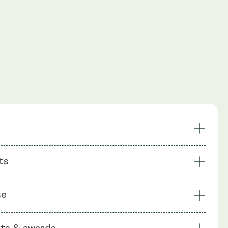
leep
Reduced Anxiety
ts
Cortisol
Calmer Focus
t Forming
Award Winning Formula
: Ashwagandha (Shoden®), Natural L-theanine, Saffron
se
ron®): Lepticrosalides, Rice Flour, Capsule Shell:
ellulose (HPMC)