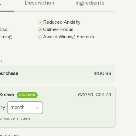
s
Description
Ingredients
Reduced Anxiety
isol
Calmer Focus
rming
Award Winning Formula
s
purchase
€30.99
 & save
€24.79
€30.99
SAVE 20%
ery
or cancel anytime.