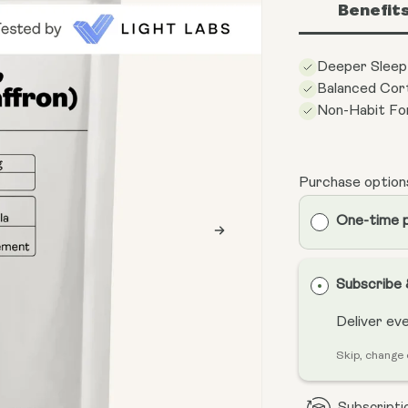
Benefit
Deeper Sleep
Balanced Cort
Non-Habit Fo
Purchase option
One-time 
Subscribe
Deliver ev
Skip, change 