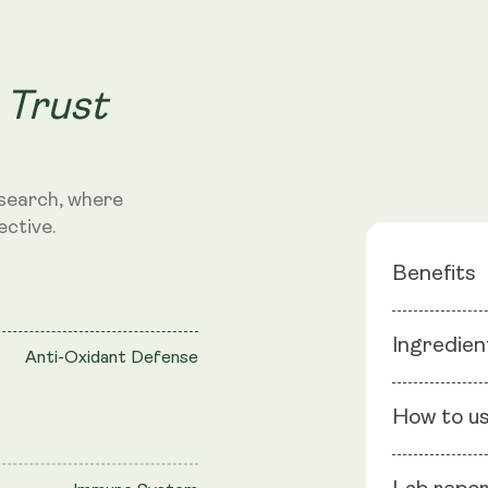
 Trust
search, where
ective.
Benefits
Deeper S
Ingredien
Anti-Oxidant Defense
Balanced 
Non-Habi
Ingredients
How to u
extract (Aff
Vegetable C