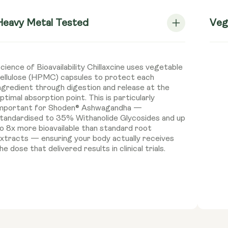
Heavy Metal Tested
Veg
cience of Bioavailability Chillaxcine uses vegetable
ellulose (HPMC) capsules to protect each
ngredient through digestion and release at the
ptimal absorption point. This is particularly
mportant for Shoden® Ashwagandha —
tandardised to 35% Withanolide Glycosides and up
o 8x more bioavailable than standard root
xtracts — ensuring your body actually receives
he dose that delivered results in clinical trials.