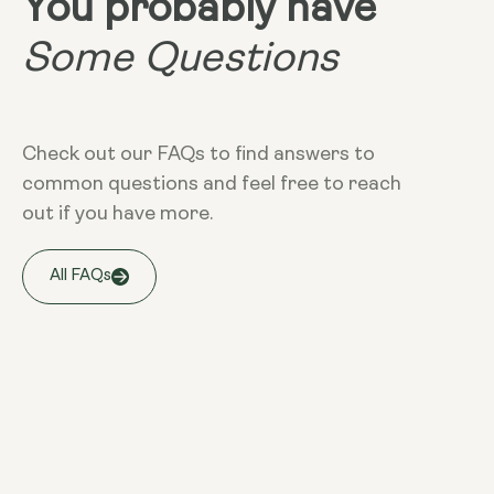
You probably have
Some Questions
Check out our FAQs to find answers to
common questions and feel free to reach
out if you have more.
All FAQs