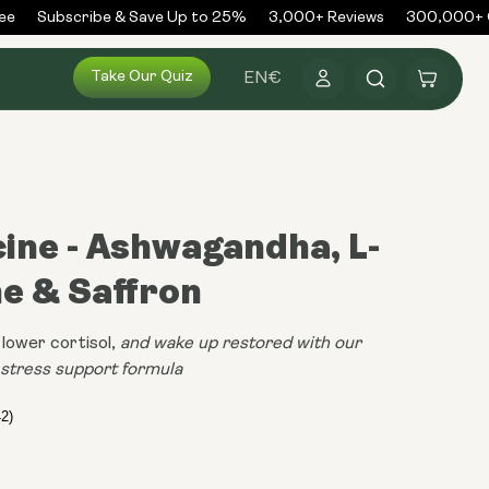
Subscribe & Save Up to 25%
3,000+ Reviews
300,000+ Or
Log
Take Our Quiz
Cart
EN
€
in
cine - Ashwagandha, L-
e & Saffron
lower cortisol,
and wake up restored with our
n stress support formula