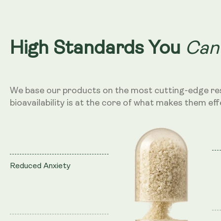
Can
High Standards You
We base our products on the most cutting-edge re
bioavailability is at the core of what makes them eff
Reduced Anxiety