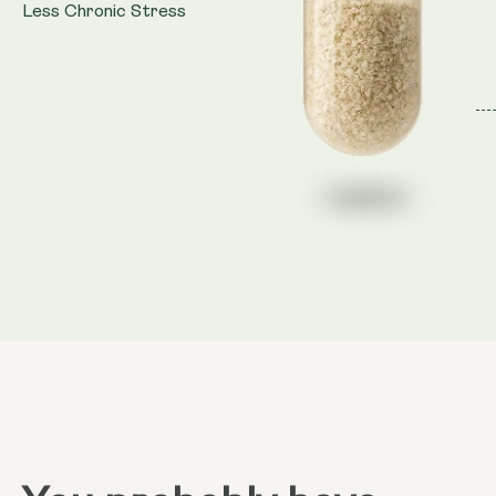
Less Chronic Stress