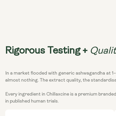
Quali
Rigorous Testing +
In a market flooded with generic ashwagandha at 1–5
almost nothing. The extract quality, the standardis
Every ingredient in Chillaxcine is a premium brande
in published human trials.