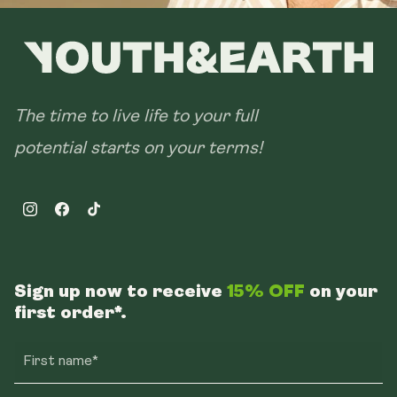
The time to live life to your full
potential starts on your terms!
Instagram
Facebook
TikTok
Sign up now to receive
15% OFF
on your
first order*.
First name*