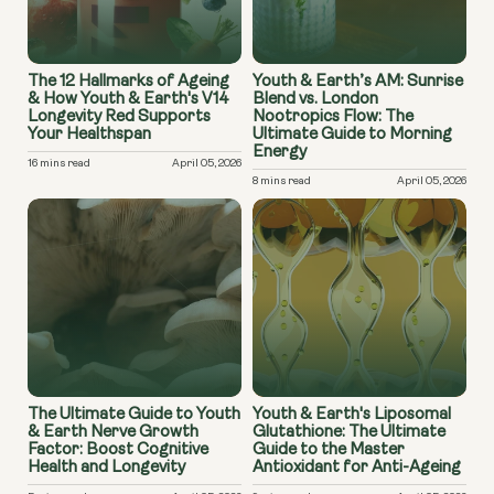
The 12 Hallmarks of Ageing
Youth & Earth’s AM: Sunrise
& How Youth & Earth's V14
Blend vs. London
Longevity Red Supports
Nootropics Flow: The
Your Healthspan
Ultimate Guide to Morning
Energy
16 mins read
April 05, 2026
8 mins read
April 05, 2026
The Ultimate Guide to Youth
Youth & Earth's Liposomal
& Earth Nerve Growth
Glutathione: The Ultimate
Factor: Boost Cognitive
Guide to the Master
Health and Longevity
Antioxidant for Anti-Ageing