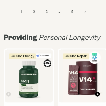
1
2
3
…
5
Providing
Personal Longevity
Cellular Energy
Cellular Repair