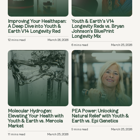
Improving Your Healthspan:
Youth & Earth’s V14
A Deep Dive into Youth &
Longevity Reds vs. Bryan
Earth V14 Longevity Red
Johnson's BluePrint
Longevity Mix
12 mins read
March 26, 2026
6 mins read
March 25, 2026
Molecular Hydrogen:
PEA Power: Unlocking
Elevating Your Health with
Natural Relief with Youth &
Youth & Earth vs. Mercola
Earth vs. Epi Genetics
Market
9 mins read
March 25, 2026
11 mins read
March 25, 2026