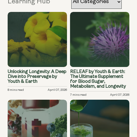
Learning Hub
Unlocking Longevity: A Deep
RELEAF by Youth & Earth:
Dive into Preservage by
The Ultimate Supplement
Youth & Earth
for Blood Sugar,
Metabolism, and Longevity
8 mins read
April 07, 2026
7 mins read
April 07, 2026