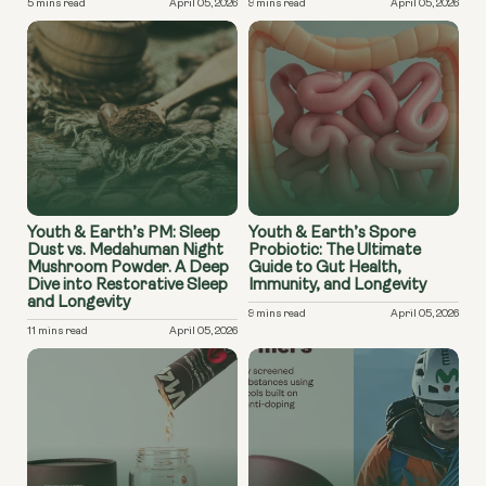
5 mins read
April 05, 2026
9 mins read
April 05, 2026
Youth & Earth’s PM: Sleep
Youth & Earth’s Spore
Dust vs. Medahuman Night
Probiotic: The Ultimate
Mushroom Powder. A Deep
Guide to Gut Health,
Dive into Restorative Sleep
Immunity, and Longevity
and Longevity
9 mins read
April 05, 2026
11 mins read
April 05, 2026