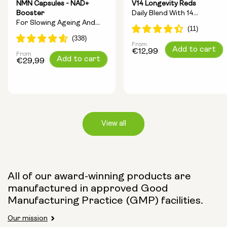
NMN Capsules - NAD+
V14 Longevity Reds
Booster
Daily Blend With 14
For Slowing Ageing And
Longevity Ingredients
Increasing Energy
From
Regular
Add to cart
€12,99
From
Regular
Add to cart
price
€29,99
price
View all
Capsule Size:
All of our award-winning products are
manufactured in approved Good
250mg
500mg
Manufacturing Practice (GMP) facilities.
Our mission