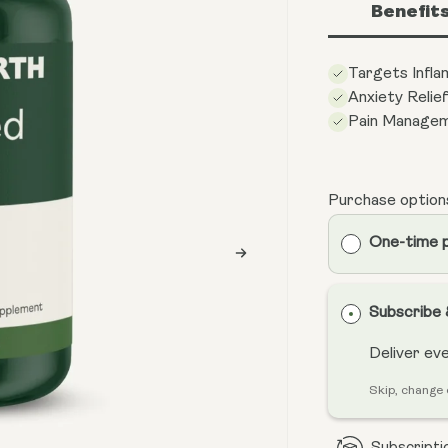
Benefit
Targets Infl
Anxiety Relie
Pain Manage
Purchase option
One-time 
Subscribe
Deliver ev
Skip, change 