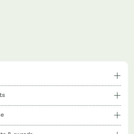
Inflammation
Sports Recovery
ts
elief
Sleep Quality
nagement
Vegan-Friendly
: Micronised PEA (Palmitoylethanolamide), Capsule shell:
se
ellulose (HPMC)