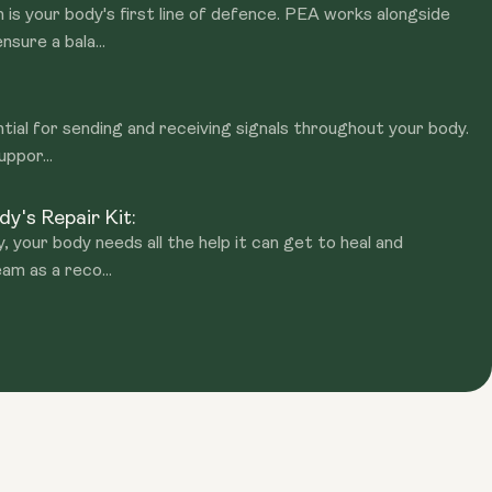
is your body's first line of defence. PEA works alongside
sure a bala...
tial for sending and receiving signals throughout your body.
uppor...
y's Repair Kit:
y, your body needs all the help it can get to heal and
am as a reco...