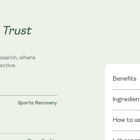
 Trust
search, where
ective.
Benefits
Targets 
Ingredien
Sports Recovery
Anxiety R
Pain Ma
Ingredients
How to u
Vegetable C