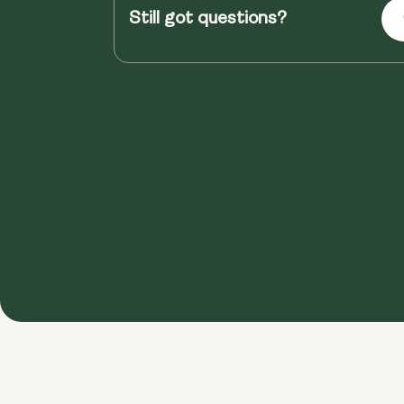
Still got questions?