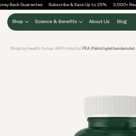
Skip to
ey Back Guarantee
Subscribe & Save Up to 25%
3,000+ Revie
content
Shop
Science & Benefits
About Us
Blog
Shop by health focus
All Products
/
/
PEA (Palmitoylethanolamide)
Skip to
product
information