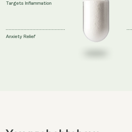
Targets Inflammation
Anxiety Relief