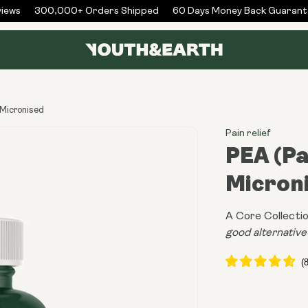
ws
300,000+ Orders Shipped
60 Days Money Back Guarantee
 Micronised
Pain relief
PEA (P
Micron
A Core Collectio
good alternativ