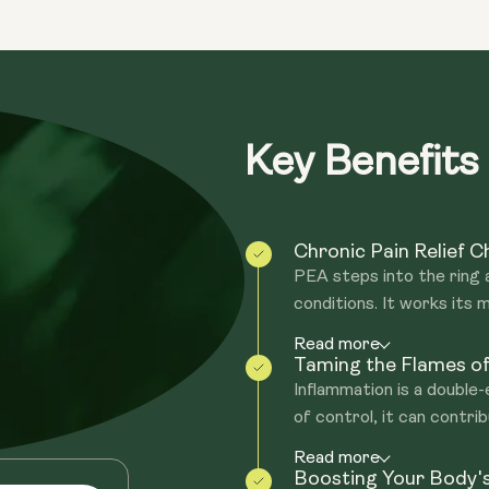
throughout your musculoskeletal syste
Reduced pain & inflammation = Better 
entirely can benefit from it.
PEA is triggered naturally in all tissues
PEA could also help to regulate mood, e
actions of anandamide - the 'bliss' mole
PEA increases anandamide levels, aiding
Furthermore, people with higher levels
in the body.
Key Benefits
Chronic Pain Relief 
PEA steps into the ring as
conditions. It works its m
Read more
Taming the Flames of
Inflammation is a double
of control, it can contrib
Read more
Boosting Your Body'