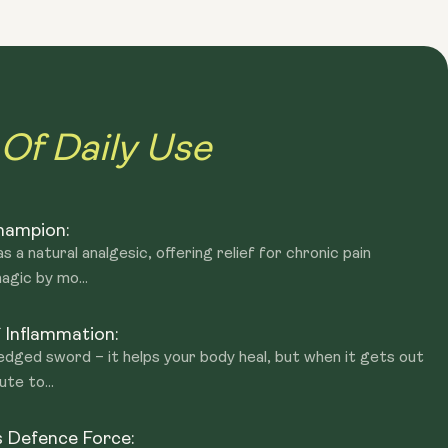
m. Professional athletes or those who wish to avoid THC
sleep
 in response to stress, pain or inflammation.
motion and overall wellbeing. By enhancing the levels and
cule. PEA may play a role in reducing anxiety and stress.
 in the relief of pain and enhancing relaxation and calmness
 of PEA in their blood showed better stress tolerance.
Of Daily Use
Champion:
 a natural analgesic, offering relief for chronic pain
agic by mo...
 Inflammation:
-edged sword – it helps your body heal, but when it gets out
ute to...
s Defence Force: