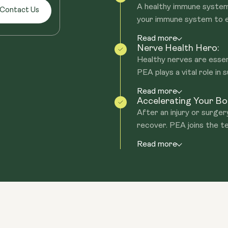
A healthy immune system 
Contact Us
your immune system to en
Read more
Nerve Health Hero:
Healthy nerves are essen
PEA plays a vital role in s
Read more
Accelerating Your Bod
After an injury or surger
recover. PEA joins the te
Read more