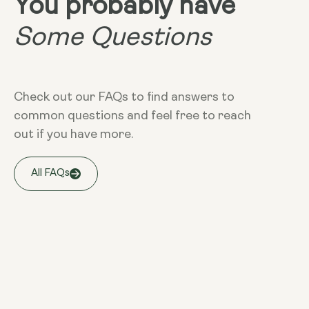
You probably have
Some Questions
Check out our FAQs to find answers to
common questions and feel free to reach
out if you have more.
All FAQs