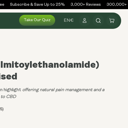
Subscribe & Save Up to 25%
3,000+ Reviews
300,000+ Or
Log
Take Our Quiz
Cart
EN
€
in
almitoylethanolamide)
ised
n highlight
offering natural pain management and a
e to CBD