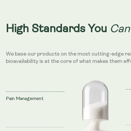
Can
High Standards You
We base our products on the most cutting-edge re
bioavailability is at the core of what makes them eff
Pain Management