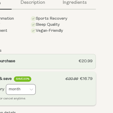
s
Description
Ingredients
ammation
Sports Recovery
f
Sleep Quality
ment
Vegan-Friendly
s
purchase
€20.99
 & save
€16.79
€20.99
SAVE 20%
ery
or cancel anytime.