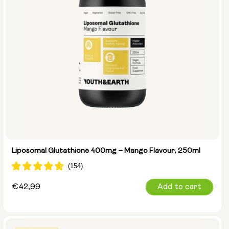
Liposomal Glutathione 400mg – Mango Flavour, 250ml
Regular
€42,99
Add to cart
price