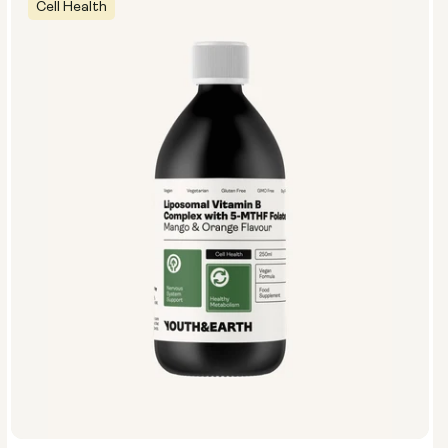
Cell Health