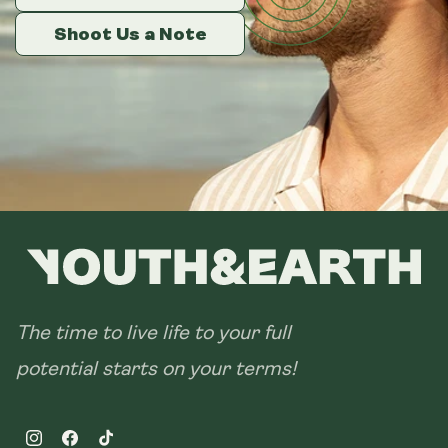
Shoot Us a Note
Shoot Us a Note
Shoot Us a Note
The time to live life to your full
potential starts on your terms!