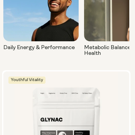
Daily Energy & Performance
Metabolic Balance 
Health
Youthful Vitality