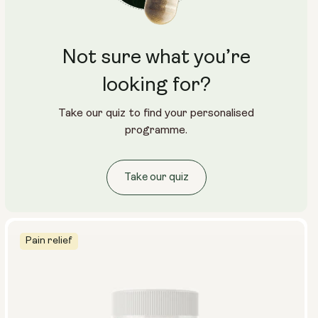
Not sure what you’re
looking for?
Take our quiz to find your personalised
programme.
Take our quiz
Pain relief