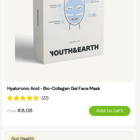
Hyaluronic Acid - Bio-Collagen Gel Face Mask
Regular
€8,06
Add to cart
From
price
Gut Health