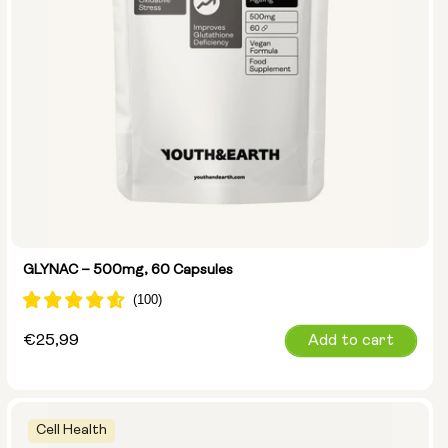
GLYNAC – 500mg, 60 Capsules
Regular
€25,99
Add to cart
price
Cell Health