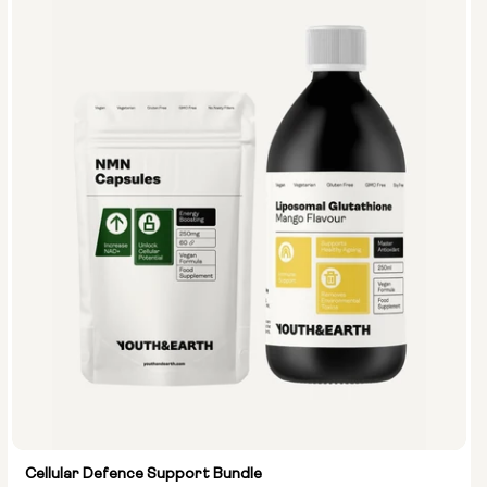
Cellular Defence Support Bundle