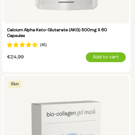
Calcium Alpha Keto-Glutarate (AKG) 500mg X 60
Capsules
Regular
€24,99
Add to cart
price
Skin