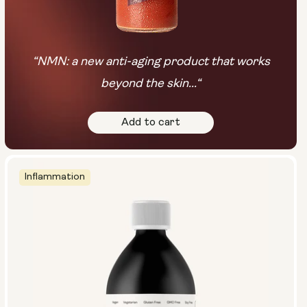
“NMN: a new anti-aging product that works
beyond the skin...“
Add to cart
Inflammation