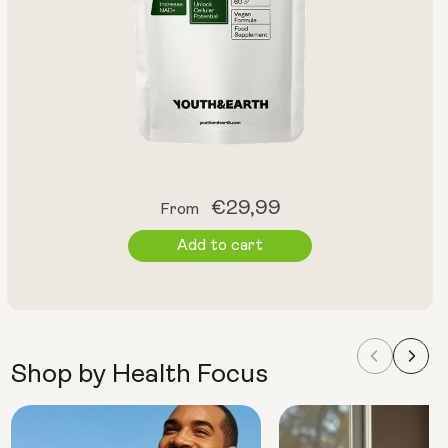
Regular
€29,99
From
price
Add to cart
Shop by Health Focus