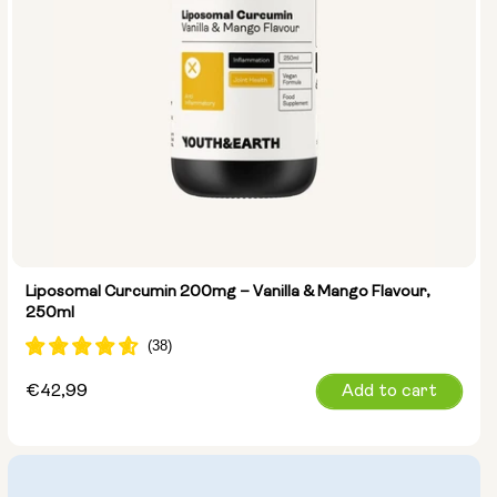
Liposomal Curcumin 200mg – Vanilla & Mango Flavour,
250ml
Regular
€42,99
Add to cart
price