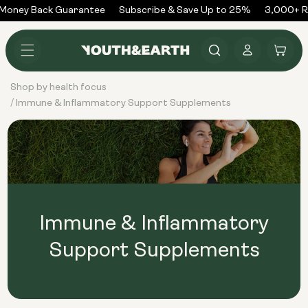
Skip to
Money Back Guarantee
Subscribe & Save Up to 25%
3,000+ Re
content
Log
Cart
in
Shop by health focus
Immune & Inflammatory Support Supplements
/
Immune & Inflammatory
Support Supplements