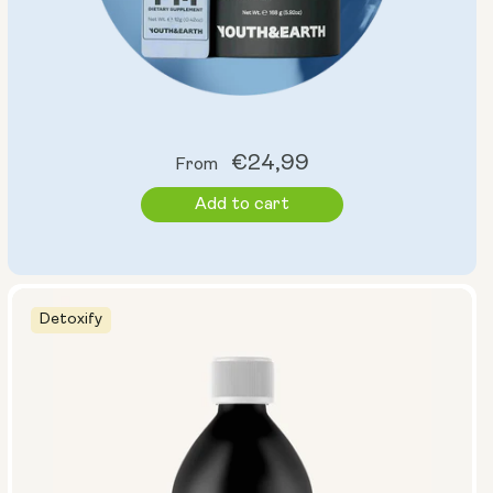
Regular
€24,99
From
price
Add to cart
Detoxify