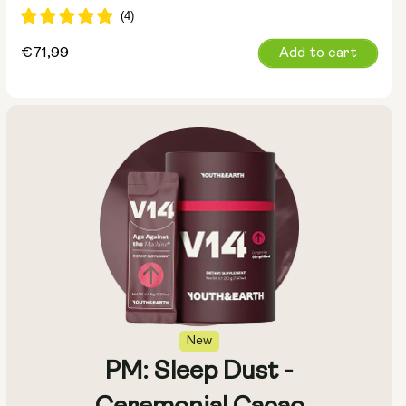
Regular
€71,99
Add to cart
price
New
PM: Sleep Dust -