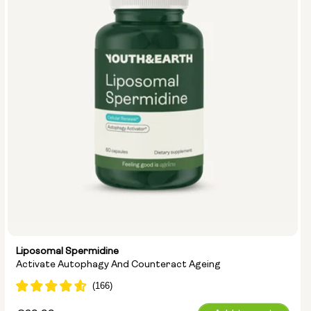
Liposomal Spermidine
Activate Autophagy And Counteract Ageing