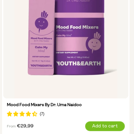
Mood Food Mixers By Dr. Uma Naidoo
Regular
€29,99
Add to cart
From
price