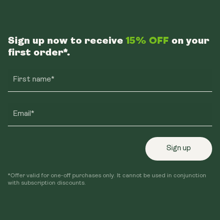
Instagram
Facebook
TikTok
Sign up now to receive
15% OFF
on your
first order*.
First name*
Email*
Sign up
*Offer valid for one-off purchases only. It cannot be used in conjunction
with subscription discounts.