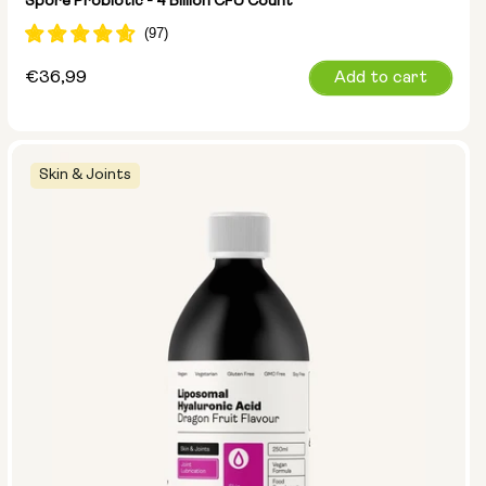
Spore Probiotic - 4 Billion CFU Count
Regular
€36,99
Add to cart
price
Skin & Joints