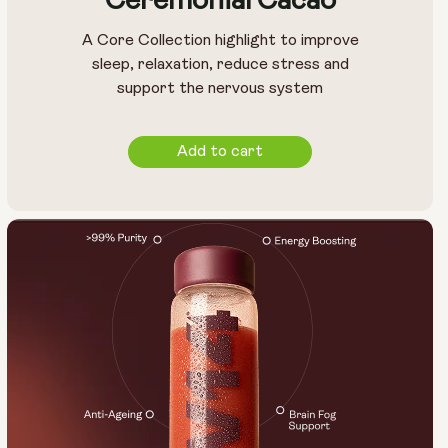
Ceremonial Cacao
A Core Collection highlight to improve
sleep, relaxation, reduce stress and
support the nervous system
Add to cart