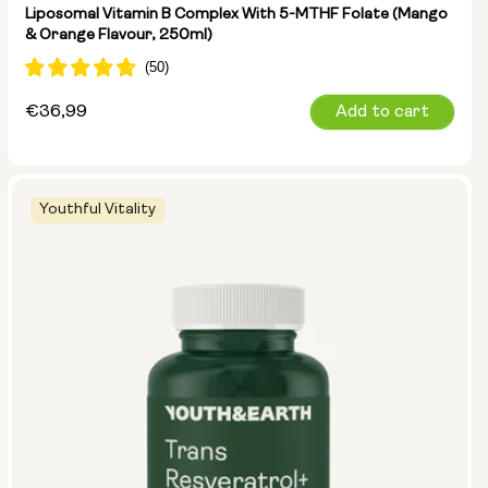
Liposomal Vitamin B Complex With 5-MTHF Folate (Mango
& Orange Flavour, 250ml)
Regular
€36,99
Add to cart
price
Youthful Vitality