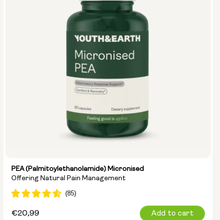
PEA (Palmitoylethanolamide) Micronised
Offering Natural Pain Management
Regular
€20,99
Add to cart