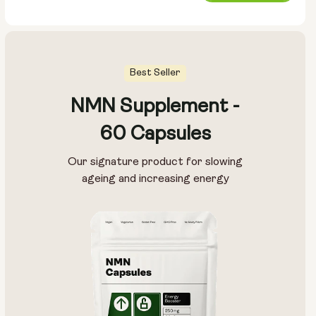
price
Best Seller
NMN Supplement -
60 Capsules
Our signature product for slowing
ageing and increasing energy