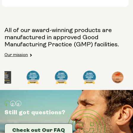
All of our award-winning products are
manufactured in approved Good
Manufacturing Practice (GMP) facilities.
Size:
Our mission
14 sachets
28 sachets
Still got questions?
Still got questions?
Still got questions?
Check out Our FAQ
Check out Our FAQ
Check out Our FAQ