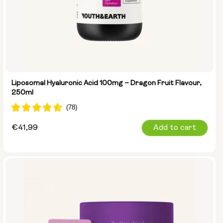
Liposomal Hyaluronic Acid 100mg – Dragon Fruit Flavour,
250ml
Regular
€41,99
Add to cart
price