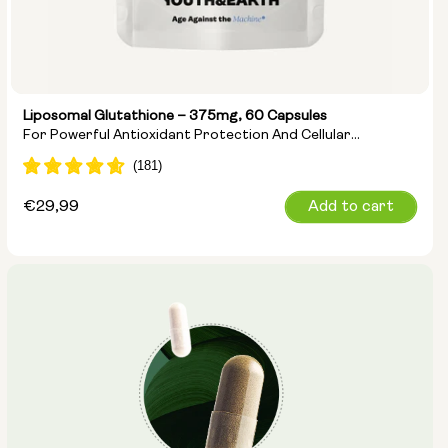
Liposomal Glutathione – 375mg, 60 Capsules
For Powerful Antioxidant Protection And Cellular
Detoxification
Regular
€29,99
Add to cart
price