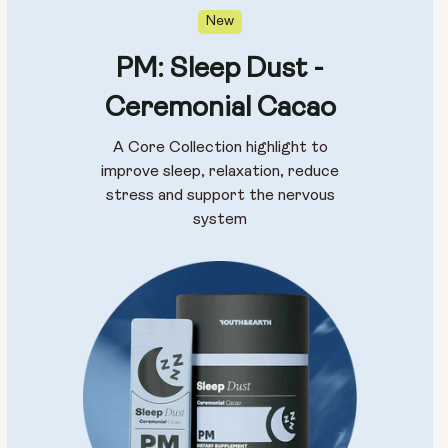
New
PM: Sleep Dust -
Ceremonial Cacao
A Core Collection highlight to
improve sleep, relaxation, reduce
stress and support the nervous
system