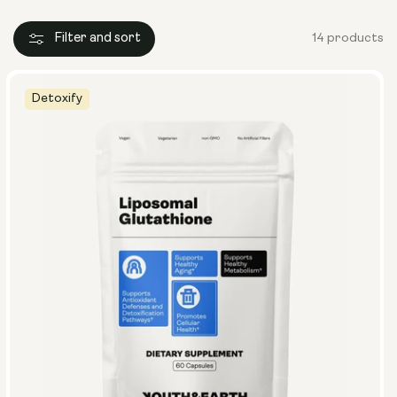
Filter and sort
14 products
Detoxify