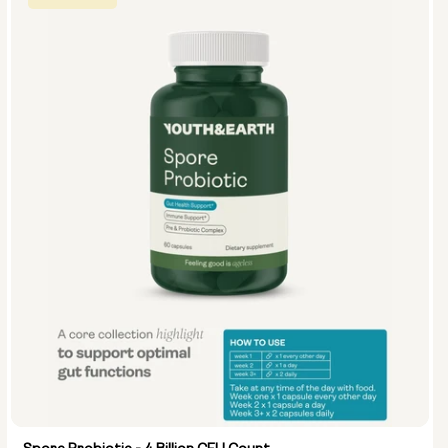
Select size:
5 masks (pack)
10 masks (2x packs)
15 masks (3x packs)
1 mask (individual)