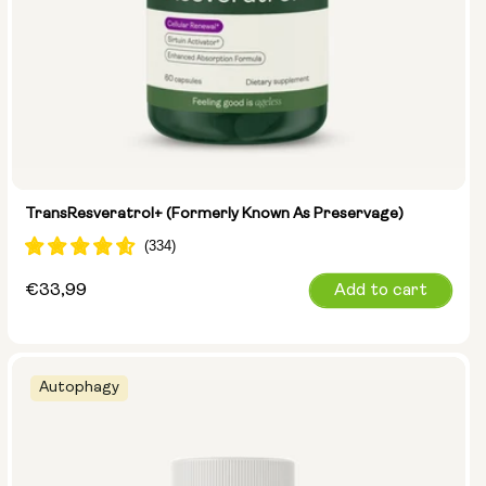
TransResveratrol+ (formerly Known As Preservage)
Regular
€33,99
Add to cart
price
Autophagy