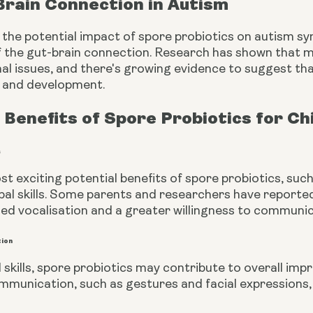
Brain Connection in Autism
 the potential impact of spore probiotics on autism s
 the gut-brain connection. Research has shown that m
al issues, and there's growing evidence to suggest tha
n and development.
 Benefits of Spore Probiotics for Ch
s
t exciting potential benefits of spore probiotics, such
bal skills. Some parents and researchers have reported
ed vocalisation and a greater willingness to communica
tion
 skills, spore probiotics may contribute to overall im
mmunication, such as gestures and facial expressions,