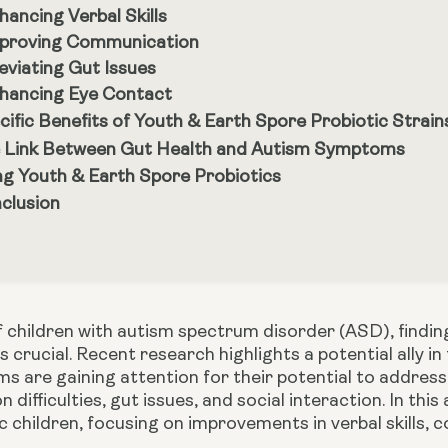
hancing Verbal Skills
proving Communication
leviating Gut Issues
hancing Eye Contact
cific Benefits of Youth & Earth Spore Probiotic Strain
 Link Between Gut Health and Autism Symptoms
ng Youth & Earth Spore Probiotics
clusion
 children with autism spectrum disorder (ASD), finding
 crucial. Recent research highlights a potential ally in 
 are gaining attention for their potential to address
difficulties, gut issues, and social interaction. In this
ic children, focusing on improvements in verbal skills,