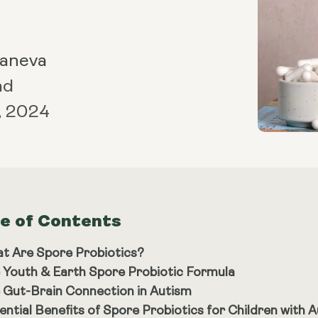
Maneva
ad
, 2024
le of Contents
t Are Spore Probiotics?
 Youth & Earth Spore Probiotic Formula
 Gut-Brain Connection in Autism
ential Benefits of Spore Probiotics for Children with 