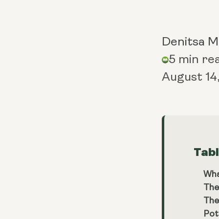
Denitsa 
5 min re
August 14
Tab
Wha
The
The
Pot