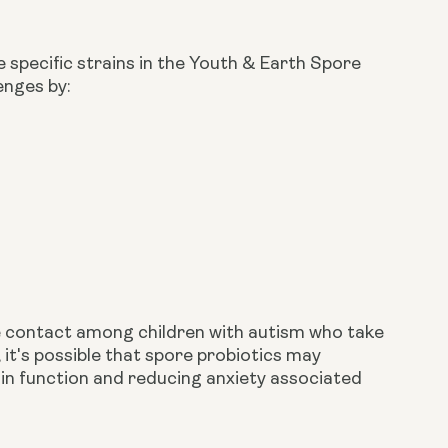
 specific strains in the Youth & Earth Spore
enges by:
 contact among children with autism who take
 it's possible that spore probiotics may
ain function and reducing anxiety associated