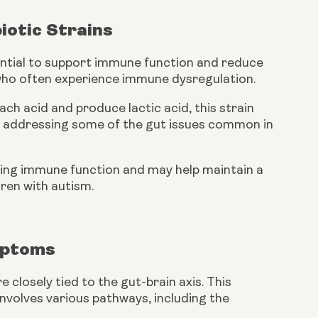
iotic Strains
otential to support immune function and reduce
 who often experience immune dysregulation.
ch acid and produce lactic acid, this strain
ly addressing some of the gut issues common in
rting immune function and may help maintain a
dren with autism.
mptoms
e closely tied to the gut-brain axis. This
nvolves various pathways, including the