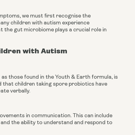
ymptoms, we must first recognise the
any children with autism experience
t the gut microbiome plays a crucial role in
ildren with Autism
 as those found in the Youth & Earth formula, is
 that children taking spore probiotics have
te verbally.
provements in communication. This can include
 and the ability to understand and respond to