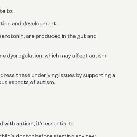
te to:
nction and development.
erotonin, are produced in the gut and
ne dysregulation, which may affect autism
dress these underlying issues by supporting a
ous aspects of autism.
d with autism, it's essential to:
child's doctor before starting any new