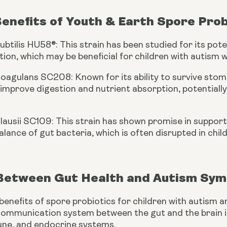
Benefits of Youth & Earth Spore Prob
subtilis HU58®: This strain has been studied for its p
ion, which may be beneficial for children with autism
coagulans SC208: Known for its ability to survive stoma
improve digestion and nutrient absorption, potential
clausii SC109: This strain has shown promise in suppo
alance of gut bacteria, which is often disrupted in chil
 Between Gut Health and Autism Sy
benefits of spore probiotics for children with autism ar
 communication system between the gut and the brain i
ne, and endocrine systems.