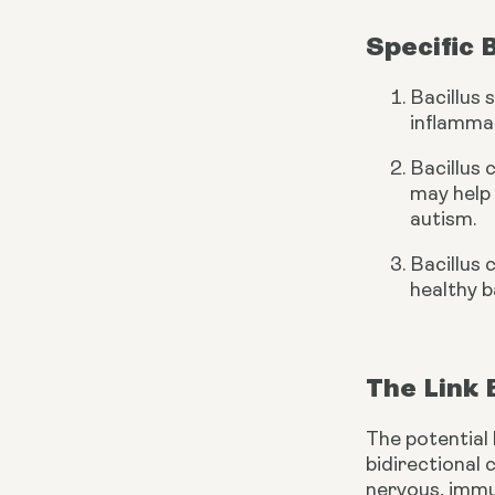
Specific 
Bacillus 
inflammat
Bacillus 
may help 
autism.
Bacillus 
healthy b
The Link
The potential 
bidirectional
nervous, immu