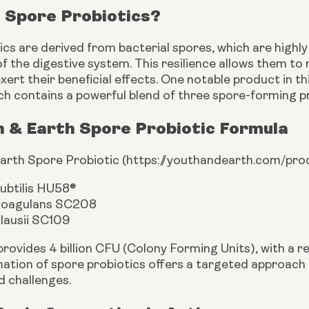
 Spore Probiotics?
cs are derived from bacterial spores, which are highly 
 the digestive system. This resilience allows them to 
xert their beneficial effects. One notable product in th
ich contains a powerful blend of three spore-forming pr
h & Earth Spore Probiotic Formula
arth Spore Probiotic (
https://youthandearth.com/pro
subtilis HU58®
 coagulans SC208
clausii SC109
provides 4 billion CFU (Colony Forming Units), with a 
ation of spore probiotics offers a targeted approach
d challenges.