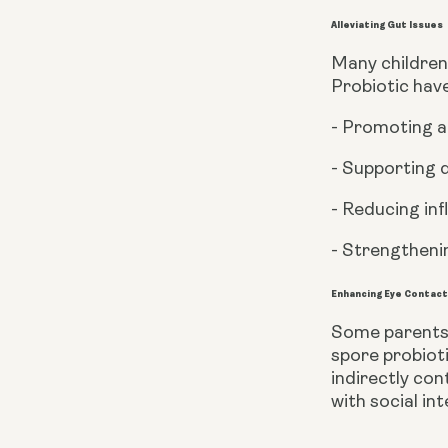
Alleviating Gut Issues
Many children 
Probiotic hav
- Promoting a
- Supporting 
- Reducing in
- Strengthenin
Enhancing Eye Contac
Some parents 
spore probioti
indirectly con
with social in