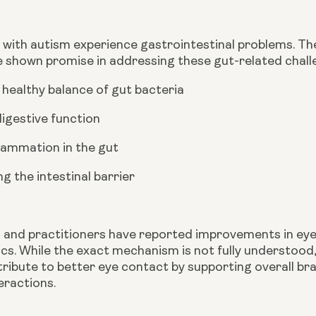
with autism experience gastrointestinal problems. The
e shown promise in addressing these gut-related chall
 healthy balance of gut bacteria
digestive function
flammation in the gut
g the intestinal barrier
t
and practitioners have reported improvements in eye
cs. While the exact mechanism is not fully understood,
tribute to better eye contact by supporting overall br
teractions.