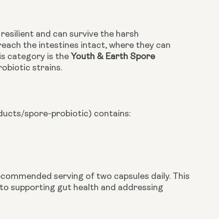
resilient and can survive the harsh
reach the intestines intact, where they can
is category is the
Youth & Earth Spore
obiotic strains.
ducts/spore-probiotic)
contains:
recommended serving of two capsules daily. This
 to supporting gut health and addressing