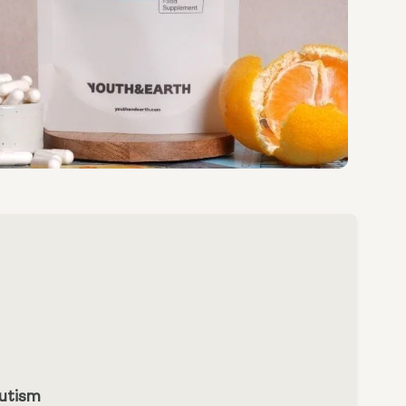
Autism