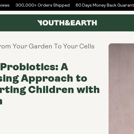
ews
300,000+ Orders Shipped
60 Days Money Back Guarante
From Your Garden To Your Cells
Probiotics: A
sing Approach to
ting Children with
m