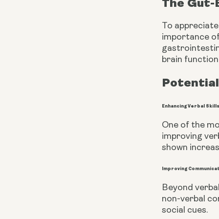
The Gut-
To appreciate
importance of
gastrointestin
brain functio
Potential
Enhancing Verbal Skill
One of the mos
improving ver
shown increas
Improving Communica
Beyond verbal
non-verbal co
social cues.