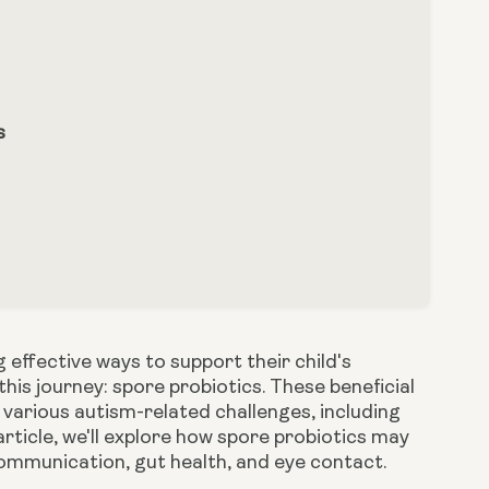
s
 effective ways to support their child's
this journey: spore probiotics. These beneficial
 various autism-related challenges, including
 article, we'll explore how spore probiotics may
 communication, gut health, and eye contact.