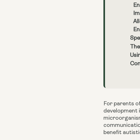
En
Im
Al
En
Spe
The
Usi
Con
For parents of
development is
microorganisms
communication 
benefit autist