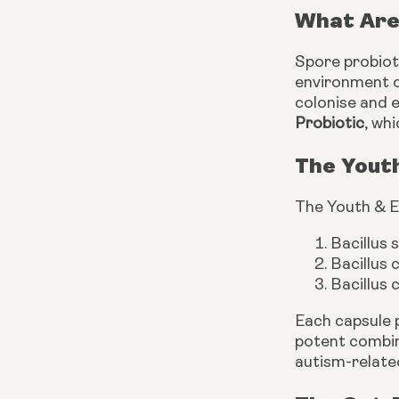
What Are
Spore probioti
environment of
colonise and e
Probiotic
, wh
The Yout
The Youth & E
Bacillus 
Bacillus
Bacillus 
Each capsule 
potent combin
autism-relate