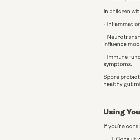
In children w
- Inflammatio
- Neurotransm
influence moo
- Immune func
symptoms.
Spore probioti
healthy gut m
Using You
If you're cons
Consult w