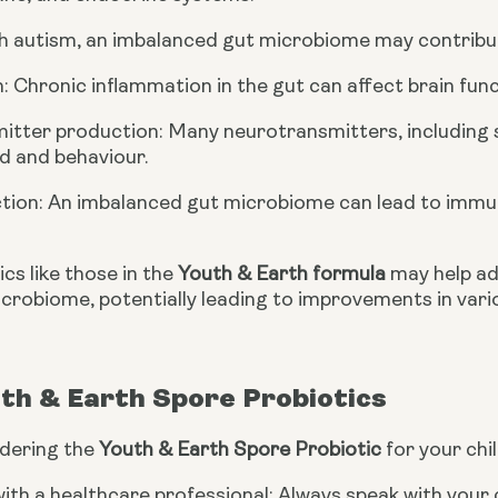
ith autism, an imbalanced gut microbiome may contribu
n: Chronic inflammation in the gut can affect brain fu
itter production: Many neurotransmitters, including s
d and behaviour.
tion: An imbalanced gut microbiome can lead to immu
cs like those in the
Youth & Earth formula
may help ad
icrobiome, potentially leading to improvements in vari
th & Earth Spore Probiotics
idering the
Youth & Earth Spore Probiotic
for your chil
ith a healthcare professional: Always speak with your 