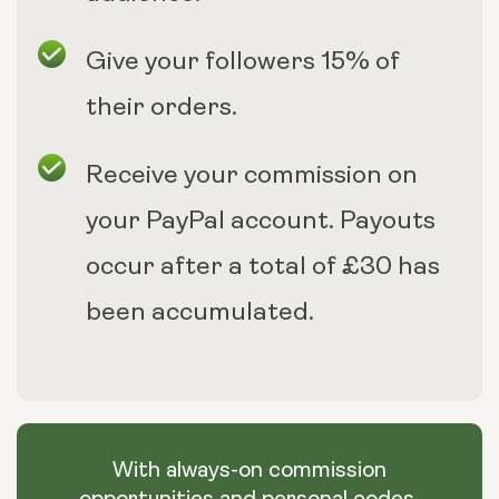
Give your followers 15% of
their orders.
Receive your commission on
your PayPal account. Payouts
occur after a total of £30 has
been accumulated.
With always-on commission