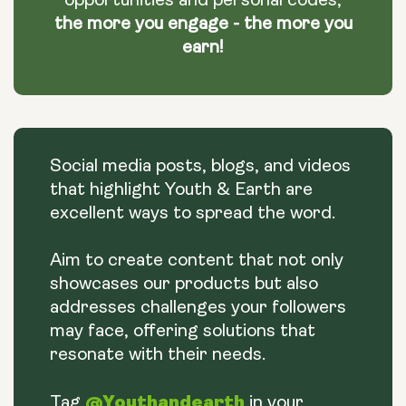
opportunities and personal codes,
the more you engage - the more you
earn!
Social media posts, blogs, and videos
that highlight Youth & Earth are
excellent ways to spread the word.
Aim to create content that not only
showcases our products but also
addresses challenges your followers
may face, offering solutions that
resonate with their needs.
@Youthandearth
Tag
in your