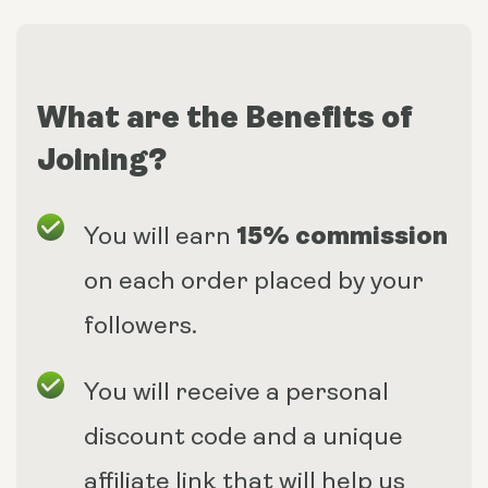
What are the Benefits of
Joining?
15% commission
You will earn
on each order placed by your
followers.
You will receive a personal
discount code and a unique
affiliate link that will help us