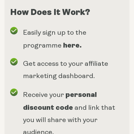
How Does It Work?
Easily sign up to the
here
.
programme
Get access to your affiliate
marketing dashboard.
personal
Receive your
discount code
and link that
you will share with your
audience.