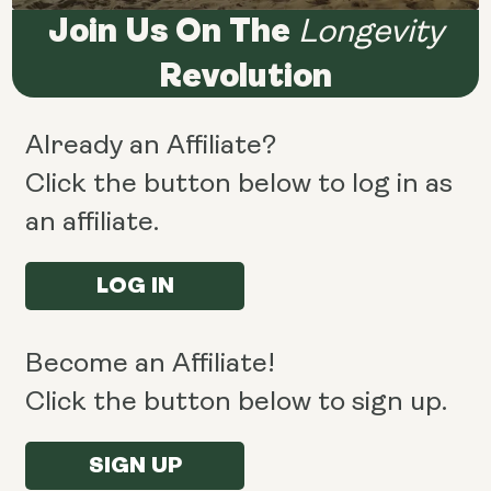
Join Us On The
Longevity
Revolution
Already an Affiliate?
Click the button below to log in as
an affiliate.
LOG IN
Become an Affiliate!
Click the button below to sign up.
SIGN UP