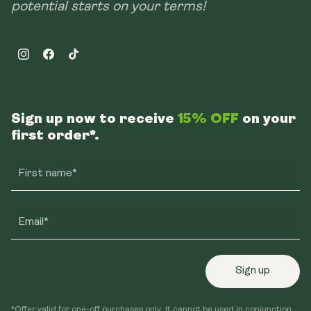
potential starts on your terms!
Instagram
Facebook
TikTok
Sign up now to receive
15% OFF
on your
first order*.
First name*
Email*
Sign up
*Offer valid for one-off purchases only. It cannot be used in conjunction