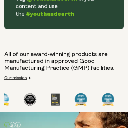
content and use
#youthandearth
the
All of our award-winning products are
manufactured in approved Good
Manufacturing Practice (GMP) facilities.
Our mission