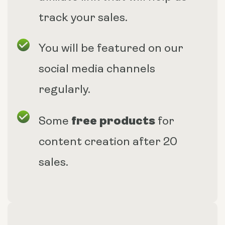
track your sales.
You will be featured on our
social media channels
regularly.
free products
Some
for
content creation after 20
sales.