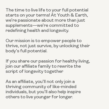
The time to live life to your full potential
starts on your terms! At Youth & Earth,
we’re passionate about more than just
supplements—we’re committed to
redefining health and longevity.
Our mission is to empower people to
thrive, not just survive, by unlocking their
body's full potential.
If you share our passion for healthy living,
join our affiliate family to rewrite the
script of longevity together
As an affiliate, you’ll not only join a
thriving community of like-minded
individuals, but you’ll also help inspire
others to live younger for longer.