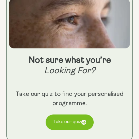
Not sure what you’re
Looking For?
Take our quiz to find your personalised
programme.
Take our quiz