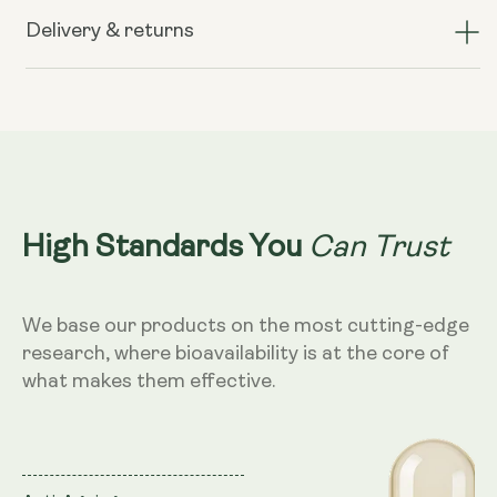
TransResveratrol+
TransResveratrol+
(formerly
(formerly
Delivery & returns
known
known
as
as
Preservage)
Preservage)
Can Trust
High Standards You
We base our products on the most cutting-edge
research, where bioavailability is at the core of
what makes them effective.