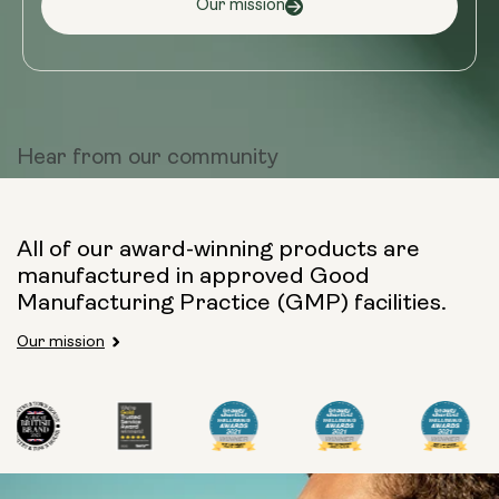
Our mission
Hear from
our community
All of our award-winning products are
manufactured in approved Good
Manufacturing Practice (GMP) facilities.
Our mission