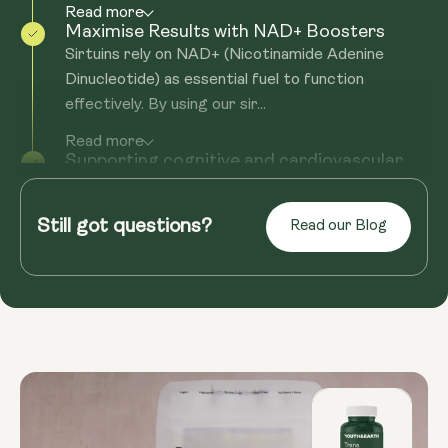
Read more
Maximise Results with NAD+ Boosters
Sirtuins rely on NAD+ (Nicotinamide Adenine
Dinucleotide) as essential fuel to function
effectively. By using our sir...
Read more
Supporting cognitive and cardiovascular
health
Sirtuins rely on NAD+ (Nicotinamide Adenine
Still got questions?
Read our Blog
Dinucleotide) as fuel to function effectively. By
using our sirtuin suppl...
Read more