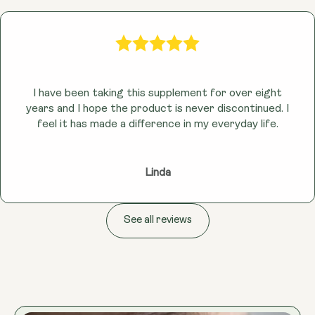
I have been taking this supplement for over eight
years and I hope the product is never discontinued. I
feel it has made a difference in my everyday life.
Linda
See all reviews