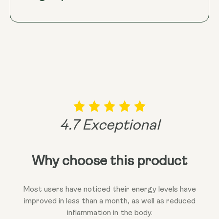
decline associated with ageing. Ultimately, this
synergy may support overall health and well-being,
promoting a longer and more vibrant life.
4.7 Exceptional
Why choose this product
Most users have noticed their energy levels have
improved in less than a month, as well as reduced
inflammation in the body.