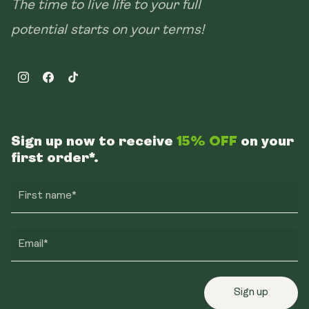
The time to live life to your full
potential starts on your terms!
Instagram
Facebook
TikTok
Sign up now to receive
15% OFF
on your
first order*.
First name*
Email*
Sign up