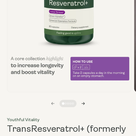
Open
media
1
i
in
modal
Youthful Vitality
TransResveratrol+ (formerly