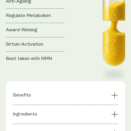
Anti-Ageing
Regulate Metabolism
Award-Winning
Sirtuin-Activation
Best taken with NMN
Benefits
Synergistic Effect
Ingredients
Sirtuin Activation
with NAD+ Boosters
Mimics Calorie
Highly Bioavailable
Ingredients
: Quercetin, Trans Resveratrol,