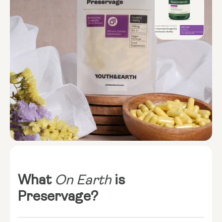
What
On Earth
is
Preservage?