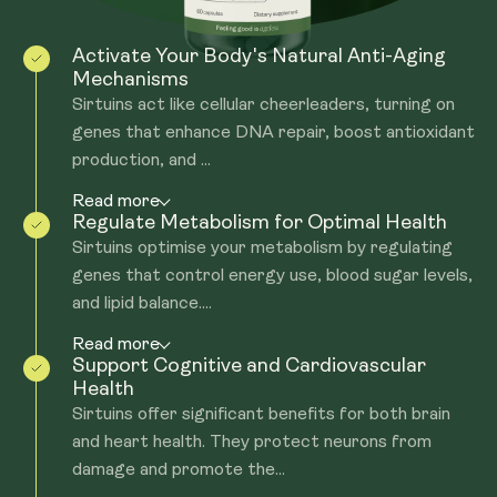
Activate Your Body's Natural Anti-Aging
Mechanisms
Sirtuins act like cellular cheerleaders, turning on
genes that enhance DNA repair, boost antioxidant
production, and ...
Read more
Regulate Metabolism for Optimal Health
Sirtuins optimise your metabolism by regulating
genes that control energy use, blood sugar levels,
and lipid balance....
Read more
Support Cognitive and Cardiovascular
Health
Sirtuins offer significant benefits for both brain
and heart health. They protect neurons from
damage and promote the...