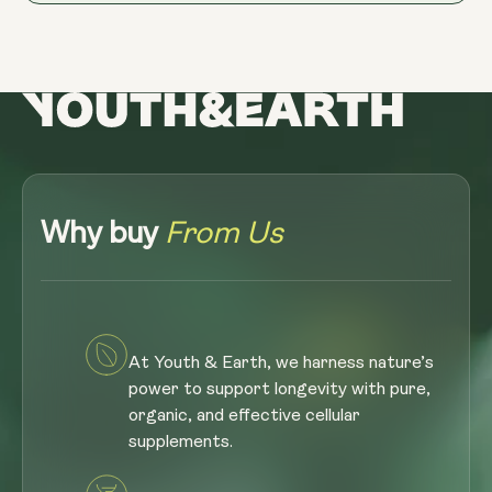
Why buy
From Us
At Youth & Earth, we harness nature’s
power to support longevity with pure,
organic, and effective cellular
supplements.