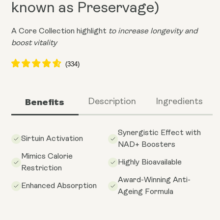
known as Preservage)
A Core Collection highlight
to increase longevity and
boost vitality
Benefits
Description
Ingredients
Synergistic Effect with
Sirtuin Activation
NAD+ Boosters
Mimics Calorie
Highly Bioavailable
Restriction
Award-Winning Anti-
Enhanced Absorption
Ageing Formula