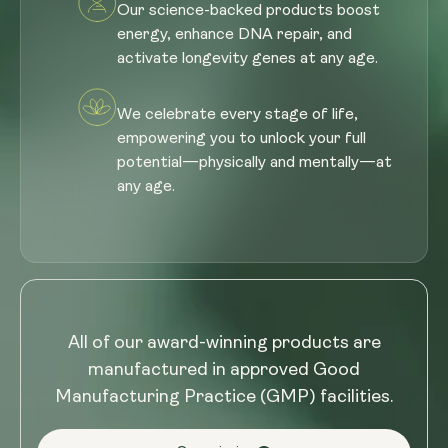
Our science-backed products boost
energy, enhance DNA repair, and
activate longevity genes at any age.
We celebrate every stage of life,
empowering you to unlock your full
potential—physically and mentally—at
any age.
All of our award-winning products are
manufactured in approved Good
Manufacturing Practice (GMP) facilities.