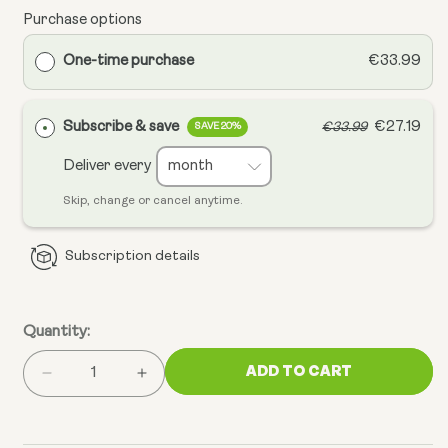
Purchase options
One-time purchase
€33.99
Subscribe & save
€27.19
€33.99
SAVE 20%
Deliver every
Skip, change or cancel anytime.
Subscription details
Quantity:
ADD TO CART
Decrease
Increase
quantity
quantity
for
for