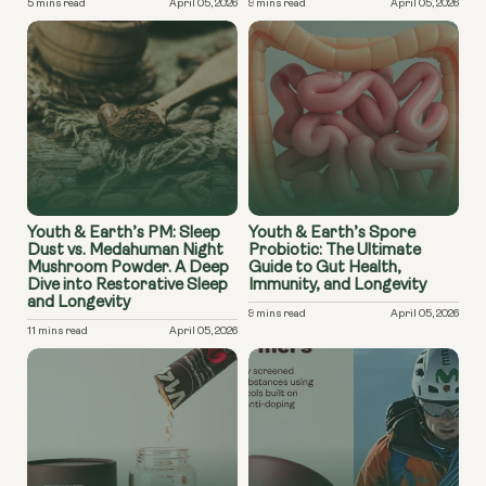
5 mins read
April 05, 2026
9 mins read
April 05, 2026
Youth & Earth’s PM: Sleep
Youth & Earth’s Spore
Dust vs. Medahuman Night
Probiotic: The Ultimate
Mushroom Powder. A Deep
Guide to Gut Health,
Dive into Restorative Sleep
Immunity, and Longevity
and Longevity
9 mins read
April 05, 2026
11 mins read
April 05, 2026