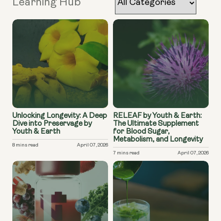
Learning Hub
Unlocking Longevity: A Deep
RELEAF by Youth & Earth:
Dive into Preservage by
The Ultimate Supplement
Youth & Earth
for Blood Sugar,
Metabolism, and Longevity
8 mins read
April 07, 2026
7 mins read
April 07, 2026