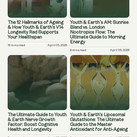
The 12 Hallmarks of Ageing
Youth & Earth’s AM: Sunrise
& How Youth & Earth's V14
Blend vs. London
Longevity Red Supports
Nootropics Flow: The
Your Healthspan
Ultimate Guide to Morning
Energy
16 mins read
April 05, 2026
8 mins read
April 05, 2026
The Ultimate Guide to Youth
Youth & Earth's Liposomal
& Earth Nerve Growth
Glutathione: The Ultimate
Factor: Boost Cognitive
Guide to the Master
Health and Longevity
Antioxidant for Anti-Ageing