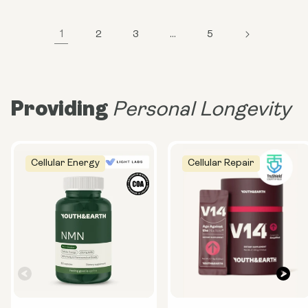
1
2
3
…
5
Providing
Personal Longevity
Cellular Energy
Cellular Repair