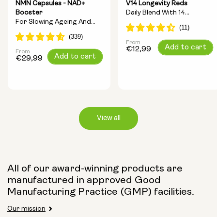
NMN Capsules - NAD+
V14 Longevity Reds
Booster
Daily Blend With 14
For Slowing Ageing And
Longevity Ingredients
Increasing Energy
From
Regular
Add to cart
€12,99
From
Regular
Add to cart
price
€29,99
price
View all
Capsule Size:
All of our award-winning products are
manufactured in approved Good
250mg
500mg
Manufacturing Practice (GMP) facilities.
Our mission