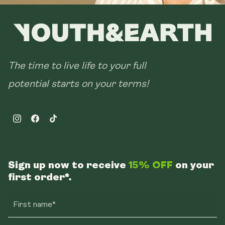
The time to live life to your full
potential starts on your terms!
Instagram
Facebook
TikTok
Sign up now to receive
15% OFF
on your
first order*.
First name*