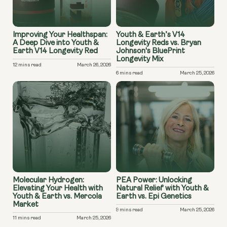
Improving Your Healthspan:
Youth & Earth’s V14
A Deep Dive into Youth &
Longevity Reds vs. Bryan
Earth V14 Longevity Red
Johnson's BluePrint
Longevity Mix
12 mins read
March 26, 2026
6 mins read
March 25, 2026
Molecular Hydrogen:
PEA Power: Unlocking
Elevating Your Health with
Natural Relief with Youth &
Youth & Earth vs. Mercola
Earth vs. Epi Genetics
Market
9 mins read
March 25, 2026
11 mins read
March 25, 2026