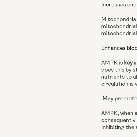
Increases ene
Mitochondria 
mitochondrial 
mitochondrial
Enhances bloo
AMPK is
 key
 
does this by s
nutrients to a
circulation is
 May promote
AMPK, when ac
consequently
Inhibiting the