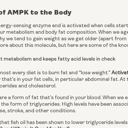
 of AMPK to the Body
rgy-sensing enzyme and is activated when cells start run
ur metabolism and body fat composition. When we age,
y we tend to gain weight as we get older (apart from die
ore about this molecule, but here are some of the kno
at metabolism and keeps fatty acid levels in check
most every diet is to burn fat and “lose weight.” 
Activa
that’s in your fat cells, in particular abdominal fat. A
cerides and cholesterol.
are a form of fat that’s found in your blood. When we 
 the form of triglycerides. High levels have been assoc
se, stroke, and other conditions.