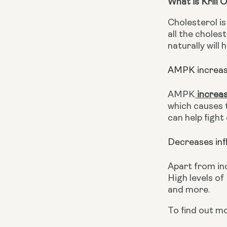
What is Krill 
Cholesterol is
all the choles
naturally will 
AMPK increase
AMPK
 increa
which causes 
can help fight
Decreases in
Apart from in
High levels of
and more.
To find out m