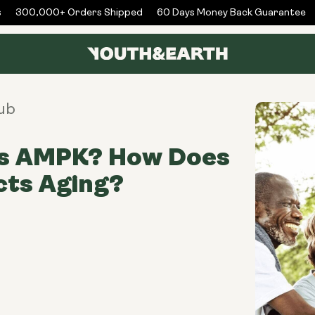
300,000+ Orders Shipped
60 Days Money Back Guarantee
ub
is AMPK? How Does
ects Aging?