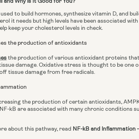
Oil and Why is It Good for You?
 used to build hormones, synthesize vitamin D, and bui
terol it needs but high levels have been associated wi
help keep your cholesterol levels in check.
s the production of antioxidants
ses
 the production of various antioxidant proteins that
tissue damage. Oxidative stress is thought to be one o
 off tissue damage from free radicals.
flammation
creasing the production of certain antioxidants, AMPK
 NF-kB are associated with many chronic conditions suc
ore about this pathway, read 
NF-kB and Inflammation -