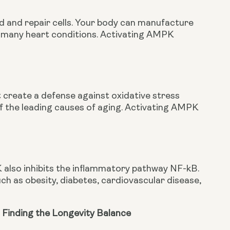
ld and repair cells. Your body can manufacture 
th many heart conditions. Activating AMPK 
 create a defense against oxidative stress 
f the leading causes of aging. Activating AMPK 
 also inhibits the inflammatory pathway NF-kB. 
h as obesity, diabetes, cardiovascular disease, 
 Finding the Longevity Balance