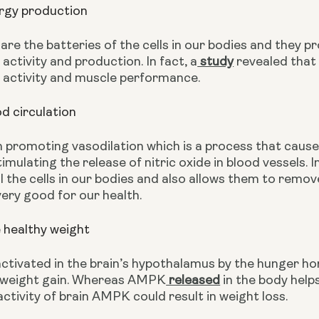
rgy production
are the batteries of the cells in our bodies and they 
activity and production. In fact, a
 study
 revealed that
 activity and muscle performance. 
d circulation
in promoting vasodilation which is a process that cause
timulating the release of nitric oxide in blood vessels
ll the cells in our bodies and also allows them to remove
 very good for our health.
 healthy weight
tivated in the brain’s hypothalamus by the hunger hor
 weight gain. Whereas AMPK
 released
 in the body helps
 activity of brain AMPK could result in weight loss.