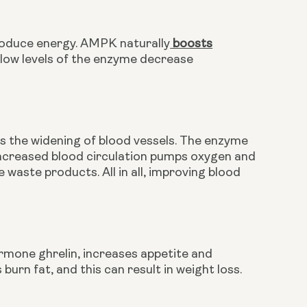
produce energy. AMPK naturally
 boosts
 low levels of the enzyme decrease 
s the widening of blood vessels. The enzyme 
. Increased blood circulation pumps oxygen and 
 waste products. All in all, improving blood 
mone ghrelin, increases appetite and 
 burn fat, and this can result in weight loss. 