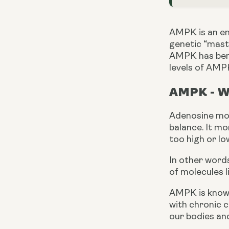
AMPK is an en
genetic “maste
AMPK has benef
levels of AMPK
AMPK - Wh
Adenosine mon
balance. It mo
too high or lo
In other words
of molecules l
AMPK is known
with chronic co
our bodies and