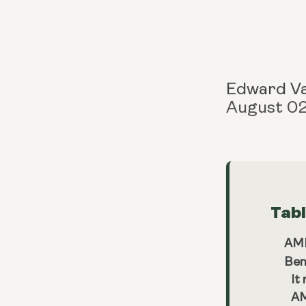
Edward V
August 0
Tab
AMP
Ben
It
AM