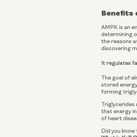
Benefits
AMPK is an ene
determining o
the reasons wh
discovering m
It regulates f
The goal of al
stored energy 
forming trigly
Triglycerides 
that energy in
of heart disea