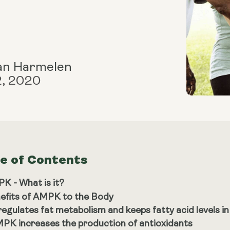
an Harmelen
2, 2020
le of Contents
K - What is it?
efits of AMPK to the Body
 regulates fat metabolism and keeps fatty acid levels i
PK increases the production of antioxidants