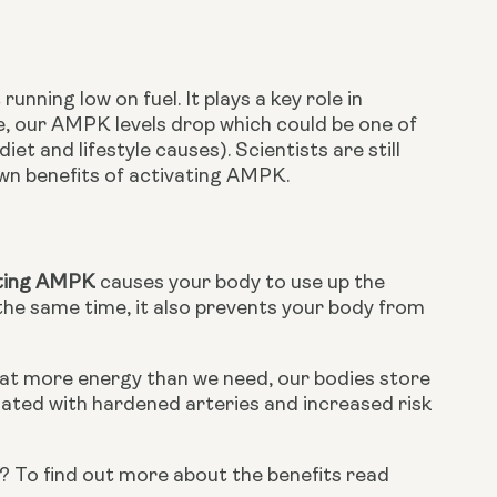
ning low on fuel. It plays a key role in 
 our AMPK levels drop which could be one of 
t and lifestyle causes). Scientists are still 
wn benefits of activating AMPK.
ting AMPK
 causes your body to use up the 
t the same time, it also prevents your body from 
eat more energy than we need, our bodies store 
iated with hardened arteries and increased risk 
Did you know that fish oil has been shown to lower triglyceride levels? To find out more about the benefits read 