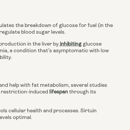
lates the breakdown of glucose for fuel (in the 
regulate blood sugar levels.
roduction in the liver by
 inhibiting
 glucose 
ia, a condition that’s asymptomatic with low 
ility.
and help with fat metabolism, several studies 
 restriction-induced 
lifespan
 through its 
ols cellular health and processes. Sirtuin 
evels optimal.