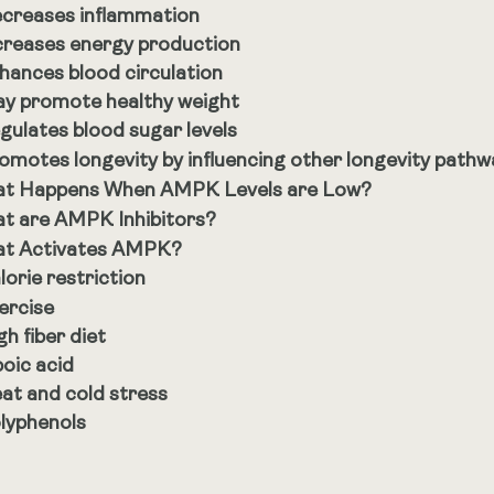
creases inflammation
creases energy production
hances blood circulation
y promote healthy weight
gulates blood sugar levels
omotes longevity by influencing other longevity pathw
t Happens When AMPK Levels are Low?
t are AMPK Inhibitors?
t Activates AMPK?
lorie restriction
ercise
gh fiber diet
poic acid
at and cold stress
lyphenols