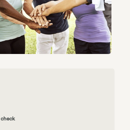
n check