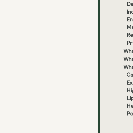
De
In
En
Ma
Re
Pr
Wha
Wha
Wha
Ca
Ex
Hi
Li
He
Po