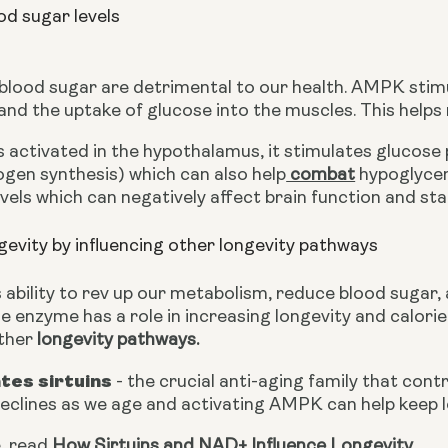
od sugar levels
 blood sugar are detrimental to our health. AMPK stimu
nd the uptake of glucose into the muscles. This helps 
ctivated in the hypothalamus, it stimulates glucose p
ogen synthesis) which can also help
 combat
 hypoglycem
vels which can negatively affect brain function and stab
evity by influencing other longevity pathways
 ability to rev up our metabolism, reduce blood sugar, 
 enzyme has a role in increasing longevity and calorie
ther 
longevity pathways.
ates sirtuins
 - the crucial anti-aging family that contr
declines as we age and activating AMPK can help keep l
, read 
How Sirtuins and NAD+ Influence Longevity