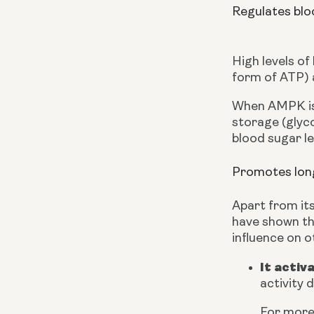
Regulates blo
High levels of
form of ATP) a
When AMPK is a
storage (glyc
blood sugar le
Promotes long
Apart from its
have shown the
influence on o
It activ
activity 
For more