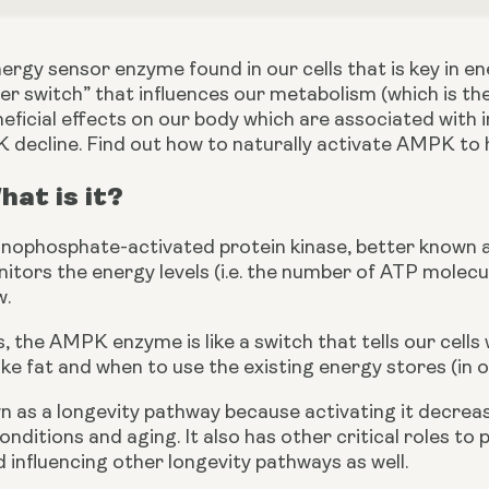
ergy sensor enzyme found in our cells that is key in e
r switch” that influences our metabolism (which is the
icial effects on our body which are associated with in
 decline. Find out how to naturally activate AMPK to h
at is it?
ophosphate-activated protein kinase, better known as 
nitors the energy levels (i.e. the number of ATP molecul
w.
, the AMPK enzyme is like a switch that tells our cell
ike fat and when to use the existing energy stores (in o
 as a longevity pathway because activating it decrea
nditions and aging. It also has other critical roles to p
 influencing other longevity pathways as well.