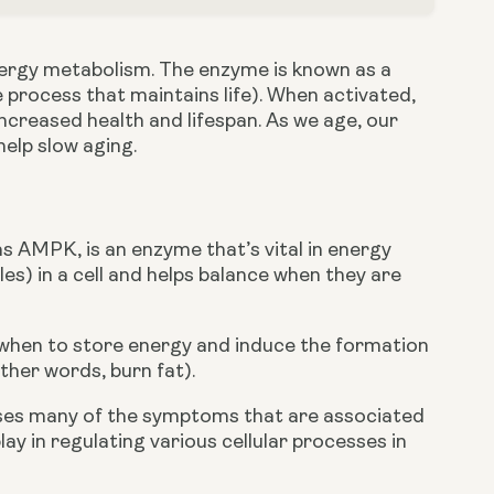
nergy metabolism. The enzyme is known as a 
 process that maintains life). When activated, 
creased health and lifespan. As we age, our 
elp slow aging.
AMPK, is an enzyme that’s vital in energy 
es) in a cell and helps balance when they are 
s when to store energy and induce the formation 
ther words, burn fat).
ses many of the symptoms that are associated 
lay in regulating various cellular processes in 