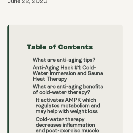
June 22, 2020
Table of Contents
What are anti-aging tips?
Anti-Aging Hack #1: Cold-
Water Immersion and Sauna
Heat Therapy
What are anti-aging benefits
of cold-water therapy?
It activates AMPK which
regulates metabolism and
may help with weight loss
Cold-water therapy
decreases inflammation
and post-exercise muscle