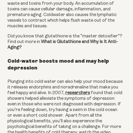
waste and toxins from your body. An accumulation of 
toxins can cause cellular damage, inflammation, and 
premature aging. Coldwater also causes the lymphatic 
vessels to contract which helps flush waste out of the 
muscles and tissues.
Did you know that glutathione is the “master detoxifier”? 
Find out more in 
What is Glutathione and Why Is It Anti-
Aging?
Cold-water boosts mood and may help 
depression
Plunging into cold water can also help your mood because 
it releases endorphins and noradrenaline that make you 
feel happy and alive. In 2007, 
researchers
 found that cold 
showers helped alleviate the symptoms of depression 
even in those who were not diagnosed with depression. If 
you’re feeling down, try having a swim in the cold ocean 
or even a short cold shower.  Apart from all the 
physiological benefits, you’ll also experience the 
psychological benefits of taking on a challenge. For more 
the health benefits of cold therapy, watch the video 