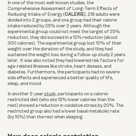
In one of the most well-known studies, the 
Comprehensive Assessment of Long-Term Effects of 
Reducing Intake of Energy (
CALERIE
), 218 adults were 
divided into 2 groups, and one group had their calorie 
intake reduced by 25% over 2 years. Although the 
experimental group could not meet the target of 25% 
reduction, they did succeed in a 12% reduction (about 
300 calories). The experimental group lost 10% of their 
weight over the duration of the study, and they had 
sustained the weight loss during a follow-up study 2 years 
later.  It was also noted they had lowered risk factors for 
age-related illnesses like stroke, heart disease, and 
diabetes. Furthermore, the participants had no severe 
side effects and experienced a better quality of life, 
sleep, and mood.
In another 2-year
 study
,
 participants on a calorie-
restricted diet (who ate 15% lower calories than the 
rest) showed a reduction in oxidative stress by 20%. The 
restricted group also had a lower basal metabolic rate 
(by 10%) than the rest when sleeping. 