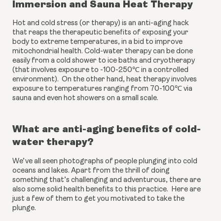
Immersion and Sauna Heat Therapy
Hot and cold stress (or therapy) is an anti-aging hack 
that reaps the therapeutic benefits of exposing your 
body to extreme temperatures, in a bid to improve 
mitochondrial health. Cold-water therapy can be done 
easily from a cold shower to ice baths and cryotherapy 
(that involves exposure to -100-250℃ in a controlled 
environment).  On the other hand, heat therapy involves 
exposure to temperatures ranging from 70-100℃ via 
sauna and even hot showers on a small scale. 
What are anti-aging benefits of cold-
water therapy?
We’ve all seen photographs of people plunging into cold 
oceans and lakes. Apart from the thrill of doing 
something that’s challenging and adventurous, there are 
also some solid health benefits to this practice.  Here are 
just a few of them to get you motivated to take the 
plunge.