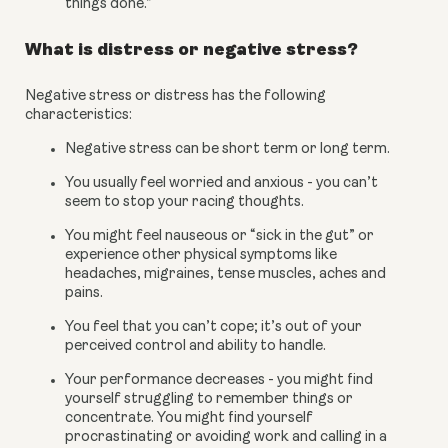
things done.”
What is distress or negative stress?
Negative stress or distress has the following 
characteristics:
Negative stress can be short term or long term.
You usually feel worried and anxious - you can’t 
seem to stop your racing thoughts.
You might feel nauseous or “sick in the gut” or 
experience other physical symptoms like 
headaches, migraines, tense muscles, aches and 
pains.
You feel that you can’t cope; it’s out of your 
perceived control and ability to handle.
Your performance decreases - you might find 
yourself struggling to remember things or 
concentrate. You might find yourself 
procrastinating or avoiding work and calling in a 