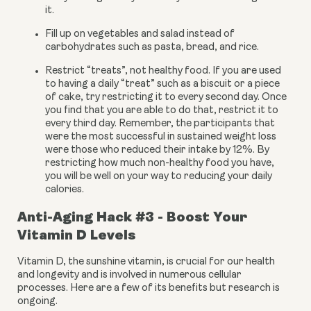
it.
Fill up on vegetables and salad instead of 
carbohydrates such as pasta, bread, and rice.
Restrict “treats”, not healthy food. If you are used 
to having a daily “treat” such as a biscuit or a piece 
of cake, try restricting it to every second day. Once 
you find that you are able to do that, restrict it to 
every third day. Remember, the participants that 
were the most successful in sustained weight loss 
were those who reduced their intake by 12%. By 
restricting how much non-healthy food you have, 
you will be well on your way to reducing your daily 
calories.
Anti-Aging Hack #3 - Boost Your 
Vitamin D Levels
Vitamin D, the sunshine vitamin, is crucial for our health 
and longevity and is involved in numerous cellular 
processes. Here are a few of its benefits but research is 
ongoing.