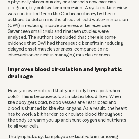
a physically strenuous day or started a new exercise 
program, try cold water immersion.  
A systematic review
was conducted from the Cochrane library by three 
authors to determine the effect of cold water immersion 
(CWI) in reducing muscle soreness after exercise. 
Seventeen small trials and nineteen studies were 
analyzed. The authors concluded that there is some 
evidence that CWI had therapeutic benefits in reducing 
delayed onset muscle soreness, compared to no 
intervention or rest in managing muscle soreness.
Improves blood circulation and lymphatic 
drainage
Have you ever noticed that your body turns pink when 
cold? This is because cold stimulates blood flow. When 
the body gets cold, blood vessels are restricted and 
blood is shunted to the vital organs. As a result, the heart 
has to work a bit harder to circulate blood throughout 
the body to warm you up and shunt oxygen and nutrients 
to all your cells.
The lymphatic system plays a critical role in removing 