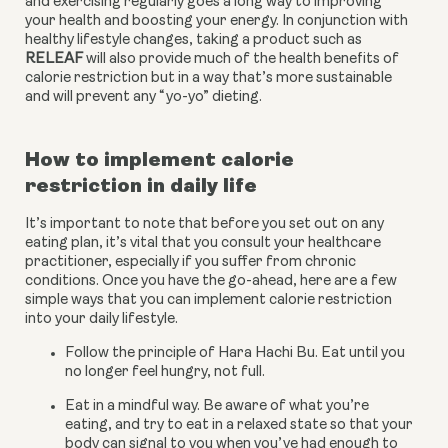
and exercising regularly goes a long way to improving 
your health and boosting your energy. In conjunction with 
healthy lifestyle changes, taking a product such as 
RELEAF
 will also provide much of the health benefits of 
calorie restriction but in a way that’s more sustainable 
and will prevent any “yo-yo” dieting.
How to implement calorie 
restriction in daily life
It’s important to note that before you set out on any 
eating plan, it’s vital that you consult your healthcare 
practitioner, especially if you suffer from chronic 
conditions. Once you have the go-ahead, here are a few 
simple ways that you can implement calorie restriction 
into your daily lifestyle.
Follow the principle of Hara Hachi Bu. Eat until you 
no longer feel hungry, not full.
Eat in a mindful way. Be aware of what you’re 
eating, and try to eat in a relaxed state so that your 
body can signal to you when you’ve had enough to 