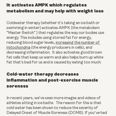
It activates AMPK which regulates 
metabolism and may help with weight loss
Coldwater therapy (whether it’s taking an ice bath or 
swimming in winter) activates AMPK (the metabolism 
“Master Switch” ) that regulates the way our bodies use 
energy. This includes using stored fat for energy, 
reducing blood sugar levels, 
increasing the number of 
mitochondria
 (the energy producers in cells), and 
decreasing inflammation.  It also activates good brown 
fat cells that keep us warm and also helps burn up white 
fat that’s bad for us and is caused by eating too much.
Cold-water therapy decreases 
inflammation and post-exercise muscle 
soreness
In recent years, we’ve seen more images and videos of 
athletes sitting in ice baths.  The reason for this is that 
cold water has been shown to reduce the severity of 
Delayed Onset of Muscle Soreness (DOMS). If you’ve had 