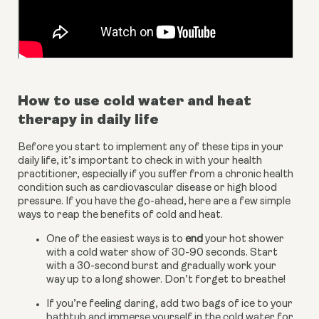
How to use cold water and heat 
therapy in daily life
Before you start to implement any of these tips in your 
daily life, it’s important to check in with your health 
practitioner, especially if you suffer from a chronic health 
condition such as cardiovascular disease or high blood 
pressure. If you have the go-ahead, here are a few simple 
ways to reap the benefits of cold and heat.
One of the easiest ways is to
 end
 your hot shower 
with a cold water show of 30-90 seconds. Start 
with a 30-second burst and gradually work your 
way up to a long shower. Don’t forget to breathe!
If you’re feeling daring, add two bags of ice to your 
bathtub and immerse yourself in the cold water for 