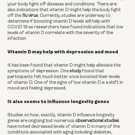
your body fight off diseases and conditions. There are 
also indications that vitamin D might help the body fight 
off the 
flu virus
. Currently, studies are underway to 
determine if boosting vitamin D levels will help with 
COVID 19 as researchers have found indications that low 
levels of vitamin D correlate with the severity of the 
infection.
Vitamin D may help with depression and mood
It has been found that vitamin D might help alleviate the 
symptoms of depression. One 
study
 found that 
participants felt much better once boosted their levels 
of vitamin D. One of the signs of low vitamin D is a shift in 
mood and feeling depressed.
It also seems to influence longevity genes
Studies on how, exactly, vitamin D influence longevity 
genes are ongoing but numerous 
observational studies
have noted decreased levels of vitamin D in many of the 
conditions associated with aging including diabetes, 