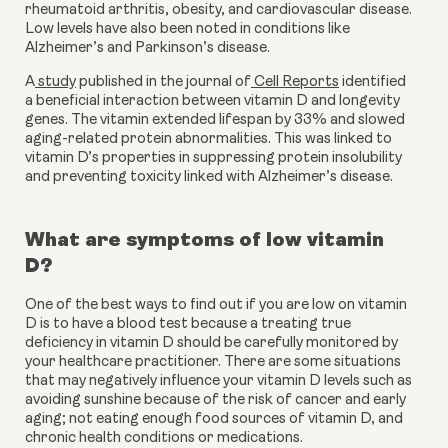
rheumatoid arthritis, obesity, and cardiovascular disease. 
Low levels have also been noted in conditions like 
Alzheimer’s and Parkinson’s disease.
A
 study
 published in the journal of
 Cell Reports
 identified 
a beneficial interaction between vitamin D and longevity 
genes. The vitamin extended lifespan by 33% and slowed 
aging-related protein abnormalities. This was linked to 
vitamin D’s properties in suppressing protein insolubility 
and preventing toxicity linked with Alzheimer’s disease.
What are symptoms of low vitamin 
D?
One of the best ways to find out if you are low on vitamin 
D is to have a blood test because a treating true 
deficiency in vitamin D should be carefully monitored by 
your healthcare practitioner. There are some situations 
that may negatively influence your vitamin D levels such as 
avoiding sunshine because of the risk of cancer and early 
aging; not eating enough food sources of vitamin D, and 
chronic health conditions or medications.