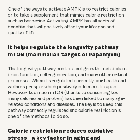
One of the ways to activate AMPK is to restrict calories 
or to take a supplement that mimics calorie restriction 
such as berberine. Activating AMPK has all sorts of 
benefits that will positively affect your lifespan and 
quality of life.
It helps regulate the longevity pathway 
mTOR (mammalian target of rapamycin)
This longevity pathway controls cell growth, metabolism, 
brain function, cell regeneration, and many other critical 
processes. When it’s regulated correctly, our health and 
wellness prosper which positively influences lifespan. 
However, too much mTOR (thanks to consuming too 
many calories and protein) has been linked to many age-
related conditions and diseases. The key is to keep this 
pathway correctly regulated and calorie restriction is 
one of the methods to do so.
Calorie restriction reduces oxidative 
stress - a key factor in aging and 