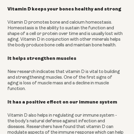
Vitamin D keeps your bones healthy and strong
Vitamin D promotes bone and calcium homeostasis. 
Homeostasis is the ability to sustain the function and 
shape of a cell or protein over time and is usually lost with 
aging. Vitamin D in conjunction with other minerals helps 
the body produce bone cells and maintain bone health.
It helps strengthen muscles
New research indicates that vitamin D is vital to building 
and strengthening muscles. One of the first signs of 
aging is loss of muscle mass and a decline in muscle 
function.
It has a positive effect on our immune system
Vitamin D also helps in regulating our immune system - 
the body’s natural defense against infection and 
diseases. Researchers have found that vitamin D can 
modulate aspects of the immune response which can help 