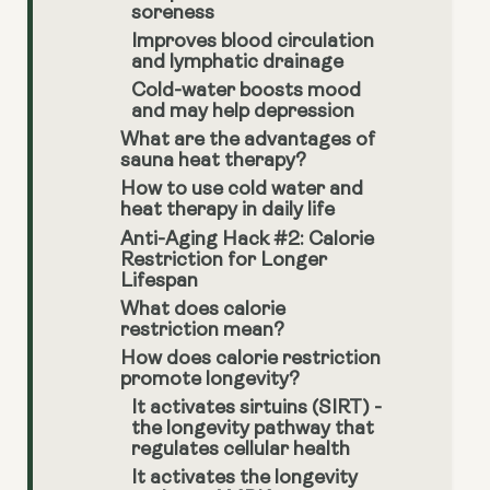
soreness
Improves blood circulation
and lymphatic drainage
Cold-water boosts mood
and may help depression
What are the advantages of
sauna heat therapy?
How to use cold water and
heat therapy in daily life
Anti-Aging Hack #2: Calorie
Restriction for Longer
Lifespan
What does calorie
restriction mean?
How does calorie restriction
promote longevity?
It activates sirtuins (SIRT) -
the longevity pathway that
regulates cellular health
It activates the longevity