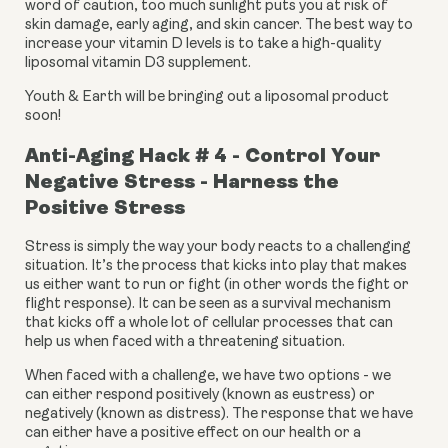
word of caution, too much sunlight puts you at risk of 
skin damage, early aging, and skin cancer. The best way to 
increase your vitamin D levels is to take a high-quality 
liposomal vitamin D3 supplement.
Youth & Earth will be bringing out a liposomal product 
soon!
Anti-Aging Hack # 4 - Control Your 
Negative Stress - Harness the 
Positive Stress
Stress is simply the way your body reacts to a challenging 
situation. It’s the process that kicks into play that makes 
us either want to run or fight (in other words the fight or 
flight response). It can be seen as a survival mechanism 
that kicks off a whole lot of cellular processes that can 
help us when faced with a threatening situation.
When faced with a challenge, we have two options - we 
can either respond positively (known as eustress) or 
negatively (known as distress). The response that we have 
can either have a positive effect on our health or a 