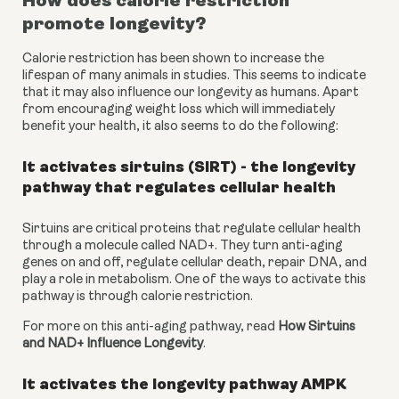
How does calorie restriction 
promote longevity?
Calorie restriction has been shown to increase the 
lifespan of many animals in studies. This seems to indicate 
that it may also influence our longevity as humans. Apart 
from encouraging weight loss which will immediately 
benefit your health, it also seems to do the following:
It activates sirtuins (SIRT) - the longevity 
pathway that regulates cellular health
Sirtuins are critical proteins that regulate cellular health 
through a molecule called NAD+. They turn anti-aging 
genes on and off, regulate cellular death, repair DNA, and 
play a role in metabolism. One of the ways to activate this 
pathway is through calorie restriction.
For more on this anti-aging pathway, read 
How Sirtuins 
and NAD+ Influence Longevity
.
It activates the longevity pathway AMPK