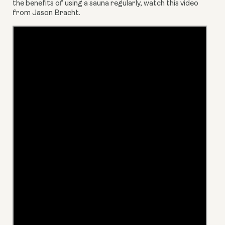
the benefits of using a sauna regularly, watch this video 
from Jason Bracht.