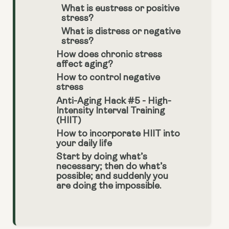
What is eustress or positive
stress?
What is distress or negative
stress?
How does chronic stress
affect aging?
How to control negative
stress
Anti-Aging Hack #5 - High-
Intensity Interval Training
(HIIT)
How to incorporate HIIT into
your daily life
Start by doing what’s
necessary; then do what’s
possible; and suddenly you
are doing the impossible.