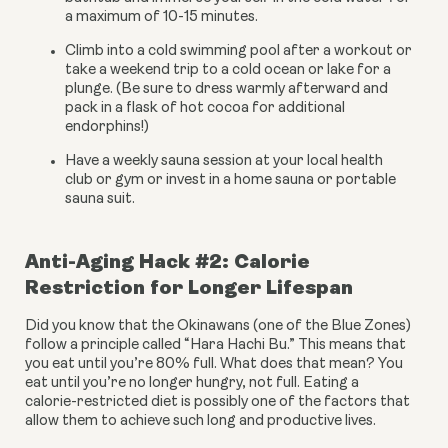
a maximum of 10-15 minutes.
Climb into a cold swimming pool after a workout or 
take a weekend trip to a cold ocean or lake for a 
plunge. (Be sure to dress warmly afterward and 
pack in a flask of hot cocoa for additional 
endorphins!)
Have a weekly sauna session at your local health 
club or gym or invest in a home sauna or portable 
sauna suit.
Anti-Aging Hack #2: Calorie 
Restriction for Longer Lifespan
Did you know that the Okinawans (one of the Blue Zones) 
follow a principle called “Hara Hachi Bu.” This means that 
you eat until you’re 80% full. What does that mean? You 
eat until you’re no longer hungry, not full. Eating a 
calorie-restricted diet is possibly one of the factors that 
allow them to achieve such long and productive lives.