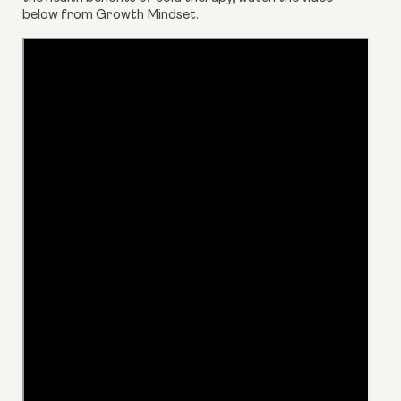
below from Growth Mindset.