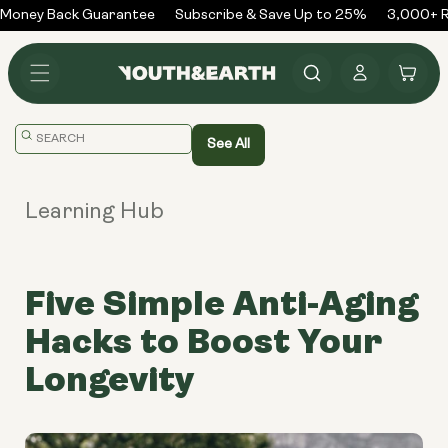
Skip to
oney Back Guarantee
Subscribe & Save Up to 25%
3,000+ Re
content
Log
Cart
in
Translation
See All
missing:
en.general.search.placeholder
Learning Hub
Five Simple Anti-Aging
Hacks to Boost Your
Longevity