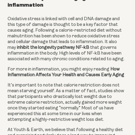
inflammation
Oxidative stress is linked with cell and DNA damage and 
this type of damage is thought to be a key factor that 
causes aging. Following a calorie-restricted diet without 
malnutrition has been shown to reduce oxidative stress 
and cellular damage that leads to inflammation. It also 
may 
inhibit the longevity pathway NF-kB
 that governs 
inflammation in the body. High levels of NF-kB have been 
associated with many chronic conditions related to aging.
For more in inflammation, you might enjoy reading 
How 
Inflammation Affects Your Health and Causes Early Aging
It’s important to note that calorie restriction does not 
mean starving yourself. As a matter of fact, studies show 
that participants who drastically lost weight due to 
extreme calorie restriction, actually gained more weight 
once they started eating “normally.” Most of us have 
experienced this at some time in our lives when 
attempting a highly-restrictive weight loss diet.
At Youth & Earth, we believe that following a healthy diet 