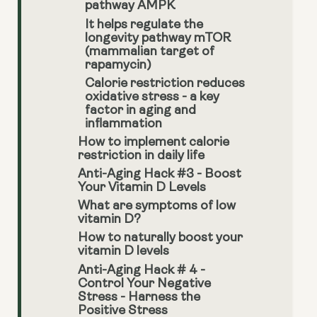
pathway AMPK
It helps regulate the
longevity pathway mTOR
(mammalian target of
rapamycin)
Calorie restriction reduces
oxidative stress - a key
factor in aging and
inflammation
How to implement calorie
restriction in daily life
Anti-Aging Hack #3 - Boost
Your Vitamin D Levels
What are symptoms of low
vitamin D?
How to naturally boost your
vitamin D levels
Anti-Aging Hack # 4 -
Control Your Negative
Stress - Harness the
Positive Stress