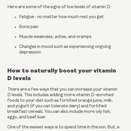
Here are some of the signs of low levels of vitamin D:
Fatigue - no matter how much rest you get
Bone pain
Muscle weakness, aches, and cramps
Changes in mood such as experiencing ongoing 
depression
How to naturally boost your vitamin 
D levels
There are a few ways that you can increase your vitamin 
D levels. This includes adding more vitamin D-enriched 
foods to your diet such as fortified orange juice, milk, 
and yogurt (if you can tolerate dairy) and fortified 
breakfast cereals. You can also include more oily fish, 
eggs, and beef liver.
One of the easiest ways is to spend time in the sun. But, a 