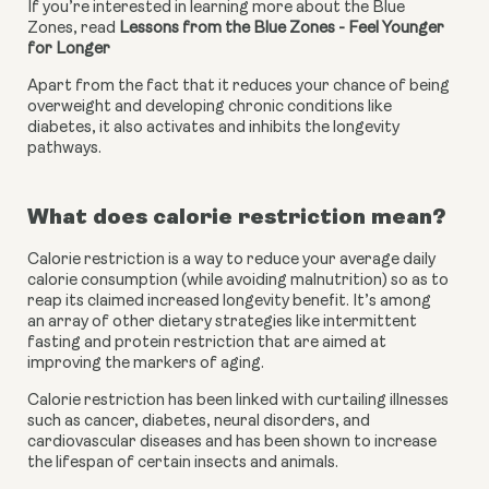
If you’re interested in learning more about the Blue 
Zones, read 
Lessons from the Blue Zones - Feel Younger 
for Longer
Apart from the fact that it reduces your chance of being 
overweight and developing chronic conditions like 
diabetes, it also activates and inhibits the longevity 
pathways.
What does calorie restriction mean?
Calorie restriction is a way to reduce your average daily 
calorie consumption (while avoiding malnutrition) so as to 
reap its claimed increased longevity benefit. It’s among 
an array of other dietary strategies like intermittent 
fasting and protein restriction that are aimed at 
improving the markers of aging. 
Calorie restriction has been linked with curtailing illnesses 
such as cancer, diabetes, neural disorders, and 
cardiovascular diseases and has been shown to increase 
the lifespan of certain insects and animals.