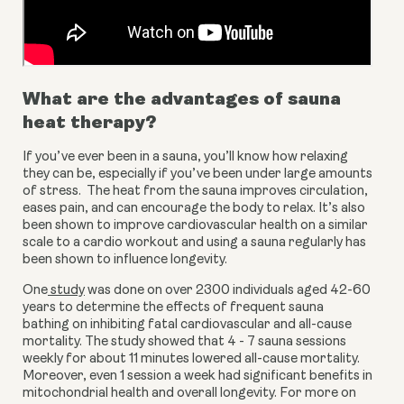
What are the advantages of sauna 
heat therapy?
If you’ve ever been in a sauna, you’ll know how relaxing 
they can be, especially if you’ve been under large amounts 
of stress.  The heat from the sauna improves circulation, 
eases pain, and can encourage the body to relax. It’s also 
been shown to improve cardiovascular health on a similar 
scale to a cardio workout and using a sauna regularly has 
been shown to influence longevity.
One
 study
 was done on over 2300 individuals aged 42-60 
years to determine the effects of frequent sauna 
bathing on inhibiting fatal cardiovascular and all-cause 
mortality. The study showed that 4 - 7 sauna sessions 
weekly for about 11 minutes lowered all-cause mortality. 
Moreover, even 1 session a week had significant benefits in 
mitochondrial health and overall longevity. For more on 