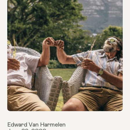
Edward Van Harmelen