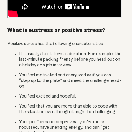
What is eustress or positive stress?
Positive stress has the following characteristics:
It’s usually short-term in duration. For example, the 
last-minute packing frenzy before you head out on 
a holiday or a job interview
You feel motivated and energized as if you can 
“step up to the plate” and meet the challenge head-
on
You feel excited and hopeful.
You feel that you are more than able to cope with 
the situation even though it might be challenging
Your performance improves - you’re more 
focussed, have unending energy, and can “get 