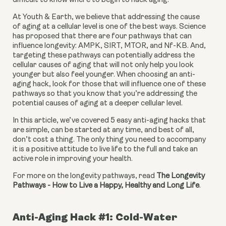
difficult to know where to begin to hack aging.
At Youth & Earth, we believe that addressing the cause 
of aging at a cellular level is one of the best ways. Science 
has proposed that there are four pathways that can 
influence longevity: AMPK, SIRT, MTOR, and Nf-KB. And, 
targeting these pathways can potentially address the 
cellular causes of aging that will not only help you look 
younger but also feel younger. When choosing an anti-
aging hack, look for those that will influence one of these 
pathways so that you know that you’re addressing the 
potential causes of aging at a deeper cellular level.
In this article, we’ve covered 5 easy anti-aging hacks that 
are simple, can be started at any time, and best of all, 
don’t cost a thing. The only thing you need to accompany 
it is a positive attitude to live life to the full and take an 
active role in improving your health.
For more on the longevity pathways, read 
The Longevity 
Pathways - How to Live a Happy, Healthy and Long Life
.
Anti-Aging Hack #1: Cold-Water 