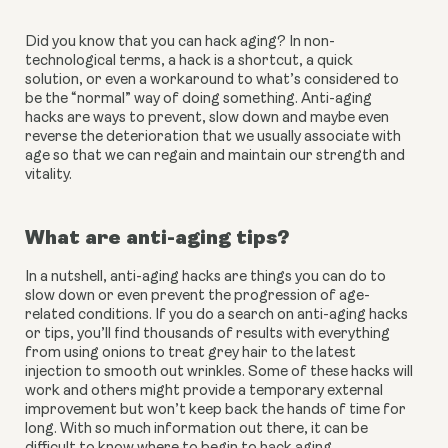
Did you know that you can hack aging? In non-
technological terms, a hack is a shortcut, a quick 
solution, or even a workaround to what’s considered to 
be the “normal” way of doing something. Anti-aging 
hacks are ways to prevent, slow down and maybe even 
reverse the deterioration that we usually associate with 
age so that we can regain and maintain our strength and 
vitality.
What are anti-aging tips?
In a nutshell, anti-aging hacks are things you can do to 
slow down or even prevent the progression of age-
related conditions. If you do a search on anti-aging hacks 
or tips, you’ll find thousands of results with everything 
from using onions to treat grey hair to the latest 
injection to smooth out wrinkles. Some of these hacks will 
work and others might provide a temporary external 
improvement but won’t keep back the hands of time for 
long. With so much information out there, it can be 