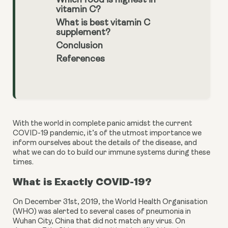
Which food is highest in
vitamin C?
What is best vitamin C
supplement?
Conclusion
References
With the world in complete panic amidst the current 
COVID-19 pandemic, it’s of the utmost importance we 
inform ourselves about the details of the disease, and 
what we can do to build our immune systems during these 
times.
What is Exactly COVID-19?
On December 31st, 2019, the World Health Organisation 
(WHO) was alerted to several cases of pneumonia in 
Wuhan City, China that did not match any virus. On 