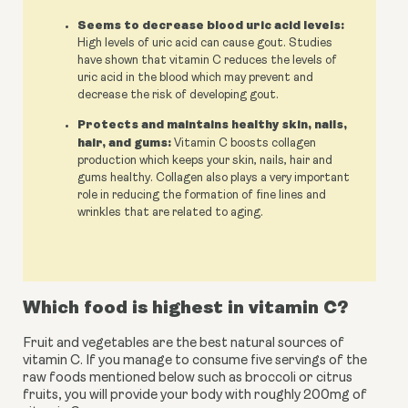
Seems to decrease blood uric acid levels:
High levels of uric acid can cause gout. Studies
have shown that vitamin C reduces the levels of
uric acid in the blood which may prevent and
decrease the risk of developing gout.
Protects and maintains healthy skin, nails,
hair, and gums:
Vitamin C boosts collagen
production which keeps your skin, nails, hair and
gums healthy. Collagen also plays a very important
role in reducing the formation of fine lines and
wrinkles that are related to aging.
Which food is highest in vitamin C?
Fruit and vegetables are the best natural sources of 
vitamin C. If you manage to consume five servings of the 
raw foods mentioned below such as broccoli or citrus 
fruits, you will provide your body with roughly 200mg of 