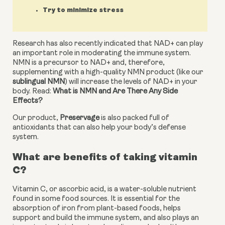
Try to minimize stress
Research has also recently indicated that NAD+ can play 
an important role in moderating the immune system. 
NMN is a precursor to NAD+ and, therefore, 
supplementing with a high-quality NMN product (like our 
sublingual NMN
) will increase the levels of NAD+ in your 
body. Read: 
What is NMN and Are There Any Side 
Effects?
Our product, 
Preservage
 is also packed full of 
antioxidants that can also help your body’s defense 
system.
What are benefits of taking vitamin 
C?
Vitamin C, or ascorbic acid, is a water-soluble nutrient 
found in some food sources. It is essential for the 
absorption of iron from plant-based foods, helps 
support and build the immune system, and also plays an 