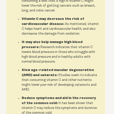
consuming a diet that's high in vitamin C might
lower the risk of getting cancers such as breast,
lung, and colon cancer.
Vitamin C may decrease the risk of
cardiovascular disease:
As mentioned, vitamin
C helps heart and cardiovascular health, and also
decreases the damage from oxidation.
It may also help manage high blood
pressure:
Research indicates that vitamin C
lowers blood pressure in those who struggle with
high blood pressure and in healthy adults with
normal blood pressure.
Slow age-related macular degeneration
(AMD) and catarats:
Studies seem to indicate
that consuming vitamin C and other nutrients
might lower your risk of developing cataracts and
AMD.
Reduce symptoms and aid in the recovery
of the common cold:
It has been shown that
vitamin C may reduce the symptoms and duration
of the common cold.