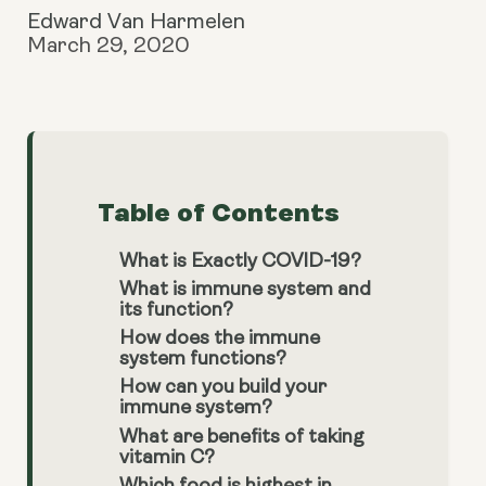
Edward Van Harmelen
March 29, 2020
Table of Contents
What is Exactly COVID-19?
What is immune system and
its function?
How does the immune
system functions?
How can you build your
immune system?
What are benefits of taking
vitamin C?