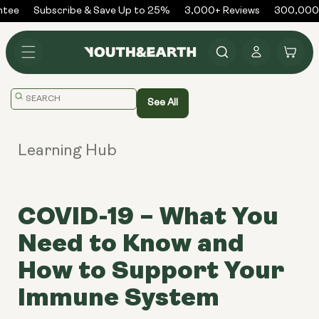
Skip to
tee
Subscribe & Save Up to 25%
3,000+ Reviews
300,000+ 
content
Log
Cart
in
Translation
See All
missing:
en.general.search.placeholder
Learning Hub
COVID-19 – What You
Need to Know and
How to Support Your
Immune System