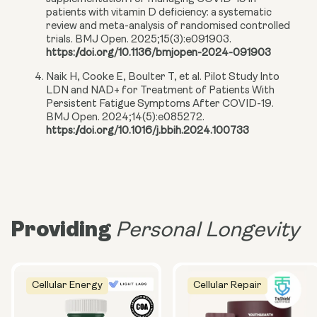
patients with vitamin D deficiency: a systematic
review and meta-analysis of randomised controlled
trials. BMJ Open. 2025;15(3):e091903.
https://doi.org/10.1136/bmjopen-2024-091903
Naik H, Cooke E, Boulter T, et al. Pilot Study Into
LDN and NAD+ for Treatment of Patients With
Persistent Fatigue Symptoms After COVID-19.
BMJ Open. 2024;14(5):e085272.
https://doi.org/10.1016/j.bbih.2024.100733
Providing
Personal Longevity
Cellular Energy
Cellular Repair