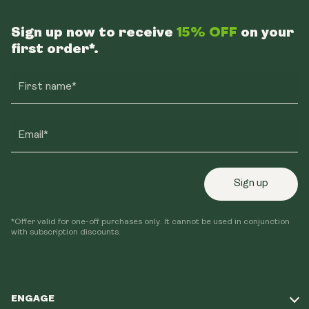
Sign up now to receive
15% OFF
on your
first order*.
First name*
Email*
Sign up
*Offer valid for one-off purchases only. It cannot be used in conjunction
with subscription discounts.
ENGAGE