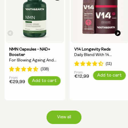
NMN Capsules - NAD+
V14 Longevity Reds
Booster
Daily Blend With 14
For Slowing Ageing And
Longevity Ingredients
Increasing Energy
From
Regular
Add to cart
€12,99
From
Regular
Add to cart
price
€29,99
price
View all