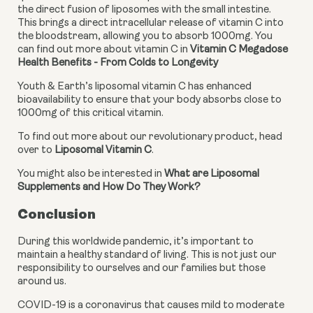
the direct fusion of liposomes with the small intestine. 
This brings a direct intracellular release of vitamin C into 
the bloodstream, allowing you to absorb 1000mg. You 
can find out more about vitamin C in 
Vitamin C Megadose 
Health Benefits - From Colds to Longevity
Youth & Earth’s liposomal vitamin C has enhanced 
bioavailability to ensure that your body absorbs close to 
1000mg of this critical vitamin.
To find out more about our revolutionary product, head 
over to 
Liposomal Vitamin C
.
You might also be interested in 
What are Liposomal 
Supplements and How Do They Work?
Conclusion
During this worldwide pandemic, it’s important to 
maintain a healthy standard of living. This is not just our 
responsibility to ourselves and our families but those 
around us.
COVID-19 is a coronavirus that causes mild to moderate 