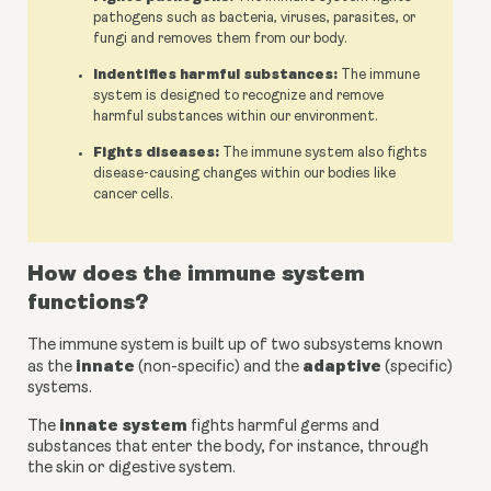
pathogens such as bacteria, viruses, parasites, or
fungi and removes them from our body.
Indentifies harmful substances:
The immune
system is designed to recognize and remove
harmful substances within our environment.
Fights diseases:
The immune system also fights
disease-causing changes within our bodies like
cancer cells.
How does the immune system 
functions?
The immune system is built up of two subsystems known 
innate
adaptive
as the 
 (non-specific) and the 
 (specific) 
systems.
innate system
The 
 fights harmful germs and 
substances that enter the body, for instance, through 
the skin or digestive system.