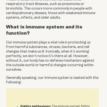
respiratory tract illnesses, such as pneumonia or 
bronchitis. This occurs more commonly in people with 
cardiopulmonary disease, those with weakened immune 
systems, infants, and
older adults.
What is immune system and its 
function?
Our immune system plays a vital role in protecting us 
from harmful substances, viruses, bacteria, and cell 
changes that make us ill. Ironically, when it’s working 
perfectly, we don’t notice it’s there at all. However, 
without it, our body has no defense mechanism against 
the outside world or harmful changes occurring within 
ourselves.
Generally speaking, our immune system is tasked with the 
following:
Fights pathogens:
The immune system fights