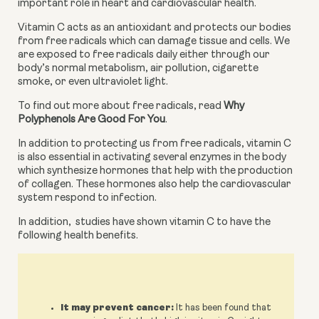
important role in heart and cardiovascular health.
Vitamin C acts as an antioxidant and protects our bodies 
from free radicals which can damage tissue and cells. We 
are exposed to free radicals daily either through our 
body’s normal metabolism, air pollution, cigarette 
smoke, or even ultraviolet light.
To find out more about free radicals, read 
Why 
Polyphenols Are Good For You
.
In addition to protecting us from free radicals, vitamin C 
is also essential in activating several enzymes in the body 
which synthesize hormones that help with the production 
of collagen. These hormones also help the cardiovascular 
system respond to infection.
In addition, 
studies have shown vitamin C to have the 
following health benefits.
It may prevent cancer:
It has been found that