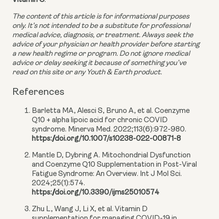
Vitamin C
.
The content of this article is for informational purposes 
only. It’s not intended to be a substitute for professional 
medical advice, diagnosis, or treatment. Always seek the 
advice of your physician or health provider before starting 
a new health regime or program. Do not ignore medical 
advice or delay seeking it because of something you’ve 
read on this site or any Youth & Earth product. 
References
Barletta MA, Alesci S, Bruno A, et al. Coenzyme
Q10 + alpha lipoic acid for chronic COVID
syndrome. Minerva Med. 2022;113(6):972-980.
https://doi.org/10.1007/s10238-022-00871-8
Mantle D, Dybring A. Mitochondrial Dysfunction
and Coenzyme Q10 Supplementation in Post-Viral
Fatigue Syndrome: An Overview. Int J Mol Sci.
2024;25(1):574.
https://doi.org/10.3390/ijms25010574
Zhu L, Wang J, Li X, et al. Vitamin D
supplementation for managing COVID-19 in