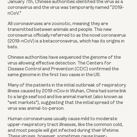
January 7th, Chinese authorities identified the virus as a 
coronavirus and the virus was temporarily named “2019-
nCoV.”
All coronaviruses are zoonotic, meaning they are 
transmitted between animals and people. This new 
coronavirus officially referred to as the novel coronavirus 
(2019-nCoV) is a betacoronavirus, which has its origins in 
bats.
Chinese authorities have sequenced the genome of the 
virus allowing effective detection. The Centers for 
Disease Control and Prevention (CDC) confirmed the 
same genome in the first two cases in the US.
Many of the patients in the initial outbreak of respiratory 
illness caused by 2019-nCov in Wuhan, China had some link 
to a large seafood and live animal market (also known as 
"wet markets"), suggesting that the initial spread of the 
virus was animal-to-person.
Human coronaviruses usually cause mild to moderate 
upper-respiratory tract illnesses, like the common cold, 
and most people will get infected during their lifetime. 
These viruses, however, sometimes cause lower-