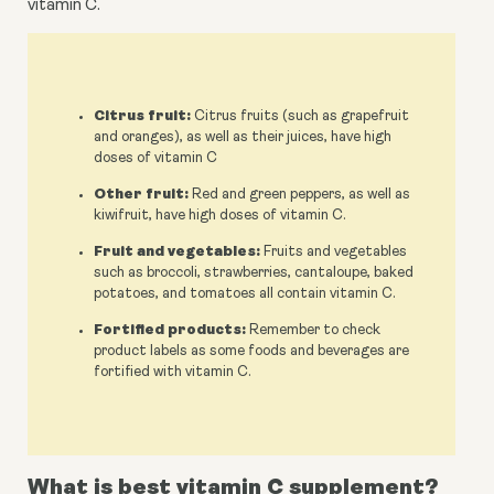
vitamin C.
Citrus fruit:
Citrus fruits (such as grapefruit
and oranges), as well as their juices, have high
doses of vitamin C
Other fruit:
Red and green peppers, as well as
kiwifruit, have high doses of vitamin C.
Fruit and vegetables:
Fruits and vegetables
such as broccoli, strawberries, cantaloupe, baked
potatoes, and tomatoes all contain vitamin C.
Fortified products:
Remember to check
product labels as some foods and beverages are
fortified with vitamin C.
What is best vitamin C supplement?