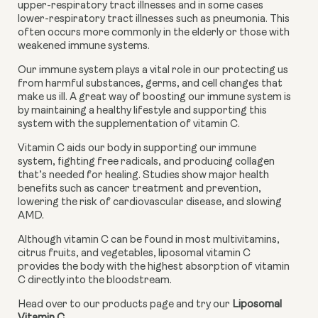
upper-respiratory tract illnesses and in some cases 
lower-respiratory tract illnesses such as pneumonia. This 
often occurs more commonly in the elderly or those with 
weakened immune systems.
Our immune system plays a vital role in our protecting us 
from harmful substances, germs, and cell changes that 
make us ill. A great way of boosting our immune system is 
by maintaining a healthy lifestyle and supporting this 
system with the supplementation of vitamin C.
Vitamin C aids our body in supporting our immune 
system, fighting free radicals, and producing collagen 
that’s needed for healing. Studies show major health 
benefits such as cancer treatment and prevention, 
lowering the risk of cardiovascular disease, and slowing 
AMD.
Although vitamin C can be found in most multivitamins, 
citrus fruits, and vegetables, liposomal vitamin C 
provides the body with the highest absorption of vitamin 
C directly into the bloodstream.
Head over to our products page and try our 
Liposomal 