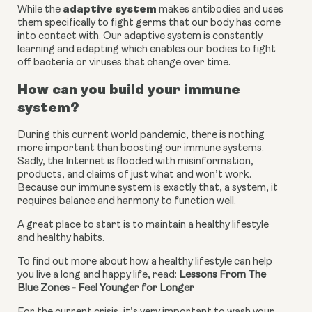
adaptive system
While the 
 makes antibodies and uses 
them specifically to fight germs that our body has come 
into contact with. Our adaptive system is constantly 
learning and adapting which enables our bodies to fight 
off bacteria or viruses that change over time.
How can you build your immune 
system?
During this current world pandemic, there is nothing 
more important than boosting our immune systems. 
Sadly, the Internet is flooded with misinformation, 
products, and claims of just what and won’t work. 
Because our immune system is exactly that, a system, it 
requires balance and harmony to function well.
A great place to start is to maintain a healthy lifestyle 
and healthy habits.
To find out more about how a healthy lifestyle can help 
you live a long and happy life, read: 
Lessons From The 
Blue Zones - Feel Younger for Longer