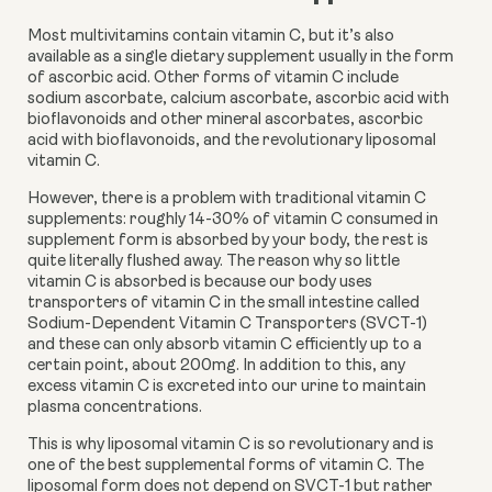
Most multivitamins contain vitamin C, but it’s also 
available as a single dietary supplement usually in the form 
of ascorbic acid. Other forms of vitamin C include 
sodium ascorbate, calcium ascorbate, ascorbic acid with 
bioflavonoids and other mineral ascorbates, ascorbic 
acid with bioflavonoids, and the revolutionary liposomal 
vitamin C.
However, there is a problem with traditional vitamin C 
supplements: roughly 14-30% of vitamin C consumed in 
supplement form is absorbed by your body, the rest is 
quite literally flushed away. The reason why so little 
vitamin C is absorbed is because our body uses 
transporters of vitamin C in the small intestine called 
Sodium-Dependent Vitamin C Transporters (SVCT-1) 
and these can only absorb vitamin C efficiently up to a 
certain point, about 200mg. In addition to this, any 
excess vitamin C is excreted into our urine to maintain 
plasma concentrations.
This is why liposomal vitamin C is so revolutionary and is 
one of the best supplemental forms of vitamin C. The 
liposomal form does not depend on SVCT-1 but rather 