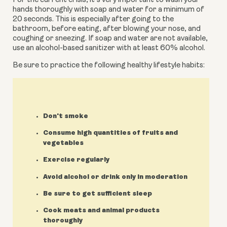
For the current crisis, it’s very important to wash your 
hands thoroughly with soap and water for a minimum of 
20 seconds. This is especially after going to the 
bathroom, before eating, after blowing your nose, and 
coughing or sneezing. If soap and water are not available, 
use an alcohol-based sanitizer with at least 60% alcohol.
Be sure to practice the following healthy lifestyle habits:
Don't smoke
Consume high quantities of fruits and
vegetables
Exercise regularly
Avoid alcohol or drink only in moderation
Be sure to get sufficient sleep
Cook meats and animal products
thoroughly