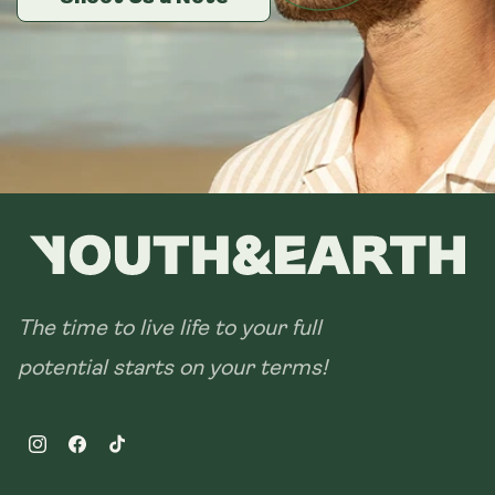
28 sachets
The time to live life to your full
potential starts on your terms!
Instagram
Facebook
TikTok