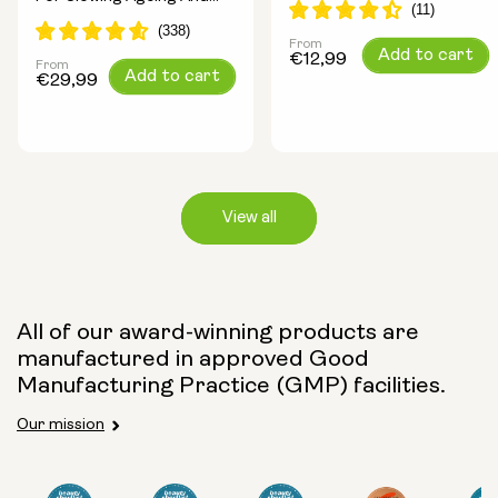
Increasing Energy
From
Regular
Add to cart
€12,99
From
Regular
Add to cart
price
€29,99
price
View all
Capsule Size:
All of our award-winning products are
manufactured in approved Good
250mg
500mg
Manufacturing Practice (GMP) facilities.
Our mission