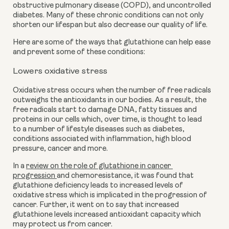
obstructive pulmonary disease (COPD), and uncontrolled 
diabetes. Many of these chronic conditions can not only 
shorten our lifespan but also decrease our quality of life.
Here are some of the ways that glutathione can help ease 
and prevent some of these conditions:
Lowers oxidative stress
Oxidative stress occurs when the number of free radicals 
outweighs the antioxidants in our bodies. As a result, the 
free radicals start to damage DNA, fatty tissues and 
proteins in our cells which, over time, is thought to lead 
to a number of lifestyle diseases such as diabetes, 
conditions associated with inflammation, high blood 
pressure, cancer and more. 
In a 
review on the role of glutathione in cancer 
progression 
and chemoresistance, it was found that 
glutathione deficiency leads to increased levels of 
oxidative stress which is implicated in the progression of 
cancer. Further, it went on to say that increased 
glutathione levels increased antioxidant capacity which 
may protect us from cancer.