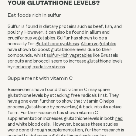
YOUR GLUTATHIONE LEVELS?
Eat foods rich in sulfur
Sulfur is found in dietary proteins such as beef, fish, and 
poultry. However, it can also be found in allium and 
cruciferous vegetables. Sulfur has shown to be a 
necessity for 
glutathione synthesis
. 
Allium vegetables
have shown to boost glutathione levels due to their 
compounds, whilst 
sulfur-rich vegetables
 like Brussels 
sprouts and broccoli seem to increase glutathione levels 
by r
educing oxidative stress
.
Supplement with vitamin C
Researchers have found that vitamin C may spare 
glutathione levels by attacking free radicals first. They 
have gone even further to show that 
vitamin C
 helps 
process glutathione by converting it back into its active 
form. Further research has shown vitamin C 
supplementation increases glutathione levels in both 
red
and 
white blood cells
.  However, because these studies 
were done through supplementation, further research is 