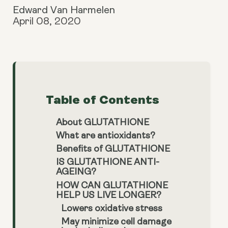
Edward Van Harmelen
April 08, 2020
Table of Contents
About GLUTATHIONE
What are antioxidants?
Benefits of GLUTATHIONE
IS GLUTATHIONE ANTI-
AGEING?
HOW CAN GLUTATHIONE
HELP US LIVE LONGER?
Lowers oxidative stress
May minimize cell damage