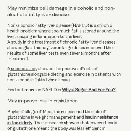
May minimize cell damage in alcoholic and non-
alcoholic fatty liver disease
Non-alcoholic fatty liver disease (NAFLD) is a chronic 
health problem where too much fat is stored around the 
liver, causing inflammation to the liver. 
A study in the treatment of 
chronic fatty liver diseases
showed glutathione given in large doses improved the 
results of some liver tests even several months after 
treatment.
A
 second stud
y showed the positive effects of 
glutathione alongside dieting and exercise in patients with 
non-alcoholic fatty liver disease.
Find out more on NAFLD in 
Why is Sugar Bad For You?
May improve insulin resistance
Baylor College of Medicine researched the role of 
glutathione in weight management and 
insulin resistance 
in the elderly
. Their research showed that lowered levels 
of glutathione meant the body was less efficient in 