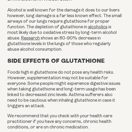
Alcohol is well known for the damage it does to our livers 
however, lung damage is a far less known effect. The small 
airways of our lungs require glutathione for proper 
function. The depletion of glutathione in 
alcoholics
 is 
most likely due to oxidative stress by long-term alcohol 
abuse. 
Research
 shows an 80-90% decrease in 
glutathione levels in the lungs of those who regularly 
abuse alcohol consumption.
SIDE EFFECTS OF GLUTATHIONE
Foods high in glutathione do not pose any health risks. 
However, supplementation may not be suitable for 
everyone. Some people might experience digestive issues 
when taking glutathione and long-term usage has been 
linked to decreased zinc levels. Asthma sufferers also 
need to be cautious when inhaling glutathione in case it 
triggers an attack. 
We recommend that you check with your health care 
practitioner if you have any concerns, chronic health 
conditions, or are on chronic medication. 