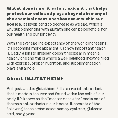
Glutathione is a critical antioxidant that helps 
protect our cells and plays a key role in many of 
the chemical reactions that occur within our 
bodies.
 Its levels tend to decrease as we age, which is 
why supplementing with glutathione can be beneficial for 
our health and our longevity.
With the average life expectancy of the world increasing, 
it’s becoming more apparent just how important health 
is. Sadly, a longer lifespan doesn’t necessarily mean a 
healthy one and this is where a well-balanced lifestyle filled 
with exercise, proper nutrition, and supplementation 
plays a vital role. 
About GLUTATHIONE
But, just what is glutathione? It’s a crucial antioxidant 
that’s made in the liver and found within the cells of our 
body. It’s known as the “master detoxifier” and is one of 
the main antioxidants in our bodies. It consists of the 
following three amino acids: namely cysteine, glutamic 
acid, and glycine. 