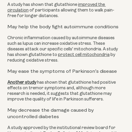
A study has shown that glutathione 
improved the 
circulation
 of participants allowing them to walk pain-
free for longer distances.
May help the body fight autoimmune conditions
Chronic inflammation caused by autoimmune diseases 
such as lupus can increase oxidative stress. These 
diseases attack our specific cells' mitochondria. A study 
has shown glutathione to 
protect cell mitochondria
 by 
reducing oxidative stress.
May ease the symptoms of Parkinson’s disease 
Another study
 has shown that glutathione had positive 
effects on tremor symptoms and, although more 
research is needed, it suggests that glutathione may 
improve the quality of life in Parkinson sufferers. 
May decrease the damage caused by 
uncontrolled diabetes
A study approved by the institutional review board for 