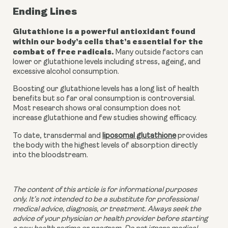
Ending Lines
Glutathione is a powerful antioxidant found 
within our body’s cells that’s essential for the 
combat of free radicals.
 Many outside factors can 
lower or glutathione levels including stress, ageing, and 
excessive alcohol consumption. 
Boosting our glutathione levels has a long list of health 
benefits but so far oral consumption is controversial. 
Most research shows oral consumption does not 
increase glutathione and few studies showing efficacy. 
To date, transdermal and 
liposomal glutathione
 provides 
the body with the highest levels of absorption directly 
into the bloodstream. 
The content of this article is for informational purposes 
only. It’s not intended to be a substitute for professional 
medical advice, diagnosis, or treatment. Always seek the 
advice of your physician or health provider before starting 