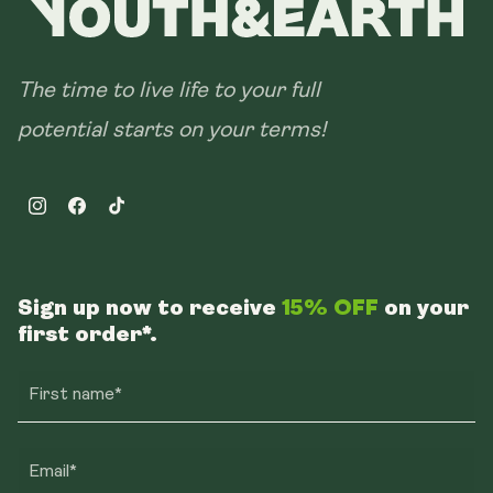
The time to live life to your full
potential starts on your terms!
Instagram
Facebook
TikTok
Sign up now to receive
15% OFF
on your
first order*.
First name*
Email*