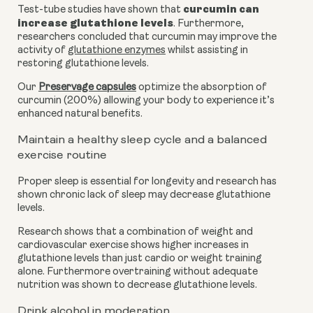
curcumin can 
Test-tube studies have shown that 
increase glutathione levels
. Furthermore, 
researchers concluded that curcumin may improve the 
activity of 
glutathione enzymes
 whilst assisting in 
restoring glutathione levels. 
Our 
Preservage capsules
 optimize the absorption of 
curcumin (200%) allowing your body to experience it’s 
enhanced natural benefits.
Maintain a healthy sleep cycle and a balanced 
exercise routine
Proper sleep is essential for longevity and research has 
shown chronic lack of sleep may decrease glutathione 
levels.
Research shows that a combination of weight and 
cardiovascular exercise shows higher increases in 
glutathione levels than just cardio or weight training 
alone. Furthermore overtraining without adequate 
nutrition was shown to decrease glutathione levels.
Drink alcohol in moderation