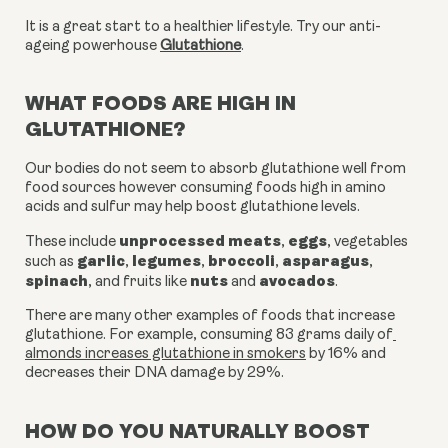
It is a great start to a healthier lifestyle. Try our anti-
ageing powerhouse
Glutathione
.
WHAT FOODS ARE HIGH IN
GLUTATHIONE?
Our bodies do not seem to absorb glutathione well from 
food sources however consuming foods high in amino 
acids and sulfur may help boost glutathione levels.
unprocessed meats
eggs
These include 
, 
, vegetables 
garlic
legumes
broccoli
asparagus
such as 
, 
, 
, 
, 
spinach
nuts
avocados
, and fruits like 
 and 
.
There are many other examples of foods that increase 
glutathione. For example, consuming 83 grams daily of
almonds increases glutathione in smokers
 by 16% and 
decreases their DNA damage by 29%.
HOW DO YOU NATURALLY BOOST