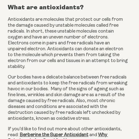
What are antioxidants?
Antioxidants are molecules that protect our cells from 
the damage caused by unstable molecules called free 
radicals. In short, these unstable molecules contain 
oxygen and have an uneven number of electrons. 
Electrons come in pairs and free radicals have an 
unpaired electron. Antioxidants can donate an electron 
to the molecule which prevents them from taking the 
electron from our cells and tissues in an attempt to bring 
stability.
Our bodies have a delicate balance between free radicals 
and antioxidants to keep the free radicals from wreaking 
havoc in our bodies.  Many of the signs of ageing such as 
fine lines, wrinkles and skin damage are as a result of the 
damage caused by free radicals. Also, most chronic 
diseases and conditions are associated with the 
destruction caused by free radicals left unchecked by 
antioxidants, known as oxidative stress.
If you’d like to find out more about other antioxidants, 
read: 
Berberine the Super Antioxidant
 and 
Why 