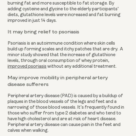
burning fat and more susceptible to fat storage. By 
adding cysteine and glycine to the elderly participants’ 
diets, glutathione levels were increased and fat burning 
improved in just 14 days.
It may bring relief to psoriasis
Psoriasis is an autoimmune condition where skin cells 
build up forming scales and itchy patches that are dry.  A 
minor study showed that the increase of glutathione 
levels, through oral consumption of whey protein, 
improved psoriasis
 without any additional treatment.
May improve mobility in peripheral artery 
disease sufferers 
Peripheral artery disease (PAD) is caused by a buildup of 
plaques in the blood vessels of the legs and feet and a 
narrowing of those blood vessels. It’s frequently found in 
those who suffer from type 2 diabetes and who tend to 
have high cholesterol and are at risk of heart disease. 
Peripheral artery disease can cause pain in the feet and 
calves when walking.  