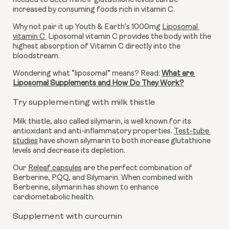
needed to determine if glutathione levels can be 
increased by consuming foods rich in vitamin C. 
Why not pair it up Youth & Earth's 1000mg 
Liposomal 
vitamin C
 Liposomal vitamin C provides the body with the 
highest absorption of Vitamin C directly into the 
bloodstream.
Wondering what “liposomal” means? Read: 
What are 
Liposomal Supplements and How Do They Work?
Try supplementing with milk thistle
Milk thistle, also called silymarin, is well known for its 
antioxidant and anti-inflammatory properties. 
Test-tube 
studies
 have shown silymarin to both increase glutathione 
levels and decrease its depletion. 
Our 
Releaf capsules
 are the perfect combination of 
Berberine, PQQ, and Silymarin. When combined with 
Berberine, silymarin has shown to enhance 
cardiometabolic health.
Supplement with curcumin