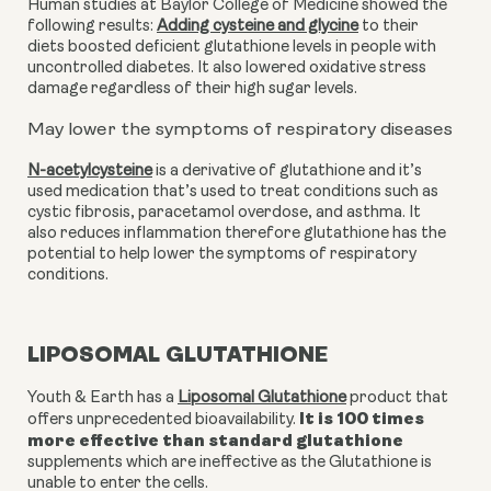
Human studies at Baylor College of Medicine showed the 
following results: 
Adding cysteine and glycine
 to their 
diets boosted deficient glutathione levels in people with 
uncontrolled diabetes. It also lowered oxidative stress 
damage regardless of their high sugar levels. 
May lower the symptoms of respiratory diseases
N-acetylcysteine
 is a derivative of glutathione and it’s 
used medication that’s used to treat conditions such as 
cystic fibrosis, paracetamol overdose, and asthma. It 
also reduces inflammation therefore glutathione has the 
potential to help lower the symptoms of respiratory 
conditions. 
LIPOSOMAL GLUTATHIONE
Youth & Earth has a
Liposomal Glutathione
product that
It is 100 times
offers unprecedented bioavailability.
more effective than standard glutathione
supplements which are ineffective as the Glutathione is
unable to enter the cells.