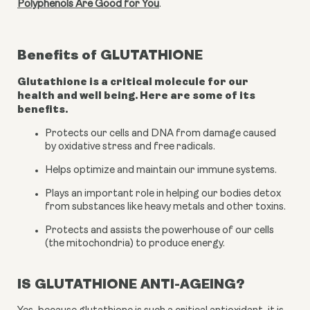
Polyphenols Are Good for You
.
Benefits of
GLUTATHIONE
Glutathione is a critical molecule for our
health and well being. Here are some of its
benefits.
Protects our cells and DNA from damage caused 
by oxidative stress and free radicals.
Helps optimize and maintain our immune systems.
Plays an important role in helping our bodies detox 
from substances like heavy metals and other toxins.
Protects and assists the powerhouse of our cells 
(the mitochondria) to produce energy.
IS GLUTATHIONE ANTI-AGEING?