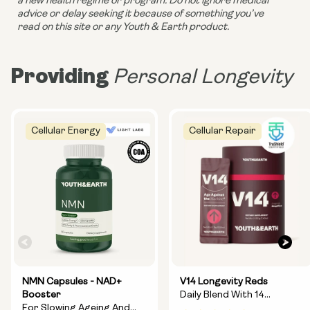
a new health regime or program. Do not ignore medical 
advice or delay seeking it because of something you’ve 
read on this site or any Youth & Earth product. 
Providing
Personal Longevity
Cellular Energy
Cellular Repair
NMN Capsules - NAD+
V14 Longevity Reds
Booster
Daily Blend With 14
For Slowing Ageing And
Longevity Ingredients