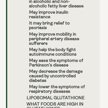
in alcoholic and non-
alcoholic fatty liver disease
May improve insulin
resistance
It may bring relief to
psoriasis
May improve mobility in
peripheral artery disease
sufferers
May help the body fight
autoimmune conditions
May ease the symptoms of
Parkinson’s disease
May decrease the damage
caused by uncontrolled
diabetes
May lower the symptoms of
respiratory diseases
LIPOSOMAL GLUTATHIONE
WHAT FOODS ARE HIGH IN