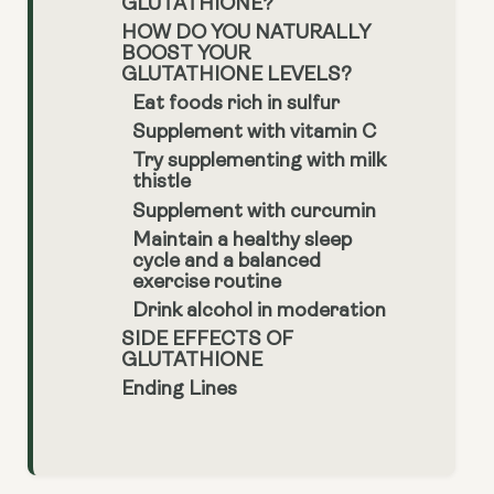
GLUTATHIONE?
HOW DO YOU NATURALLY
BOOST YOUR
GLUTATHIONE LEVELS?
Eat foods rich in sulfur
Supplement with vitamin C
Try supplementing with milk
thistle
Supplement with curcumin
Maintain a healthy sleep
cycle and a balanced
exercise routine
Drink alcohol in moderation
SIDE EFFECTS OF
GLUTATHIONE
Ending Lines