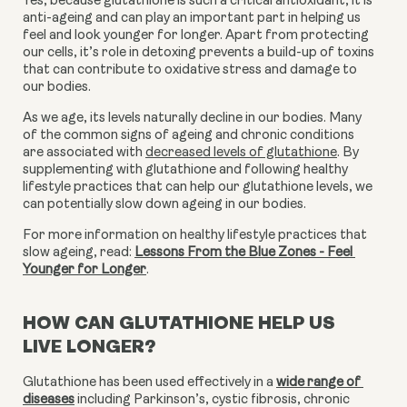
Yes, because glutathione is such a critical antioxidant, it is 
anti-ageing and can play an important part in helping us 
feel and look younger for longer. Apart from protecting 
our cells, it’s role in detoxing prevents a build-up of toxins 
that can contribute to oxidative stress and damage to 
our bodies.
As we age, its levels naturally decline in our bodies. Many 
of the common signs of ageing and chronic conditions 
are associated with 
decreased levels of glutathione
. By 
supplementing with glutathione and following healthy 
lifestyle practices that can help our glutathione levels, we 
can potentially slow down ageing in our bodies.
For more information on healthy lifestyle practices that 
slow ageing, read: 
Lessons From the Blue Zones - Feel 
Younger for Longer
.
HOW CAN GLUTATHIONE HELP US
LIVE LONGER?
Glutathione has been used effectively in a 
wide range of 
diseases
 including Parkinson’s, cystic fibrosis, chronic 