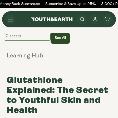
Skip to
oney Back Guarantee
Subscribe & Save Up to 25%
3,000+ Re
content
Log
Cart
in
Translation
See All
missing:
en.general.search.placeholder
Learning Hub
Glutathione
Explained: The Secret
to Youthful Skin and
Health