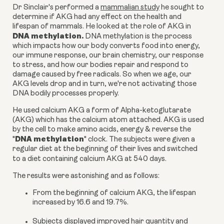
Dr Sinclair's performed a
mammalian study
he sought to
determine if AKG had any effect on the health and
lifespan of mammals. He looked at the role of AKG in
DNA methylation.
DNA methylation is the process
which impacts how our body converts food into energy,
our immune response, our brain chemistry, our response
to stress, and how our bodies repair and respond to
damage caused by free radicals. So when we age, our
AKG levels drop and in turn, we're not activating those
DNA bodily processes properly.
He used
calcium AKG a form of Alpha-ketoglutarate
(AKG)
which has the calcium atom attached.
AKG
is used
by the cell to make amino acids, energy & reverse the
DNA methylation
"
" clock. The subjects were given a
regular diet at the beginning of their lives and switched
to a diet containing
calcium AKG
at 540 days.
The results were astonishing and as follows:
From the beginning of
calcium AKG
, the lifespan
increased by 16.6 and 19.7%.
Subjects displayed improved hair quantity and