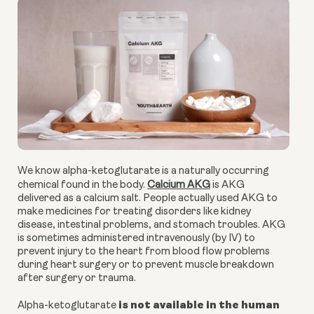
We know alpha-ketoglutarate is a naturally occurring
chemical found in the body.
Calcium AKG
is AKG
delivered as a calcium salt. People actually used AKG to
make medicines for treating disorders like kidney
disease, intestinal problems, and stomach troubles. AKG
is sometimes administered intravenously (by IV) to
prevent injury to the heart from blood flow problems
during heart surgery or to prevent muscle breakdown
after surgery or trauma.
is not available in the human
Alpha-ketoglutarate