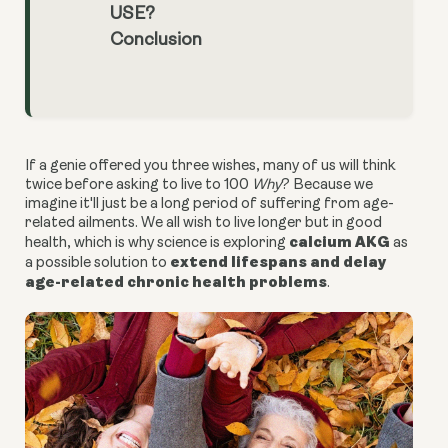
USE?
Conclusion
If a genie offered you three wishes, many of us will think
twice before asking to live to 100
Why
? Because we
imagine it'll just be a long period of suffering from age-
related ailments. We all wish to live longer but in good
calcium AKG
health, which is why science is exploring
as
extend lifespans and delay
a possible solution to
age-related chronic health problems
.