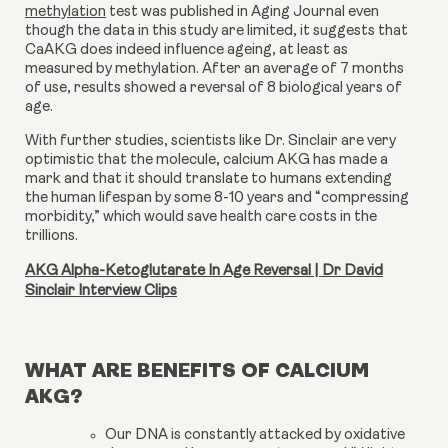
methylation
test was published in Aging Journal even
though the data in this study are limited, it suggests that
CaAKG does indeed influence ageing, at least as
measured by methylation. After an average of 7 months
of use, results showed a reversal of 8 biological years of
age.
With further studies, scientists like Dr. Sinclair are very
optimistic that the molecule,
calcium AKG
has made a
mark and that it should translate to humans extending
the human lifespan by some 8-10 years and “compressing
morbidity,” which would save health care costs in the
trillions.
AKG Alpha-Ketoglutarate In Age Reversal | Dr David
Sinclair Interview Clips
WHAT ARE BENEFITS OF CALCIUM
AKG?
Our DNA is constantly attacked by oxidative