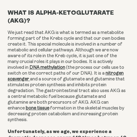
WHAT IS ALPHA-KETOGLUTARATE
(AKG)?
We just read that AKG is what is termed as a metabolite
forming part of the Krebs cycle and that our own bodies
create it. This special molecule is involved in a number of
metabolic and cellular pathways. Although we are now
aware of its role in the Kreb cycle, it is just one of the
many crucial roles it plays in our bodies.
It is actively
involved in
DNA methylation
(the process our cells use to
switch on the correct paths of our DNA). It is a
nitrogen
scavenger
and a source of glutamate and glutamine that
stimulates protein synthesis and inhibits protein
degradation. The gastrointestinal tract also uses AKG as
a central metabolic fuel because glutamate and
glutamine are both precursors of AKG. AKG can
enhance
bone tissue
formation in the skeletal muscles by
decreasing protein catabolism and increasing protein
synthesis.
Unfortunately, as we age, we experience a