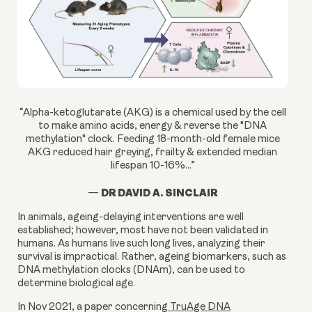
“Alpha-ketoglutarate (AKG) is a chemical used by the cell
to make amino acids, energy & reverse the "DNA
methylation" clock. Feeding 18-month-old female mice
AKG reduced hair greying, frailty & extended median
lifespan 10-16%...”
DR DAVID A. SINCLAIR
—
In animals, ageing-delaying interventions are well
established; however, most have not been validated in
humans. As humans live such long lives, analyzing their
survival is impractical. Rather, ageing biomarkers, such as
DNA methylation clocks (DNAm), can be used to
determine biological age.
In Nov 2021, a paper concerning
TruAge DNA