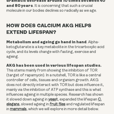
dramatic decrease around 10 times between 40
and 80 years
.
It is concerning that such a crucial
molecule in our bodies declines so radically as we age.
HOW DOES CALCIUM AKG HELPS
EXTEND LIFESPAN?
Metabolism and ageing go hand in hand
. Alpha-
ketoglutarate is a key metabolite in the tricarboxylic acid
cycle, and its levels change with fasting, exercise and
ageing.
AKG has been used in various lifespan studies.
This stems mainly from showing the inhibition of TOR
(target of rapamycin). In a nutshell, TOR is like a
central
controller of cells, tissues and organism growth. AKG
does not directly interact with TOR but does influence it,
mainly via the inhibition of ATP synthase and this is what
influences ageing in multiple species. Research has shown
it
slowed down ageing in
yeas
t
,
expanded the lifespan
C.
elegans
,
slowed ageing in
fruit flies
and
regulated lifespan
in
mammals
,
which we will explore in more detail below.