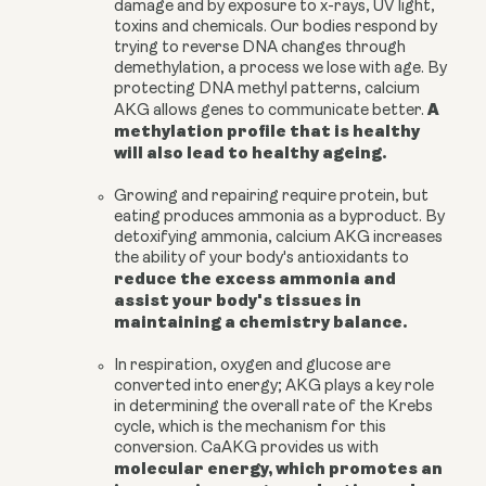
damage and by exposure to x-rays, UV light,
toxins and chemicals. Our bodies respond by
trying to reverse DNA changes through
demethylation, a process we lose with age. By
protecting DNA methyl patterns,
calcium
A
AKG
allows genes to communicate better
.
methylation profile that is healthy
will also lead to healthy ageing.
Growing and repairing require protein, but
eating produces ammonia as a byproduct. By
detoxifying ammonia,
calcium AKG
increases
the ability of your body's antioxidants to
reduce the excess ammonia and
assist your body's tissues in
maintaining a chemistry balance.
In respiration, oxygen and glucose are
converted into energy; AKG plays a key role
in determining the overall rate of the Krebs
cycle, which is the mechanism for this
conversion. CaAKG provides us with
molecular energy, which promotes an