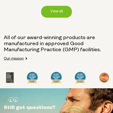
View all
Capsule Size:
All of our award-winning products are
manufactured in approved Good
250mg
500mg
Manufacturing Practice (GMP) facilities.
Our mission
Type:
Travel Packs
Pouch Powder
Glass Bottle (400ml)
Still got questions?
Still got questions?
Still got questions?
Metal Canister