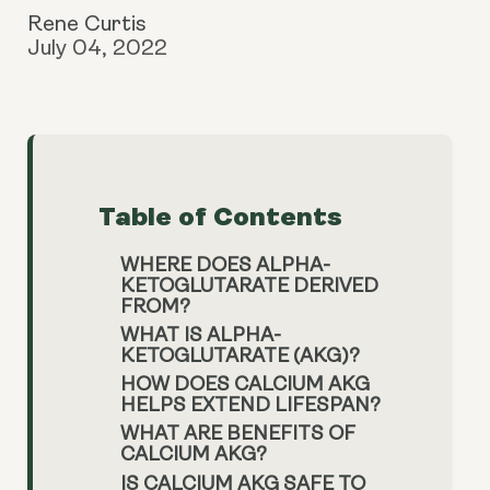
Rene Curtis
July 04, 2022
Table of Contents
WHERE DOES ALPHA-
KETOGLUTARATE DERIVED
FROM?
WHAT IS ALPHA-
KETOGLUTARATE (AKG)?
HOW DOES CALCIUM AKG
HELPS EXTEND LIFESPAN?
WHAT ARE BENEFITS OF
CALCIUM AKG?
IS CALCIUM AKG SAFE TO