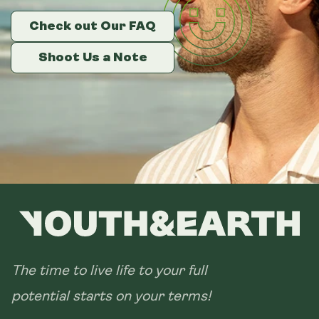
Check out Our FAQ
Check out Our FAQ
Check out Our FAQ
Size:
14 sachets
Shoot Us a Note
Shoot Us a Note
Shoot Us a Note
28 sachets
The time to live life to your full
potential starts on your terms!