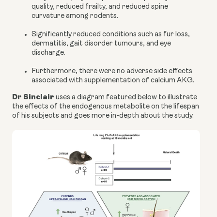
quality, reduced frailty, and reduced spine
curvature among rodents.
Significantly reduced conditions such as fur loss,
dermatitis, gait disorder tumours, and eye
discharge.
Furthermore, there were no adverse side effects
associated with supplementation of
calcium AKG
.
Dr Sinclair
uses a
diagram
featured below to illustrate
the effects of the endogenous metabolite on the lifespan
of his subjects and goes more in-depth about the study.