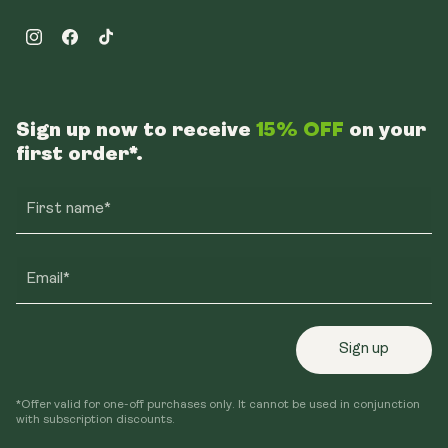
Instagram
Facebook
TikTok
Sign up now to receive
15% OFF
on your
first order*.
First name*
Email*
Sign up
*Offer valid for one-off purchases only. It cannot be used in conjunction
with subscription discounts.