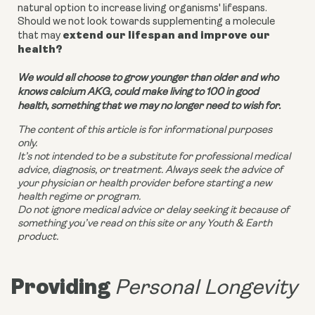
natural option to increase living organisms' lifespans.
Should we not look towards supplementing a molecule
extend our lifespan and improve our
that may
health?
We would all choose to grow younger than older and who
knows calcium AKG, could make living to 100 in good
health, something that we may no longer need to wish for.
The content of this article is for informational purposes
only.
It’s not intended to be a substitute for professional medical
advice, diagnosis, or treatment. Always seek the advice of
your physician or health provider before starting a new
health regime or program.
Do not ignore medical advice or delay seeking it because of
something you’ve read on this site or any Youth & Earth
product.
Providing
Personal Longevity