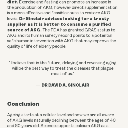
diet.
Exercise and fasting can
promote an increase in
the production of AKG, however
direct supplementation
is a more effective and feasible route to restore AKG
Dr Sinclair advises looking for a trusty
levels.
supplier as it is better to consume a purified
source of AKG.
The FDA has granted GRAS status to
AKG and its human safety record points to a potential
safe human intervention with AKG that may improve the
quality of life of elderly people.
“I believe that in the future, delaying and reversing aging
will be the best way to treat the diseases that plague
most of us.”
DR DAVID A. SINCLAIR
—
Conclusion
Ageing starts at a cellular level and now we are all aware
of AKG levels naturally declining between the ages of 40
and 80 years old. Science supports calcium AKG as a