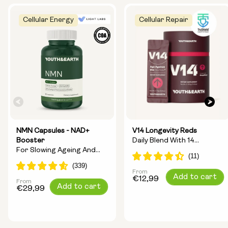
Cellular Energy
Cellular Repair
NMN Capsules - NAD+
V14 Longevity Reds
Booster
Daily Blend With 14
For Slowing Ageing And
Longevity Ingredients
Increasing Energy
From
Regular
Add to cart
€12,99
From
Regular
Add to cart
price
€29,99
price