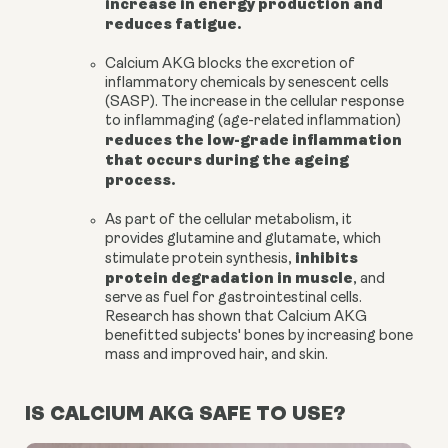
increase in energy production and
reduces fatigue.
Calcium AKG
blocks the excretion of
inflammatory chemicals by senescent cells
(SASP). The increase in the cellular response
to inflammaging (age-related inflammation)
reduces the low-grade inflammation
that occurs during the ageing
process.
As part of the cellular metabolism, it
provides
glutamine and glutamate
, which
inhibits
stimulate protein synthesis,
protein degradation in muscle
, and
serve as fuel for gastrointestinal cells.
Research has shown that Calcium AKG
benefitted subjects' bones by increasing
bone
mass
and improved hair, and skin.
IS CALCIUM AKG SAFE TO USE?