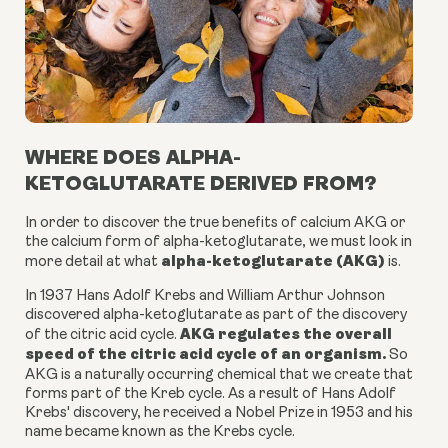
WHERE DOES ALPHA-
KETOGLUTARATE DERIVED FROM?
In order to discover the true benefits of calcium AKG or
the
calcium form of alpha-ketoglutarate
, we must look in
alpha-ketoglutarate (AKG)
more detail at what
is.
In 1937 Hans Adolf Krebs and William Arthur Johnson
discovered
alpha-ketoglutarate
as part of the discovery
AKG
regulates the overall
of the citric acid cycle.
speed of the citric acid cycle of an organism.
So
AKG is a
naturally occurring chemical
that we create that
forms part of the Kreb cycle. As a result of Hans Adolf
Krebs' discovery, he received a Nobel Prize in 1953 and his
name became known as the Krebs cycle.