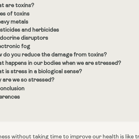
t are toxins?
es of toxins
avy metals
sticides and herbicides
docrine disruptors
ectronic fog
 do you reduce the damage from toxins?
t happens in our bodies when we are stressed?
t is stress in a biological sense?
 are we so stressed?
Conclusion
erences
ness without taking time to improve our health is like try