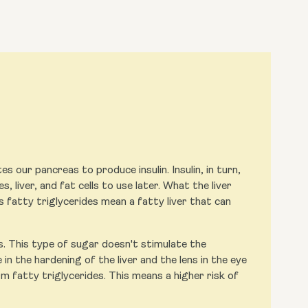
s our pancreas to produce insulin. Insulin, in turn,
, liver, and fat cells to use later. What the liver
s fatty triglycerides mean a fatty liver that can
s. This type of sugar doesn't stimulate the
in the hardening of the liver and the lens in the eye
m fatty triglycerides. This means a higher risk of