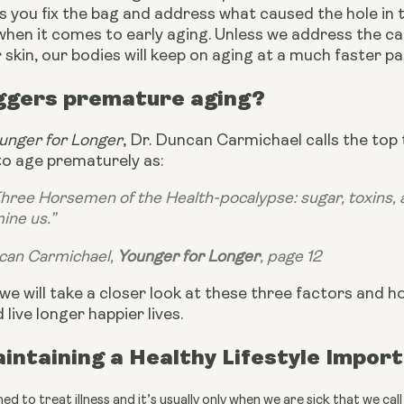
 you fix the bag and address what caused the hole in the
when it comes to early aging. Unless we address the c
 skin, our bodies will keep on aging at a much faster p
ggers premature aging?
unger for Longer
, Dr. Duncan Carmichael calls the top
to age prematurely as:
 Three Horsemen of the Health-pocalypse: sugar, toxins, a
ine us.”
can Carmichael, 
Younger for Longer
, page 12
e, we will take a closer look at these three factors and 
 live longer happier lives.
intaining a Healthy Lifestyle Impor
ed to treat illness and it’s usually only when we are sick that we c