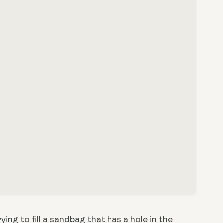
ing to fill a sandbag that has a hole in the 