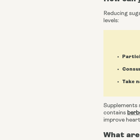
Reducing sugar
levels:
Partic
Consum
Take n
Supplements s
contains 
berb
improve heart
What are