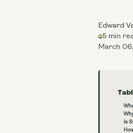
Edward V
5 min re
March 06
Tab
Wha
Why
Is 
How