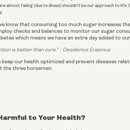
e almost failing (due to illness) shouldn't be our approach to life. 
l.
we know that consuming too much sugar increases the 
employ checks and balances to monitor our sugar consu
betes which means we have an extra day added to our l
tion is better than cure.” - Desiderius Erasmus
o keep our health optimized and prevent diseases relat
t the three horsemen:
Harmful to Your Health?