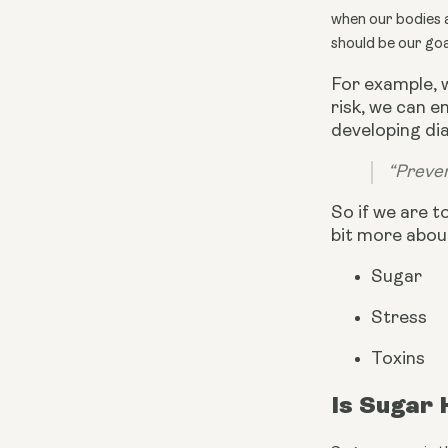
when our bodies ar
should be our goa
For example, 
risk, we can 
developing dia
“Preven
So if we are t
bit more abou
Sugar
Stress
Toxins
Is Sugar 