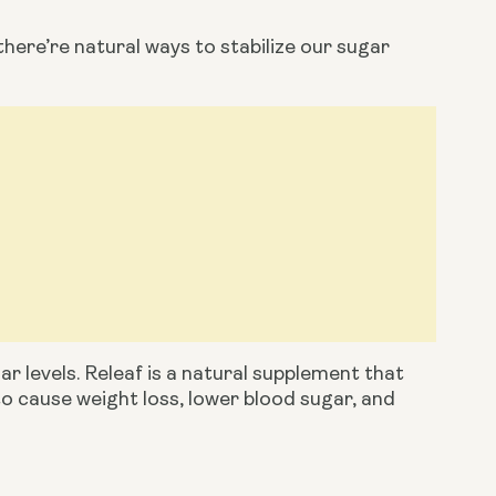
there’re natural ways to stabilize our sugar 
ar levels. Releaf is a natural supplement that 
to cause weight loss, lower blood sugar, and 