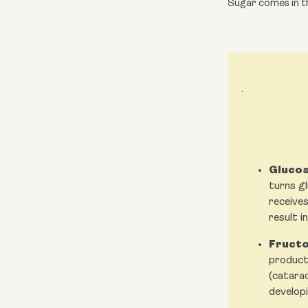
Sugar comes in th
.
Glucos
turns gl
receives
result i
Fructo
producti
(catarac
developi