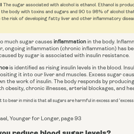
l
The sugar associated with alcohol is ethanol. Ethanol is prod
the body with toxins and sugars and 90 to 98% of alcohol that y
 the risk of developing fatty liver and other inflammatory disea
o much sugar causes 
inflammation
 in the body. Inflam
r, ongoing inflammation (chronic inflammation) has be
aused by sugar is associated with insulin resistance.
ance
 is identified as rising insulin levels in the blood. In
siting it into our liver and muscles. Excess sugar caus
n the work of insulin. The body responds by producing mo
h obesity, chronic illnesses,
arterial blockages, and he
 to bear in mind is that all sugars are harmful in excess and ‘excess
ael, Younger for Longer, page 93
ou reduce blood sugar levels?