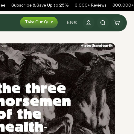
e
Subscribe & Save Up to 25%
3,000+ Reviews
300,000+ O
Log
Take Our Quiz
Cart
EN
€
in