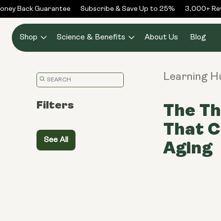
Skip to
ney Back Guarantee
Subscribe & Save Up to 25%
3,000+ Revi
content
Shop
Science & Benefits
About Us
Blog
Learning H
Translation
missing:
Filters
The Th
en.general.search.placeholder
That 
See All
Aging