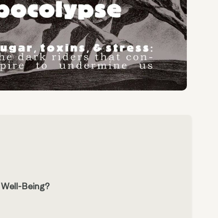
r Well-Being?