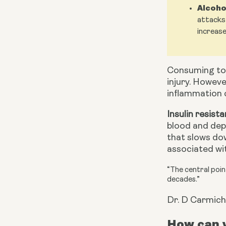
Alcoho
attacks 
increase
Consuming to
injury. Howeve
inflammation c
Insulin resist
blood and depo
that slows dow
associated wit
“The central point
decades.”
Dr. D Carmich
How can y