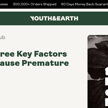
ews
300,000+ Orders Shipped
60 Days Money Back Guarante
ub
ree Key Factors
Cause Premature