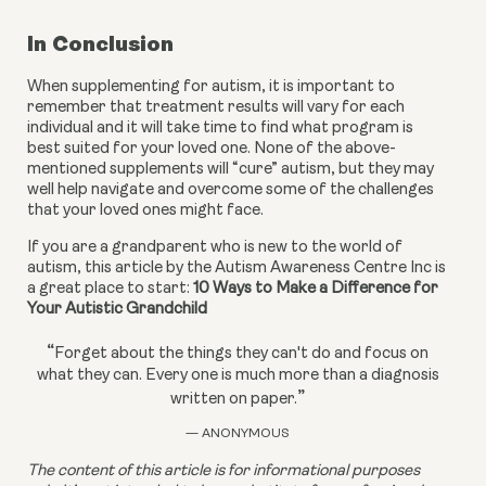
In Conclusion
When supplementing for autism, it is important to 
remember that treatment results will vary for each 
individual and it will take time to find what program is 
best suited for your loved one. None of the above-
mentioned supplements will “cure” autism, but they may 
well help navigate and overcome some of the challenges 
that your loved ones might face.
If you are a grandparent who is new to the world of 
autism, this article by the Autism Awareness Centre Inc is 
a great place to start: 
10 Ways to Make a Difference for 
Your Autistic Grandchild
“
Forget about the things they can't do and focus on
what they can. Every one is much more than a diagnosis
”
written on paper.
— ANONYMOUS
The content of this article is for informational purposes 