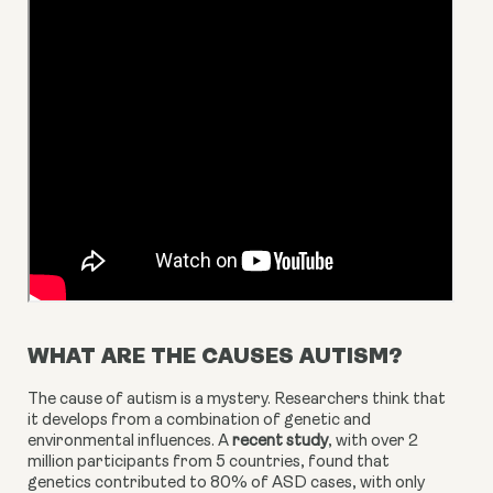
WHAT ARE THE CAUSES AUTISM?
The cause of autism is a mystery. Researchers think that 
it develops from a combination of genetic and 
environmental influences. A 
recent study
, with over 2 
million participants from 5 countries, found that 
genetics contributed to 80% of ASD cases, with only 