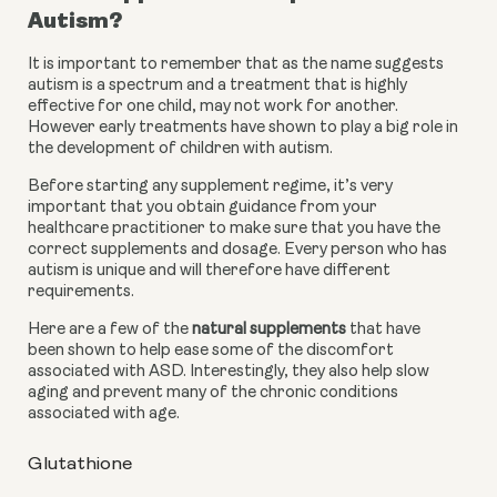
Autism?
It is important to remember that as the name suggests 
autism is a spectrum and a treatment that is highly 
effective for one child, may not work for another. 
However early treatments have shown to play a big role in 
the development of children with autism. 
Before starting any supplement regime, it’s very 
important that you obtain guidance from your 
healthcare practitioner to make sure that you have the 
correct supplements and dosage. Every person who has 
autism is unique and will therefore have different 
requirements.
Here are a few of the 
natural supplements
 that have 
been shown to help ease some of the discomfort 
associated with ASD. Interestingly, they also help slow 
aging and prevent many of the chronic conditions 
associated with age.
Glutathione