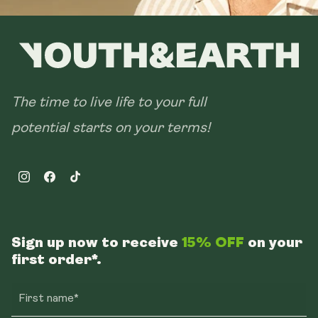
The time to live life to your full
potential starts on your terms!
Instagram
Facebook
TikTok
Sign up now to receive
15% OFF
on your
first order*.
First name*