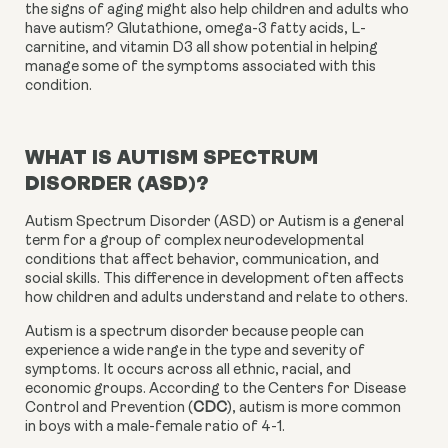
the signs of aging might also help children and adults who 
have autism? Glutathione, omega-3 fatty acids, L-
carnitine, and vitamin D3 all show potential in helping 
manage some of the symptoms associated with this 
condition.
WHAT IS AUTISM SPECTRUM 
DISORDER (ASD)?
Autism Spectrum Disorder (ASD) or Autism is a general 
term for a group of complex neurodevelopmental 
conditions that affect behavior, communication, and 
social skills. This difference in development often affects 
how children and adults understand and relate to others.
Autism is a spectrum disorder because people can 
experience a wide range in the type and severity of 
symptoms. It occurs across all ethnic, racial, and 
economic groups. According to the Centers for Disease 
Control and Prevention (
CDC
), autism is more common 
in boys with a male-female ratio of 4-1.