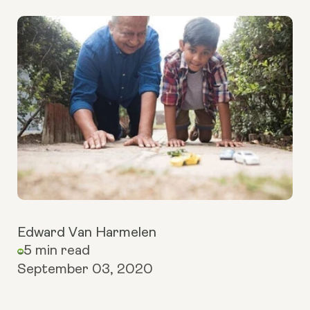
Edward Van Harmelen
5 min read
September 03, 2020