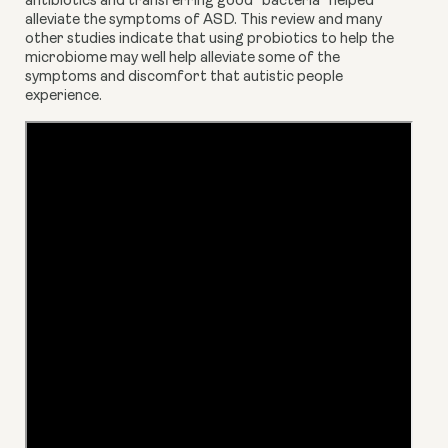
antibiotics and transferring good “bacteria” helped 
alleviate the symptoms of ASD. This review and many 
other studies indicate that using probiotics to help the 
microbiome may well help alleviate some of the 
symptoms and discomfort that autistic people 
experience.