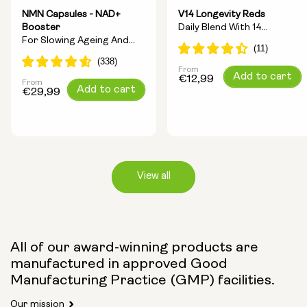
NMN Capsules - NAD+
V14 Longevity Reds
Booster
Daily Blend With 14
For Slowing Ageing And
Longevity Ingredients
Increasing Energy
From
Regular
Add to cart
€12,99
From
Regular
Add to cart
price
€29,99
price
View all
Capsule Size:
All of our award-winning products are
manufactured in approved Good
250mg
500mg
Manufacturing Practice (GMP) facilities.
Our mission