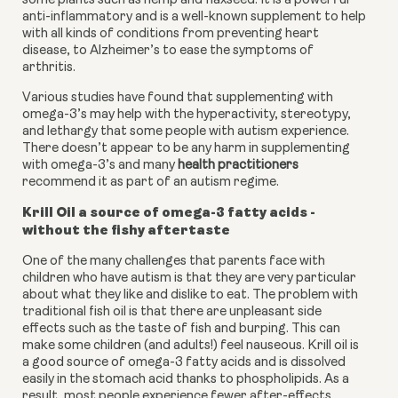
some plants such as hemp and flaxseed. It is a powerful 
anti-inflammatory and is a well-known supplement to help 
with all kinds of conditions from preventing heart 
disease, to Alzheimer’s to ease the symptoms of 
arthritis.
Various studies have found that supplementing with 
omega-3’s may help with the hyperactivity, stereotypy, 
and lethargy that some people with autism experience. 
There doesn’t appear to be any harm in supplementing 
with omega-3’s and many 
health practitioners
recommend it as part of an autism regime.
Krill Oil a source of omega-3 fatty acids - 
without the fishy aftertaste
One of the many challenges that parents face with 
children who have autism is that they are very particular 
about what they like and dislike to eat. The problem with 
traditional fish oil is that there are unpleasant side 
effects such as the taste of fish and burping. This can 
make some children (and adults!) feel nauseous. Krill oil is 
a good source of omega-3 fatty acids and is dissolved 
easily in the stomach acid thanks to phospholipids. As a 
result, most people experience fewer after-effects.