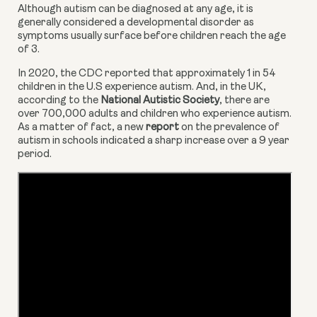
Although autism can be diagnosed at any age, it is 
generally considered a developmental disorder as 
symptoms usually surface before children reach the age 
of 3.
In 2020, the CDC reported that approximately 1 in 54 
children in the U.S experience autism. And, in the UK, 
according to the 
National Autistic Society
, there are 
over 700,000 adults and children who experience autism. 
As a matter of fact, a new 
report
 on the prevalence of 
autism in schools indicated a sharp increase over a 9 year 
period.