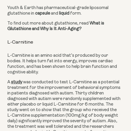
Youth & Earth has pharmaceutical-grade liposomal 
glutathione in 
capsule
 and 
liquid
 form.
To find out more about glutathione, read 
What is 
Glutathione and Why Is It Anti-Aging?
L-Carnitine
L-Carnitine is an amino acid that’s produced by our 
bodies. It helps turn fat into energy, improves cardiac 
function, and has been shown to help brain function and 
cognitive ability.
A
study
 was conducted to test L-Carnitine as a potential 
treatment for the improvement of behavioral symptoms 
in patients diagnosed with autism. Thirty children 
diagnosed with autism were randomly supplemented with 
either placebo or liquid L-Carnitine for 6 months. The 
study went on to show that the group who received the 
L-Carnitine supplementation (100mg/kg of body weight 
daily) significantly improved the severity of autism. Also, 
the treatment was well tolerated and the researchers 