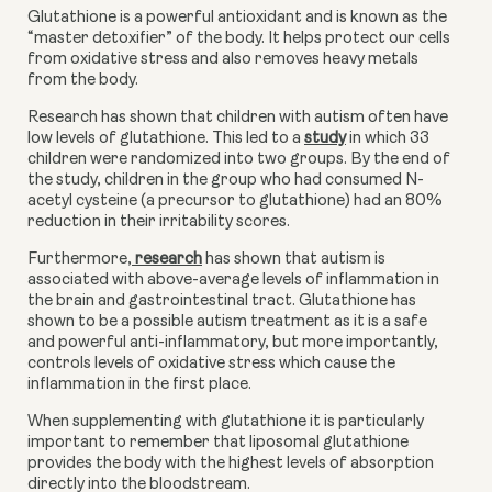
Glutathione is a powerful antioxidant and is known as the 
“master detoxifier” of the body. It helps protect our cells 
from oxidative stress and also removes heavy metals 
from the body.
Research has shown that children with autism often have 
low levels of glutathione. This led to a
study
 in which 33 
children were randomized into two groups. By the end of 
the study, children in the group who had consumed N-
acetyl cysteine (a precursor to glutathione) had an 80% 
reduction in their irritability scores. 
Furthermore,
 research
 has shown that autism is 
associated with above-average levels of inflammation in 
the brain and gastrointestinal tract. Glutathione has 
shown to be a possible autism treatment as it is a safe 
and powerful anti-inflammatory, but more importantly, 
controls levels of oxidative stress which cause the 
inflammation in the first place. 
When supplementing with glutathione it is particularly 
important to remember that liposomal glutathione 
provides the body with the highest levels of absorption 
directly into the bloodstream.