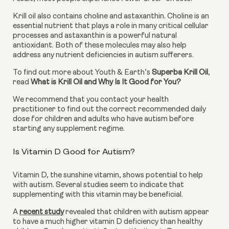
Krill oil also contains choline and astaxanthin. Choline is an 
essential nutrient that plays a role in many critical cellular 
processes and astaxanthin is a powerful natural 
antioxidant. Both of these molecules may also help 
address any nutrient deficiencies in autism sufferers.
To find out more about Youth & Earth’s 
Superba Krill Oil
, 
read 
What is Krill Oil and Why Is It Good for You?
We recommend that you contact your health 
practitioner to find out the correct recommended daily 
dose for children and adults who have autism before 
starting any supplement regime.
Is Vitamin D Good for Autism?
Vitamin D, the sunshine vitamin, shows potential to help 
with autism. Several studies seem to indicate that 
supplementing with this vitamin may be beneficial.
A
recent study
 revealed that children with autism appear 
to have a much higher vitamin D deficiency than healthy 