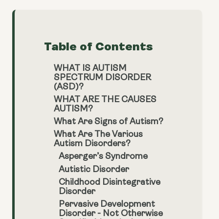
Table of Contents
WHAT IS AUTISM
SPECTRUM DISORDER
(ASD)?
WHAT ARE THE CAUSES
AUTISM?
What Are Signs of Autism?
What Are The Various
Autism Disorders?
Asperger’s Syndrome
Autistic Disorder
Childhood Disintegrative
Disorder
Pervasive Development
Disorder - Not Otherwise