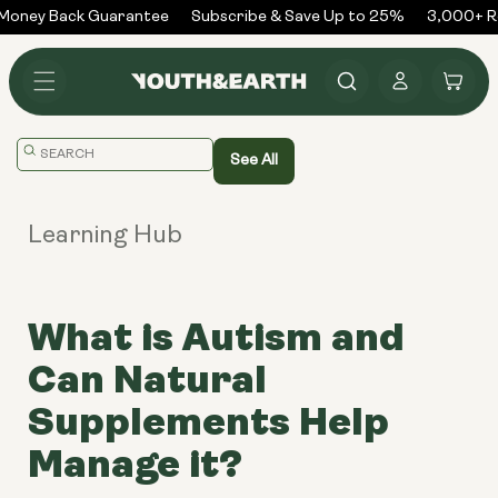
Skip to
oney Back Guarantee
Subscribe & Save Up to 25%
3,000+ Rev
content
Log
Cart
in
Translation
See All
missing:
en.general.search.placeholder
Learning Hub
What is Autism and
Can Natural
Supplements Help
Manage it?