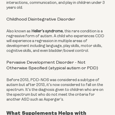
interactions, communication, and play in children under 3 
years old.
Childhood Disintegrative Disorder
Also known as 
Heller’s syndrome
, this rare condition is a 
regressive form of autism. A child who experiences CDD 
will experience a regression in multiple areas of 
development including language, play skills, motor skills, 
cognitive skills, and even bladder/bowel control.
Pervasive Development Disorder - Not 
Otherwise Specified (atypical autism or PDD)
Before 2013, PDD-NOS was considered a subtype of 
autism but after 2013, it’s now considered to fall on the 
spectrum. It’s the diagnosis given to children who are on 
the spectrum but who do not meet the criteria for 
another ASD such as Asperger’s.
What Supplements Helps with 