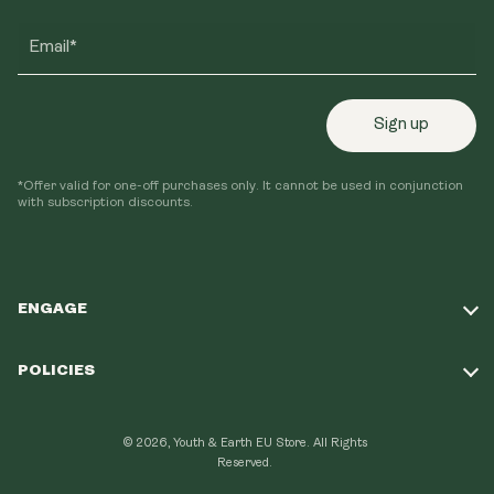
Email*
Sign up
*Offer valid for one-off purchases only. It cannot be used in conjunction
with subscription discounts.
ENGAGE
Take Our Quiz
POLICIES
Our Mission
Shipping Policy
Loyalty Program
© 2026, Youth & Earth EU Store.
All Rights
Refund Policy
Reserved.
Learning Hub