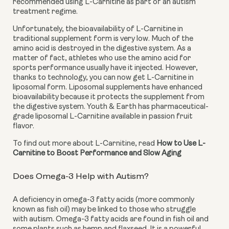
recommended using L-Carnitine as part of an autism 
treatment regime.
Unfortunately, the bioavailability of L-Carnitine in 
traditional supplement form is very low. Much of the 
amino acid is destroyed in the digestive system. As a 
matter of fact, athletes who use the amino acid for 
sports performance usually have it injected. However, 
thanks to technology, you can now get L-Carnitine in 
liposomal form. Liposomal supplements have enhanced 
bioavailability because it protects the supplement from 
the digestive system. Youth & Earth has pharmaceutical-
grade liposomal L-Carnitine available in passion fruit 
flavor.
To find out more about L-Carnitine, read 
How to Use L-
Carnitine to Boost Performance and Slow Aging
Does Omega-3 Help with Autism?
A deficiency in omega-3 fatty acids (more commonly 
known as fish oil) may be linked to those who struggle 
with autism. Omega-3 fatty acids are found in fish oil and 