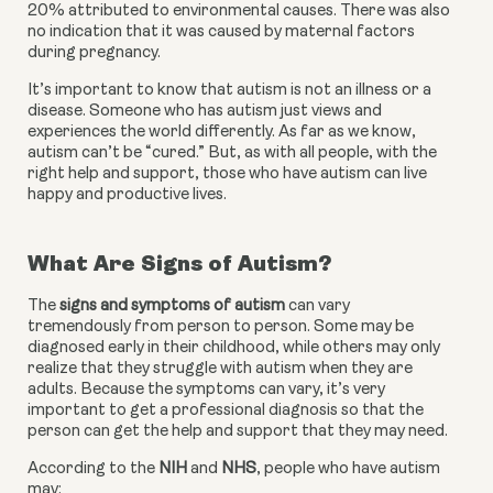
20% attributed to environmental causes. There was also 
no indication that it was caused by maternal factors 
during pregnancy.
It’s important to know that autism is not an illness or a 
disease. Someone who has autism just views and 
experiences the world differently. As far as we know, 
autism can’t be “cured.” But, as with all people, with the 
right help and support, those who have autism can live 
happy and productive lives.
What Are Signs of Autism?
The 
signs and symptoms of autism 
can vary 
tremendously from person to person. Some may be 
diagnosed early in their childhood, while others may only 
realize that they struggle with autism when they are 
adults. Because the symptoms can vary, it’s very 
important to get a professional diagnosis so that the 
person can get the help and support that they may need.
According to the 
NIH
 and 
NHS
, people who have autism 
may: