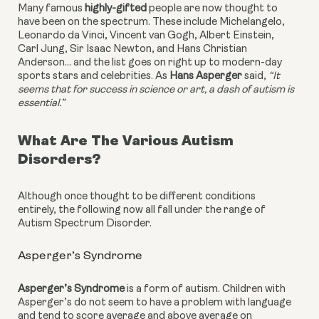
Many famous 
highly-gifted
 people are now thought to 
have been on the spectrum. These include Michelangelo, 
Leonardo da Vinci, Vincent van Gogh, Albert Einstein, 
Carl Jung, Sir Isaac Newton, and Hans Christian 
Anderson… and the list goes on right up to modern-day 
sports stars and celebrities. As 
Hans Asperger
 said, 
“It 
seems that for success in science or art, a dash of autism is 
essential.” 
What Are The Various Autism 
Disorders?
Although once thought to be different conditions 
entirely, the following now all fall under the range of 
Autism Spectrum Disorder.
Asperger’s Syndrome
Asperger’s Syndrome
 is a form of autism. 
Children with 
Asperger’s do not seem to have a problem with language 
and tend to score average and above average on 