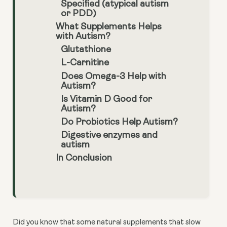
Specified (atypical autism
or PDD)
What Supplements Helps
with Autism?
Glutathione
L-Carnitine
Does Omega-3 Help with
Autism?
Is Vitamin D Good for
Autism?
Do Probiotics Help Autism?
Digestive enzymes and
autism
In Conclusion
Did you know that some natural supplements that slow 