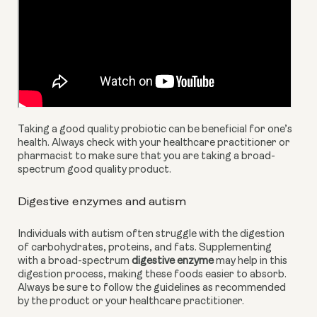
Taking a good quality probiotic can be beneficial for one’s 
health. Always check with your healthcare practitioner or 
pharmacist to make sure that you are taking a broad-
spectrum good quality product.
Digestive enzymes and autism
Individuals with autism often struggle with the digestion 
of carbohydrates, proteins, and fats. Supplementing 
with a broad-spectrum 
digestive enzyme
 may help in this 
digestion process, making these foods easier to absorb. 
Always be sure to follow the guidelines as recommended 
by the product or your healthcare practitioner.