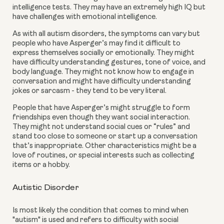
intelligence tests. They may have an extremely high IQ but 
have challenges with emotional intelligence.
As with all autism disorders, the symptoms can vary but 
people who have Asperger’s may find it difficult to 
express themselves socially or emotionally. They might 
have difficulty understanding gestures, tone of voice, and 
body language. They might not know how to engage in 
conversation and might have difficulty understanding 
jokes or sarcasm - they tend to be very literal.
People that have Asperger’s might struggle to form 
friendships even though they want social interaction. 
They might not understand social cues or “rules” and 
stand too close to someone or start up a conversation 
that’s inappropriate. Other characteristics might be a 
love of routines, or special interests such as collecting 
items or a hobby.
Autistic Disorder
Is most likely the condition that comes to mind when 
"autism" is used and refers to difficulty with social 