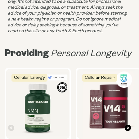
only. It’s not intended to be a substitute for professional 
medical advice, diagnosis, or treatment. Always seek the 
advice of your physician or health provider before starting 
a new health regime or program. Do not ignore medical 
advice or delay seeking it because of something you’ve 
read on this site or any Youth & Earth product. 
Providing
Personal Longevity
Cellular Energy
Cellular Repair