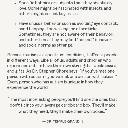
Specific hobbies or subjects that they absolutely 
love. Some might be fascinated with insects and 
others might collect toy trains.
Have unusual behavior such as avoiding eye contact, 
hand flapping, toe walking, or other ticks. 
Sometimes, they are not aware of their behavior, 
and other times they may find “normal” behavior 
and social norms as strange.
Because autism is a spectrum condition, it affects people 
in different ways. Like all of us, adults and children who 
experience autism have their own strengths, weaknesses, 
and gifts. As Dr. Stephen Shore says, “If you’ve met one 
person with autism - you’ve met one person with autism.” 
Every person who has autism is unique in how they 
experience the world.
“
The most interesting people you'll find are the ones that
don't fit into your average cardboard box. They'll make
”
what they need, they'll make their own boxes.
— DR. TEMPLE GRANDIN