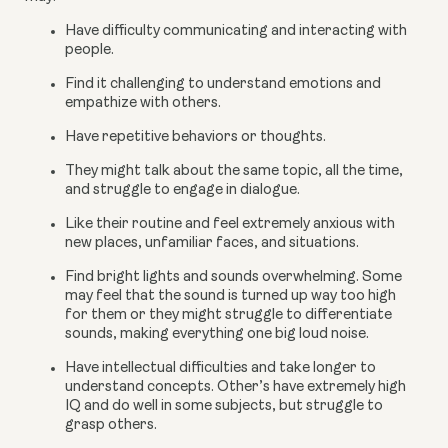
Have difficulty communicating and interacting with 
people.
Find it challenging to understand emotions and 
empathize with others.
Have repetitive behaviors or thoughts.
They might talk about the same topic, all the time, 
and struggle to engage in dialogue.
Like their routine and feel extremely anxious with 
new places, unfamiliar faces, and situations.
Find bright lights and sounds overwhelming. Some 
may feel that the sound is turned up way too high 
for them or they might struggle to differentiate 
sounds, making everything one big loud noise.
Have intellectual difficulties and take longer to 
understand concepts. Other’s have extremely high 
IQ and do well in some subjects, but struggle to 
grasp others.