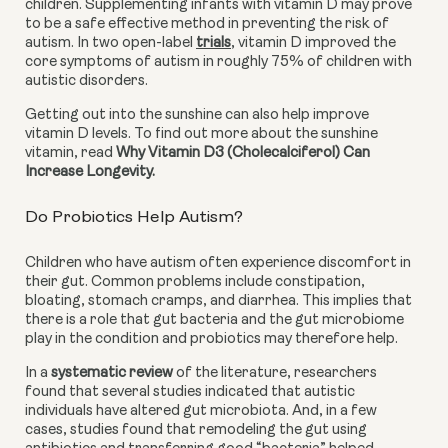
children. Supplementing infants with vitamin D may prove 
to be a safe effective method in preventing the risk of 
autism. In two open-label
trials
, vitamin D improved the 
core symptoms of autism in roughly 75% of children with 
autistic disorders.
Getting out into the sunshine can also help improve 
vitamin D levels. To find out more about the sunshine 
vitamin, read 
Why Vitamin D3 (Cholecalciferol) Can 
Increase Longevity.
Do Probiotics Help Autism?
Children who have autism often experience discomfort in 
their gut. Common problems include constipation, 
bloating, stomach cramps, and diarrhea. This implies that 
there is a role that gut bacteria and the gut microbiome 
play in the condition and probiotics may therefore help.
In a 
systematic review
 of the literature, researchers 
found that several studies indicated that autistic 
individuals have altered gut microbiota. And, in a few 
cases, studies found that remodeling the gut using 