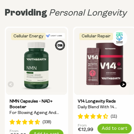
Providing
Personal Longevity
Cellular Energy
Cellular Repair
NMN Capsules - NAD+
V14 Longevity Reds
Booster
Daily Blend With 14
For Slowing Ageing And
Longevity Ingredients
Increasing Energy
From
Regular
Add to cart
€12,99
From
Regular