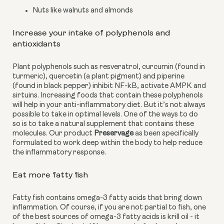
Nuts like walnuts and almonds
Increase your intake of polyphenols and 
antioxidants
Plant polyphenols such as resveratrol, curcumin (found in 
turmeric), quercetin (a plant pigment) and piperine 
(found in black pepper) inhibit NF-kB, activate AMPK and 
sirtuins. Increasing foods that contain these polyphenols 
will help in your anti-inflammatory diet. But it’s not always 
possible to take in optimal levels. One of the ways to do 
so is to take a natural supplement that contains these 
molecules. Our product 
Preservage
 as been specifically 
formulated to work deep within the body to help reduce 
the inflammatory response.
Eat more fatty fish
Fatty fish contains omega-3 fatty acids that bring down 
inflammation. Of course, if you are not partial to fish, one 
of the best sources of omega-3 fatty acids is krill oil - it 