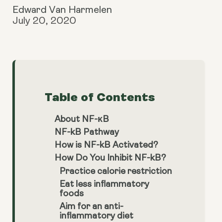
Edward Van Harmelen
July 20, 2020
Table of Contents
About NF-κB
NF-kB Pathway
How is NF-kB Activated?
How Do You Inhibit NF-kB?
Practice calorie restriction
Eat less inflammatory
foods
Aim for an anti-
inflammatory diet