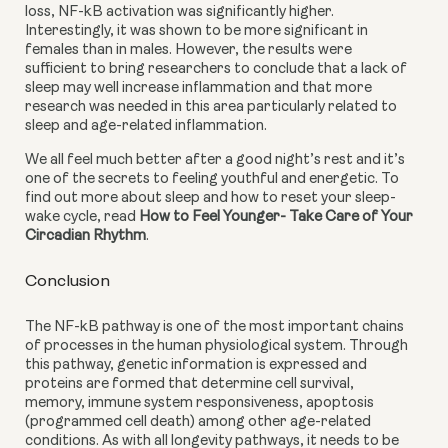
loss, NF-kB activation was significantly higher. 
Interestingly, it was shown to be more significant in 
females than in males. However, the results were 
sufficient to bring researchers to conclude that a lack of 
sleep may well increase inflammation and that more 
research was needed in this area particularly related to 
sleep and age-related inflammation.
We all feel much better after a good night’s rest and it’s 
one of the secrets to feeling youthful and energetic. To 
find out more about sleep and how to reset your sleep-
wake cycle, read 
How to Feel Younger- Take Care of Your 
Circadian Rhythm
.
Conclusion
The NF-kB pathway is one of the most important chains 
of processes in the human physiological system. Through 
this pathway, genetic information is expressed and 
proteins are formed that determine cell survival, 
memory, immune system responsiveness, apoptosis 
(programmed cell death) among other age-related 
conditions. As with all longevity pathways, it needs to be 