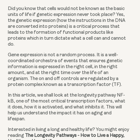
Did you know that cells would not be known as the basic 
units of life if genetic expression never took place? Yes, 
the genetic expression (how the instructions in the DNA 
are converted into proteins) is a critical process that 
leads to the formation of functional products like 
proteins which in turn dictate what a cell can and cannot 
do.
Gene expression is not a random process. It is a well-
coordinated orchestra of events that ensures genetic 
information is expressed in the right cell, in the right 
amount, and at the right time over the life of an 
organism. The on and off controls are regulated by a 
protein complex known as a transcription factor (TF).
In this article, we shall look at the longevity pathway NF-
kB, one of the most critical transcription factors, what 
it does, how it is activated, and what inhibits it. This will 
help us understand the impact it has on aging and 
lifespan.
Interested in living a long and healthy life? You might enjoy 
reading 
The Longevity Pathways - How to Live a Happy, 