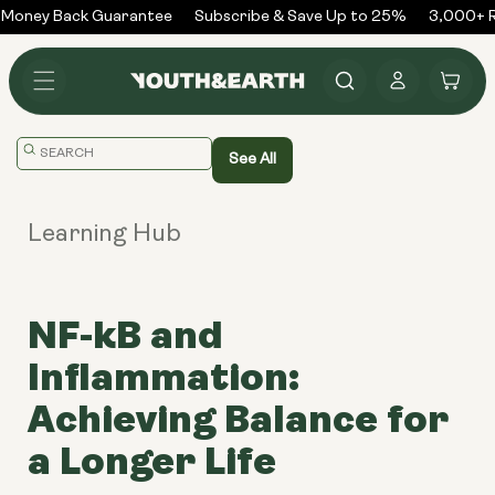
Skip to
Money Back Guarantee
Subscribe & Save Up to 25%
3,000+ R
content
Log
Cart
in
Translation
See All
missing:
en.general.search.placeholder
Learning Hub
NF-kB and
Inflammation:
Achieving Balance for
a Longer Life