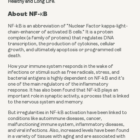
Healthy and Long Life.
About NF-κB
NF-kB is an abbreviation of “Nuclear Factor kappa-light-
chain-enhancer of activated B cells.” It is a protein 
complex (a family of proteins) that regulates DNA 
transcription, the production of cytokines, cellular 
growth, and ultimately apoptosis or programmed cell 
death.
How your immune system responds in the wake of 
infections or stimuli such as free radicals, stress, and 
bacterial antigens is highly dependent on NF-kB and it’s 
one of the main regulators of the inflammatory 
response. It has also been found that NF-kB plays an 
important role in synaptic activity, a process that is linked 
to the nervous system and memory.
But irregularities in NF-kB activation have been linked to 
conditions like autoimmune diseases, cancer, 
malfunctioning immune system, inflammatory diseases, 
and viral infections. Also, increased levels have been found 
in a variety of tissues with aging and are associated with 