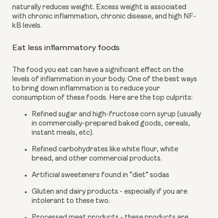
naturally reduces weight. Excess weight is associated 
with chronic inflammation, chronic disease, and high NF-
kB levels.
Eat less inflammatory foods
The food you eat can have a significant effect on the 
levels of inflammation in your body. One of the best ways 
to bring down inflammation is to reduce your 
consumption of these foods. Here are the top culprits:
Refined sugar and high-fructose corn syrup (usually 
in commercially-prepared baked goods, cereals, 
instant meals, etc).
Refined carbohydrates like white flour, white 
bread, and other commercial products.
Artificial sweeteners found in “diet” sodas
Gluten and dairy products - especially if you are 
intolerant to these two.
Processed meat products - these products are 