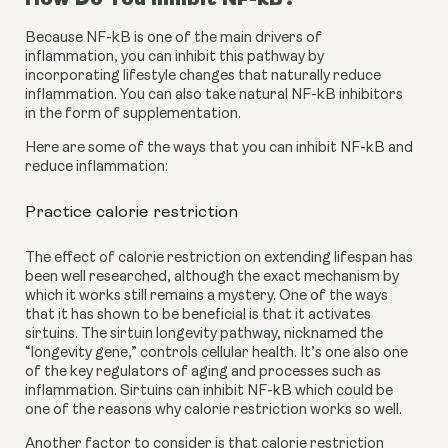
Because NF-kB is one of the main drivers of 
inflammation, you can inhibit this pathway by 
incorporating lifestyle changes that naturally reduce 
inflammation. You can also take natural NF-kB inhibitors 
in the form of supplementation.
Here are some of the ways that you can inhibit NF-kB and 
reduce inflammation:
Practice calorie restriction
The effect of calorie restriction on extending lifespan has 
been well researched, although the exact mechanism by 
which it works still remains a mystery. One of the ways 
that it has shown to be beneficial is that it activates 
sirtuins. The sirtuin longevity pathway, nicknamed the 
“longevity gene,” controls cellular health. It’s one also one 
of the key regulators of aging and processes such as 
inflammation. Sirtuins can inhibit NF-kB which could be 
one of the reasons why calorie restriction works so well.
Another factor to consider is that calorie restriction 