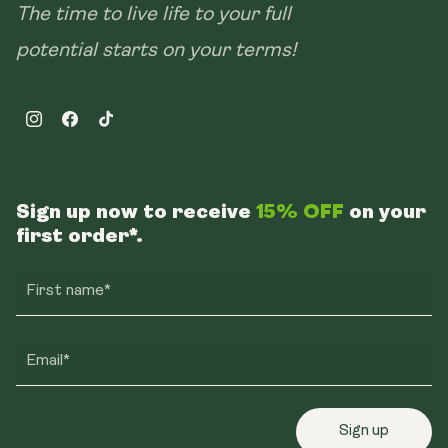
The time to live life to your full
potential starts on your terms!
Instagram
Facebook
TikTok
Sign up now to receive
15% OFF
on your
first order*.
First name*
Email*
Sign up