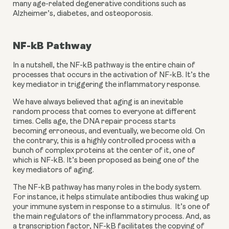
many age-related degenerative conditions such as 
Alzheimer’s, diabetes, and osteoporosis.
NF-kB Pathway
In a nutshell, the NF-kB pathway is the entire chain of 
processes that occurs in the activation of NF-kB. It’s the 
key mediator in triggering the inflammatory response.
We have always believed that aging is an inevitable 
random process that comes to everyone at different 
times. Cells age, the DNA repair process starts 
becoming erroneous, and eventually, we become old. On 
the contrary, this is a highly controlled process with a 
bunch of complex proteins at the center of it, one of 
which is NF-kB. It’s been proposed as being one of the 
key mediators of aging.
The NF-kB pathway has many roles in the body system. 
For instance, it helps stimulate antibodies thus waking up 
your immune system in response to a stimulus.  It’s one of 
the main regulators of the inflammatory process. And, as 
a transcription factor, NF-kB facilitates the copying of 