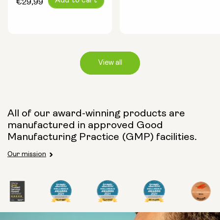
Add to cart
price
€29,99
price
View all
Capsule Size:
All of our award-winning products are
manufactured in approved Good
250mg
500mg
Manufacturing Practice (GMP) facilities.
Our mission
Type:
Travel Packs