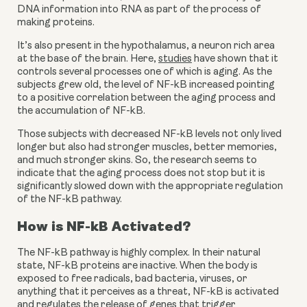
DNA information into RNA as part of the process of 
making proteins.
It’s also present in the hypothalamus, a neuron rich area 
at the base of the brain. Here, 
studies
 have shown that it 
controls several processes one of which is aging. As the 
subjects grew old, the level of NF-kB increased pointing 
to a positive correlation between the aging process and 
the accumulation of NF-kB.
Those subjects with decreased NF-kB levels not only lived 
longer but also had stronger muscles, better memories, 
and much stronger skins. So, the research seems to 
indicate that the aging process does not stop but it is 
significantly slowed down with the appropriate regulation 
of the NF-kB pathway.
How is NF-kB Activated?
The NF-kB pathway is highly complex. In their natural 
state, NF-kB proteins are inactive. When the body is 
exposed to free radicals, bad bacteria, viruses, or 
anything that it perceives as a threat, NF-kB is activated 
and regulates the release of genes that trigger 