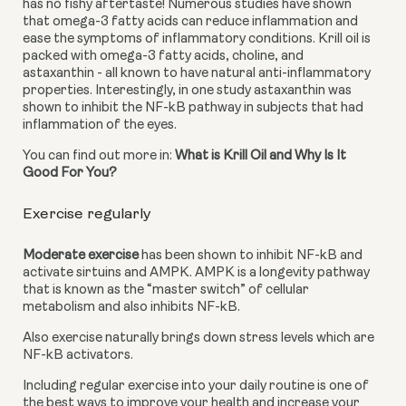
has no fishy aftertaste! Numerous studies have shown 
that omega-3 fatty acids can reduce inflammation and 
ease the symptoms of inflammatory conditions. Krill oil is 
packed with omega-3 fatty acids, choline, and 
astaxanthin - all known to have natural anti-inflammatory 
properties. Interestingly, in one study astaxanthin was 
shown to inhibit the NF-kB pathway in subjects that had 
inflammation of the eyes.
You can find out more in: 
What is Krill Oil and Why Is It 
Good For You?
Exercise regularly
Moderate exercise
 has been shown to inhibit NF-kB and 
activate sirtuins and AMPK. AMPK is a longevity pathway 
that is known as the “master switch” of cellular 
metabolism and also inhibits NF-kB.
Also exercise naturally brings down stress levels which are 
NF-kB activators.
Including regular exercise into your daily routine is one of 
the best ways to improve your health and increase your 