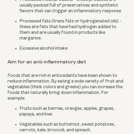
usually packed full of preservatives and synthetic 
flavors that can trigger an inflammatory response
Processed fats (trans fats or hydrogenated oils) - 
these are fats that have had hydrogen added to 
them and are usually found in products like 
margarine.
Excessive alcohol intake
Aim for an anti-inflammatory diet
Foods that are rich in antioxidants have been shown to 
reduce inflammation. By eating a wide variety of fruit and 
vegetables (think colors and greens) you can increase the 
foods that naturally bring down inflammation. For 
example:
Fruits such as berries, oranges, apples, grapes, 
papaya, and kiwi.
Vegetables such as butternut, sweet potatoes, 
carrots, kale, broccoli, and spinach.