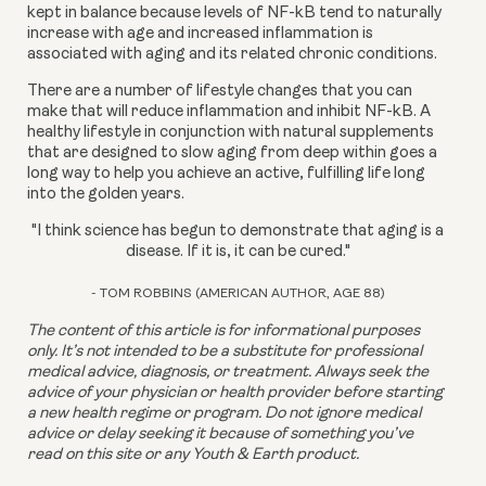
kept in balance because levels of NF-kB tend to naturally 
increase with age and increased inflammation is 
associated with aging and its related chronic conditions.
There are a number of lifestyle changes that you can 
make that will reduce inflammation and inhibit NF-kB. A 
healthy lifestyle in conjunction with natural supplements 
that are designed to slow aging from deep within goes a 
long way to help you achieve an active, fulfilling life long 
into the golden years.
"I think science has begun to demonstrate that aging is a
disease. If it is, it can be cured."
- TOM ROBBINS (AMERICAN AUTHOR, AGE 88)
The content of this article is for informational purposes 
only. It’s not intended to be a substitute for professional 
medical advice, diagnosis, or treatment. Always seek the 
advice of your physician or health provider before starting 
a new health regime or program. Do not ignore medical 
advice or delay seeking it because of something you’ve 
read on this site or any Youth & Earth product. 