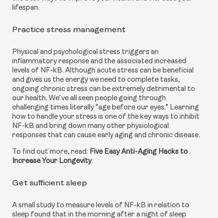
lifespan.
Practice stress management
Physical and psychological stress triggers an 
inflammatory response and the associated increased 
levels of NF-kB. Although acute stress can be beneficial 
and gives us the energy we need to complete tasks, 
ongoing chronic stress can be extremely detrimental to 
our health. We’ve all seen people going through 
challenging times literally “age before our eyes.” Learning 
how to handle your stress is one of the key ways to inhibit 
NF-kB and bring down many other physiological 
responses that can cause early aging and chronic disease.
To find out more, read: 
Five Easy Anti-Aging Hacks to 
Increase Your Longevity
.
Get sufficient sleep
A small study to measure levels of NF-kB in relation to 
sleep found that in the morning after a night of sleep 