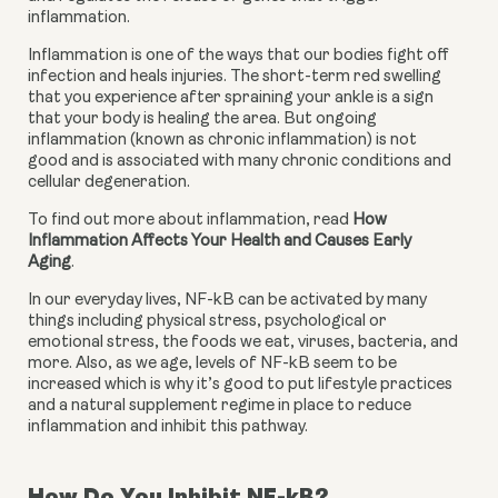
inflammation.
Inflammation is one of the ways that our bodies fight off 
infection and heals injuries. The short-term red swelling 
that you experience after spraining your ankle is a sign 
that your body is healing the area. But ongoing 
inflammation (known as chronic inflammation) is not 
good and is associated with many chronic conditions and 
cellular degeneration.
To find out more about inflammation, read 
How 
Inflammation Affects Your Health and Causes Early 
Aging
.
In our everyday lives, NF-kB can be activated by many 
things including physical stress, psychological or 
emotional stress, the foods we eat, viruses, bacteria, and 
more. Also, as we age, levels of NF-kB seem to be 
increased which is why it’s good to put lifestyle practices 
and a natural supplement regime in place to reduce 
inflammation and inhibit this pathway.
How Do You Inhibit NF-kB?