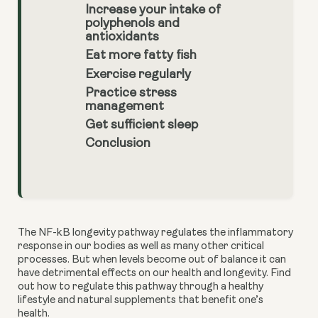
Increase your intake of
polyphenols and
antioxidants
Eat more fatty fish
Exercise regularly
Practice stress
management
Get sufficient sleep
Conclusion
The NF-kB longevity pathway regulates the inflammatory 
response in our bodies as well as many other critical 
processes. But when levels become out of balance it can 
have detrimental effects on our health and longevity. Find 
out how to regulate this pathway through a healthy 
lifestyle and natural supplements that benefit one’s 
health. 