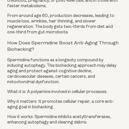
childhood, pregnancy, or post-exercise, and in those with
faster metabolisms.
From around age 60, production decreases, leading to
muscle loss, wrinkles, hair thinning, and slower
regeneration. The body gets two-thirds from diet and
one-third from gut microbiota.
How Does Spermidine Boost Anti-Aging Through
Biohacking?
Spermidine functions as a longevity compound by
inducing autophagy. This biohacking approach may delay
aging and protect against cognitive decline,
cardiovascular diseases, certain cancers, and
mitochondrial dysfunction.
What it is: A polyamine involved in cellular processes.
Why it matters: It promotes cellular repair, a core anti-
aging goal in biohacking.
How it works: Spermidine inhibits acetyltransferases,
enhancing autophagy and clearing debris.