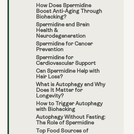
How Does Spermidine
Boost Anti-Aging Through
Biohacking?
Spermidine and Brain
Health &
Neurodegeneration
Spermidine for Cancer
Prevention
Spermidine for
Cardiovascular Support
Can Spermidine Help with
Hair Loss?
What is Autophagy and Why
Does It Matter for
Longevity?
How to Trigger Autophagy
with Biohacking
Autophagy Without Fasting:
The Role of Spermidine
Top Food Sources of