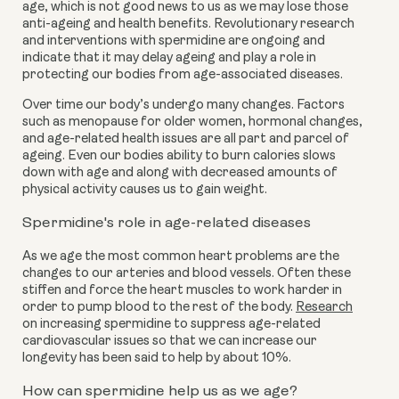
age, which is not good news to us as we may lose those
anti-ageing and health benefits. Revolutionary research
and interventions with spermidine are ongoing and
indicate that it may delay ageing and play a role in
protecting our bodies from age-associated diseases.
Over time our body’s undergo many changes. Factors
such as menopause for older women, hormonal changes,
and age-related health issues are all part and parcel of
ageing. Even our bodies ability to burn calories slows
down with age and along with decreased amounts of
physical activity causes us to gain weight.
Spermidine's role in age-related diseases
As we age the most common heart problems are the
changes to our arteries and blood vessels. Often these
stiffen and force the heart muscles to work harder in
order to pump blood to the rest of the body.
Research
on increasing spermidine to suppress age-related
cardiovascular issues so that we can increase our
longevity has been said to help by about 10%.
How can spermidine help us as we age?