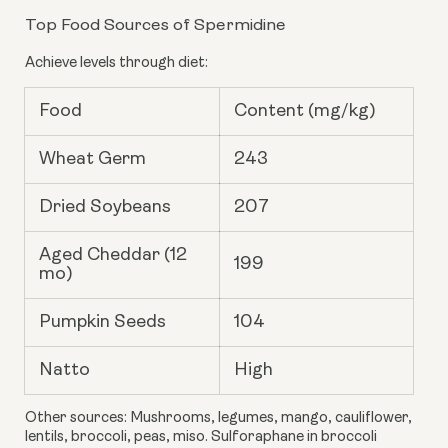
Top Food Sources of Spermidine
Achieve levels through diet:
Food
Content (mg/kg)
Wheat Germ
243
Dried Soybeans
207
Aged Cheddar (12
199
mo)
Pumpkin Seeds
104
Natto
High
Other sources: Mushrooms, legumes, mango, cauliflower,
lentils, broccoli, peas, miso. Sulforaphane in broccoli