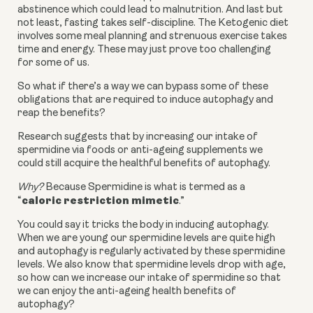
abstinence which could lead to malnutrition. And last but
not least, fasting takes self-discipline. The Ketogenic diet
involves some meal planning and strenuous exercise takes
time and energy. These may just prove too challenging
for some of us.
So what if there’s a way we can bypass some of these
obligations that are required to induce autophagy and
reap the benefits?
Research suggests that by increasing our intake of
spermidine via foods or anti-ageing supplements we
could still acquire the healthful benefits of autophagy.
Why?
Because Spermidine is what is termed as a
caloric restriction mimetic
“
.”
You could say it tricks the body in inducing autophagy.
When we are young our spermidine levels are quite high
and autophagy is regularly activated by these spermidine
levels. We also know that spermidine levels drop with age,
so how can we increase our intake of spermidine so that
we can enjoy the anti-ageing health benefits of
autophagy?