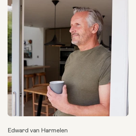
Edward van Harmelen