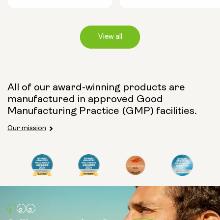
View all
Capsule Size:
All of our award-winning products are
manufactured in approved Good
250mg
500mg
Manufacturing Practice (GMP) facilities.
Our mission
Type:
Travel Packs
Pouch Powder
Glass Bottle (400ml)