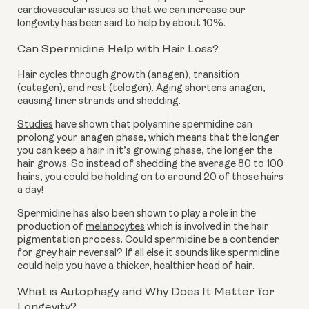
cardiovascular issues so that we can increase our
longevity has been said to help by about 10%.
Can Spermidine Help with Hair Loss?
Hair cycles through growth (anagen), transition
(catagen), and rest (telogen). Aging shortens anagen,
causing finer strands and shedding.
Studies
have shown that polyamine spermidine can
prolong your anagen phase, which means that the longer
you can keep a hair in it’s growing phase, the longer the
hair grows. So instead of shedding the average 80 to 100
hairs, you could be holding on to around 20 of those hairs
a day!
Spermidine has also been shown to play a role in the
production of
melanocytes
which is involved in the hair
pigmentation process. Could spermidine be a contender
for grey hair reversal? If all else it sounds like spermidine
could help you have a thicker, healthier head of hair.
What is Autophagy and Why Does It Matter for
Longevity?