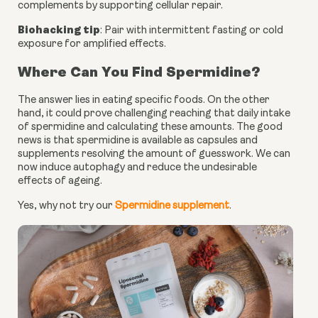
complements by supporting cellular repair.
Biohacking tip
: Pair with intermittent fasting or cold
exposure for amplified effects.
Where Can You Find Spermidine?
The answer lies in eating specific foods. On the other
hand, it could prove challenging reaching that daily intake
of spermidine and calculating these amounts. The good
news is that spermidine is available as capsules and
supplements resolving the amount of guesswork. We can
now induce autophagy and reduce the undesirable
effects of ageing.
Yes, why not try our
Spermidine supplement
.