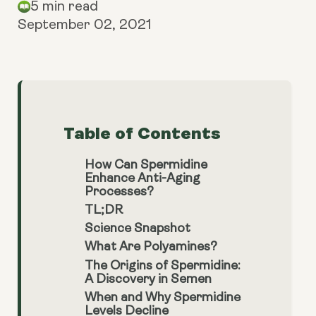
5 min read
September 02, 2021
Table of Contents
How Can Spermidine
Enhance Anti-Aging
Processes?
TL;DR
Science Snapshot
What Are Polyamines?
The Origins of Spermidine:
A Discovery in Semen
When and Why Spermidine
Levels Decline