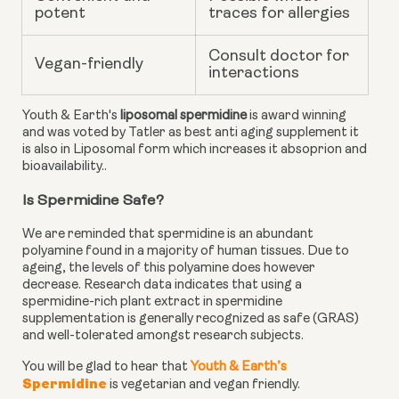
potent
traces for allergies
Consult doctor for
Vegan-friendly
interactions
Youth & Earth's
liposomal spermidine
is award winning
and was voted by Tatler as best anti aging supplement it
is also in Liposomal form which increases it absoprion and
bioavailability..
Is Spermidine Safe?
We are reminded that spermidine is an abundant
polyamine found in a majority of human tissues. Due to
ageing, the levels of this polyamine does however
decrease.
Research data
indicates that using a
spermidine-rich plant extract in spermidine
supplementation is generally recognized as safe (GRAS)
and well-tolerated amongst research subjects.
You will be glad to hear that
Youth & Earth’s
Spermidine
is vegetarian and vegan friendly.