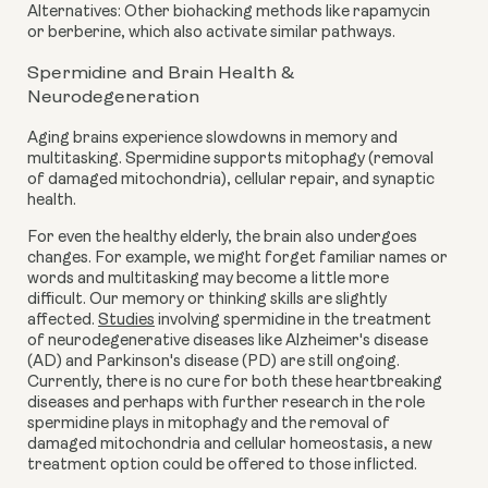
Alternatives: Other biohacking methods like rapamycin
or berberine, which also activate similar pathways.
Spermidine and Brain Health &
Neurodegeneration
Aging brains experience slowdowns in memory and
multitasking. Spermidine supports mitophagy (removal
of damaged mitochondria), cellular repair, and synaptic
health.
For even the healthy elderly, the brain also undergoes
changes. For example, we might forget familiar names or
words and multitasking may become a little more
difficult. Our memory or thinking skills are slightly
affected.
Studies
involving spermidine in the treatment
of neurodegenerative diseases like Alzheimer's disease
(AD) and Parkinson's disease (PD) are still ongoing.
Currently, there is no cure for both these heartbreaking
diseases and perhaps with further research in the role
spermidine plays in mitophagy and the removal of
damaged mitochondria and cellular homeostasis, a new
treatment option could be offered to those inflicted.