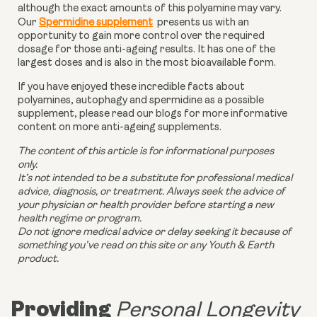
although the exact amounts of this polyamine may vary.
Our
Spermidine supplement
presents us with an
opportunity to gain more control over the required
dosage for those anti-ageing results. It has one of the
largest doses and is also in the most bioavailable form.
If you have enjoyed these incredible facts about
polyamines, autophagy and spermidine as a possible
supplement, please read our blogs for more informative
content on more anti-ageing supplements.
The content of this article is for informational purposes
only.
It’s not intended to be a substitute for professional medical
advice, diagnosis, or treatment. Always seek the advice of
your physician or health provider before starting a new
health regime or program.
Do not ignore medical advice or delay seeking it because of
something you’ve read on this site or any Youth & Earth
product.
Providing
Personal Longevity