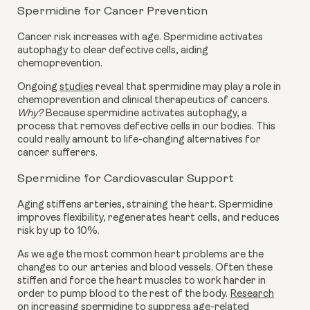
Spermidine for Cancer Prevention
Cancer risk increases with age. Spermidine activates
autophagy to clear defective cells, aiding
chemoprevention.
Ongoing
studies
reveal that spermidine may play a role in
chemoprevention and clinical therapeutics of cancers.
Why?
Because spermidine activates autophagy, a
process that removes defective cells in our bodies. This
could really amount to life-changing alternatives for
cancer sufferers.
Spermidine for Cardiovascular Support
Aging stiffens arteries, straining the heart. Spermidine
improves flexibility, regenerates heart cells, and reduces
risk by up to 10%.
As we age the most common heart problems are the
changes to our arteries and blood vessels. Often these
stiffen and force the heart muscles to work harder in
order to pump blood to the rest of the body.
Research
on increasing spermidine to suppress age-related