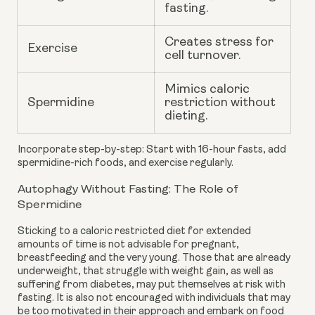
fasting.
Creates stress for
Exercise
cell turnover.
Mimics caloric
Spermidine
restriction without
dieting.
Incorporate step-by-step: Start with 16-hour fasts, add
spermidine-rich foods, and exercise regularly.
Autophagy Without Fasting: The Role of
Spermidine
Sticking to a caloric restricted diet for extended
amounts of time is not advisable for pregnant,
breastfeeding and the very young. Those that are already
underweight, that struggle with weight gain, as well as
suffering from diabetes, may put themselves at risk with
fasting. It is also not encouraged with individuals that may
be too motivated in their approach and embark on food