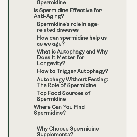
Spermidine
Is Spermidine Effective for
Anti-Aging?
Spermidine's role in age-
related diseases
How can spermidine help us
as we age?
What is Autophagy and Why
Does It Matter for
Longevity?
How to Trigger Autophagy?
Autophagy Without Fasting:
The Role of Spermidine
Top Food Sources of
Spermidine
Where Can You Find
Spermidine?
Why Choose Spermidine
Supplements?