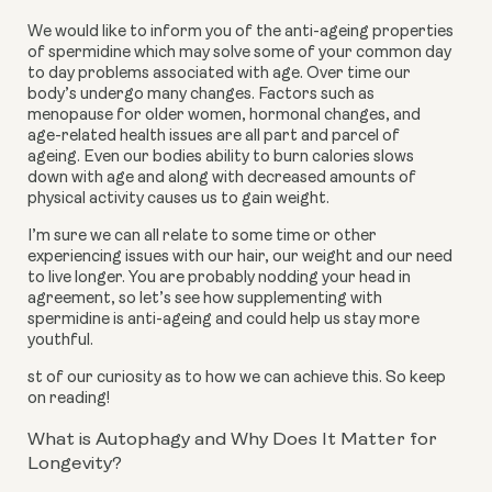
We would like to inform you of the anti-ageing properties
of spermidine which may solve some of your common day
to day problems associated with age. Over time our
body’s undergo many changes. Factors such as
menopause for older women, hormonal changes, and
age-related health issues are all part and parcel of
ageing. Even our bodies ability to burn calories slows
down with age and along with decreased amounts of
physical activity causes us to gain weight.
I’m sure we can all relate to some time or other
experiencing issues with our hair, our weight and our need
to live longer. You are probably nodding your head in
agreement, so let’s see how supplementing with
spermidine is anti-ageing and could help us stay more
youthful.
st of our curiosity as to how we can achieve this. So keep
on reading!
What is Autophagy and Why Does It Matter for
Longevity?