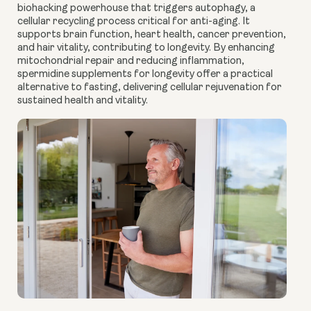
biohacking powerhouse that triggers autophagy, a
cellular recycling process critical for anti-aging. It
supports brain function, heart health, cancer prevention,
and hair vitality, contributing to longevity. By enhancing
mitochondrial repair and reducing inflammation,
spermidine supplements for longevity offer a practical
alternative to fasting, delivering cellular rejuvenation for
sustained health and vitality.