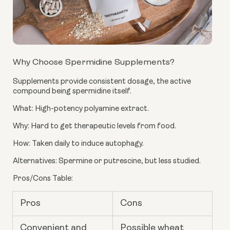
Why Choose Spermidine Supplements?
Supplements provide consistent dosage, the active
compound being spermidine itself.
What: High-potency polyamine extract.
Why: Hard to get therapeutic levels from food.
How: Taken daily to induce autophagy.
Alternatives: Spermine or putrescine, but less studied.
Pros/Cons Table:
Pros
Cons
Convenient and
Possible wheat