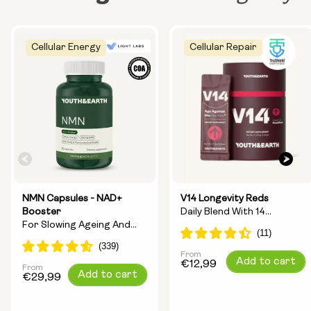
Cellular Energy
Cellular Repair
NMN Capsules - NAD+
V14 Longevity Reds
Booster
Daily Blend With 14
For Slowing Ageing And
Longevity Ingredients
Increasing Energy
From
Regular
Add to cart
€12,99
From
Regular
Add to cart
price
€29,99
price