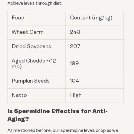
Achieve levels through diet:
Food
Content (mg/kg)
Wheat Germ
243
Dried Soybeans
207
Aged Cheddar (12
199
mo)
Pumpkin Seeds
104
Natto
High
Is Spermidine Effective for Anti-
Aging?
As mentioned before, our spermidine levels drop as we