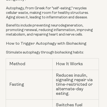
Autophagy, from Greek for "self-eating," recycles
cellular waste, making room for healthy structures.
Aging slows it, leading to inflammation and disease.
Benefits include preventing neurodegeneration,
promoting renewal, reducing inflammation, improving
metabolism, and repairing heart and nerve cells.
How to Trigger Autophagy with Biohacking
Stimulate autophagy through biohacking habits:
Method
How It Works
Reduces insulin,
signaling repair via
Fasting
time-restricted or
alternate-day
eating.
Switches fuel