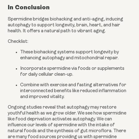
In Conclusion
Spermidine bridges biohacking and anti-aging, inducing
autophagy to support longevity, brain, heart, and hair
health. It offers a natural path to vibrant aging.
Checklist:
These biohacking systems support longevity by
enhancing autophagy and mitochondrial repair.
Incorporate spermidine via foods or supplements
for daily cellular clean-up.
Combine with exercise and fasting alternatives for
interconnected benefits like reduced inflammation
and improved vitality.
Ongoing studies reveal that autophagy may restore
youthful health as we grow older. We see how spermidine
like food deprivation activates autophagy. We can
influence our levels of spermidine with the intake of
natural foods and the synthesis of gut microflora. There
are many food sources providing us with spermidine