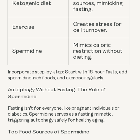
Ketogenic diet
sources, mimicking
fasting.
Creates stress for
Exercise
cell turnover.
Mimics caloric
Spermidine
restriction without
dieting.
Incorporate step-by-step: Start with 16-hour fasts, add
spermidine-rich foods, and exercise regularly.
Autophagy Without Fasting: The Role of
Spermidine
Fasting isn't for everyone, like pregnant individuals or
diabetics. Spermidine serves as a fasting mimetic,
triggering autophagy safely for healthy aging.
Top Food Sources of Spermidine