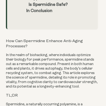
Is Spermidine Safe?
In Conclusion
How Can Spermidine Enhance Anti-Aging
Processes?
In the realm of biohacking, where individuals optimize
their biology for peak performance, spermidine stands
out as a remarkable compound. Present in both human
cells and plants, it drives autophagy, the body’s cellular
recycling system, to combat aging. This article explores
the science of spermidine, detailing its role in promoting
vitality, from cognitive clarity to cardiovascular strength,
and its potential as a longevity-enhancing tool.
TL;DR
Spermidine, a naturally occurring polyamine, is a