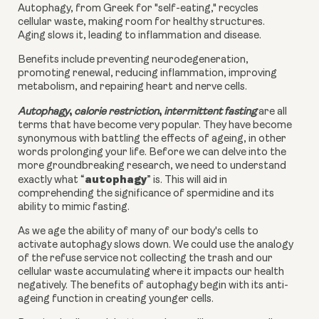
Autophagy, from Greek for "self-eating," recycles
cellular waste, making room for healthy structures.
Aging slows it, leading to inflammation and disease.
Benefits include preventing neurodegeneration,
promoting renewal, reducing inflammation, improving
metabolism, and repairing heart and nerve cells.
,
,
Autophagy
calorie restriction
intermittent fasting
are all
terms that have become very popular. They have become
synonymous with battling the effects of ageing, in other
words prolonging your life. Before we can delve into the
more groundbreaking research, we need to understand
autophagy
exactly what “
” is. This will aid in
comprehending the significance of spermidine and its
ability to mimic fasting.
As we age the ability of many of our body's cells to
activate autophagy slows down. We could use the analogy
of the refuse service not collecting the trash and our
cellular waste accumulating where it impacts our health
negatively. The benefits of autophagy begin with its anti-
ageing function in creating younger cells.