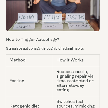
How to Trigger Autophagy?
Stimulate autophagy through biohacking habits:
Method
How It Works
Reduces insulin,
signaling repair via
Fasting
time-restricted or
alternate-day
eating.
Switches fuel
Ketogenic diet
sources, mimicking