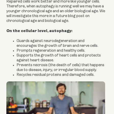
Repaired cells work better and more like younger cells.
Therefore, when autophagy is running well we may have a
younger chronological age and an older biological age. We
will investigate this more in a future blog post on
chronological age and biological age.
On the cellular level, autophagy:
Guards against neurodegeneration and
encourages the growth of brain and nerve cells.
Prompts regeneration and healthy cells.
Supports the growth of heart cells and protects
against heart disease.
Prevents necrosis (the death of cells) that happens
due to disease, injury, or irregular blood supply.
Recycles residual proteins and damaged cells.