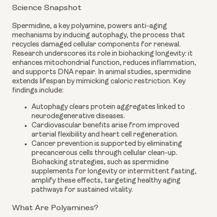
Science Snapshot
Spermidine, a key polyamine, powers anti-aging
mechanisms by inducing autophagy, the process that
recycles damaged cellular components for renewal.
Research underscores its role in biohacking longevity: it
enhances mitochondrial function, reduces inflammation,
and supports DNA repair. In animal studies, spermidine
extends lifespan by mimicking caloric restriction. Key
findings include:
Autophagy clears protein aggregates linked to
neurodegenerative diseases.
Cardiovascular benefits arise from improved
arterial flexibility and heart cell regeneration.
Cancer prevention is supported by eliminating
precancerous cells through cellular clean-up.
Biohacking strategies, such as spermidine
supplements for longevity or intermittent fasting,
amplify these effects, targeting healthy aging
pathways for sustained vitality.
What Are Polyamines?