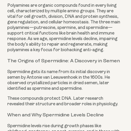
Polyamines are organic compounds found in every living
cell, characterized by multiple amino groups. They are
vital for cell growth, division, DNA and protein synthesis,
gene regulation, and cellular homeostasis. The three main
polyamines—putrescine, spermine, and spermidine—
support critical functions like brain health and immune
response. As we age, spermidine levels decline, impairing
the body’s ability to repair and regenerate, making
polyamines a key focus for biohacking anti-aging.
The Origins of Spermidine: A Discovery in Semen
Spermidine gets its name from its initial discovery in
semen by Antonie van Leeuwenhoek in the 1600s. He
observed crystallized particles in dried semen, later
identified as spermine and spermidine.
These compounds protect DNA. Later research
revealed their structure and broader roles in physiology.
When and Why Spermidine Levels Decline
Spermidine levels rise during growth phases like