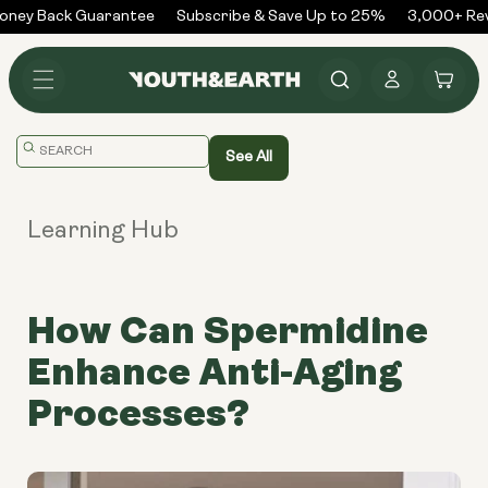
Skip to
ney Back Guarantee
Subscribe & Save Up to 25%
3,000+ Revi
content
Log
Cart
in
Translation
See All
missing:
en.general.search.placeholder
Learning Hub
How Can Spermidine
Enhance Anti-Aging
Processes?