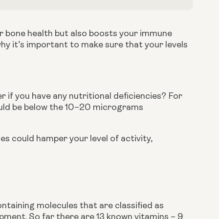
for bone health but also boosts your immune 
y it’s important to make sure that your levels 
 if you have any nutritional deficiencies? For 
ould be below the 10–20 micrograms 
ies could hamper your level of activity, 
ntaining molecules that are classified as 
pment. So far there are 13 known vitamins – 9 