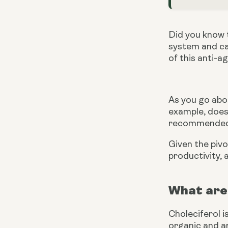
Did you know t
system and can
of this anti-a
As you go abou
example, does
recommended b
Given the pivot
productivity,
What are 
Choleciferol i
organic and ar