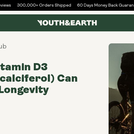
iews
300,000+ Orders Shipped
60 Days Money Back Guarant
ub
itamin D3
calciferol) Can
Longevity