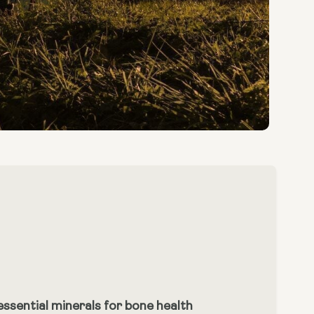
ssential minerals for bone health