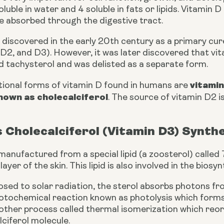
oluble in water and 4 soluble in fats or lipids. Vitamin 
re absorbed through the digestive tract.
discovered in the early 20th century as a primary cure f
 D2, and D3). However, it was later discovered that vit
d tachysterol and was delisted as a separate form.
vitamin
tional forms of vitamin D found in humans are 
nown as cholecalciferol
. The source of vitamin D2 is
 Cholecalciferol (Vitamin D3) Synth
manufactured from a special lipid (a zoosterol) called
ayer of the skin. This lipid is also involved in the biosy
osed to solar radiation, the sterol absorbs photons fro
hotochemical reaction known as photolysis which forms 
her process called thermal isomerization which reorga
ciferol molecule.