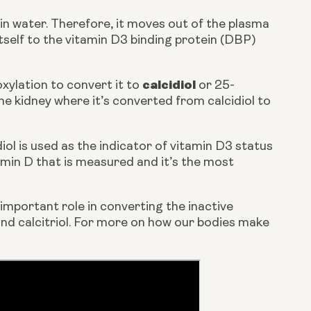
 in water. Therefore, it moves out of the plasma 
itself to the vitamin D3 binding protein (DBP) 
calcidiol 
xylation to convert it to 
or 25-
hydroxyvitamin D (25(OH)D). This molecule is then transported to the kidney where it’s converted from calcidiol to 
iol is used as the indicator of vitamin D3 status 
tamin D that is measured and it’s the most 
 important role in converting the inactive 
and calcitriol. For more on how our bodies make 