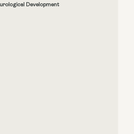
eurological Development