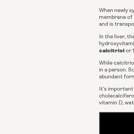
When newly syn
membrane of sk
and is transpo
In the liver, 
calcitriol
 or
While calcitri
in a person. S
abundant form 
It’s important
cholecalcifero
vitamin D, wat