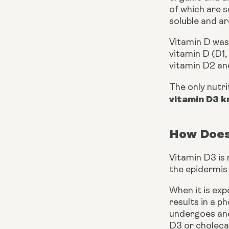
of which are s
soluble and a
Vitamin D was 
vitamin D (D1,
vitamin D2 an
The only nutri
vitamin D3 k
How Does
Vitamin D3 is 
the epidermis l
When it is exp
results in a p
undergoes anot
D3 or cholecal