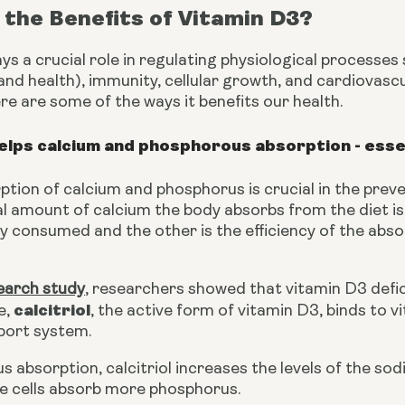
the Benefits of Vitamin D3?
ys a crucial role in regulating physiological processes
d health), immunity, cellular growth, and cardiovascula
here are some of the ways it benefits our health.
elps calcium and phosphorous absorption - esse
tion of calcium and phosphorus is crucial in the preve
al amount of calcium the body absorbs from the diet is
y consumed and the other is the efficiency of the abso
earch study
, researchers showed that vitamin D3 defic
calcitriol
e, 
, the active form of vitamin D3, binds to 
port system.
s absorption, calcitriol increases the levels of the 
he cells absorb more phosphorus.