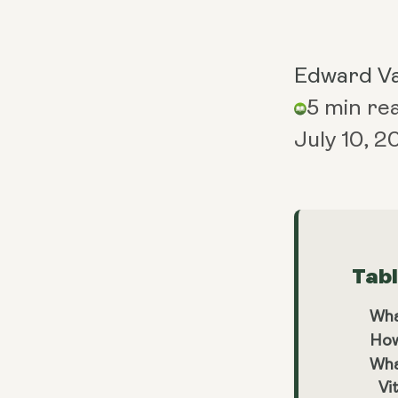
Edward V
5 min re
July 10, 
Tab
Wha
How
Wha
Vi