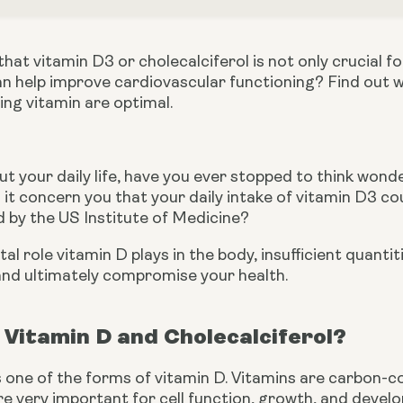
hat vitamin D3 or cholecalciferol is not only crucial 
 help improve cardiovascular functioning? Find out wh
ging vitamin are optimal.
t your daily life, have you ever stopped to think wonder
 it concern you that your daily intake of vitamin D3 c
y the US Institute of Medicine?
al role vitamin D plays in the body, insufficient quantit
 and ultimately compromise your health.
Vitamin D and Cholecalciferol?
s one of the forms of vitamin D. Vitamins are carbon-co
e very important for cell function, growth, and develo