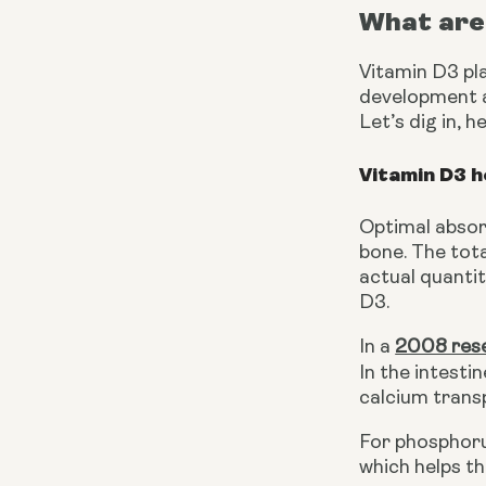
What are 
Vitamin D3 pla
development an
Let’s dig in, 
Vitamin D3 h
Optimal absorp
bone. The tot
actual quantit
D3.
In a
2008 res
In the intestin
calcium trans
For phosphoru
which helps t