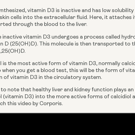
thesized, vitamin D3 is inactive and has low solubility
in cells into the extracellular fluid. Here, it attaches 
rted through the blood to the liver.
the inactive vitamin D3 undergoes a process called hydro
 1,25(OH)D.
ol is the most active form of vitamin D3, normally calcid
o when you get a blood test, this will be the form of vi
of vitamin D3 in the circulatory system.  
 to note that healthy liver and kidney function plays an
l (vitamin D3) into the more active forms of calcidiol 
ch this video by Corporis.