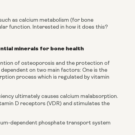
 such as calcium metabolism (for bone 
r function. Interested in how it does this? 
ntial minerals for bone health
ntion of osteoporosis and the protection of 
 dependent on two main factors: One is the 
rption process which is regulated by vitamin 
iency ultimately causes calcium malabsorption. 
vitamin D receptors (VDR) and stimulates the 
sodium-dependent phosphate transport system 