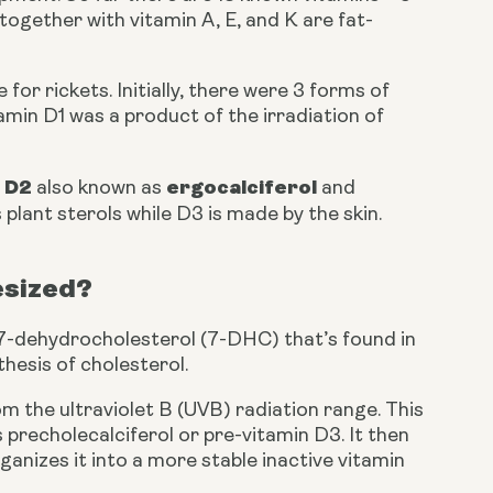
D together with vitamin A, E, and K are fat-
or rickets. Initially, there were 3 forms of 
amin D1 was a product of the irradiation of 
 D2 
ergocalciferol
also known as 
 and 
 plant sterols while D3 is made by the skin.
esized?
 7-dehydrocholesterol (7-DHC) that’s found in 
nthesis of cholesterol.
m the ultraviolet B (UVB) radiation range. This 
precholecalciferol or pre-vitamin D3. It then 
nizes it into a more stable inactive vitamin 