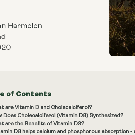
an Harmelen
ad
2020
le of Contents
t are Vitamin D and Cholecalciferol?
 Does Cholecalciferol (Vitamin D3) Synthesized?
t are the Benefits of Vitamin D3?
tamin D3 helps calcium and phosphorous absorption - e