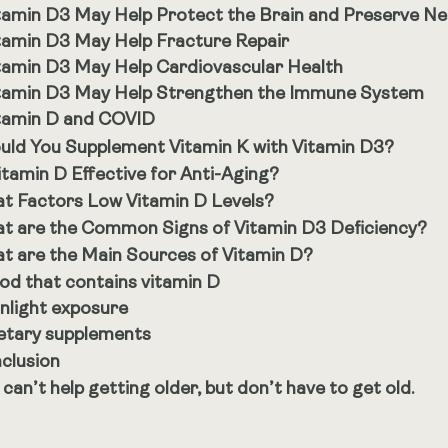
tamin D3 May Help Protect the Brain and Preserve N
tamin D3 May Help Fracture Repair
tamin D3 May Help Cardiovascular Health
tamin D3 May Help Strengthen the Immune System
tamin D and COVID
uld You Supplement Vitamin K with Vitamin D3?
Vitamin D Effective for Anti-Aging?
t Factors Low Vitamin D Levels?
t are the Common Signs of Vitamin D3 Deficiency?
t are the Main Sources of Vitamin D?
od that contains vitamin D
nlight exposure
etary supplements
clusion
 can’t help getting older, but don’t have to get old.