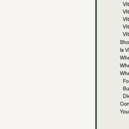
Vi
Vi
Vi
Vi
Vi
Sho
Is 
Wha
Wha
Wha
Fo
Su
Di
Con
You