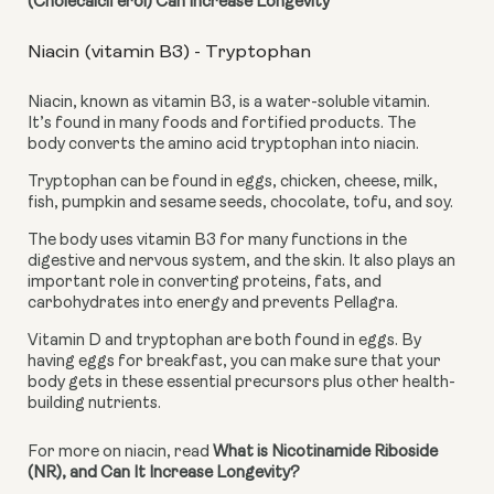
(Cholecalciferol) Can Increase Longevity
Niacin (vitamin B3) - Tryptophan
Niacin, known as vitamin B3, is a water-soluble vitamin. 
It’s found in many foods and fortified products. The 
body converts the amino acid tryptophan into niacin.
Tryptophan can be found in eggs, chicken, cheese, milk, 
fish, pumpkin and sesame seeds, chocolate, tofu, and soy.
The body uses vitamin B3 for many functions in the 
digestive and nervous system, and the skin. It also plays an 
important role in converting proteins, fats, and 
carbohydrates into energy and prevents Pellagra.
Vitamin D and tryptophan are both found in eggs. By 
having eggs for breakfast, you can make sure that your 
body gets in these essential precursors plus other health-
building nutrients.
For more on niacin, read 
What is Nicotinamide Riboside 
(NR), and Can It Increase Longevity?