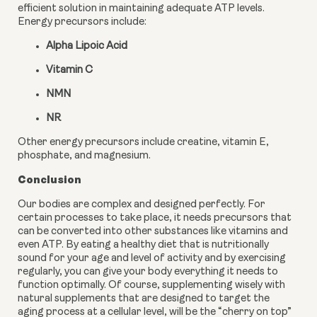
efficient solution in maintaining adequate ATP levels. 
Energy precursors include:
Alpha Lipoic Acid
Vitamin C
NMN
NR
Other energy precursors include creatine, vitamin E, 
phosphate, and magnesium.
Conclusion
Our bodies are complex and designed perfectly. For 
certain processes to take place, it needs precursors that 
can be converted into other substances like vitamins and 
even ATP. By eating a healthy diet that is nutritionally 
sound for your age and level of activity and by exercising 
regularly, you can give your body everything it needs to 
function optimally. Of course, supplementing wisely with 
natural supplements that are designed to target the 
aging process at a cellular level, will be the “cherry on top” 