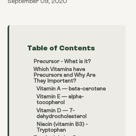
September 09, 2020
Table of Contents
Precursor - What is it?
Which Vitamins have
Precursors and Why Are
They Important?
Vitamin A — beta-carotene
Vitamin E — alpha-
tocopherol
Vitamin D — 7-
dehydrocholesterol
Niacin (vitamin B3) -
Tryptophan