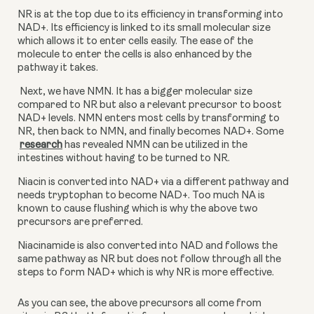
NR is at the top due to its efficiency in transforming into 
NAD+. Its efficiency is linked to its small molecular size 
which allows it to enter cells easily. The ease of the 
molecule to enter the cells is also enhanced by the 
pathway it takes.
 Next, we have NMN. It has a bigger molecular size 
compared to NR but also a relevant precursor to boost 
NAD+ levels. NMN enters most cells by transforming to 
NR, then back to NMN, and finally becomes NAD+. Some
research
 has revealed NMN can be utilized in the 
intestines without having to be turned to NR.
Niacin is converted into NAD+ via a different pathway and 
needs tryptophan to become NAD+. Too much NA is 
known to cause flushing which is why the above two 
precursors are preferred.
Niacinamide is also converted into NAD and follows the 
same pathway as NR but does not follow through all the 
steps to form NAD+ which is why NR is more effective.
As you can see, the above precursors all come from 