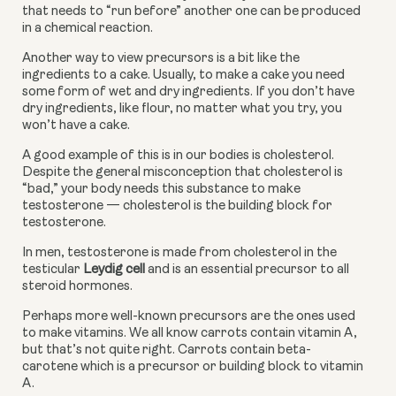
that needs to “run before” another one can be produced 
in a chemical reaction.
Another way to view precursors is a bit like the 
ingredients to a cake. Usually, to make a cake you need 
some form of wet and dry ingredients. If you don’t have 
dry ingredients, like flour, no matter what you try, you 
won’t have a cake.
A good example of this is in our bodies is cholesterol. 
Despite the general misconception that cholesterol is 
“bad,” your body needs this substance to make 
testosterone — cholesterol is the building block for 
testosterone.
In men, testosterone is made from cholesterol in the 
testicular 
Leydig cell
 and is an essential precursor to all 
steroid hormones.
Perhaps more well-known precursors are the ones used 
to make vitamins. We all know carrots contain vitamin A, 
but that’s not quite right. Carrots contain beta-
carotene which is a precursor or building block to vitamin 
A.