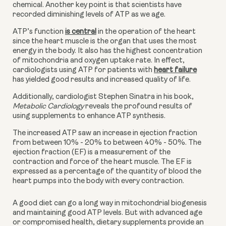
chemical. Another key point is that scientists have 
recorded diminishing levels of ATP as we age.
ATP’s function
is central
 in the operation of the heart 
since the heart muscle is the organ that uses the most 
energy in the body. It also has the highest concentration 
of mitochondria and oxygen uptake rate. In effect, 
cardiologists using ATP for patients with
heart failure
has yielded good results and increased quality of life. 
Additionally, cardiologist Stephen Sinatra in his book, 
Metabolic Cardiology 
reveals the profound results of 
using supplements to enhance ATP synthesis.
The increased ATP saw an increase in ejection fraction 
from between 10% - 20% to between 40% - 50%. The 
ejection fraction (EF) is a measurement of the 
contraction and force of the heart muscle. The EF is 
expressed as a percentage of the quantity of blood the 
heart pumps into the body with every contraction.
A good diet can go a long way in mitochondrial biogenesis 
and maintaining good ATP levels. But with advanced age 
or compromised health, dietary supplements provide an 