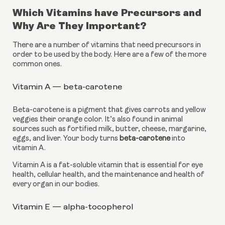
Which Vitamins have Precursors and 
Why Are They Important?
There are a number of vitamins that need precursors in 
order to be used by the body. Here are a few of the more 
common ones.
Vitamin A — beta-carotene
Beta-carotene is a pigment that gives carrots and yellow 
veggies their orange color. It’s also found in animal 
sources such as fortified milk, butter, cheese, margarine, 
eggs, and liver. Your body turns 
beta-carotene
 into 
vitamin A.
Vitamin A is a fat-soluble vitamin that is essential for eye 
health, cellular health, and the maintenance and health of 
every organ in our bodies.
Vitamin E — alpha-tocopherol