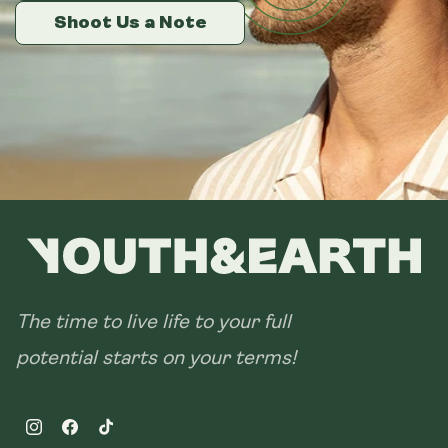
14 sachets
Shoot Us a Note
Shoot Us a Note
Shoot Us a Note
28 sachets
The time to live life to your full
potential starts on your terms!
Instagram
Facebook
TikTok