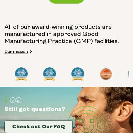
Capsule Size:
All of our award-winning products are
manufactured in approved Good
250mg
500mg
Manufacturing Practice (GMP) facilities.
Our mission
Type:
Travel Packs
Pouch Powder
Glass Bottle (400ml)
Still got questions?
Still got questions?
Still got questions?
Metal Canister
Check out Our FAQ
Check out Our FAQ
Check out Our FAQ
Size: