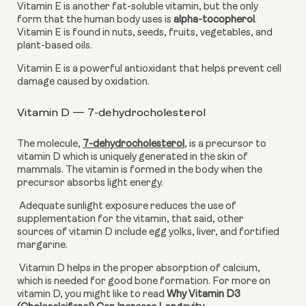
Vitamin E is another fat-soluble vitamin, but the only 
form that the human body uses is 
alpha-tocopherol
. 
Vitamin E is found in nuts, seeds, fruits, vegetables, and 
plant-based oils.
Vitamin E is a powerful antioxidant that helps prevent cell 
damage caused by oxidation.
Vitamin D — 7-dehydrocholesterol
The molecule, 
7-dehydrocholesterol
,
 is a precursor to 
vitamin D which is uniquely generated in the skin of 
mammals. The vitamin is formed in the body when the 
precursor absorbs light energy. 
 Adequate sunlight exposure reduces the use of 
supplementation for the vitamin, that said, other 
sources of vitamin D include egg yolks, liver, and fortified 
margarine. 
 Vitamin D helps in the proper absorption of calcium, 
which is needed for good bone formation. For more on 
vitamin D, you might like to read 
Why Vitamin D3 