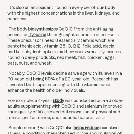
 It’s also an antioxidant found in every cell of our body 
with the highest concentrations in the liver, kidneys, and 
pancreas.
 The body 
biosynthesizes
 CoQ10 from the anti-aging 
precursor
 tyrosine
 through eight aromatic precursors. 
These precursors need 8 essential vitamins which are 
pantothenic acid, vitamin B6, C, B12, folic acid, niacin, 
and tetrahydrobiopterin as their coenzymes. Tyrosine is 
found in dairy products, red meat, fish, chicken, eggs, 
oats, nuts, and wheat.
 Notably, CoQ10 levels decline as we age with its levels in a 
70-year-old
being 50%
 of a 20-year-old. Research has 
revealed that supplementing with the vitamin could 
enhance the health of older individuals.
For example, a 4-year
study
 was conducted on 443 older 
adults supplementing with CoQ10 and selenium improved 
their quality of life, slowed deterioration of physical and 
mental performance, and reduced hospital visits.
 Supplementing with CoQ10 also
helps reduce
 oxidative 
stress, a condition characterized by the accumulation of 