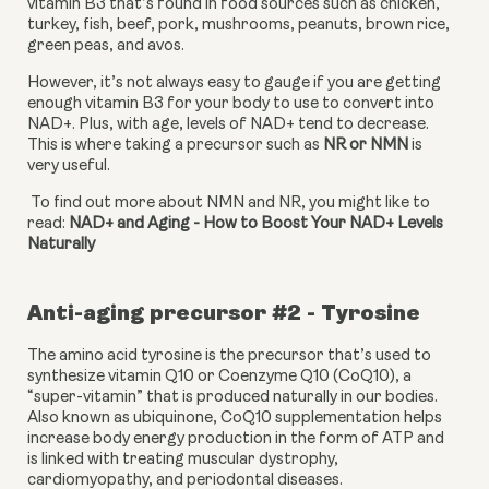
vitamin B3 that’s found in food sources such as chicken, 
turkey, fish, beef, pork, mushrooms, peanuts, brown rice, 
green peas, and avos.
However, it’s not always easy to gauge if you are getting 
enough vitamin B3 for your body to use to convert into 
NAD+. Plus, with age, levels of NAD+ tend to decrease. 
This is where taking a precursor such as 
NR or NMN 
is 
very useful.
 To find out more about NMN and NR, you might like to 
read: 
NAD+ and Aging - How to Boost Your NAD+ Levels 
Naturally
Anti-aging precursor #2 - Tyrosine
The amino acid tyrosine is the precursor that’s used to 
synthesize vitamin Q10 or Coenzyme Q10 (CoQ10), a 
“super-vitamin” that is produced naturally in our bodies. 
Also known as ubiquinone, CoQ10 supplementation helps 
increase body energy production in the form of ATP and 
is linked with treating muscular dystrophy, 
cardiomyopathy, and periodontal diseases.