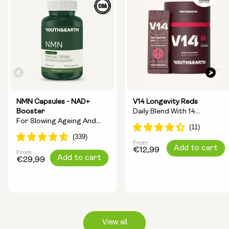
NMN Capsules - NAD+
V14 Longevity Reds
Booster
Daily Blend With 14
For Slowing Ageing And
Longevity Ingredients
Increasing Energy
From
Regular
Add to cart
€12,99
From
Regular
Add to cart
price
€29,99
price
View all