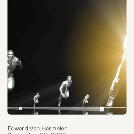
Edward Van Harmelen