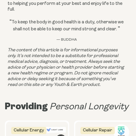
to helping you perform at your best and enjoy life to the 
full.
“
To keep the body in good health is a duty, otherwise we
”
shall not be able to keep our mind strong and clear.
— BUDDHA
The content of this article is for informational purposes 
only. It’s not intended to be a substitute for professional 
medical advice, diagnosis, or treatment. Always seek the 
advice of your physician or health provider before starting 
a new health regime or program. Do not ignore medical 
advice or delay seeking it because of something you’ve 
read on this site or any Youth & Earth product.
Providing
Personal Longevity
Cellular Energy
Cellular Repair