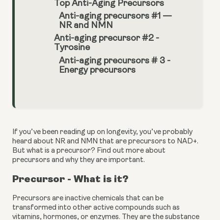
Top Anti-Aging Precursors
Anti-aging precursors #1 —
NR and NMN
Anti-aging precursor #2 -
Tyrosine
Anti-aging precursors # 3 -
Energy precursors
If you’ve been reading up on longevity, you’ve probably 
heard about NR and NMN that are precursors to NAD+. 
But what is a precursor? Find out more about 
precursors and why they are important.
Precursor - What is it?
Precursors are inactive chemicals that can be 
transformed into other active compounds such as 
vitamins, hormones, or enzymes. They are the substance 