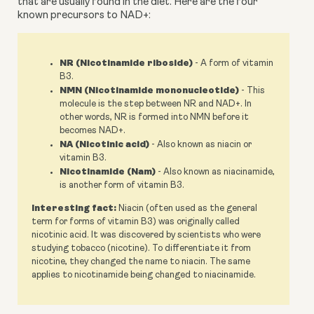
that are usually found in the diet. Here are the four 
known precursors to NAD+:
NR (Nicotinamide riboside)
- A form of vitamin
B3.
NMN (Nicotinamide mononucleotide)
- This
molecule is the step between NR and NAD+. In
other words, NR is formed into NMN before it
becomes NAD+.
NA (Nicotinic acid)
- Also known as niacin or
vitamin B3.
Nicotinamide (Nam)
- Also known as niacinamide,
is another form of vitamin B3.
Interesting fact:
Niacin (often used as the general
term for forms of vitamin B3) was originally called
nicotinic acid. It was discovered by scientists who were
studying tobacco (nicotine). To differentiate it from
nicotine, they changed the name to niacin. The same
applies to nicotinamide being changed to niacinamide.