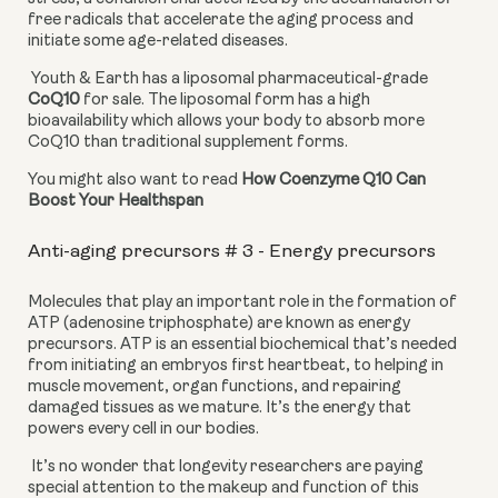
free radicals that accelerate the aging process and 
initiate some age-related diseases.
 Youth & Earth has a liposomal pharmaceutical-grade 
CoQ10
 for sale. The liposomal form has a high 
bioavailability which allows your body to absorb more 
CoQ10 than traditional supplement forms.
You might also want to read 
How Coenzyme Q10 Can 
Boost Your Healthspan
Anti-aging precursors # 3 - Energy precursors
Molecules that play an important role in the formation of 
ATP (adenosine triphosphate) are known as energy 
precursors. ATP is an essential biochemical that’s needed 
from initiating an embryos first heartbeat, to helping in 
muscle movement, organ functions, and repairing 
damaged tissues as we mature. It’s the energy that 
powers every cell in our bodies.
 It’s no wonder that longevity researchers are paying 
special attention to the makeup and function of this 