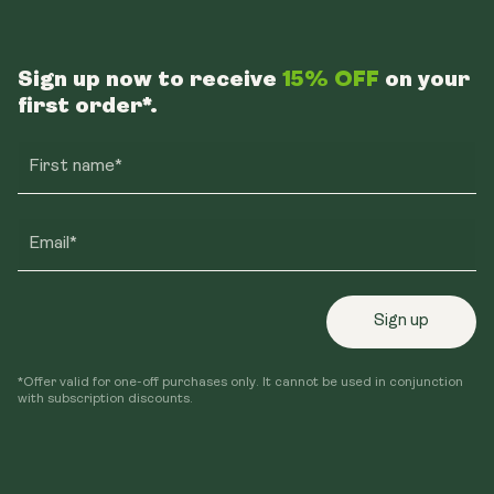
Sign up now to receive
15% OFF
on your
first order*.
First name*
Email*
Sign up
*Offer valid for one-off purchases only. It cannot be used in conjunction
with subscription discounts.