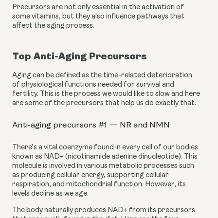
Precursors are not only essential in the activation of 
some vitamins, but they also influence pathways that 
affect the aging process.
Top Anti-Aging Precursors
Aging can be defined as the time-related deterioration 
of physiological functions needed for survival and 
fertility. This is the process we would like to slow and here 
are some of the precursors that help us do exactly that.
Anti-aging precursors #1 — NR and NMN
There’s a vital coenzyme found in every cell of our bodies 
known as NAD+ (nicotinamide adenine dinucleotide). This 
molecule is involved in various metabolic processes such 
as producing cellular energy, supporting cellular 
respiration, and mitochondrial function. However, its 
levels decline as we age.
The body naturally produces NAD+ from its precursors 