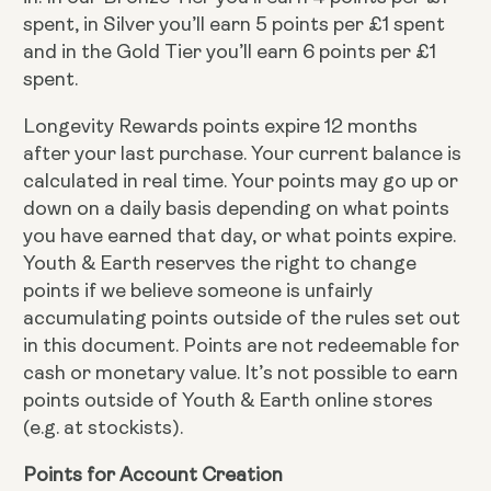
spent, in Silver you’ll earn 5 points per £1 spent
and in the Gold Tier you’ll earn 6 points per £1
spent.
Longevity Rewards points expire 12 months
after your last purchase. Your current balance is
calculated in real time. Your points may go up or
down on a daily basis depending on what points
you have earned that day, or what points expire.
Youth & Earth reserves the right to change
points if we believe someone is unfairly
accumulating points outside of the rules set out
in this document. Points are not redeemable for
cash or monetary value. It’s not possible to earn
points outside of Youth & Earth online stores
(e.g. at stockists).
Points for Account Creation