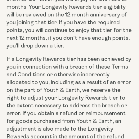
months. Your Longevity Rewards tier eligibility
will be reviewed on the 12 month anniversary of
you joining that tier. If you have the required
points, you will continue to enjoy that tier for the
next 12 months, if you don’t have enough points,
you’ll drop down a tier.
If a Longevity Rewards tier has been achieved by
you in connection with a breach of these Terms
and Conditions or otherwise incorrectly
allocated to you, including as a result of an error
on the part of Youth & Earth, we reserve the
right to adjust your Longevity Rewards tier to
the extent necessary to address the breach or
error. If you obtain a refund or reimbursement
for goods purchased from Youth & Earth, an
adjustment is also made to the Longevity
Rewards account in the amount of the refund