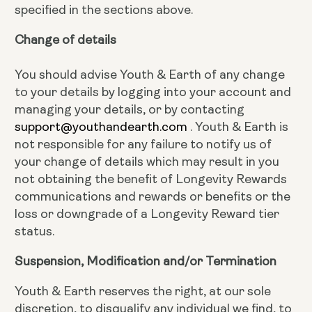
specified in the sections above.
Change of details
You should advise Youth & Earth of any change
to your details by logging into your account and
managing your details, or by contacting
support@youthandearth.com
. Youth & Earth is
not responsible for any failure to notify us of
your change of details which may result in you
not obtaining the benefit of Longevity Rewards
communications and rewards or benefits or the
loss or downgrade of a Longevity Reward tier
status.
Suspension, Modification and/or Termination
Youth & Earth reserves the right, at our sole
discretion, to disqualify any individual we find, to