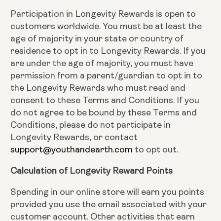
Participation in Longevity Rewards is open to
customers worldwide. You must be at least the
age of majority in your state or country of
residence to opt in to Longevity Rewards. If you
are under the age of majority, you must have
permission from a parent/guardian to opt in to
the Longevity Rewards who must read and
consent to these Terms and Conditions. If you
do not agree to be bound by these Terms and
Conditions, please do not participate in
Longevity Rewards, or contact
support@youthandearth.com
to opt out.
Calculation of Longevity Reward Points
Spending in our online store will earn you points
provided you use the email associated with your
customer account. Other activities that earn