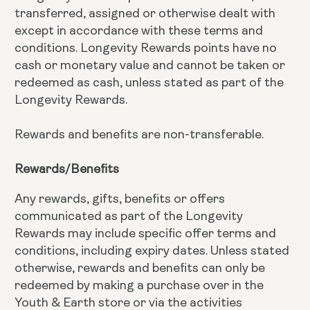
transferred, assigned or otherwise dealt with
except in accordance with these terms and
conditions. Longevity Rewards points have no
cash or monetary value and cannot be taken or
redeemed as cash, unless stated as part of the
Longevity Rewards.
Rewards and benefits are non-transferable.
Rewards/Benefits
Any rewards, gifts, benefits or offers
communicated as part of the Longevity
Rewards may include specific offer terms and
conditions, including expiry dates. Unless stated
otherwise, rewards and benefits can only be
redeemed by making a purchase over in the
Youth & Earth store or via the activities