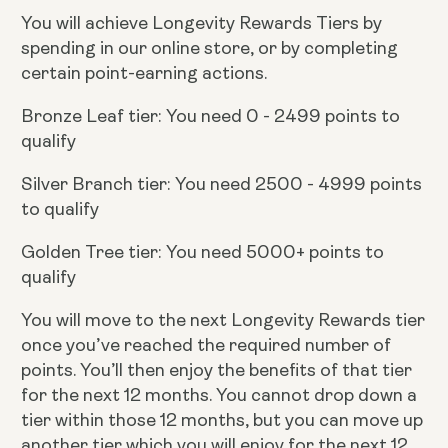
You will achieve Longevity Rewards Tiers by
spending in our online store, or by completing
certain point-earning actions.
Bronze Leaf tier: You need 0 - 2499 points to
qualify
Silver Branch tier: You need 2500 - 4999 points
to qualify
Golden Tree tier: You need 5000+ points to
qualify
You will move to the next Longevity Rewards tier
once you’ve reached the required number of
points. You’ll then enjoy the benefits of that tier
for the next 12 months. You cannot drop down a
tier within those 12 months, but you can move up
another tier which you will enjoy for the next 12