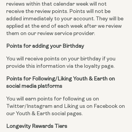
reviews within that calendar week will not
receive the review points. Points will not be
added immediately to your account. They will be
applied at the end of each week after we review
them on our review service provider.
Points for adding your Birthday
You will receive points on your birthday if you
provide this information via the loyalty page.
Points for Following/Liking Youth & Earth on
social media platforms
You will earn points for following us on
Twitter/Instagram and Liking us on Facebook on
our Youth & Earth social pages.
Longevity Rewards Tiers