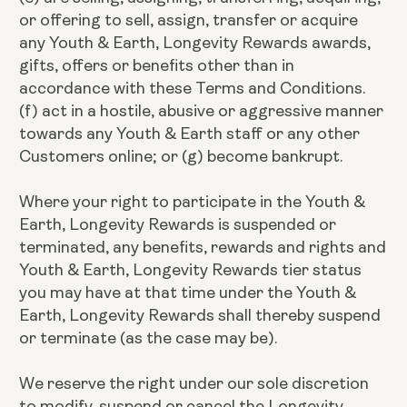
or offering to sell, assign, transfer or acquire
any Youth & Earth, Longevity Rewards awards,
gifts, offers or benefits other than in
accordance with these Terms and Conditions.
(f) act in a hostile, abusive or aggressive manner
towards any Youth & Earth staff or any other
Customers online; or (g) become bankrupt.
Where your right to participate in the Youth &
Earth, Longevity Rewards is suspended or
terminated, any benefits, rewards and rights and
Youth & Earth, Longevity Rewards tier status
you may have at that time under the Youth &
Earth, Longevity Rewards shall thereby suspend
or terminate (as the case may be).
We reserve the right under our sole discretion
to modify, suspend or cancel the Longevity