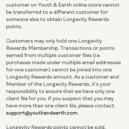
customer on Youth & Earth online store cannot
be transferred to a different customer for
someone else to obtain Longevity Rewards
points.
Customers may only hold one Longevity
Rewards Membership. Transactions or points
earned from multiple customer files (i.e.
purchases made under multiple email addresses
for one customer) cannot be joined into one
Longevity Rewards amount. As a customer and
Member of the Longevity Rewards, it’s your
responsibility to ensure that we have only one
client file for you. If you suspect that you may
have more than one client file, please contact:
support@youthandearth.com
.
Longevity Rewards points cannot be sold,