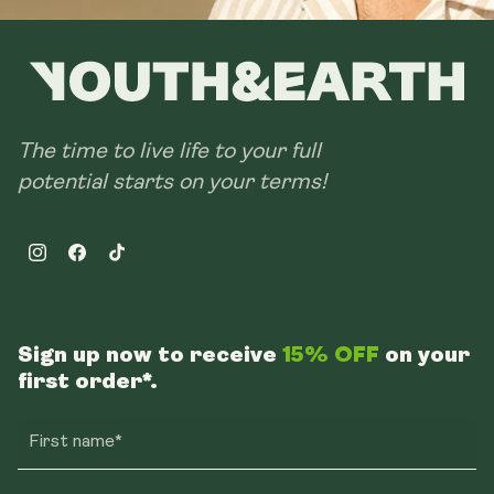
The time to live life to your full
potential starts on your terms!
Instagram
Facebook
TikTok
Sign up now to receive
15% OFF
on your
first order*.
First name*