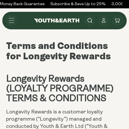
Skip to
Money Back Guarantee
Subscribe & Save Up to 25%
3,000+ R
content
Log
Cart
in
Terms and Conditions
for Longevity Rewards
Longevity Rewards
(LOYALTY PROGRAMME)
TERMS & CONDITIONS
Longevity Rewards is a customer loyalty
programme (“Longevity”) managed and
conducted by Youth & Earth Ltd (“Youth &