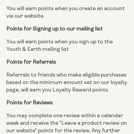
You will earn points when you create an account
via our website.
Points for Signing up to our mailing list
You will earn points when you sign up to the
Youth & Earth mailing list
Points for Referrals
Referrals to friends who make eligible purchases
based on the minimum amount set on our loyalty
page, will earn you Loyalty Reward points.
Points for Reviews
You may complete one review within a calendar
week and receive the "Leave a product review on
our website" points for the review. Any further