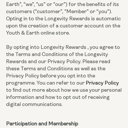
Earth”, “we”, “us” or “our”) for the benefits of its
customers (“customer”, “Member” or “you”).
Opting in to the Longevity Rewards is automatic
upon the creation of a customer account on the
Youth & Earth online store.
By opting into Longevity Rewards , you agree to
the Terms and Conditions of the Longevity
Rewards and our Privacy Policy. Please read
these Terms and Conditions as well as the
Privacy Policy before you opt into the
programme. You can refer to our
Privacy Policy
to find out more about how we use your personal
information and how to opt out of receiving
digital communications.
Participation and Membership