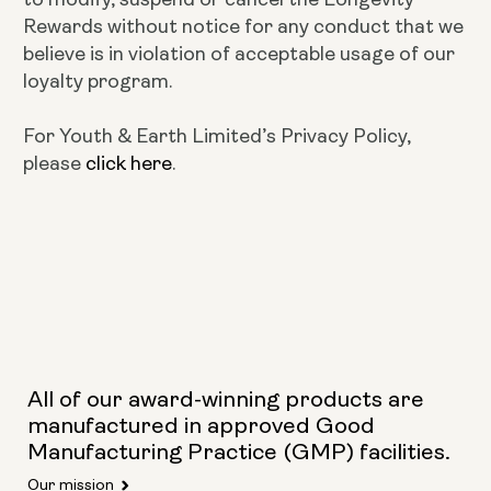
Rewards without notice for any conduct that we
believe is in violation of acceptable usage of our
loyalty program.
For Youth & Earth Limited’s Privacy Policy,
please
click here
.
All of our award-winning products are
manufactured in approved Good
Manufacturing Practice (GMP) facilities.
Our mission