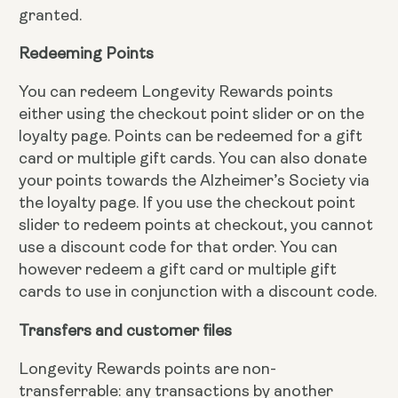
granted.
Redeeming Points
You can redeem Longevity Rewards points
either using the checkout point slider or on the
loyalty page. Points can be redeemed for a gift
card or multiple gift cards. You can also donate
your points towards the Alzheimer’s Society via
the loyalty page. If you use the checkout point
slider to redeem points at checkout, you cannot
use a discount code for that order. You can
however redeem a gift card or multiple gift
cards to use in conjunction with a discount code.
Transfers and customer files
Longevity Rewards points are non-
transferrable: any transactions by another