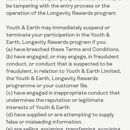
be tampering with the entry process or the
operation of the Longevity Rewards program.
Youth & Earth may immediately suspend or
terminate your participation in the Youth &
Earth, Longevity Rewards program if you:
(a) have breached these Terms and Conditions.
(b) have engaged, or may engage, in fraudulent
conduct, or conduct that is suspected to be
fraudulent, in relation to Youth & Earth Limited,
the Youth & Earth, Longevity Rewards
programme or your customer file.
(c) have engaged in inappropriate conduct that
undermines the reputation or legitimate
interests of Youth & Earth.
(d) have supplied or are attempting to supply
false or misleading information.
(e) are selling, assigning, transferring, acquiring,