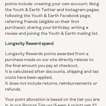
points include: creating your own account; liking
the Youth & Earth Twitter and Instagram pages;
following the Youth & Earth Facebook page;
referring friends (eligible on their first
purchase); sharing your birthday; writing a
review and joining the Youth & Earth mailing list.
Longevity Reward spend
Longevity Rewards points awarded from a
purchase made on our site directly relates to
the final amount you pay at checkout,
It is calculated after discounts, shipping and tax
costs have been applied,
It does not include returns, reimbursements or
refunds.
Your point allocation is based on the tier you are
in. In our Bronze Tier you’ll earn 4 points per £1