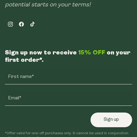
potential starts on your terms!
Instagram
Facebook
TikTok
Sign up now to receive
15% OFF
on your
first order*.
First name*
Email*
Sign up
*Offer valid for one-off purchases only. It cannot be used in conjunction