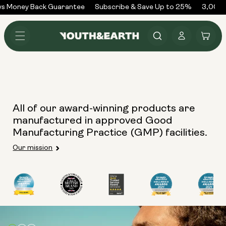
Skip to
ys Money Back Guarantee
Subscribe & Save Up to 25%
3,000+
content
Log
Cart
in
All of our award-winning products are
manufactured in approved Good
Manufacturing Practice (GMP) facilities.
Our mission