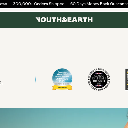
ews
300,000+ Orders Shipped
60 Days Money Back Guarante
s.