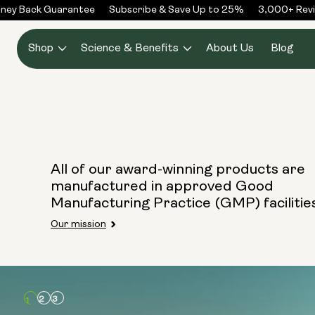
Skip to
ney Back Guarantee
Subscribe & Save Up to 25%
3,000+ Revi
content
Shop
Science & Benefits
About Us
Blog
All of our award-winning products are
manufactured in approved Good
Manufacturing Practice (GMP) facilitie
Our mission