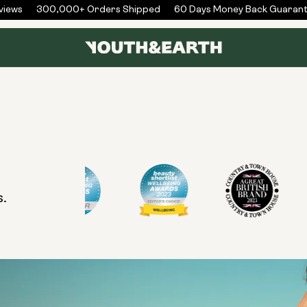
iews
300,000+ Orders Shipped
60 Days Money Back Guarant
s.