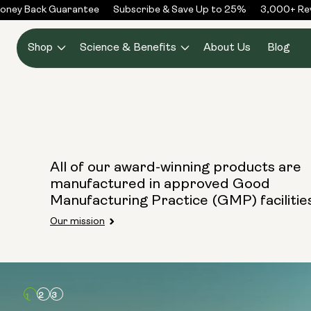
Skip to
oney Back Guarantee
Subscribe & Save Up to 25%
3,000+ Rev
content
Shop
Science & Benefits
About Us
Blog
All of our award-winning products are
manufactured in approved Good
Manufacturing Practice (GMP) facilitie
Our mission