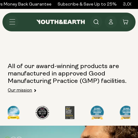
Skip to
s Money Back Guarantee
Subscribe & Save Up to 25%
3,000+
content
Log
Cart
in
All of our award-winning products are
manufactured in approved Good
Manufacturing Practice (GMP) facilities.
Our mission