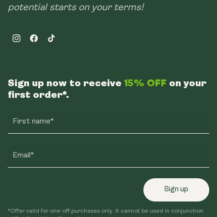
potential starts on your terms!
Instagram
Facebook
TikTok
Sign up now to receive
15% OFF
on your
first order*.
First name*
Email*
Sign up
*Offer valid for one-off purchases only. It cannot be used in conjunction