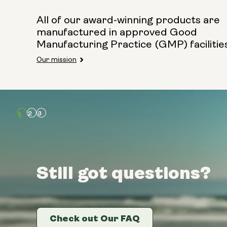
All of our award-winning products are
manufactured in approved Good
Manufacturing Practice (GMP) facilitie
Our mission
Still got questions?
Still got questions?
Still got questions?
Check out Our FAQ
Check out Our FAQ
Check out Our FAQ