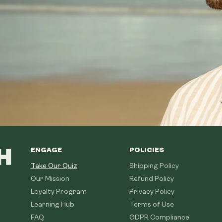
ENGAGE
POLICIES
Take Our Quiz
Shipping Policy
Our Mission
Refund Policy
Loyalty Program
Privacy Policy
Learning Hub
Terms of Use
FAQ
GDPR Compliance