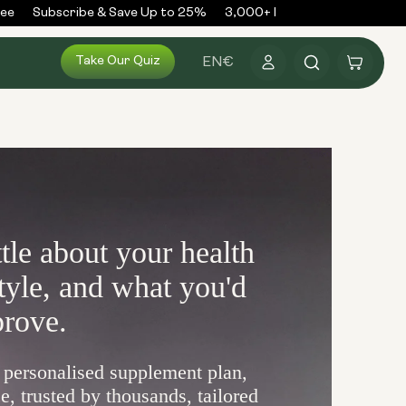
e
Subscribe & Save Up to 25%
3,000+ Reviews
300,000+ O
Log
Take Our Quiz
Cart
EN
€
in