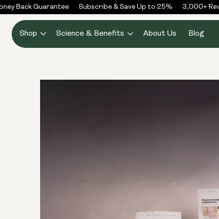
Skip to
ney Back Guarantee
Subscribe & Save Up to 25%
3,000+ Revi
content
Shop
Science & Benefits
About Us
Blog