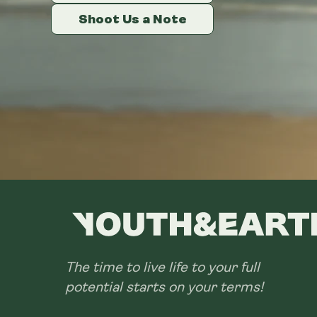
Shoot Us a Note
Shoot Us a Note
Shoot Us a Note
The time to live life to your full
potential starts on your terms!