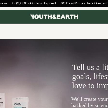
ews
300,000+ Orders Shipped
60 Days Money Back Guarante