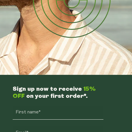
Sign up now to receive
15%
OFF
on your first order*.
First name*