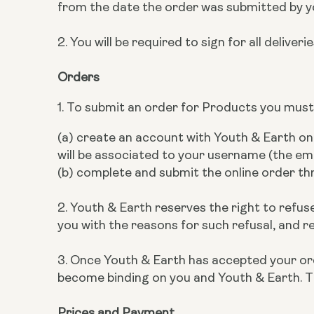
from the date the order was submitted by y
2. You will be required to sign for all deliveri
Orders
1. To submit an order for Products you must
(a) create an account with Youth & Earth o
will be associated to your username (the em
(b) complete and submit the online order t
2. Youth & Earth reserves the right to refuse
you with the reasons for such refusal, and r
3. Once Youth & Earth has accepted your orde
become binding on you and Youth & Earth. T
Prices and Payment