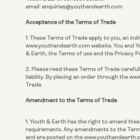
email: enquiries@youthandearth.com
Acceptance of the Terms of Trade
1. These Terms of Trade apply to you, an ind
www.youthandearth.com website. You and You
& Earth, the Terms of use and the Privacy 
2. Please read these Terms of Trade carefull
liability. By placing an order through the
Trade.
Amendment to the Terms of Trade
1. Youth & Earth has the right to amend the
requirements. Any amendments to the Terms 
and are posted on the www.youthandearth.