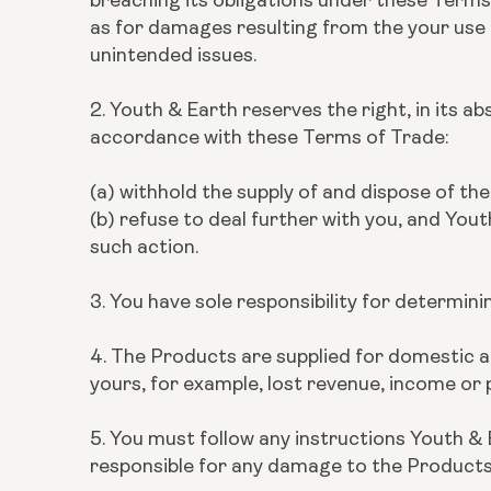
as for damages resulting from the your use of
unintended issues.
2. Youth & Earth reserves the right, in its a
accordance with these Terms of Trade:
(a) withhold the supply of and dispose of t
(b) refuse to deal further with you, and Yout
such action.
3. You have sole responsibility for determin
4. The Products are supplied for domestic and
yours, for example, lost revenue, income or p
5. You must follow any instructions Youth & 
responsible for any damage to the Products w