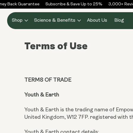
Skip to
y Back Guarantee
Subscribe & Save Up to 25%
3,000+ Revie
content
Shop
Science & Benefits
About Us
Blog
Terms of Use
TERMS OF TRADE
Youth & Earth
Youth & Earth is the trading name of Empow
United Kingdom, W12 7FP. registered wit
Youth & Earth contact details: