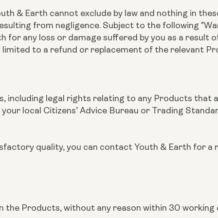
outh & Earth cannot exclude by law and nothing in these
esulting from negligence. Subject to the following "War
rth for any loss or damage suffered by you as a result 
 limited to a refund or replacement of the relevant P
s, including legal rights relating to any Products that 
 your local Citizens’ Advice Bureau or Trading Standa
tisfactory quality, you can contact Youth & Earth for a 
urn the Products, without any reason within 30 working