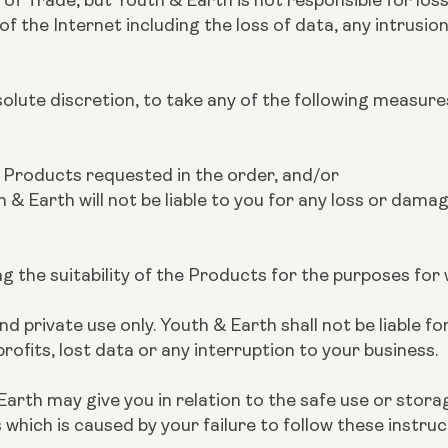
 the Internet including the loss of data, any intrusion,
bsolute discretion, to take any of the following measure
he Products requested in the order, and/or
h & Earth will not be liable to you for any loss or damag
ing the suitability of the Products for the purposes fo
 private use only. Youth & Earth shall not be liable for
rofits, lost data or any interruption to your business.
Earth may give you in relation to the safe use or stora
hich is caused by your failure to follow these instruc