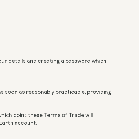
our details and creating a password which
 as soon as reasonably practicable, providing
which point these Terms of Trade will
 Earth account.