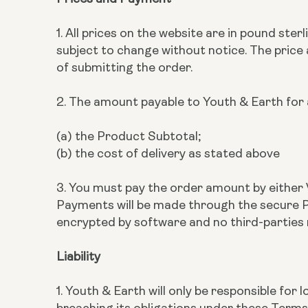
1. All prices on the website are in pound ste
subject to change without notice. The price
of submitting the order.
2. The amount payable to Youth & Earth for a
(a) the Product Subtotal;
(b) the cost of delivery as stated above
3. You must pay the order amount by either 
Payments will be made through the secure Pa
encrypted by software and no third-parties
Liability
1. Youth & Earth will only be responsible fo
breaching its obligations under these Terms