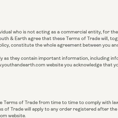
ividual who is not acting as a commercial entity, for t
th & Earth agree that these Terms of Trade will, tog
Policy, constitute the whole agreement between you an
y as they contain important information, including inf
 www.youthandearth.com website you acknowledge that 
se Terms of Trade from time to time to comply with la
of Trade will apply to any order registered after t
com website.