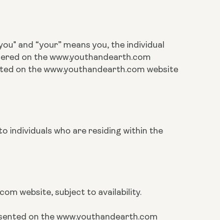
ou" and “your” means you, the individual
rdered on the www.youthandearth.com
cated on the www.youthandearth.com website
o individuals who are residing within the
m website, subject to availability.
presented on the www.youthandearth.com