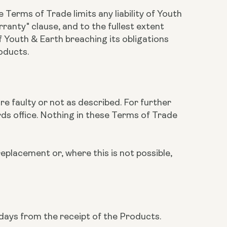
 Terms of Trade limits any liability of Youth
ranty" clause, and to the fullest extent
of Youth & Earth breaching its obligations
roducts.
are faulty or not as described. For further
rds office. Nothing in these Terms of Trade
replacement or, where this is not possible,
 days from the receipt of the Products.