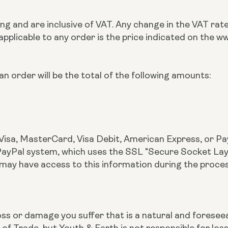
rling and are inclusive of VAT. Any change in the VAT ra
 applicable to any order is the price indicated on the
n order will be the total of the following amounts:
Visa, MasterCard, Visa Debit, American Express, or Pay
yPal system, which uses the SSL "Secure Socket Layer"
 may have access to this information during the proce
r loss or damage you suffer that is a natural and fores
 of Trade, but Youth & Earth is not responsible for lo