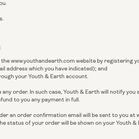
ou.
es.
:
n the www.youthandearth.com website by registering y
ail address which you have indicated); and
hrough your Youth & Earth account.
 any order. In such case, Youth & Earth will notify you
efund to you any payment in full.
r an order confirmation email will be sent to you at 
he status of your order will be shown on your Youth &