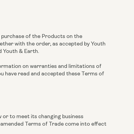
he purchase of the Products on the
ether with the order, as accepted by Youth
d Youth & Earth.
ormation on warranties and limitations of
you have read and accepted these Terms of
w or to meet its changing business
he amended Terms of Trade come into effect