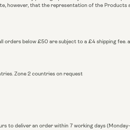
note, however, that the representation of the Produc
ll orders below £50 are subject to a £4 shipping fee. a
ntries. Zone 2 countries on request
urs to deliver an order within 7 working days (Monday-F