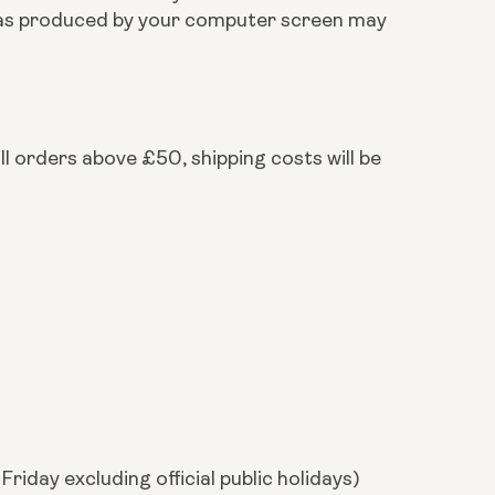
ts as produced by your computer screen may
ll orders above £50, shipping costs will be
riday excluding official public holidays)