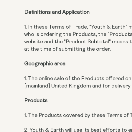
Definitions and Application
1. In these Terms of Trade, "Youth & Earth"
who is ordering the Products, the "Produc
website and the "Product Subtotal" means 
at the time of submitting the order.
Geographic area
1. The online sale of the Products offered o
[mainland] United Kingdom and for delivery 
Products
1. The Products covered by these Terms of T
2. Youth & Earth will use its best efforts 