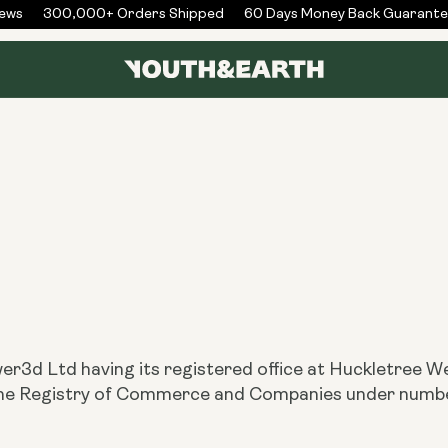
ws
300,000+ Orders Shipped
60 Days Money Back Guarantee
er3d Ltd having its registered office at Huckletree 
h the Registry of Commerce and Companies under nu