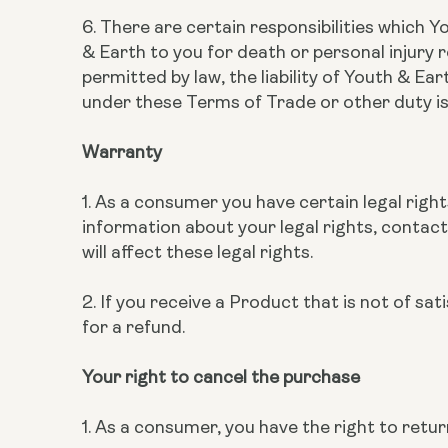
6. There are certain responsibilities which Y
& Earth to you for death or personal injury r
permitted by law, the liability of Youth & Ea
under these Terms of Trade or other duty is
Warranty
1. As a consumer you have certain legal right
information about your legal rights, contact
will affect these legal rights.
2. If you receive a Product that is not of sa
for a refund.
Your right to cancel the purchase
1. As a consumer, you have the right to ret