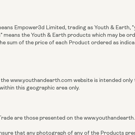
 means Empower3d Limited, trading as Youth & Earth, "y
ts" means the Youth & Earth products which may be o
the sum of the price of each Product ordered as indi
n the www.youthandearth.com website is intended only t
within this geographic area only.
rade are those presented on the www.youthandearth.co
to ensure that any photograph of any of the Products 