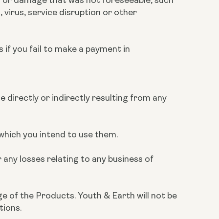
 virus, service disruption or other
s if you fail to make a payment in
e directly or indirectly resulting from any
r which you intend to use them.
 any losses relating to any business of
ge of the Products. Youth & Earth will not be
tions.