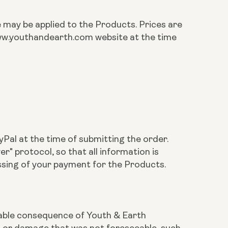
te may be applied to the Products. Prices are
 www.youthandearth.com website at the time
Pal at the time of submitting the order.
 protocol, so that all information is
ssing of your payment for the Products.
eeable consequence of Youth & Earth
ss or damage that was not foreseeable, such