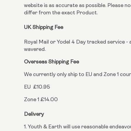
website is as accurate as possible. Please 
differ from the exact Product.
UK Shipping Fee
Royal Mail or Yodel 4 Day tracked service - a
wavered.
Overseas Shipping Fee
We currently only ship to EU and Zone 1 cou
EU £10.95
Zone 1 £14.00
Delivery
1. Youth & Earth will use reasonable endeavo