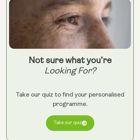
Not sure what you’re
Looking For?
Take our quiz to find your personalised
programme.
Take our quiz