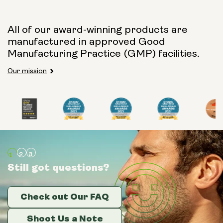
All of our award-winning products are
manufactured in approved Good
Manufacturing Practice (GMP) facilities.
Our mission
Still got questions?
Still got questions?
Still got questions?
Check out Our FAQ
Check out Our FAQ
Check out Our FAQ
Shoot Us a Note
Shoot Us a Note
Shoot Us a Note