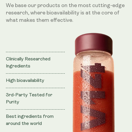
We base our products on the most cutting-edge
research, where bioavailability is at the core of
what makes them effective.
Clinically Researched
Ingredients
High bioavailability
3rd-Party Tested for
Purity
Best ingredients from
around the world