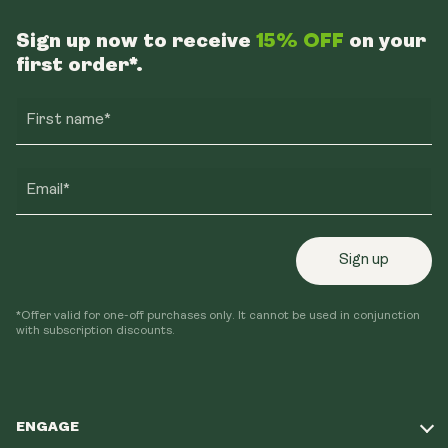
Sign up now to receive
15% OFF
on your
first order*.
First name*
Email*
Sign up
*Offer valid for one-off purchases only. It cannot be used in conjunction
with subscription discounts.
ENGAGE