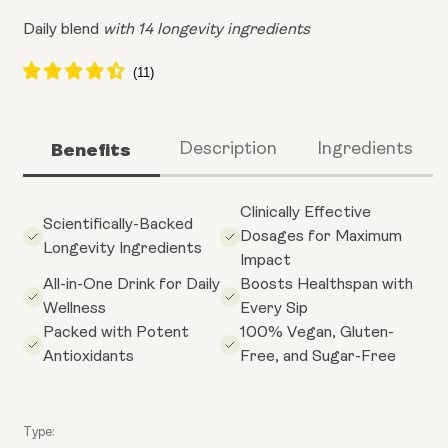
Daily blend
with 14 longevity ingredients
Benefits
Description
Ingredients
Clinically Effective
Scientifically-Backed
Dosages for Maximum
Longevity Ingredients
Impact
All-in-One Drink for Daily
Boosts Healthspan with
Wellness
Every Sip
Packed with Potent
100% Vegan, Gluten-
Antioxidants
Free, and Sugar-Free
Type: