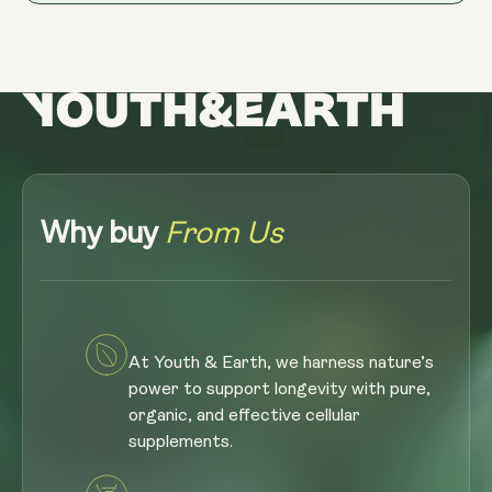
Why buy
From Us
At Youth & Earth, we harness nature’s
power to support longevity with pure,
organic, and effective cellular
supplements.