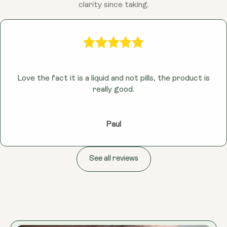
clarity since taking.
Love the fact it is a liquid and not pills, the product is
really good.
Paul
See all reviews