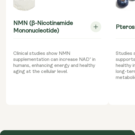
NMN (β-Nicotinamide
Pteros
Mononucleotide)
Clinical studies show NMN
Studies 
supplementation can increase NAD⁺ in
supports
humans, enhancing energy and healthy
healthy 
aging at the cellular level.
long-ter
metaboli