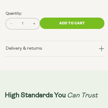
Quantity:
ADD TO CART
Decrease
Increase
quantity
quantity
for
for
V14
V14
Longevity
Longevity
Delivery & returns
Reds
Reds
Can Trust
High Standards You