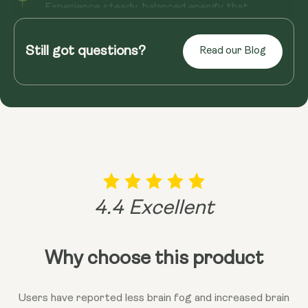
Experience steady, balanced energy that
supports your day from morning onward. V14
helps promote natural energy produ...
Still got questions?
Read our Blog
Read more
4.4 Excellent
Why choose this product
Users have reported less brain fog and increased brain