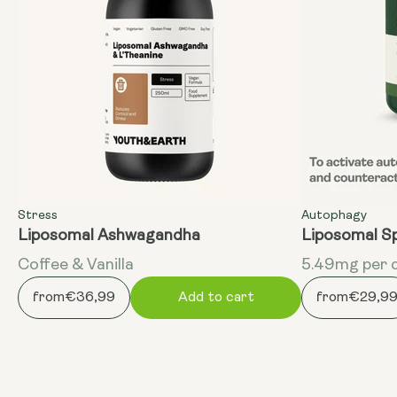
Stress
Autophagy
Liposomal Ashwagandha
Liposomal S
Coffee & Vanilla
5.49mg per 
from
€36,99
Add to cart
from
€29,9