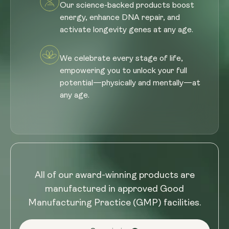
Our science-backed products boost
energy, enhance DNA repair, and
activate longevity genes at any age.
We celebrate every stage of life,
empowering you to unlock your full
potential—physically and mentally—at
any age.
All of our award-winning products are
manufactured in approved Good
Manufacturing Practice (GMP) facilities.