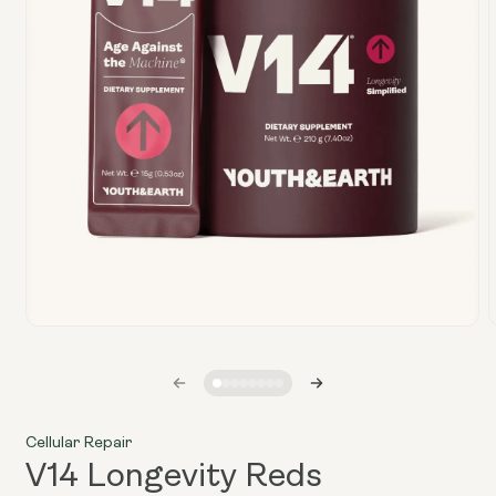
Open
media
1
in
i
modal
Cellular Repair
V14 Longevity Reds