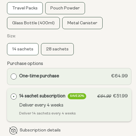
Travel Packs
Pouch Powder
Glass Bottle (400ml)
Metal Canister
Size:
14 sachets
28 sachets
Purchase options
One-time purchase
€64.99
14 sachet subscription
€51.99
€64.99
SAVE 20%
Deliver every
4 weeks
Deliver 14 sachets every 4 weeks
Subscription details