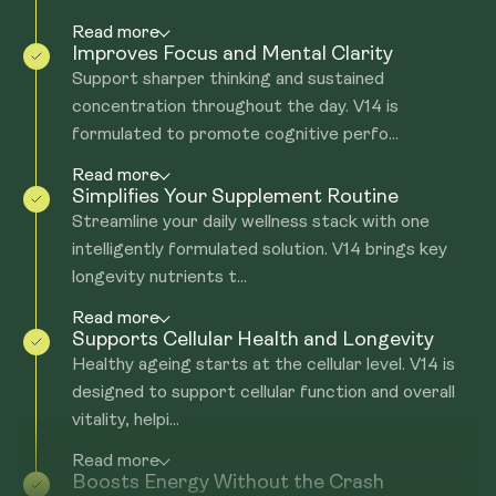
Read more
Improves Focus and Mental Clarity
Support sharper thinking and sustained
concentration throughout the day. V14 is
formulated to promote cognitive perfo...
Read more
Simplifies Your Supplement Routine
Streamline your daily wellness stack with one
intelligently formulated solution. V14 brings key
longevity nutrients t...
Read more
Supports Cellular Health and Longevity
Healthy ageing starts at the cellular level. V14 is
designed to support cellular function and overall
vitality, helpi...
Read more
Boosts Energy Without the Crash