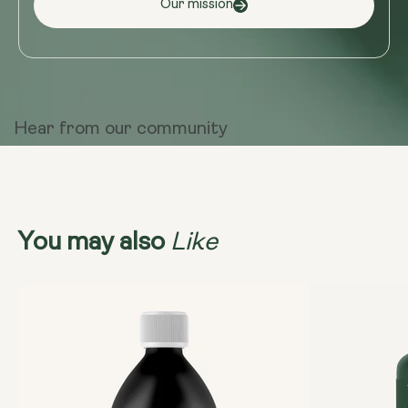
Our mission
Hear from
our community
Like
You may also