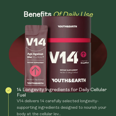
Of Daily Use
Benefits
14 Longevity Ingredients for Daily Cellular
Fuel
V14 delivers 14 carefully selected longevity-
supporting ingredients designed to nourish your
body at the cellular lev...