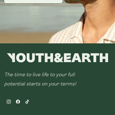
The time to live life to your full
potential starts on your terms!
Instagram
Facebook
TikTok