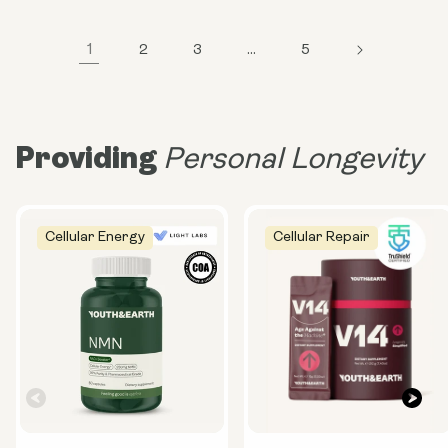
1
2
3
…
5
Providing
Personal Longevity
Cellular Energy
Cellular Repair