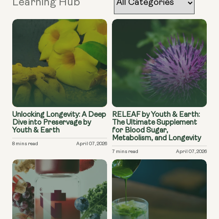
Learning Hub
Unlocking Longevity: A Deep
RELEAF by Youth & Earth:
Dive into Preservage by
The Ultimate Supplement
Youth & Earth
for Blood Sugar,
Metabolism, and Longevity
8 mins read
April 07, 2026
7 mins read
April 07, 2026