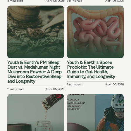
5 mins read
April 05, 2026
9 mins read
April 05, 2026
Youth & Earth’s PM: Sleep
Youth & Earth’s Spore
Dust vs. Medahuman Night
Probiotic: The Ultimate
Mushroom Powder. A Deep
Guide to Gut Health,
Dive into Restorative Sleep
Immunity, and Longevity
and Longevity
9 mins read
April 05, 2026
11 mins read
April 05, 2026