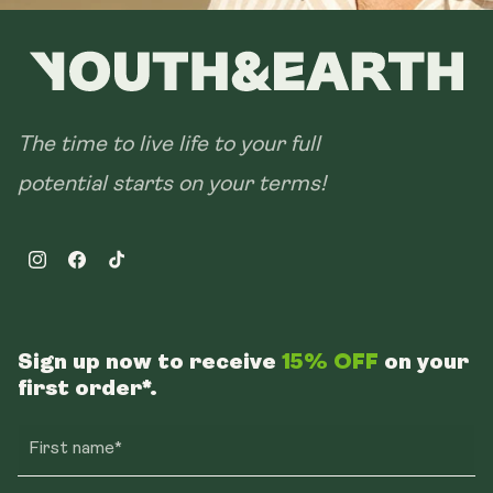
The time to live life to your full
potential starts on your terms!
Instagram
Facebook
TikTok
Sign up now to receive
15% OFF
on your
first order*.
First name*