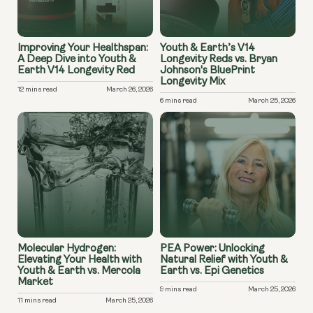
Improving Your Healthspan:
Youth & Earth’s V14
A Deep Dive into Youth &
Longevity Reds vs. Bryan
Earth V14 Longevity Red
Johnson's BluePrint
Longevity Mix
12 mins read
March 26, 2026
6 mins read
March 25, 2026
Molecular Hydrogen:
PEA Power: Unlocking
Elevating Your Health with
Natural Relief with Youth &
Youth & Earth vs. Mercola
Earth vs. Epi Genetics
Market
9 mins read
March 25, 2026
11 mins read
March 25, 2026