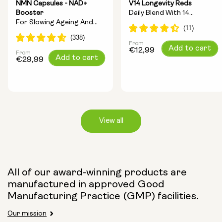
NMN Capsules - NAD+
V14 Longevity Reds
Booster
Daily Blend With 14
For Slowing Ageing And
Longevity Ingredients
Increasing Energy
From
Regular
Add to cart
€12,99
From
Regular
Add to cart
price
€29,99
price
View all
Capsule Size:
All of our award-winning products are
manufactured in approved Good
250mg
500mg
Manufacturing Practice (GMP) facilities.
Our mission