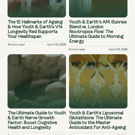
The 12 Hallmarks of Ageing
Youth & Earth’s AM: Sunrise
& How Youth & Earth's V14
Blend vs. London
Longevity Red Supports
Nootropics Flow: The
Your Healthspan
Ultimate Guide to Morning
Energy
16 mins read
April 05, 2026
8 mins read
April 05, 2026
The Ultimate Guide to Youth
Youth & Earth's Liposomal
& Earth Nerve Growth
Glutathione: The Ultimate
Factor: Boost Cognitive
Guide to the Master
Health and Longevity
Antioxidant for Anti-Ageing